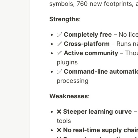
symbols, 760 new footprints, 
Strengths
:
✅
Completely free
– No lic
✅
Cross-platform
– Runs n
✅
Active community
– Thou
plugins
✅
Command-line automati
processing
Weaknesses
:
❌
Steeper learning curve
– 
tools
❌
No real-time supply chai