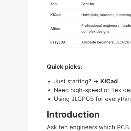
Quick picks:
Just starting? →
KiCad
Need high-speed or flex d
Using JLCPCB for everyth
Introduction
Ask ten engineers which PCB to