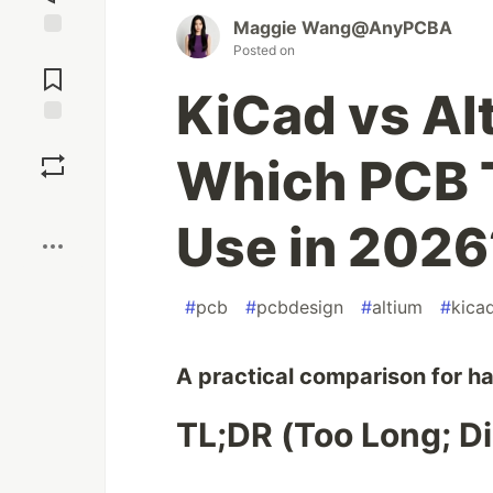
Maggie‌ Wang@AnyPCBA
Posted on
Jump to
Comments
KiCad vs Al
Save
Which PCB 
Boost
Use in 2026
#
pcb
#
pcbdesign
#
altium
#
kica
A practical comparison for h
TL;DR (Too Long; Di