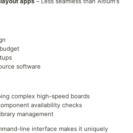
layout apps
– Less seamless than Altium's
gn
 budget
tups
urce software
doing complex high-speed boards
component availability checks
library management
mmand-line interface makes it uniquely