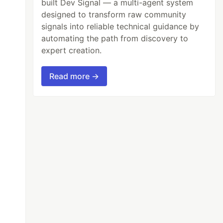
built Dev Signal — a multi-agent system
designed to transform raw community
signals into reliable technical guidance by
automating the path from discovery to
expert creation.
Read more →