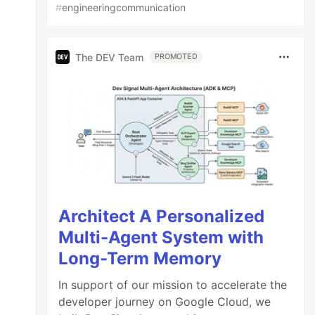
#
engineeringcommunication
The DEV Team
PROMOTED
Architect A Personalized
Multi-Agent System with
Long-Term Memory
In support of our mission to accelerate the
developer journey on Google Cloud, we