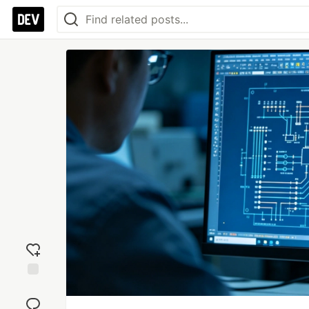
Add
reaction