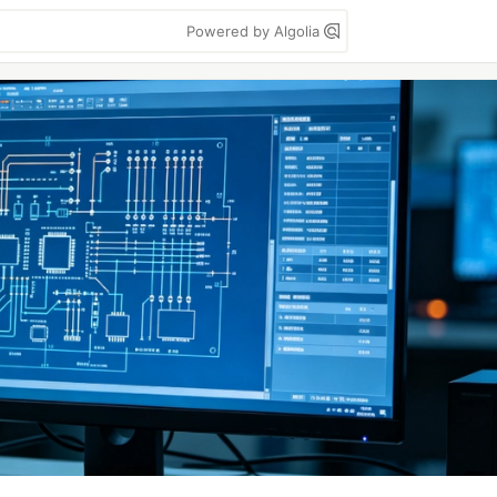
Powered by Algolia