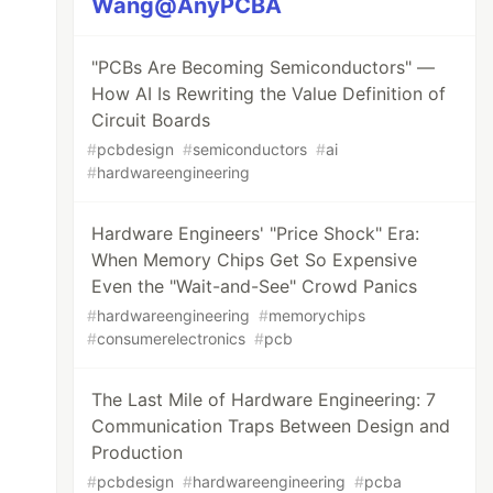
Wang@AnyPCBA
"PCBs Are Becoming Semiconductors" —
How AI Is Rewriting the Value Definition of
Circuit Boards
#
pcbdesign
#
semiconductors
#
ai
#
hardwareengineering
Hardware Engineers' "Price Shock" Era:
When Memory Chips Get So Expensive
Even the "Wait-and-See" Crowd Panics
#
hardwareengineering
#
memorychips
#
consumerelectronics
#
pcb
The Last Mile of Hardware Engineering: 7
Communication Traps Between Design and
Production
#
pcbdesign
#
hardwareengineering
#
pcba