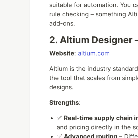
suitable for automation. You ca
rule checking – something Alt
add-ons.
2. Altium Designer 
Website
:
altium.com
Altium is the industry standard.
the tool that scales from sim
designs.
Strengths
:
✅
Real-time supply chain i
and pricing directly in the
✅
Advanced routing
– Diffe