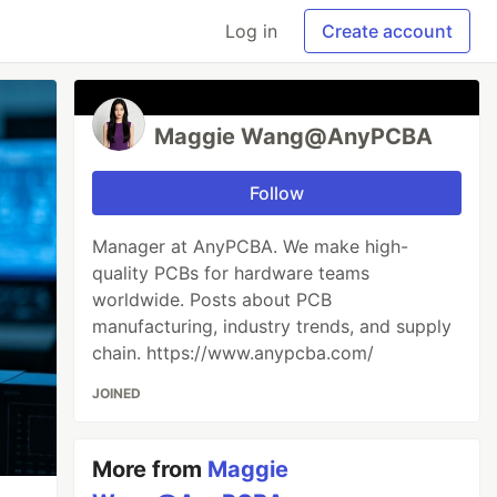
Log in
Create account
Maggie‌ Wang@AnyPCBA
Follow
Manager at AnyPCBA. We make high-
quality PCBs for hardware teams
worldwide. Posts about PCB
manufacturing, industry trends, and supply
chain. https://www.anypcba.com/
JOINED
More from
Maggie‌