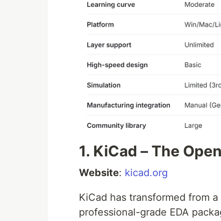
1. KiCad – The Op
Website
:
kicad.org
KiCad has transformed from a h
professional-grade EDA packa