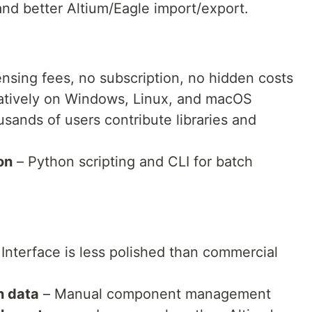
and better Altium/Eagle import/export.
ensing fees, no subscription, no hidden costs
atively on Windows, Linux, and macOS
sands of users contribute libraries and
on
– Python scripting and CLI for batch
Interface is less polished than commercial
n data
– Manual component management