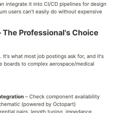
n integrate it into CI/CD pipelines for design
ium users can't easily do without expensive
– The Professional's Choice
 It's what most job postings ask for, and it's
ple boards to complex aerospace/medical
ntegration
– Check component availability
 schematic (powered by Octopart)
rential pairs, length tuning, impedance