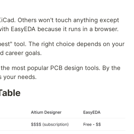
Cad. Others won't touch anything except
with EasyEDA because it runs in a browser.
best" tool. The right choice depends on your
d career goals.
 the most popular PCB design tools. By the
s your needs.
Table