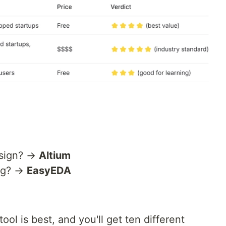
esign? →
Altium
ing? →
EasyEDA
ol is best, and you'll get ten different