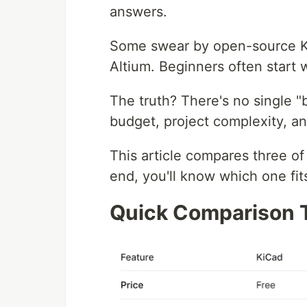
answers.
Some swear by open-source Ki
Altium. Beginners often start 
The truth? There's no single "
budget, project complexity, an
This article compares three of
end, you'll know which one fit
Quick Comparison 