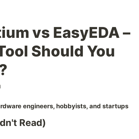
tium vs EasyEDA –
Tool Should You
?
d
ardware engineers, hobbyists, and startups
dn't Read)