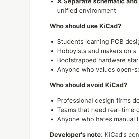
❌
Separate schematic and 
unified environment
Who should use KiCad?
Students learning PCB desi
Hobbyists and makers on a
Bootstrapped hardware star
Anyone who values open-so
Who should avoid KiCad?
Professional design firms 
Teams that need real-time 
Anyone who hates manual 
Developer's note
: KiCad's co