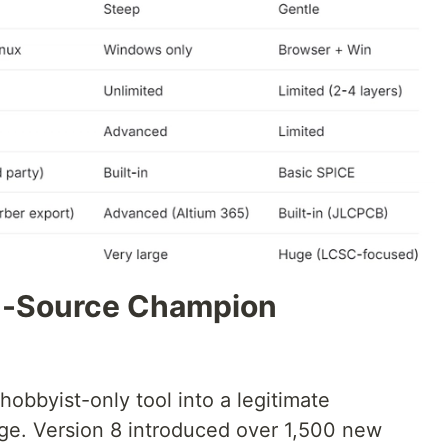
en-Source Champion
obbyist-only tool into a legitimate
ge. Version 8 introduced over 1,500 new