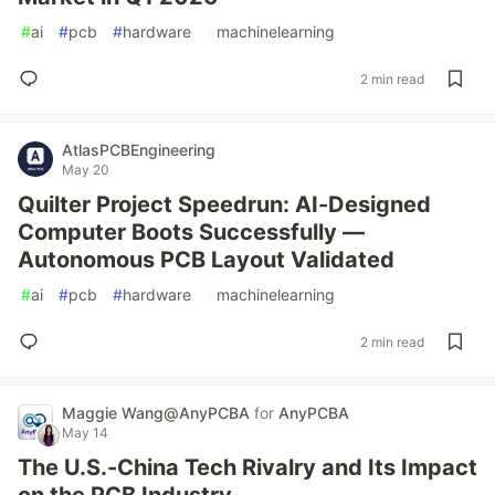
#
ai
#
pcb
#
hardware
#
machinelearning
2 min read
AtlasPCBEngineering
May 20
Quilter Project Speedrun: AI-Designed
Computer Boots Successfully —
Autonomous PCB Layout Validated
#
ai
#
pcb
#
hardware
#
machinelearning
2 min read
Maggie‌ Wang@AnyPCBA
for
AnyPCBA
May 14
The U.S.-China Tech Rivalry and Its Impact