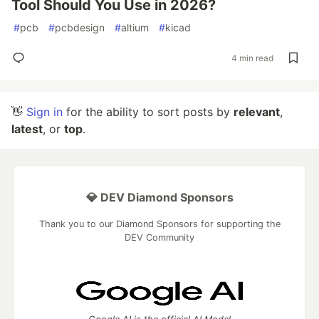
Tool Should You Use in 2026?
#
pcb
#
pcbdesign
#
altium
#
kicad
4 min read
👋
Sign in
for the ability to sort posts by
relevant
,
latest
, or
top
.
💎 DEV Diamond Sponsors
Thank you to our Diamond Sponsors for supporting the
DEV Community