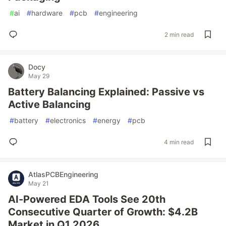
#
ai
#
hardware
#
pcb
#
engineering
2 min read
Docy
May 29
Battery Balancing Explained: Passive vs
Active Balancing
#
battery
#
electronics
#
energy
#
pcb
4 min read
AtlasPCBEngineering
May 21
AI-Powered EDA Tools See 20th
Consecutive Quarter of Growth: $4.2B
Market in Q1 2026