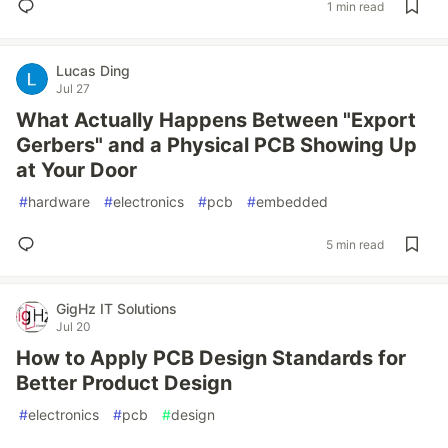
1 min read
Lucas Ding
Jul 27
What Actually Happens Between "Export
Gerbers" and a Physical PCB Showing Up
at Your Door
#
hardware
#
electronics
#
pcb
#
embedded
5 min read
GigHz IT Solutions
Jul 20
How to Apply PCB Design Standards for
Better Product Design
#
electronics
#
pcb
#
design