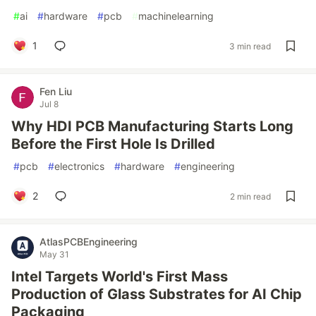
#
ai
#
hardware
#
pcb
#
machinelearning
1
3 min read
Fen Liu
Jul 8
Why HDI PCB Manufacturing Starts Long
Before the First Hole Is Drilled
#
pcb
#
electronics
#
hardware
#
engineering
2
2 min read
AtlasPCBEngineering
May 31
Intel Targets World's First Mass
Production of Glass Substrates for AI Chip
Packaging