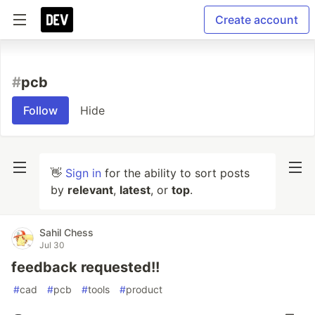
Create account
#
pcb
Follow
Hide
👋
Sign in
for the ability to sort posts
by
relevant
,
latest
, or
top
.
Sahil Chess
Jul 30
feedback requested!!
#
cad
#
pcb
#
tools
#
product