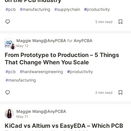
on the PCB Industry
#
pcb
#
manufacturing
#
supplychain
#
productivity
5 min read
Maggie‌ Wang@AnyPCBA
for
AnyPCBA
May 12
From Prototype to Production – 5 Things
That Change When You Scale
#
pcb
#
hardwareengineering
#
productivity
#
manufacturing
3 min read
Maggie‌ Wang@AnyPCBA
May 11
KiCad vs Altium vs EasyEDA – Which PCB