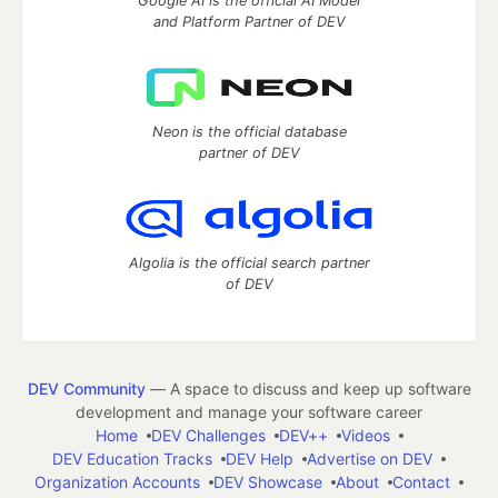
Google AI is the official AI Model
and Platform Partner of DEV
Neon is the official database
partner of DEV
Algolia is the official search partner
of DEV
DEV Community
— A space to discuss and keep up software
development and manage your software career
Home
DEV Challenges
DEV++
Videos
DEV Education Tracks
DEV Help
Advertise on DEV
Organization Accounts
DEV Showcase
About
Contact