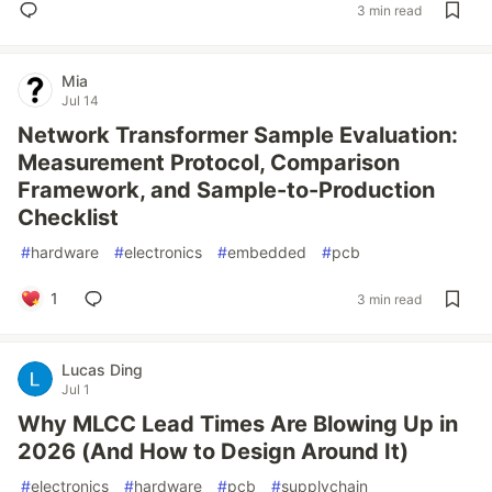
3 min read
Mia
Jul 14
Network Transformer Sample Evaluation:
Measurement Protocol, Comparison
Framework, and Sample-to-Production
Checklist
#
hardware
#
electronics
#
embedded
#
pcb
1
3 min read
Lucas Ding
Jul 1
Why MLCC Lead Times Are Blowing Up in
2026 (And How to Design Around It)
#
electronics
#
hardware
#
pcb
#
supplychain