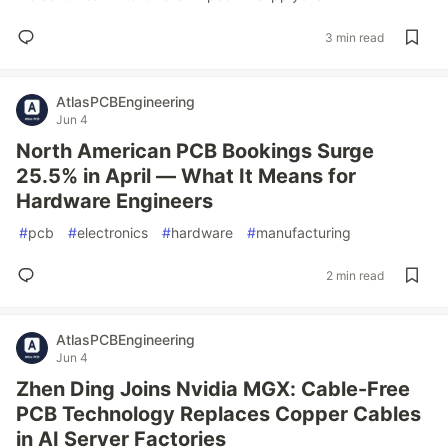
3 min read
AtlasPCBEngineering
Jun 4
North American PCB Bookings Surge
25.5% in April — What It Means for
Hardware Engineers
#
pcb
#
electronics
#
hardware
#
manufacturing
2 min read
AtlasPCBEngineering
Jun 4
Zhen Ding Joins Nvidia MGX: Cable-Free
PCB Technology Replaces Copper Cables
in AI Server Factories