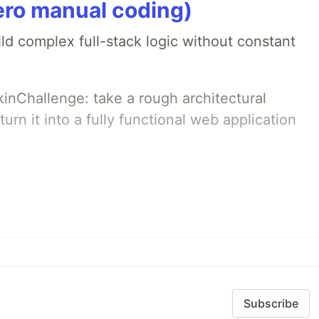
ero manual coding)
ld complex full-stack logic without constant
pkinChallenge: take a rough architectural
urn it into a fully functional web application
Subscribe