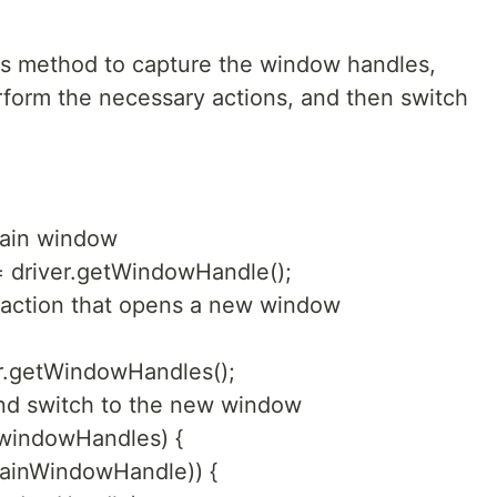
 this method to capture the window handles,
form the necessary actions, and then switch
main window
 driver.getWindowHandle();
an action that opens a new window
r.getWindowHandles();
and switch to the new window
 windowHandles) {
mainWindowHandle)) {