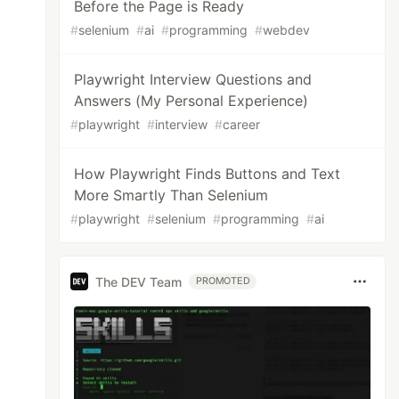
Before the Page is Ready
#
selenium
#
ai
#
programming
#
webdev
Playwright Interview Questions and
Answers (My Personal Experience)
#
playwright
#
interview
#
career
How Playwright Finds Buttons and Text
More Smartly Than Selenium
#
playwright
#
selenium
#
programming
#
ai
The DEV Team
PROMOTED