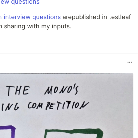
iew questions
n interview questions
arepublished in testleaf
m sharing with my inputs.