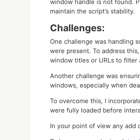
window handle is not found. Pr
maintain the script’s stability.
Challenges:
One challenge was handling s
were present. To address this
window titles or URLs to filte
Another challenge was ensurin
windows, especially when deal
To overcome this, I incorporat
were fully loaded before inter
In your point of view any add 