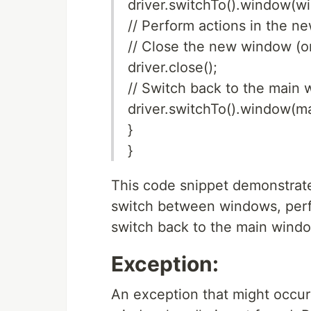
driver.switchTo().window(w
// Perform actions in the 
// Close the new window (or
driver.close();
// Switch back to the main
driver.switchTo().window(
}
}
This code snippet demonstrat
switch between windows, perf
switch back to the main wind
Exception:
An exception that might occur