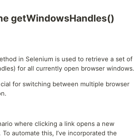
 the getWindowsHandles()
thod in Selenium is used to retrieve a set of
dles) for all currently open browser windows.
ial for switching between multiple browser
on.
nario where clicking a link opens a new
. To automate this, I’ve incorporated the