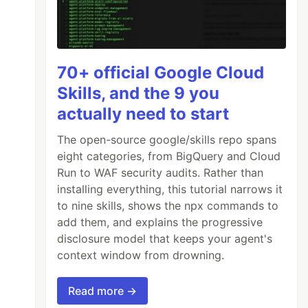
70+ official Google Cloud
Skills, and the 9 you
actually need to start
The open-source google/skills repo spans
eight categories, from BigQuery and Cloud
Run to WAF security audits. Rather than
installing everything, this tutorial narrows it
to nine skills, shows the npx commands to
add them, and explains the progressive
disclosure model that keeps your agent's
context window from drowning.
Read more →