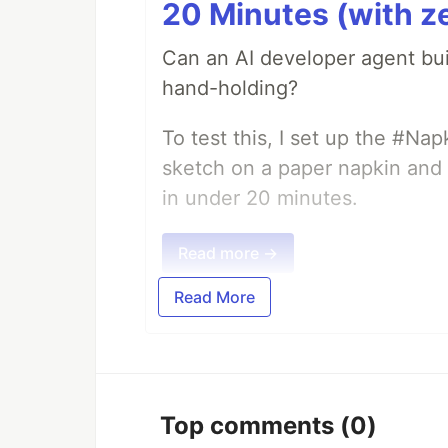
20 Minutes (with z
Can an AI developer agent bui
hand-holding?
To test this, I set up the #Na
sketch on a paper napkin and t
in under 20 minutes.
Read more →
Read More
Top comments
(0)