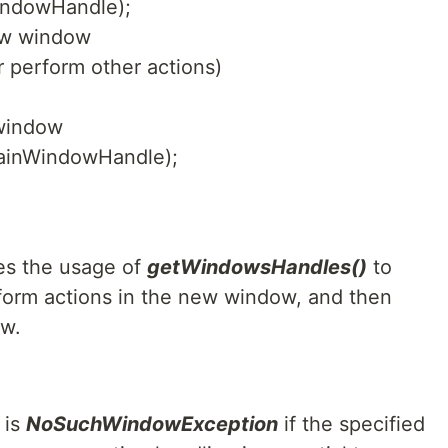
indowHandle);
new window
 perform other actions)
 window
mainWindowHandle);
es the usage of
getWindowsHandles()
to
orm actions in the new window, and then
ow.
 is
NoSuchWindowException
if the specified