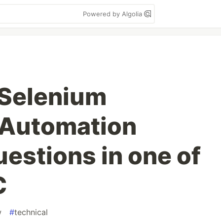
Powered by Algolia
 Selenium
)Automation
estions in one of
C
w
#
technical