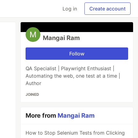
Log in
Create account
Mangai Ram
Follow
QA Specialist | Playwright Enthusiast |
Automating the web, one test at a time |
Author
JOINED
More from
Mangai Ram
How to Stop Selenium Tests from Clicking