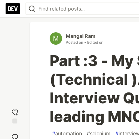
Mangai Ram
Posted on
• Edited on
Part :3 - My
(Technical 
Interview Qu
leading MN
Add
#
automation
#
selenium
#
intervie
reaction