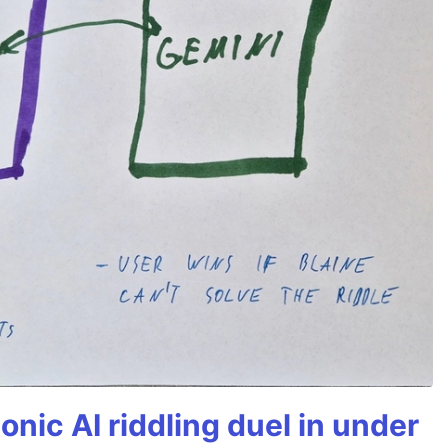
onic AI riddling duel in under