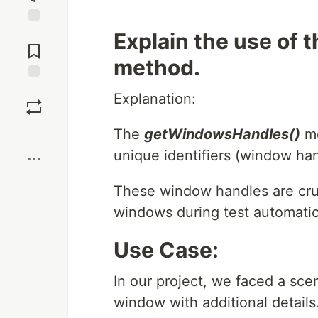
Jump to
Explain the use of
Comments
method.
Save
Explanation:
Boost
The
getWindowsHandles()
me
unique identifiers (window han
These window handles are cruc
windows during test automati
Use Case:
In our project, we faced a sce
window with additional details