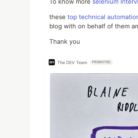
To know more
selenium Interv
these
top technical automatio
blog with on behalf of them a
Thank you
The DEV Team
PROMOTED