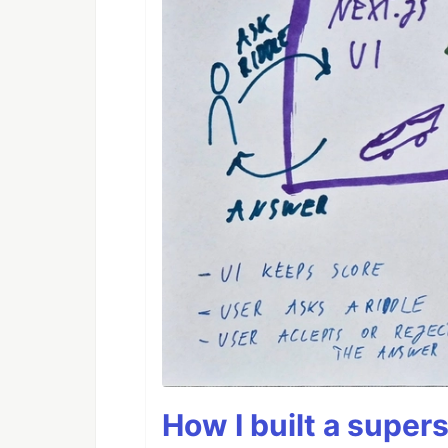
How I built a supers