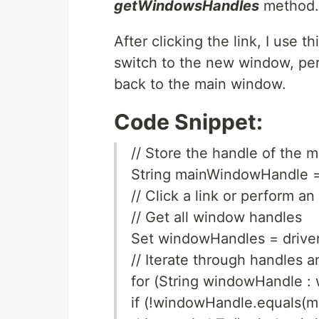
getWindowsHandles
method.
After clicking the link, I use
switch to the new window, per
back to the main window.
Code Snippet:
// Store the handle of the 
String mainWindowHandle =
// Click a link or perform 
// Get all window handles
Set windowHandles = drive
// Iterate through handles 
for (String windowHandle :
if (!windowHandle.equals(