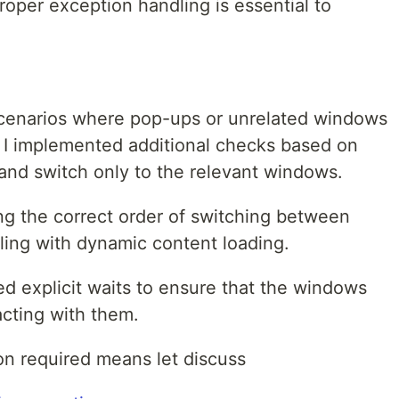
oper exception handling is essential to
cenarios where pop-ups or unrelated windows
, I implemented additional checks based on
r and switch only to the relevant windows.
g the correct order of switching between
ing with dynamic content loading.
ed explicit waits to ensure that the windows
acting with them.
on required means let discuss