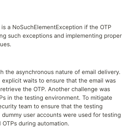
r is a NoSuchElementException if the OTP
dling such exceptions and implementing proper
sues.
h the asynchronous nature of email delivery.
 explicit waits to ensure that the email was
 retrieve the OTP. Another challenge was
Ps in the testing environment. To mitigate
security team to ensure that the testing
d dummy user accounts were used for testing
l OTPs during automation.