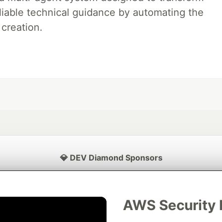
liable technical guidance by automating the
 creation.
💎 DEV Diamond Sponsors
Thank you to our Diamond Sponsors for supporting the DEV Community
AWS Security 