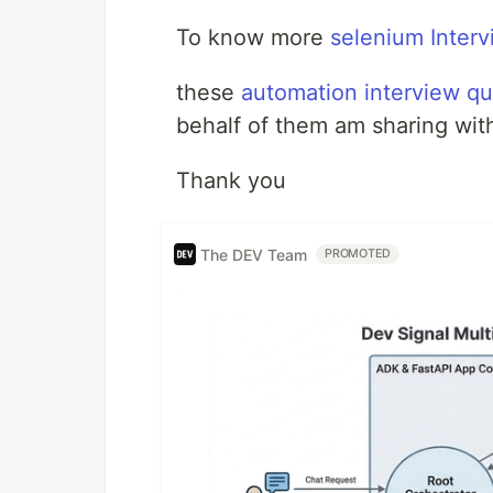
To know more
selenium Interv
these
automation interview qu
behalf of them am sharing wit
Thank you
The DEV Team
PROMOTED