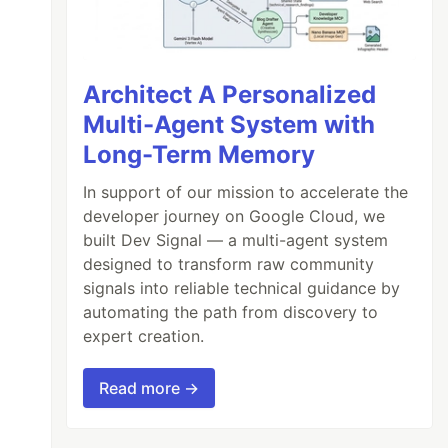
Architect A Personalized
Multi-Agent System with
Long-Term Memory
In support of our mission to accelerate the
developer journey on Google Cloud, we
built Dev Signal — a multi-agent system
designed to transform raw community
signals into reliable technical guidance by
automating the path from discovery to
expert creation.
Read more →