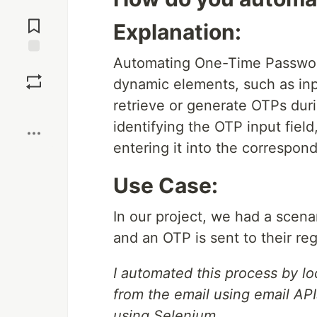
Jump to
Comments
Explanation:
Automating One-Time Passwor
Save
dynamic elements, such as inpu
retrieve or generate OTPs dur
Boost
identifying the OTP input field
entering it into the correspond
Use Case:
In our project, we had a scena
and an OTP is sent to their reg
I automated this process by lo
from the email using email API
using Selenium.