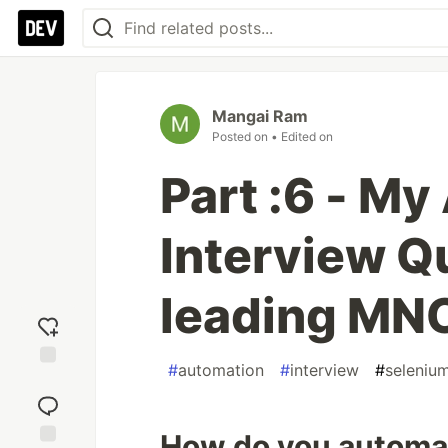
Mangai Ram
Posted on
• Edited on
Part :6 - M
Interview Qu
leading MN
#
automation
#
interview
#
seleniu
Add
reaction
How do you automa