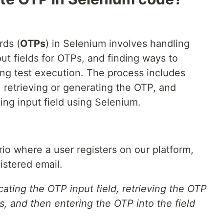
ds (
OTPs
) in Selenium involves handling
t fields for OTPs, and finding ways to
ing test execution. The process includes
, retrieving or generating the OTP, and
ing input field using Selenium.
rio where a user registers on our platform,
istered email.
cating the OTP input field, retrieving the OTP
s, and then entering the OTP into the field