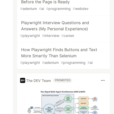
Before the Page is Ready
#
selenium
#
ai
#
programming
#
webdev
Playwright Interview Questions and
Answers (My Personal Experience)
#
playwright
#
interview
#
career
How Playwright Finds Buttons and Text
More Smartly Than Selenium
#
playwright
#
selenium
#
programming
#
ai
The DEV Team
PROMOTED