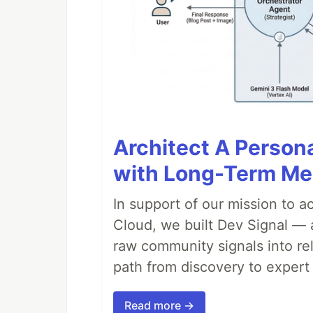
Architect A Person
with Long-Term M
In support of our mission to 
Cloud, we built Dev Signal — 
raw community signals into re
path from discovery to expert 
Read more →