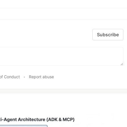
Subscribe
of Conduct
•
Report abuse