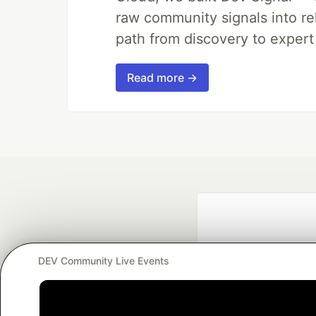
raw community signals into re
path from discovery to expert
Read more →
DEV Community Live Events