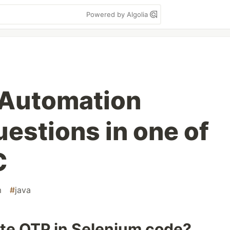
Powered by Algolia
y Automation
estions in one of
C
m
#
java
te OTP in Selenium code?