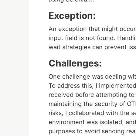
Exception:
An exception that might occu
input field is not found. Han
wait strategies can prevent is
Challenges:
One challenge was dealing wit
To address this, I implemented
received before attempting to
maintaining the security of OT
risks, I collaborated with the 
environment was isolated, an
purposes to avoid sending rea