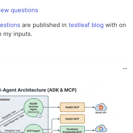
iew questions
estions
are published in
testleaf blog
with on
h my inputs.