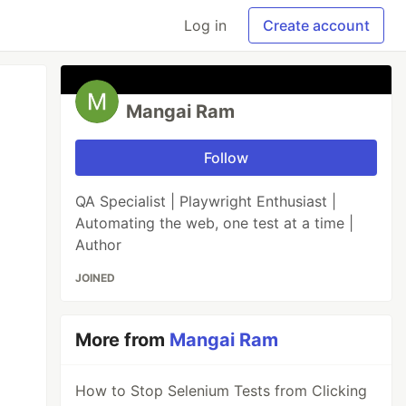
Log in
Create account
Mangai Ram
Follow
QA Specialist | Playwright Enthusiast |
Automating the web, one test at a time |
Author
JOINED
More from
Mangai Ram
How to Stop Selenium Tests from Clicking