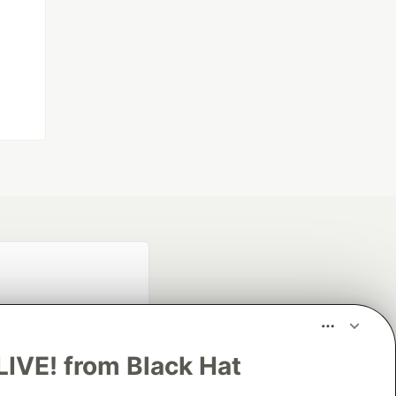
LIVE! from Black Hat