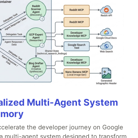
alized Multi-Agent System
emory
accelerate the developer journey on Google
a multi-agent system designed to transform