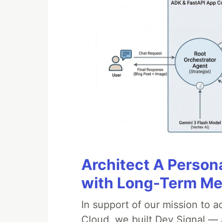
Architect A Person
with Long-Term M
In support of our mission to 
Cloud, we built Dev Signal — 