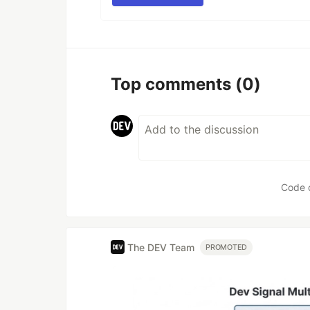
Top comments
(0)
Code 
The DEV Team
PROMOTED