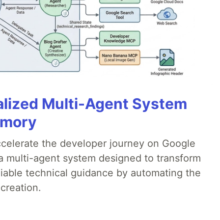
alized Multi-Agent System
emory
accelerate the developer journey on Google
a multi-agent system designed to transform
liable technical guidance by automating the
creation.