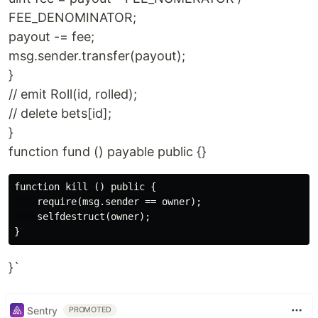
FEE_DENOMINATOR;
payout -= fee;
msg.sender.transfer(payout);
}
// emit Roll(id, rolled);
// delete bets[id];
}
function fund () payable public {}
function kill () public {

    require(msg.sender == owner);

    selfdestruct(owner);

}`
Sentry
PROMOTED