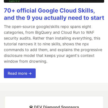
70+ official Google Cloud Skills,
and the 9 you actually need to start
The open-source google/skills repo spans eight
categories, from BigQuery and Cloud Run to WAF
security audits. Rather than installing everything, this
tutorial narrows it to nine skills, shows the npx
commands to add them, and explains the progressive
disclosure model that keeps your agent's context
window from drowning.
Read more →
💎 DEV Diamond Sponsors