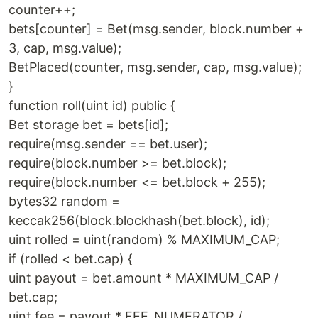
counter++;
bets[counter] = Bet(msg.sender, block.number +
3, cap, msg.value);
BetPlaced(counter, msg.sender, cap, msg.value);
}
function roll(uint id) public {
Bet storage bet = bets[id];
require(msg.sender == bet.user);
require(block.number >= bet.block);
require(block.number <= bet.block + 255);
bytes32 random =
keccak256(block.blockhash(bet.block), id);
uint rolled = uint(random) % MAXIMUM_CAP;
if (rolled < bet.cap) {
uint payout = bet.amount * MAXIMUM_CAP /
bet.cap;
uint fee = payout * FEE_NUMERATOR /