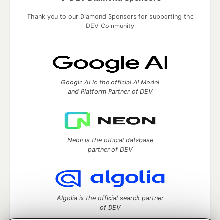
Thank you to our Diamond Sponsors for supporting the
DEV Community
Google AI is the official AI Model
and Platform Partner of DEV
Neon is the official database
partner of DEV
Algolia is the official search partner
of DEV