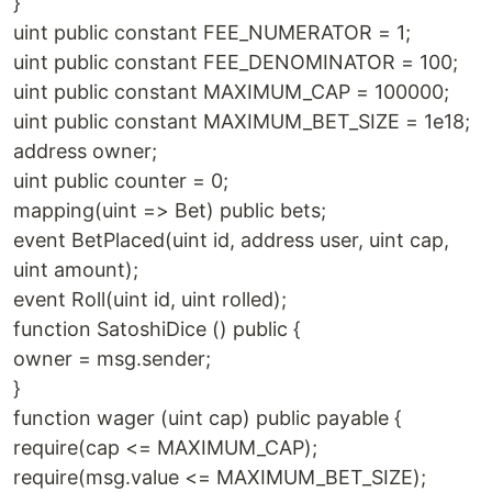
}
uint public constant FEE_NUMERATOR = 1;
uint public constant FEE_DENOMINATOR = 100;
uint public constant MAXIMUM_CAP = 100000;
uint public constant MAXIMUM_BET_SIZE = 1e18;
address owner;
uint public counter = 0;
mapping(uint => Bet) public bets;
event BetPlaced(uint id, address user, uint cap,
uint amount);
event Roll(uint id, uint rolled);
function SatoshiDice () public {
owner = msg.sender;
}
function wager (uint cap) public payable {
require(cap <= MAXIMUM_CAP);
require(msg.value <= MAXIMUM_BET_SIZE);