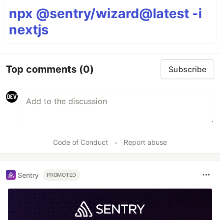
npx @sentry/wizard@latest -i
nextjs
Top comments
(0)
Subscribe
Code of Conduct
•
Report abuse
Sentry
PROMOTED