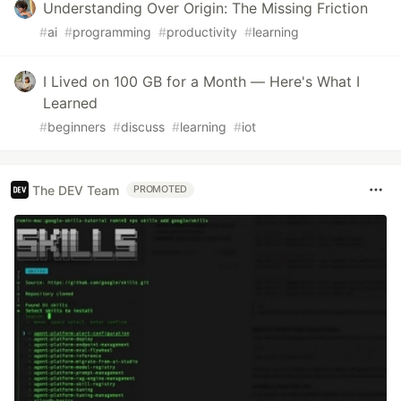
Understanding Over Origin: The Missing Friction
#
ai
#
programming
#
productivity
#
learning
I Lived on 100 GB for a Month — Here's What I
Learned
#
beginners
#
discuss
#
learning
#
iot
The DEV Team
PROMOTED