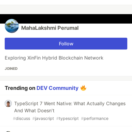
MahaLakshmi Perumal
Follow
Exploring XinFin Hybrid Blockchain Network
JOINED
Trending on
DEV Community
TypeScript 7 Went Native: What Actually Changes
And What Doesn't
#
discuss
#
javascript
#
typescript
#
performance