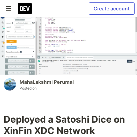
Create account
MahaLakshmi Perumal
Posted on
Deployed a Satoshi Dice on
XinFin XDC Network