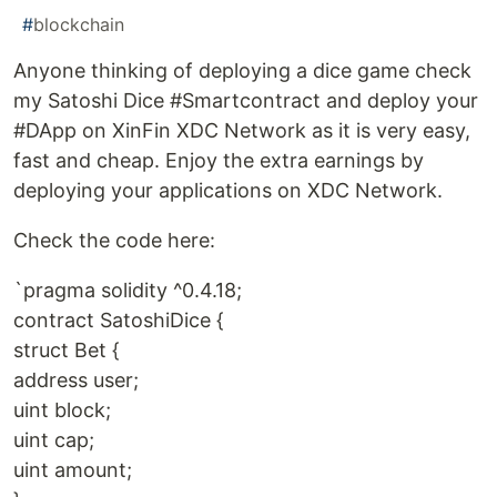
#
blockchain
Anyone thinking of deploying a dice game check
my Satoshi Dice #Smartcontract and deploy your
#DApp on XinFin XDC Network as it is very easy,
fast and cheap. Enjoy the extra earnings by
deploying your applications on XDC Network.
Check the code here:
`pragma solidity ^0.4.18;
contract SatoshiDice {
struct Bet {
address user;
uint block;
uint cap;
uint amount;