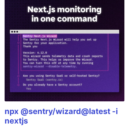
npx @sentry/wizard@latest -i
nextjs