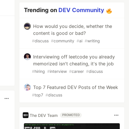
Trending on
DEV Community
How would you decide, whether the
content is good or bad?
#
discuss
#
community
#
ai
#
writing
Interviewing off leetcode you already
memorized isn't cheating, it's the job
#
hiring
#
interview
#
career
#
discuss
Top 7 Featured DEV Posts of the Week
#
top7
#
discuss
The DEV Team
PROMOTED