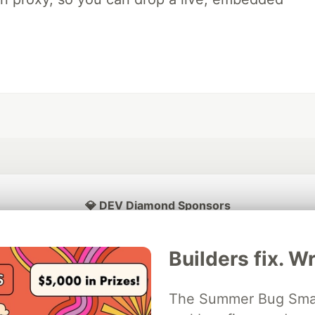
💎 DEV Diamond Sponsors
Thank you to our Diamond Sponsors for supporting the DEV Community
Builders fix. Wr
The Summer Bug Smash
ficial AI Model