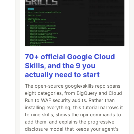
70+ official Google Cloud
Skills, and the 9 you
actually need to start
The open-source google/skills repo spans
eight categories, from BigQuery and Cloud
Run to WAF security audits. Rather than
installing everything, this tutorial narrows it
to nine skills, shows the npx commands to
add them, and explains the progressive
disclosure model that keeps your agent's