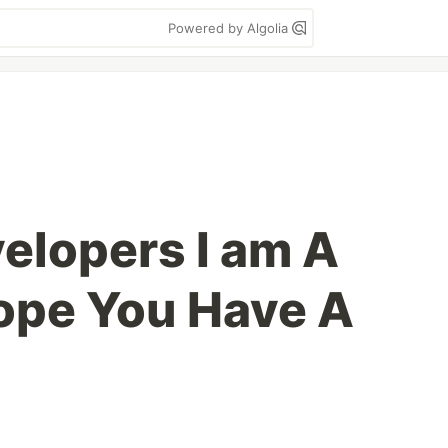
Powered by Algolia
elopers I am A
ope You Have A