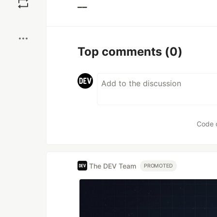
__
Boost
Top comments
(0)
Code 
The DEV Team
PROMOTED