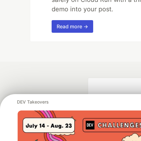
demo into your post.
Read more →
DEV Takeovers
Google AI is the of