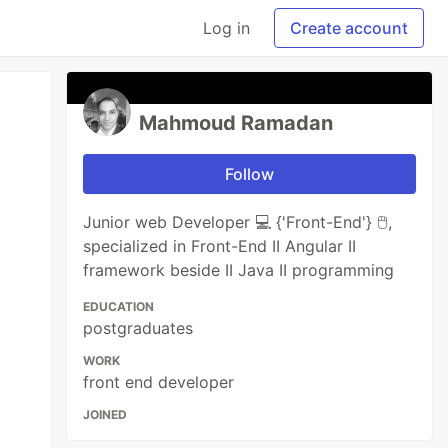
Log in
Create account
Mahmoud Ramadan
Follow
Junior web Developer 💻 {'Front-End'} 🖱️,
specialized in Front-End II Angular II
framework beside II Java II programming
EDUCATION
postgraduates
WORK
front end developer
JOINED