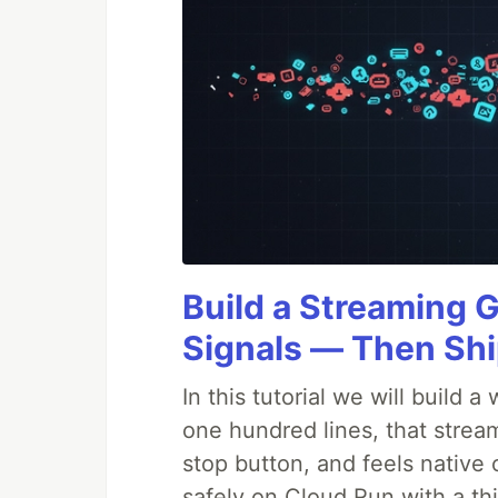
Build a Streaming 
Signals — Then Shi
In this tutorial we will build
one hundred lines, that strea
stop button, and feels native 
safely on Cloud Run with a th