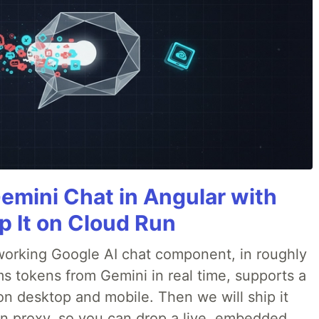
Gemini Chat in Angular with
p It on Cloud Run
 a working Google AI chat component, in roughly
ms tokens from Gemini in real time, supports a
on desktop and mobile. Then we will ship it
in proxy, so you can drop a live, embedded