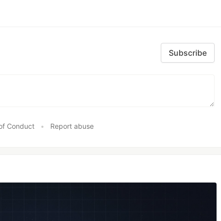
Subscribe
of Conduct
•
Report abuse