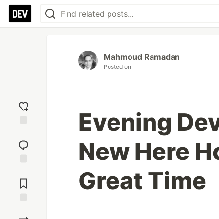
Mahmoud Ramadan
Posted on
Evening Dev
Add
New Here H
reaction
Great Time
Jump to
Comments
Save