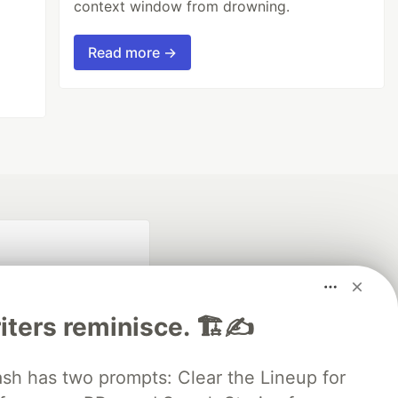
context window from drowning.
Read more →
iters reminisce. 🏗️✍️
 has two prompts: Clear the Lineup for