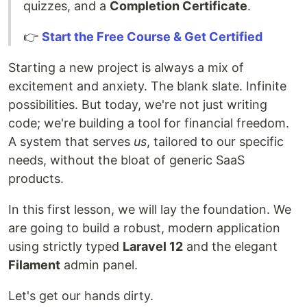
quizzes, and a
Completion Certificate
.
👉
Start the Free Course & Get Certified
Starting a new project is always a mix of
excitement and anxiety. The blank slate. Infinite
possibilities. But today, we're not just writing
code; we're building a tool for financial freedom.
A system that serves
us
, tailored to our specific
needs, without the bloat of generic SaaS
products.
In this first lesson, we will lay the foundation. We
are going to build a robust, modern application
using strictly typed
Laravel 12
and the elegant
Filament
admin panel.
Let's get our hands dirty.