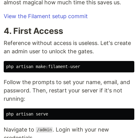
almost magical how much time this saves us.
View the Filament setup commit
4. First Access
Reference without access is useless. Let's create
an admin user to unlock the gates.
Follow the prompts to set your name, email, and
password. Then, restart your server if it's not
running:
Navigate to
. Login with your new
/admin
credentials.