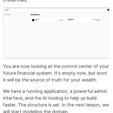
You are now looking at the control center of your
future financial system. It's empty now, but soon
it will be the source of truth for your wealth.
We have a running application, a powerful admin
interface, and the AI tooling to help us build
faster. The structure is set. In the next lesson, we
will start modeling the domain.