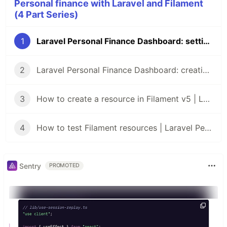
Personal finance with Laravel and Filament
(4 Part Series)
1
Laravel Personal Finance Dashboard: setting up the project with Filament v5
2
Laravel Personal Finance Dashboard: creating the database
3
How to create a resource in Filament v5 | Laravel Personal Finance Dashboard
4
How to test Filament resources | Laravel Personal Finance Dashboard
Sentry
PROMOTED