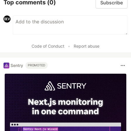
Top comments
(0)
Subscribe
Code of Conduct
•
Report abuse
Sentry
PROMOTED