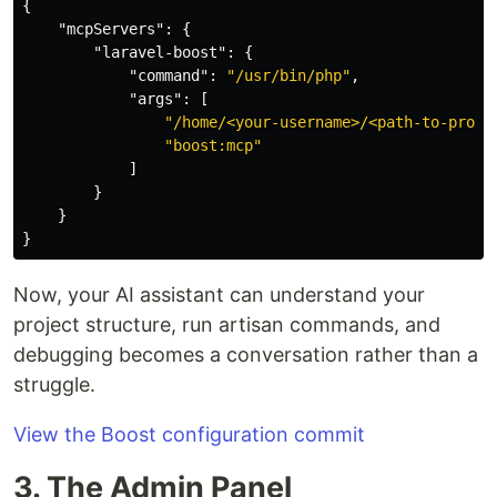
{
"mcpServers"
:
{
"laravel-boost"
:
{
"command"
:
"/usr/bin/php"
,
"args"
:
[
"/home/<your-username>/<path-to-proje
"boost:mcp"
]
}
}
}
Now, your AI assistant can understand your
project structure, run artisan commands, and
debugging becomes a conversation rather than a
struggle.
View the Boost configuration commit
3. The Admin Panel