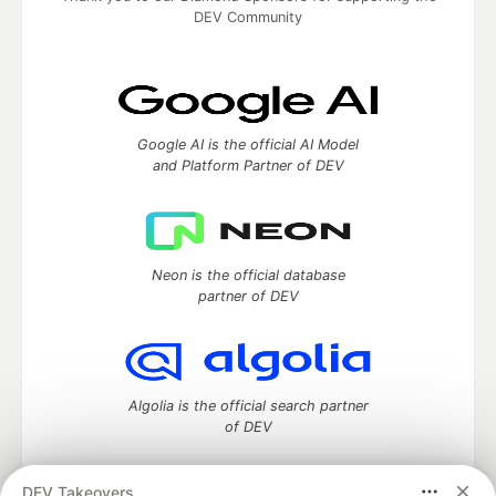
DEV Community
Google AI is the official AI Model
and Platform Partner of DEV
Neon is the official database
partner of DEV
Algolia is the official search partner
of DEV
DEV Takeovers