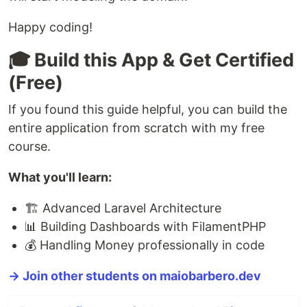
Happy coding!
🎓 Build this App & Get Certified
(Free)
If you found this guide helpful, you can build the
entire application from scratch with my free
course.
What you'll learn:
🏗️ Advanced Laravel Architecture
📊 Building Dashboards with FilamentPHP
💰 Handling Money professionally in code
→ Join other students on maiobarbero.dev