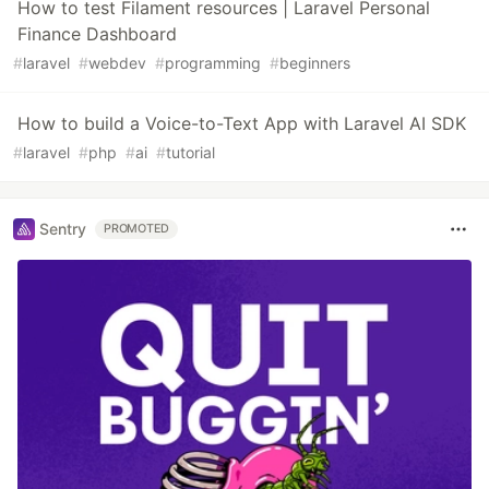
How to test Filament resources | Laravel Personal
Finance Dashboard
#
laravel
#
webdev
#
programming
#
beginners
How to build a Voice-to-Text App with Laravel AI SDK
#
laravel
#
php
#
ai
#
tutorial
Sentry
PROMOTED