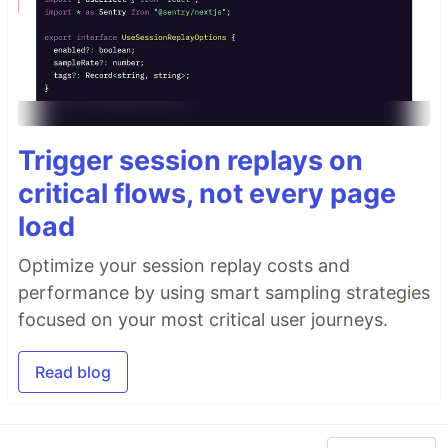
Trigger session replays on
critical flows, not every page
load
Optimize your session replay costs and
performance by using smart sampling strategies
focused on your most critical user journeys.
Read blog