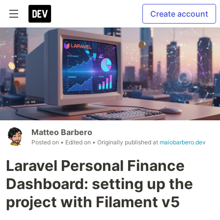
Create account
Matteo Barbero
Posted on
• Edited on
• Originally published at
maiobarbero.dev
Laravel Personal Finance
Dashboard: setting up the
project with Filament v5