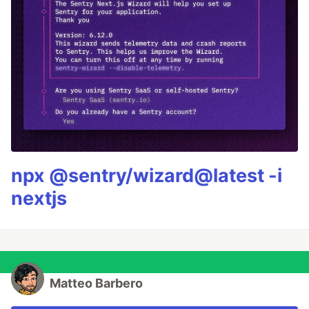
npx @sentry/wizard@latest -i
nextjs
Matteo Barbero