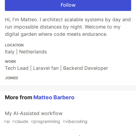
Follow
Hi, I'm Matteo. I architect scalable systems by day and
run impossible distances by night. Welcome to my
digital garden where code meets endurance.
LOCATION
Italy | Netherlands
WORK
Tech Lead | Laravel fan | Backend Developer
JOINED
More from
Matteo Barbero
My AI-Assisted workflow
#
ai
#
claude
#
programming
#
vibecoding