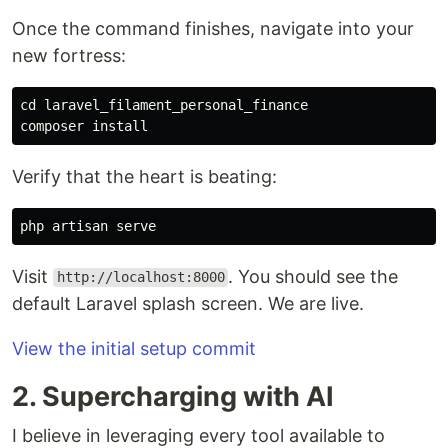
Once the command finishes, navigate into your
new fortress:
cd 
laravel_filament_personal_finance

composer 
install
Verify that the heart is beating:
Visit
. You should see the
http://localhost:8000
default Laravel splash screen. We are live.
View the initial setup commit
2. Supercharging with AI
I believe in leveraging every tool available to