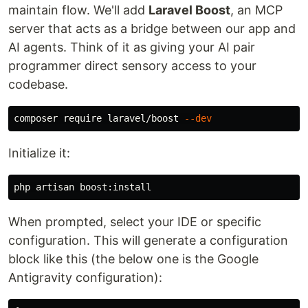
maintain flow. We'll add
Laravel Boost
, an MCP
server that acts as a bridge between our app and
AI agents. Think of it as giving your AI pair
programmer direct sensory access to your
codebase.
composer require laravel/boost 
--dev
Initialize it:
When prompted, select your IDE or specific
configuration. This will generate a configuration
block like this (the below one is the Google
Antigravity configuration):