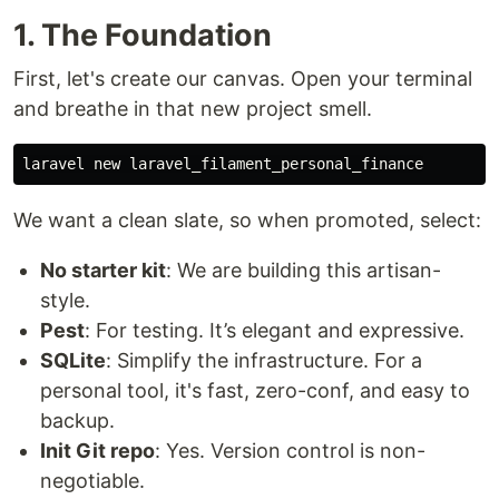
1. The Foundation
First, let's create our canvas. Open your terminal
and breathe in that new project smell.
We want a clean slate, so when promoted, select:
No starter kit
: We are building this artisan-
style.
Pest
: For testing. It’s elegant and expressive.
SQLite
: Simplify the infrastructure. For a
personal tool, it's fast, zero-conf, and easy to
backup.
Init Git repo
: Yes. Version control is non-
negotiable.