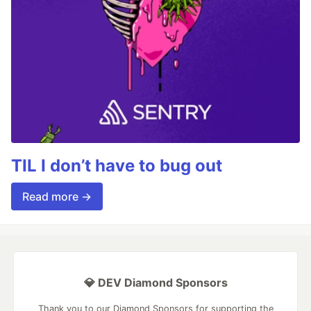
TIL I don’t have to bug out
Read more →
💎 DEV Diamond Sponsors
Thank you to our Diamond Sponsors for supporting the