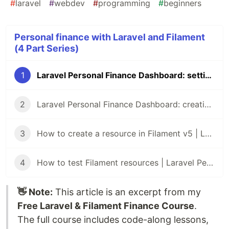
#
laravel
#
webdev
#
programming
#
beginners
Personal finance with Laravel and Filament
(4 Part Series)
1
Laravel Personal Finance Dashboard: setting up the project with Filament v5
2
Laravel Personal Finance Dashboard: creating the database
3
How to create a resource in Filament v5 | Laravel Personal Finance Dashboard
4
How to test Filament resources | Laravel Personal Finance Dashboard
👋 Note:
This article is an excerpt from my
Free Laravel & Filament Finance Course
.
The full course includes code-along lessons,