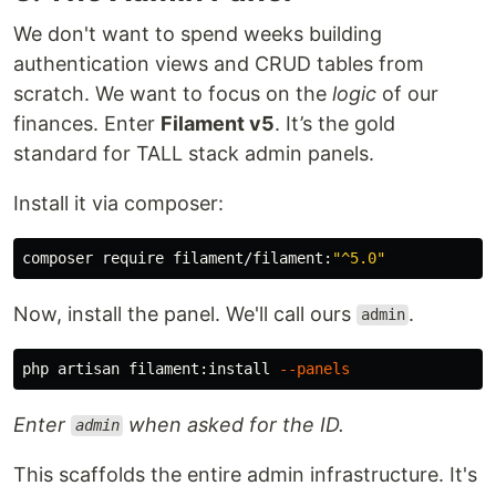
We don't want to spend weeks building
authentication views and CRUD tables from
scratch. We want to focus on the
logic
of our
finances. Enter
Filament v5
. It’s the gold
standard for TALL stack admin panels.
Install it via composer:
composer require filament/filament:
"^5.0"
Now, install the panel. We'll call ours
.
admin
php artisan filament:install 
--panels
Enter
when asked for the ID.
admin
This scaffolds the entire admin infrastructure. It's