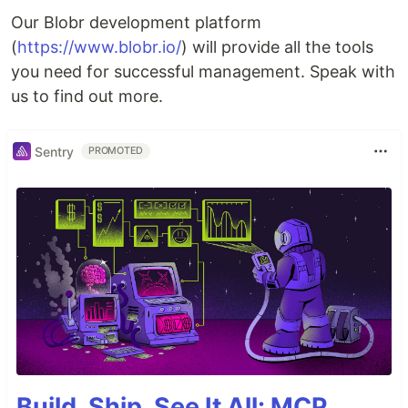
Our Blobr development platform
(
https://www.blobr.io/
) will provide all the tools
you need for successful management. Speak with
us to find out more.
Sentry
PROMOTED
Build, Ship, See It All: MCP