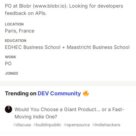
PO at Blobr (www.blobr.io). Looking for developers
feedback on APIs.
LOCATION
Paris, France
EDUCATION
EDHEC Business School + Maastricht Business School
WORK
PO
JOINED
Trending on
DEV Community
Would You Choose a Giant Product… or a Fast-
Moving Indie One?
#
discuss
#
buildinpublic
#
opensource
#
indiehackers