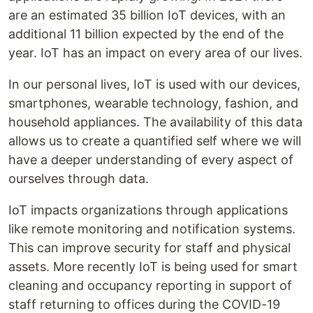
are an estimated 35 billion IoT devices, with an
additional 11 billion expected by the end of the
year. IoT has an impact on every area of our lives.
In our personal lives, IoT is used with our devices,
smartphones, wearable technology, fashion, and
household appliances. The availability of this data
allows us to create a quantified self where we will
have a deeper understanding of every aspect of
ourselves through data.
IoT impacts organizations through applications
like remote monitoring and notification systems.
This can improve security for staff and physical
assets. More recently IoT is being used for smart
cleaning and occupancy reporting in support of
staff returning to offices during the COVID-19