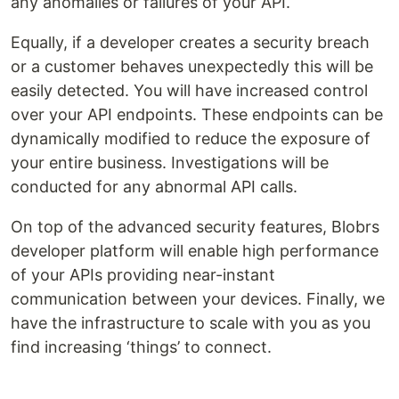
any anomalies or failures of your API.
Equally, if a developer creates a security breach
or a customer behaves unexpectedly this will be
easily detected. You will have increased control
over your API endpoints. These endpoints can be
dynamically modified to reduce the exposure of
your entire business. Investigations will be
conducted for any abnormal API calls.
On top of the advanced security features, Blobrs
developer platform will enable high performance
of your APIs providing near-instant
communication between your devices. Finally, we
have the infrastructure to scale with you as you
find increasing ‘things’ to connect.