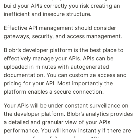
build your APIs correctly you risk creating an
inefficient and insecure structure.
Effective API management should consider
gateways, security, and access management.
Blobr’s developer platform is the best place to
effectively manage your APIs. APIs can be
uploaded in minutes with autogenerated
documentation. You can customize access and
pricing for your API. Most importantly the
platform enables a secure connection.
Your APIs will be under constant surveillance on
the developer platform. Blobr’s analytics provides
a detailed and granular view of your APIs
performance. You will know instantly if there are