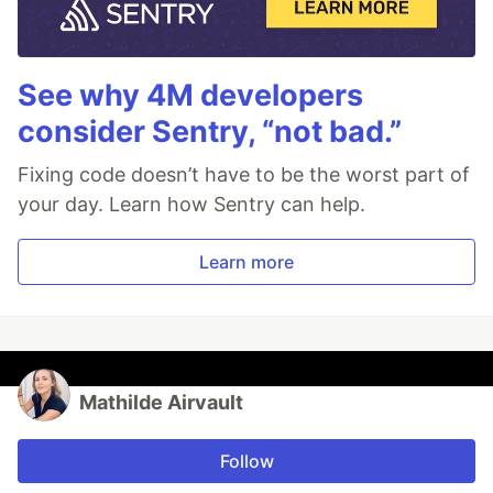
See why 4M developers
consider Sentry, “not bad.”
Fixing code doesn’t have to be the worst part of
your day. Learn how Sentry can help.
Learn more
Mathilde Airvault
Follow