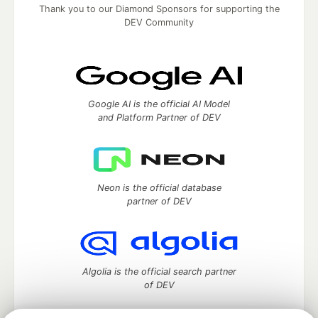
Thank you to our Diamond Sponsors for supporting the
DEV Community
Google AI is the official AI Model
and Platform Partner of DEV
Neon is the official database
partner of DEV
Algolia is the official search partner
of DEV