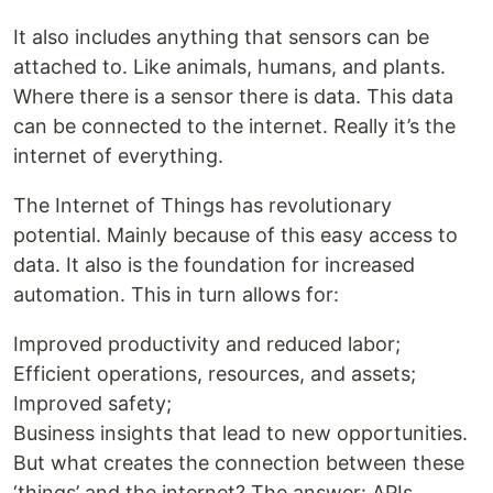
It also includes anything that sensors can be
attached to. Like animals, humans, and plants.
Where there is a sensor there is data. This data
can be connected to the internet. Really it’s the
internet of everything.
The Internet of Things has revolutionary
potential. Mainly because of this easy access to
data. It also is the foundation for increased
automation. This in turn allows for:
Improved productivity and reduced labor;
Efficient operations, resources, and assets;
Improved safety;
Business insights that lead to new opportunities.
But what creates the connection between these
‘things’ and the internet? The answer: APIs