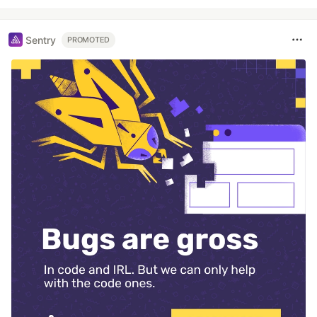
Sentry
PROMOTED