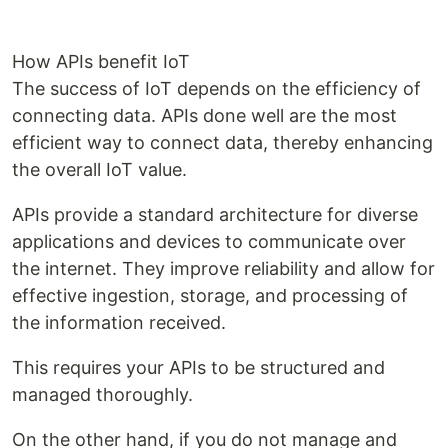
How APIs benefit IoT
The success of IoT depends on the efficiency of
connecting data. APIs done well are the most
efficient way to connect data, thereby enhancing
the overall IoT value.
APIs provide a standard architecture for diverse
applications and devices to communicate over
the internet. They improve reliability and allow for
effective ingestion, storage, and processing of
the information received.
This requires your APIs to be structured and
managed thoroughly.
On the other hand, if you do not manage and