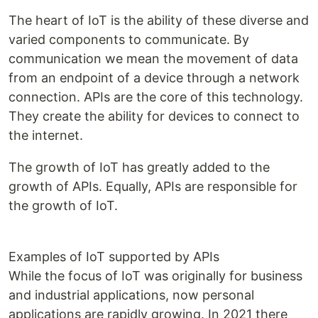
The heart of IoT is the ability of these diverse and
varied components to communicate. By
communication we mean the movement of data
from an endpoint of a device through a network
connection. APIs are the core of this technology.
They create the ability for devices to connect to
the internet.
The growth of IoT has greatly added to the
growth of APIs. Equally, APIs are responsible for
the growth of IoT.
Examples of IoT supported by APIs
While the focus of IoT was originally for business
and industrial applications, now personal
applications are rapidly growing. In 2021 there