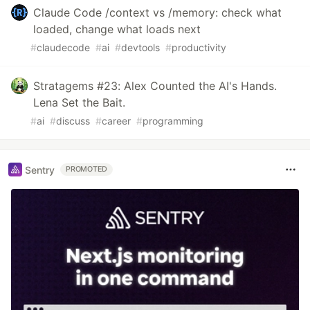
Claude Code /context vs /memory: check what
loaded, change what loads next
#
claudecode
#
ai
#
devtools
#
productivity
Stratagems #23: Alex Counted the AI's Hands.
Lena Set the Bait.
#
ai
#
discuss
#
career
#
programming
Sentry
PROMOTED