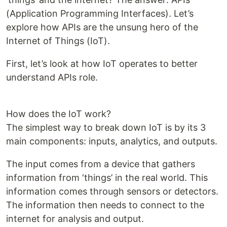
(Application Programming Interfaces). Let’s
explore how APIs are the unsung hero of the
Internet of Things (IoT).
First, let’s look at how IoT operates to better
understand APIs role.
How does the IoT work?
The simplest way to break down IoT is by its 3
main components: inputs, analytics, and outputs.
The input comes from a device that gathers
information from ‘things’ in the real world. This
information comes through sensors or detectors.
The information then needs to connect to the
internet for analysis and output.