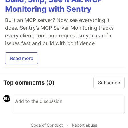
Monitoring with Sentry
Built an MCP server? Now see everything it
does. Sentry’s MCP Server Monitoring tracks
every client, tool, and request so you can fix
issues fast and build with confidence.
Read more
Top comments
(0)
Subscribe
Code of Conduct
•
Report abuse