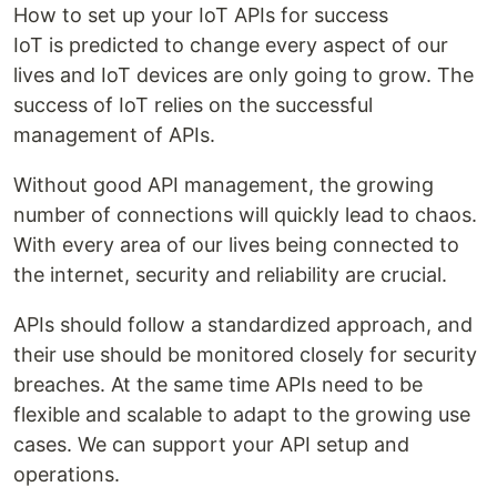
How to set up your IoT APIs for success
IoT is predicted to change every aspect of our
lives and IoT devices are only going to grow. The
success of IoT relies on the successful
management of APIs.
Without good API management, the growing
number of connections will quickly lead to chaos.
With every area of our lives being connected to
the internet, security and reliability are crucial.
APIs should follow a standardized approach, and
their use should be monitored closely for security
breaches. At the same time APIs need to be
flexible and scalable to adapt to the growing use
cases. We can support your API setup and
operations.