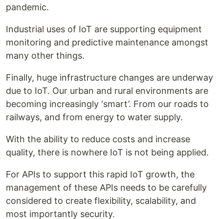
pandemic.
Industrial uses of IoT are supporting equipment
monitoring and predictive maintenance amongst
many other things.
Finally, huge infrastructure changes are underway
due to IoT. Our urban and rural environments are
becoming increasingly ‘smart’. From our roads to
railways, and from energy to water supply.
With the ability to reduce costs and increase
quality, there is nowhere IoT is not being applied.
For APIs to support this rapid IoT growth, the
management of these APIs needs to be carefully
considered to create flexibility, scalability, and
most importantly security.