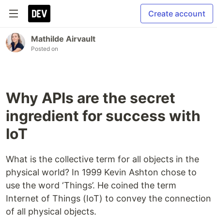
Create account
Mathilde Airvault
Posted on
Why APIs are the secret
ingredient for success with
IoT
What is the collective term for all objects in the
physical world? In 1999 Kevin Ashton chose to
use the word ‘Things’. He coined the term
Internet of Things (IoT) to convey the connection
of all physical objects.