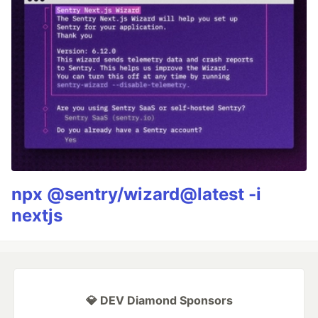
npx @sentry/wizard@latest -i
nextjs
💎 DEV Diamond Sponsors