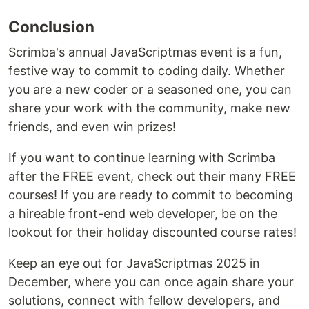
Conclusion
Scrimba's annual JavaScriptmas event is a fun,
festive way to commit to coding daily. Whether
you are a new coder or a seasoned one, you can
share your work with the community, make new
friends, and even win prizes!
If you want to continue learning with Scrimba
after the FREE event, check out their many FREE
courses! If you are ready to commit to becoming
a hireable front-end web developer, be on the
lookout for their holiday discounted course rates!
Keep an eye out for JavaScriptmas 2025 in
December, where you can once again share your
solutions, connect with fellow developers, and