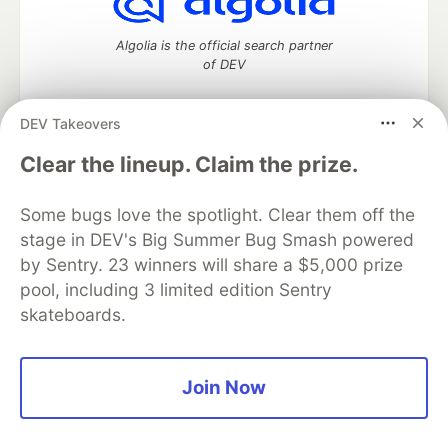
Algolia is the official search partner
of DEV
DEV Takeovers
DEV Community
— A space to discuss and keep up software
Clear the lineup. Claim the prize.
development and manage your software career
Home
DEV Challenges
DEV++
Videos
Some bugs love the spotlight. Clear them off the
DEV Education Tracks
DEV Help
Advertise on DEV
stage in DEV's Big Summer Bug Smash powered
Organization Accounts
DEV Showcase
About
Contact
by Sentry. 23 winners will share a $5,000 prize
Free Postgres Database
DEV Shop
MLH
Code of Conduct
Privacy Policy
Terms of Use
pool, including 3 limited edition Sentry
Built on
Forem
— the
open source
software that powers
DEV
skateboards.
and other inclusive communities.
Made with love and
Ruby on Rails
. DEV Community
©
2016 -
2026.
Join Now