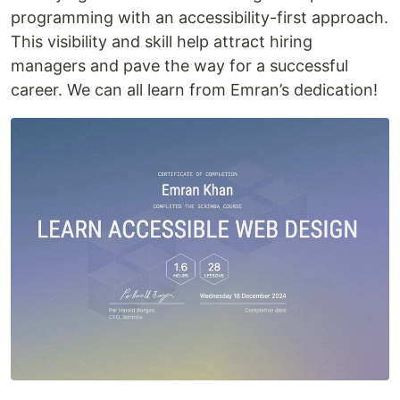
programming with an accessibility-first approach.
This visibility and skill help attract hiring
managers and pave the way for a successful
career. We can all learn from Emran’s dedication!