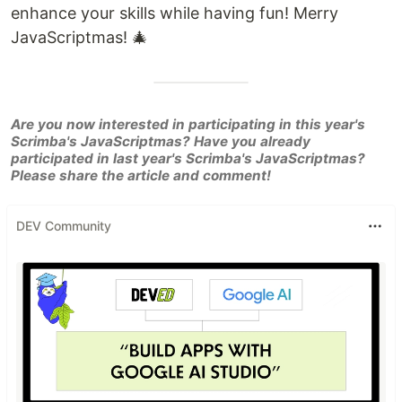
enhance your skills while having fun! Merry
JavaScriptmas! 🎄
Are you now interested in participating in this year's
Scrimba's JavaScriptmas? Have you already
participated in last year's Scrimba's JavaScriptmas?
Please share the article and comment!
DEV Community