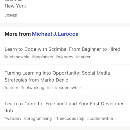
New York
JOINED
More from
Michael J. Larocca
Learn to Code with Scrimba: From Beginner to Hired
#
codenewbie
#
beginners
#
webdev
#
career
Turning Learning Into Opportunity: Social Media
Strategies from Marko Denic
#
career
#
networking
#
ai
#
codenewbie
Learn to Code for Free and Land Your First Developer
Job
#
webdev
#
programming
#
freecodecamp
#
codenewbie