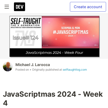
Create account
Michael J. Larocca
Posted on
• Originally published at
selftaughttxg.com
JavaScriptmas 2024 - Week
4