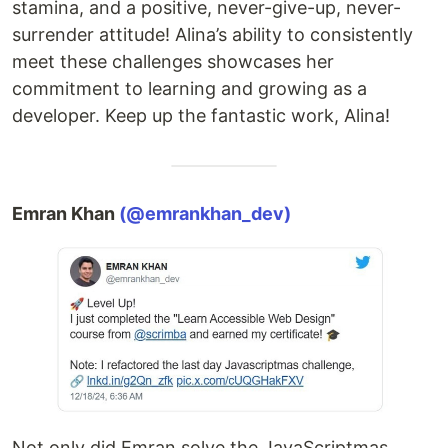
stamina, and a positive, never-give-up, never-
surrender attitude! Alina’s ability to consistently
meet these challenges showcases her
commitment to learning and growing as a
developer. Keep up the fantastic work, Alina!
Emran Khan
(@emrankhan_dev)
Not only did Emran solve the JavaScriptmas