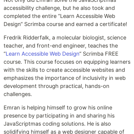
accessibility challenge, but he also took and
completed the entire “Learn Accessible Web
Design“ Scrimba course and earned a certificate!
Fredrik Ridderfalk, a molecular biologist, science
teacher, and front-end engineer, teaches the
“
Learn Accessible Web Design
“ Scrimba FREE
course. This course focuses on equipping learners
with the skills to create accessible websites and
emphasizes the importance of inclusivity in web
development through practical, hands-on
challenges.
Emran is helping himself to grow his online
presence by participating in and sharing his
JavaScriptmas coding solutions. He is also
solidifying himself as a web designer capable of