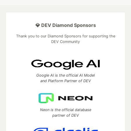
💎 DEV Diamond Sponsors
Thank you to our Diamond Sponsors for supporting the
DEV Community
Google AI is the official AI Model
and Platform Partner of DEV
Neon is the official database
partner of DEV