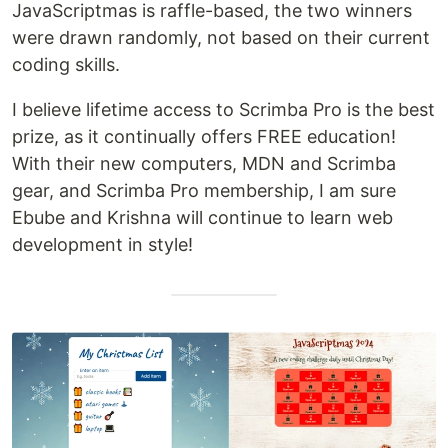
JavaScriptmas is raffle-based, the two winners
were drawn randomly, not based on their current
coding skills.
I believe lifetime access to Scrimba Pro is the best
prize, as it continually offers FREE education!
With their new computers, MDN and Scrimba
gear, and Scrimba Pro membership, I am sure
Ebube and Krishna will continue to learn web
development in style!