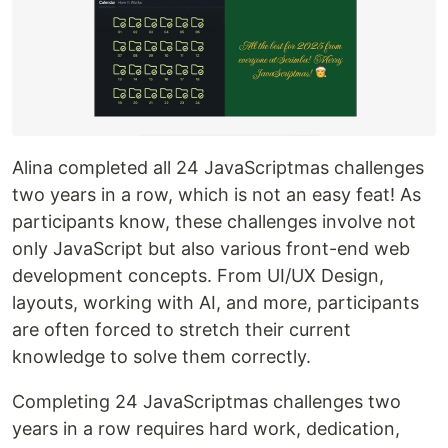
Alina completed all 24 JavaScriptmas challenges
two years in a row, which is not an easy feat! As
participants know, these challenges involve not
only JavaScript but also various front-end web
development concepts. From UI/UX Design,
layouts, working with AI, and more, participants
are often forced to stretch their current
knowledge to solve them correctly.
Completing 24 JavaScriptmas challenges two
years in a row requires hard work, dedication,