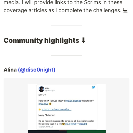
media. I will provide links to the Scrims in these
coverage articles as I complete the challenges. 💻
Community highlights ⬇
Alina
(@disc0night)