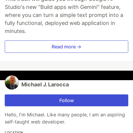
Studio's new "Build apps with Gemini" feature,
where you can turn a simple text prompt into a
fully functional, deployed web application in
minutes.
Read more →
Michael J. Larocca
Follow
Hello, I'm Michael. Like many people, I am an aspiring
self-taught web developer.
LOCATION