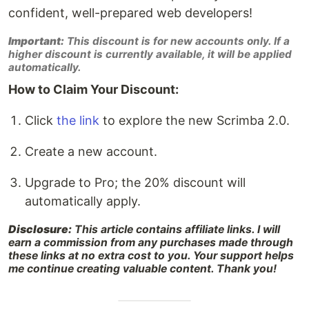
confident, well-prepared web developers!
Important:
This discount is for new accounts only. If a
higher discount is currently available, it will be applied
automatically.
How to Claim Your Discount:
Click
the link
to explore the new Scrimba 2.0.
Create a new account.
Upgrade to Pro; the 20% discount will
automatically apply.
Disclosure:
This article contains affiliate links. I will
earn a commission from any purchases made through
these links at no extra cost to you. Your support helps
me continue creating valuable content. Thank you!