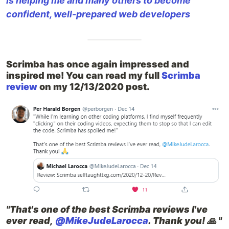
is helping me and many others to become
confident, well-prepared web developers
Scrimba has once again impressed and
inspired me! You can read my full
Scrimba
review
on my 12/13/2020 post.
"That's one of the best Scrimba reviews I've
ever read,
@MikeJudeLarocca
. Thank you! 🙏 "