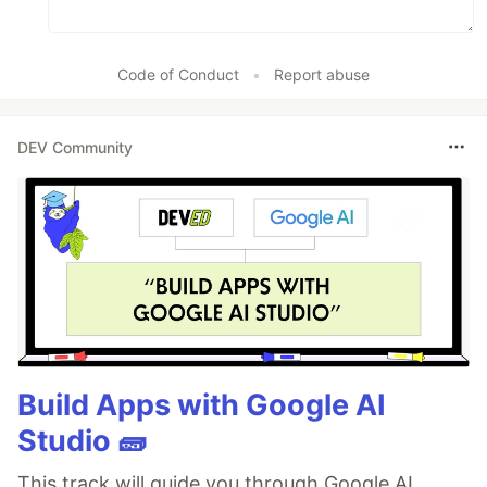
Code of Conduct
•
Report abuse
DEV Community
Build Apps with Google AI
Studio 🧱
This track will guide you through Google AI