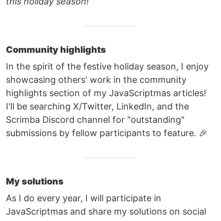
this holiday season!
Community highlights
In the spirit of the festive holiday season, I enjoy
showcasing others' work in the community
highlights section of my JavaScriptmas articles!
I'll be searching X/Twitter, LinkedIn, and the
Scrimba Discord channel for "outstanding"
submissions by fellow participants to feature. 🎉
My solutions
As I do every year, I will participate in
JavaScriptmas and share my solutions on social