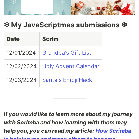
❄ My JavaScriptmas submissions ❄
Date
Scrim
12/01/2024
Grandpa's Gift List
12/02/2024
Ugly Advent Calendar
12/03/2024
Santa's Emoji Hack
If you would like to learn more about my journey
with Scrimba and how learning with them may
help you, you can read my article:
How Scrimba