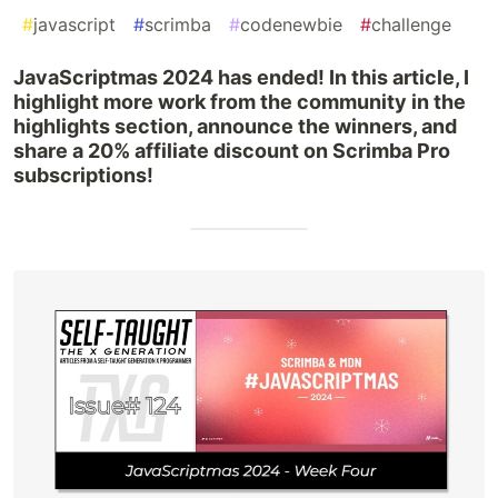
#
javascript
#
scrimba
#
codenewbie
#
challenge
JavaScriptmas 2024 has ended! In this article, I
highlight more work from the community in the
highlights section, announce the winners, and
share a 20% affiliate discount on Scrimba Pro
subscriptions!