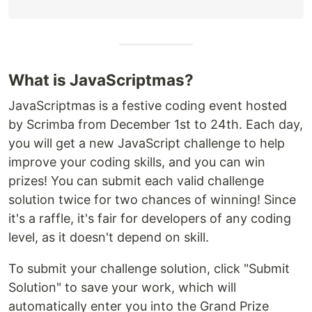
What is JavaScriptmas?
JavaScriptmas is a festive coding event hosted
by Scrimba from December 1st to 24th. Each day,
you will get a new JavaScript challenge to help
improve your coding skills, and you can win
prizes! You can submit each valid challenge
solution twice for two chances of winning! Since
it's a raffle, it's fair for developers of any coding
level, as it doesn't depend on skill.
To submit your challenge solution, click "Submit
Solution" to save your work, which will
automatically enter you into the Grand Prize