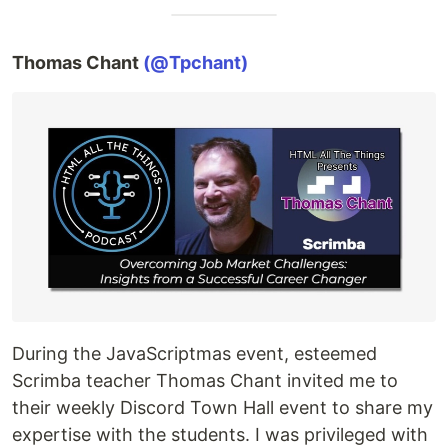
Thomas Chant
(@Tpchant)
During the JavaScriptmas event, esteemed
Scrimba teacher Thomas Chant invited me to
their weekly Discord Town Hall event to share my
expertise with the students. I was privileged with