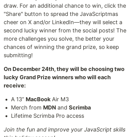
draw. For an additional chance to win, click the
"Share" button to spread the JavaScriptmas
cheer on X and/or LinkedIn—they will select a
second lucky winner from the social posts! The
more challenges you solve, the better your
chances of winning the grand prize, so keep
submitting!
On December 24th, they will be choosing two
lucky Grand Prize winners who will each
receive:
A 13”
MacBook
Air M3
Merch from
MDN
and
Scrimba
Lifetime Scrimba Pro access
Join the fun and improve your JavaScript skills