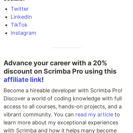
Twitter
LinkedIn
TikTok
Instagram
Advance your career with a 20%
discount on Scrimba Pro using this
affiliate link
!
Become a hireable developer with Scrimba Pro!
Discover a world of coding knowledge with full
access to all courses, hands-on projects, and a
vibrant community. You can
read my article
to
learn more about my exceptional experiences
with Scrimba and how it helps many become