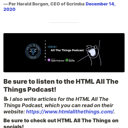
— Per Harald Borgen, CEO of Scrimba
December 14,
2020
Be sure to listen to the HTML All The
Things Podcast!
📝
I also write articles for the HTML All The
Things Podcast, which you can read on their
website:
https://www.htmlallthethings.com/
.
Be sure to check out HTML All The Things on
socials!