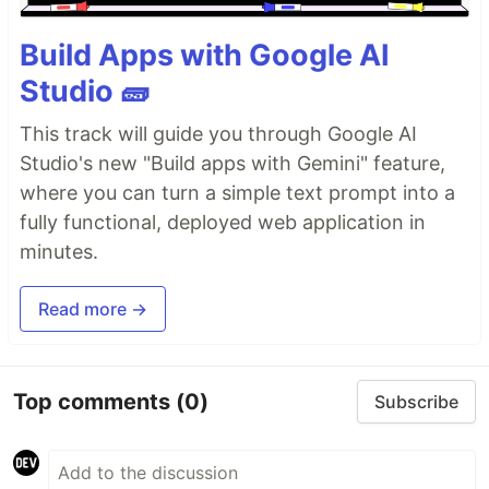
Build Apps with Google AI
Studio 🧱
This track will guide you through Google AI
Studio's new "Build apps with Gemini" feature,
where you can turn a simple text prompt into a
fully functional, deployed web application in
minutes.
Read more →
Top comments
(0)
Subscribe