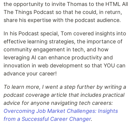
the opportunity to invite Thomas to the HTML All
The Things Podcast so that he could, in return,
share his expertise with the podcast audience.
In his Podcast special, Tom covered insights into
effective learning strategies, the importance of
community engagement in tech, and how
leveraging AI can enhance productivity and
innovation in web development so that YOU can
advance your career!
To learn more, I went a step further by writing a
podcast coverage article that includes practical
advice for anyone navigating tech careers:
Overcoming Job Market Challenges: Insights
from a Successful Career Changer
.