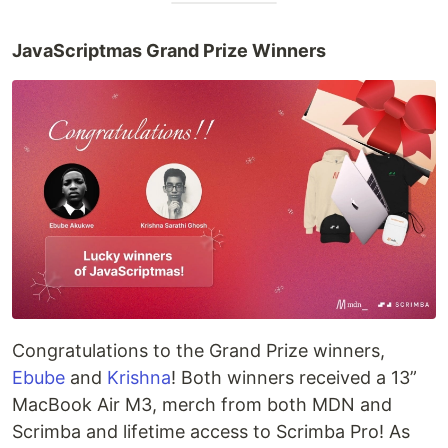
JavaScriptmas Grand Prize Winners
Congratulations to the Grand Prize winners,
Ebube
and
Krishna
! Both winners received a 13”
MacBook Air M3, merch from both MDN and
Scrimba and lifetime access to Scrimba Pro! As