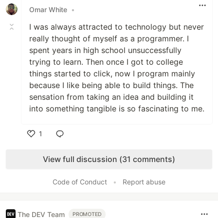
Omar White
•
I was always attracted to technology but never
really thought of myself as a programmer. I
spent years in high school unsuccessfully
trying to learn. Then once I got to college
things started to click, now I program mainly
because I like being able to build things. The
sensation from taking an idea and building it
into something tangible is so fascinating to me.
1
Like
View full discussion (31 comments)
Code of Conduct
•
Report abuse
The DEV Team
PROMOTED