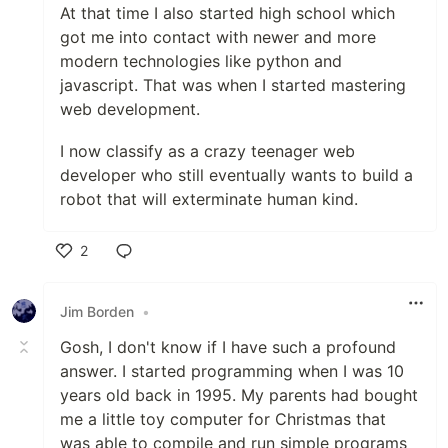
At that time I also started high school which
got me into contact with newer and more
modern technologies like python and
javascript. That was when I started mastering
web development.
I now classify as a crazy teenager web
developer who still eventually wants to build a
robot that will exterminate human kind.
2
Like
Jim Borden
•
Gosh, I don't know if I have such a profound
answer. I started programming when I was 10
years old back in 1995. My parents had bought
me a little toy computer for Christmas that
was able to compile and run simple programs