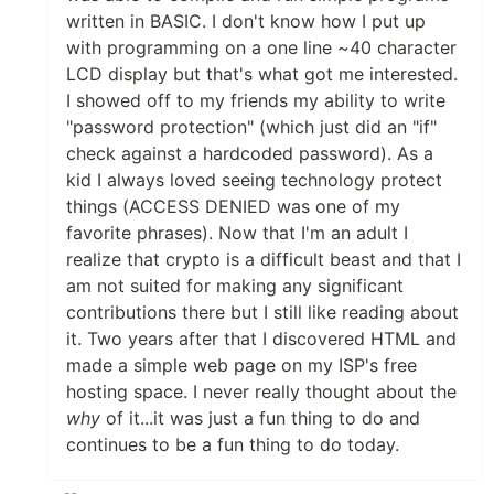
written in BASIC. I don't know how I put up
with programming on a one line ~40 character
LCD display but that's what got me interested.
I showed off to my friends my ability to write
"password protection" (which just did an "if"
check against a hardcoded password). As a
kid I always loved seeing technology protect
things (ACCESS DENIED was one of my
favorite phrases). Now that I'm an adult I
realize that crypto is a difficult beast and that I
am not suited for making any significant
contributions there but I still like reading about
it. Two years after that I discovered HTML and
made a simple web page on my ISP's free
hosting space. I never really thought about the
why
of it...it was just a fun thing to do and
continues to be a fun thing to do today.