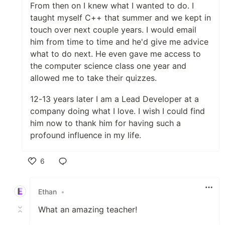
From then on I knew what I wanted to do. I
taught myself C++ that summer and we kept in
touch over next couple years. I would email
him from time to time and he'd give me advice
what to do next. He even gave me access to
the computer science class one year and
allowed me to take their quizzes.
12-13 years later I am a Lead Developer at a
company doing what I love. I wish I could find
him now to thank him for having such a
profound influence in my life.
6
Like
Ethan
•
What an amazing teacher!