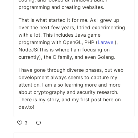
programming and creating websites.
That is what started it for me. As I grew up
over the next few years, I tried experimenting
with a lot. This includes Java game
programming with OpenGL, PHP (
Laravel
),
NodeJS(This is where I am focusing on
currently), the C family, and even Golang.
I have gone through diverse phases, but web
development always seems to capture my
attention. I am also learning more and more
about cryptography and security research.
There is my story, and my first post here on
dev.to!
3
Like