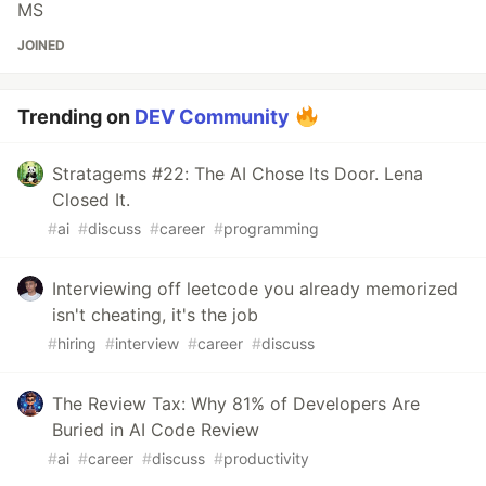
MS
JOINED
Trending on
DEV Community
Stratagems #22: The AI Chose Its Door. Lena
Closed It.
#
ai
#
discuss
#
career
#
programming
Interviewing off leetcode you already memorized
isn't cheating, it's the job
#
hiring
#
interview
#
career
#
discuss
The Review Tax: Why 81% of Developers Are
Buried in AI Code Review
#
ai
#
career
#
discuss
#
productivity