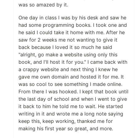
was so amazed by it.
One day in class I was by his desk and saw he
had some programming books. I took one and
he said I could take it home with me. After he
saw for 2 weeks me not wanting to give it
back because I loved it so much he said
"alright, go make a website using only this
book, and I'll host it for you." I came back with
a crappy website and next thing I knew he
gave me own domain and hosted it for me. It
was so cool to see something I made online.
From there I was hooked. I kept that book until
the last day of school and when I went to give
it back to him he told me to wait. He started
writing in it and wrote me a long note saying
keep this, keep working, thanked me for
making his first year so great, and more.