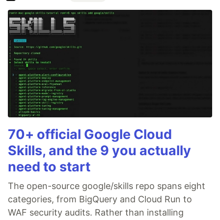
70+ official Google Cloud
Skills, and the 9 you actually
need to start
The open-source google/skills repo spans eight
categories, from BigQuery and Cloud Run to
WAF security audits. Rather than installing