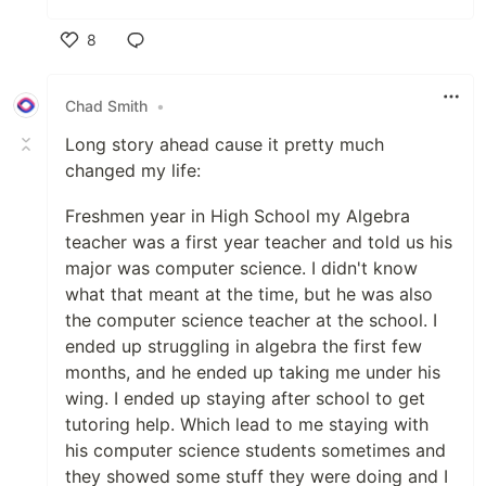
8
Like
Chad Smith
•
Long story ahead cause it pretty much
changed my life:
Freshmen year in High School my Algebra
teacher was a first year teacher and told us his
major was computer science. I didn't know
what that meant at the time, but he was also
the computer science teacher at the school. I
ended up struggling in algebra the first few
months, and he ended up taking me under his
wing. I ended up staying after school to get
tutoring help. Which lead to me staying with
his computer science students sometimes and
they showed some stuff they were doing and I