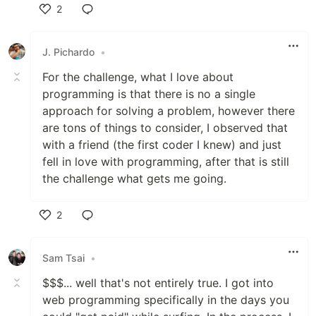
2
Like
J. Pichardo
•
For the challenge, what I love about
programming is that there is no a single
approach for solving a problem, however there
are tons of things to consider, I observed that
with a friend (the first coder I knew) and just
fell in love with programming, after that is still
the challenge what gets me going.
2
Like
Sam Tsai
•
$$$... well that's not entirely true. I got into
web programming specifically in the days you