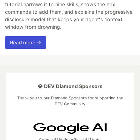
tutorial narrows it to nine skills, shows the npx
commands to add them, and explains the progressive
disclosure model that keeps your agent's context
window from drowning.
Read more →
💎 DEV Diamond Sponsors
Thank you to our Diamond Sponsors for supporting the
DEV Community
Google AI is the official AI Model