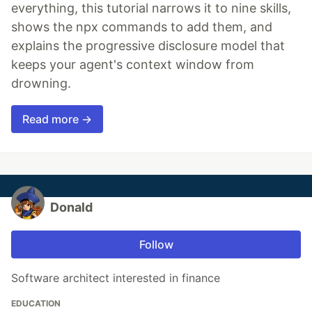
everything, this tutorial narrows it to nine skills,
shows the npx commands to add them, and
explains the progressive disclosure model that
keeps your agent's context window from
drowning.
Read more →
Donald
Follow
Software architect interested in finance
EDUCATION