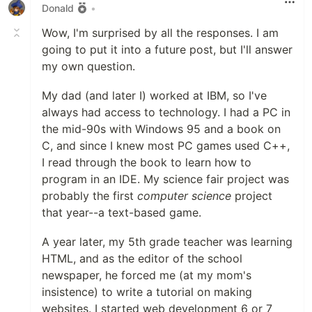
Donald
•
Wow, I'm surprised by all the responses. I am
going to put it into a future post, but I'll answer
my own question.
My dad (and later I) worked at IBM, so I've
always had access to technology. I had a PC in
the mid-90s with Windows 95 and a book on
C, and since I knew most PC games used C++,
I read through the book to learn how to
program in an IDE. My science fair project was
probably the first
computer science
project
that year--a text-based game.
A year later, my 5th grade teacher was learning
HTML, and as the editor of the school
newspaper, he forced me (at my mom's
insistence) to write a tutorial on making
websites. I started web development 6 or 7