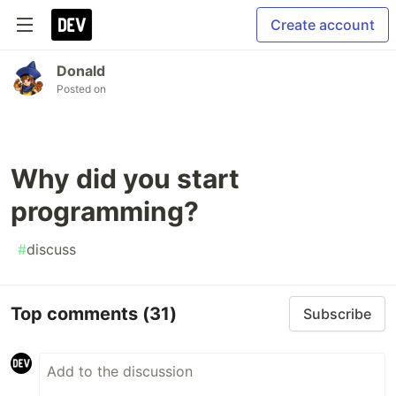
Create account
Donald
Posted on
Why did you start
programming?
#
discuss
Top comments
(31)
Subscribe