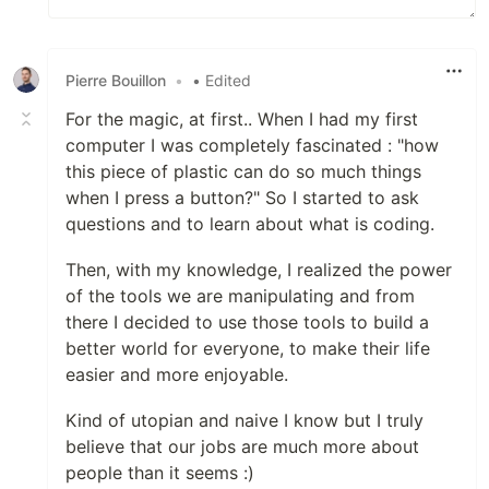
Pierre Bouillon
•
• Edited
For the magic, at first.. When I had my first
computer I was completely fascinated : "how
this piece of plastic can do so much things
when I press a button?" So I started to ask
questions and to learn about what is coding.
Then, with my knowledge, I realized the power
of the tools we are manipulating and from
there I decided to use those tools to build a
better world for everyone, to make their life
easier and more enjoyable.
Kind of utopian and naive I know but I truly
believe that our jobs are much more about
people than it seems :)