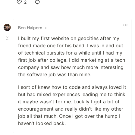
2
Like
Ben Halpern
•
I built my first website on geocities after my
friend made one for his band. I was in and out
of technical pursuits for a while until I had my
first job after college. I did marketing at a tech
company and saw how much more interesting
the software job was than mine.
I sort of knew how to code and always loved it
but had mixed experiences leading me to think
it maybe wasn't for me. Luckily I got a bit of
encouragement and really didn't like my other
job all that much. Once I got over the hump I
haven't looked back.