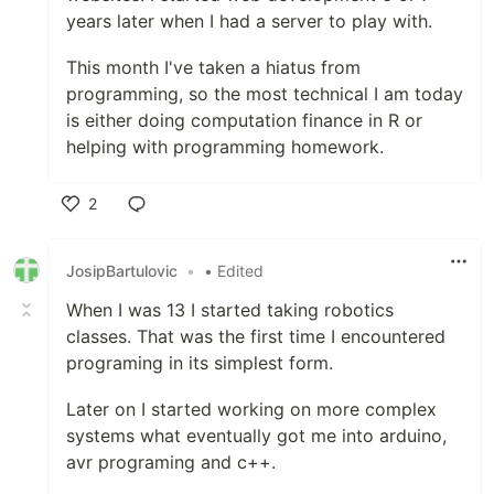
years later when I had a server to play with.
This month I've taken a hiatus from
programming, so the most technical I am today
is either doing computation finance in R or
helping with programming homework.
2
Like
JosipBartulovic
•
• Edited
When I was 13 I started taking robotics
classes. That was the first time I encountered
programing in its simplest form.
Later on I started working on more complex
systems what eventually got me into arduino,
avr programing and c++.