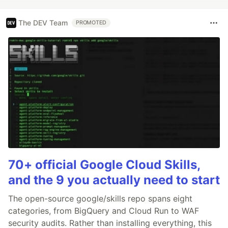
The DEV Team
PROMOTED
70+ official Google Cloud Skills,
and the 9 you actually need to start
The open-source google/skills repo spans eight
categories, from BigQuery and Cloud Run to WAF
security audits. Rather than installing everything, this