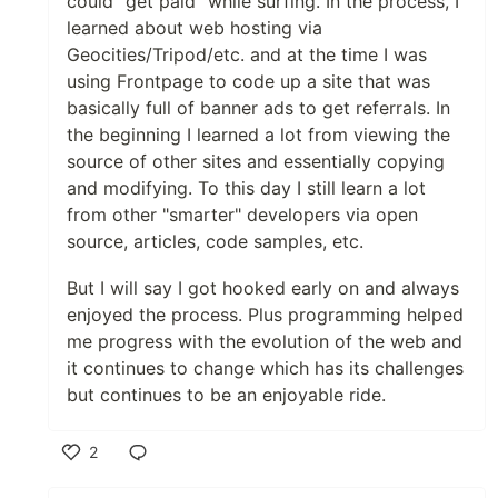
could "get paid" while surfing. In the process, I
learned about web hosting via
Geocities/Tripod/etc. and at the time I was
using Frontpage to code up a site that was
basically full of banner ads to get referrals. In
the beginning I learned a lot from viewing the
source of other sites and essentially copying
and modifying. To this day I still learn a lot
from other "smarter" developers via open
source, articles, code samples, etc.
But I will say I got hooked early on and always
enjoyed the process. Plus programming helped
me progress with the evolution of the web and
it continues to change which has its challenges
but continues to be an enjoyable ride.
2
Like