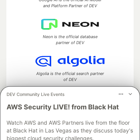
and Platform Partner of DEV
Neon is the official database
partner of DEV
Algolia is the official search partner
of DEV
DEV Community Live Events
AWS Security LIVE! from Black Hat
DEV Community
— A space to discuss and keep up software
development and manage your software career
Watch AWS and AWS Partners live from the floor
Home
DEV Challenges
DEV++
Videos
DEV Education Tracks
DEV Help
Advertise on DEV
at Black Hat in Las Vegas as they discuss today's
Organization Accounts
DEV Showcase
About
Contact
biggest cloud security challenges.