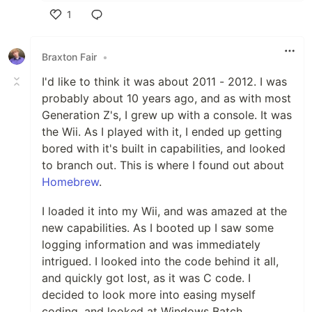
1
Like
Braxton Fair
•
I'd like to think it was about 2011 - 2012. I was
probably about 10 years ago, and as with most
Generation Z's, I grew up with a console. It was
the Wii. As I played with it, I ended up getting
bored with it's built in capabilities, and looked
to branch out. This is where I found out about
Homebrew
.
I loaded it into my Wii, and was amazed at the
new capabilities. As I booted up I saw some
logging information and was immediately
intrigued. I looked into the code behind it all,
and quickly got lost, as it was C code. I
decided to look more into easing myself
coding, and looked at Windows Batch