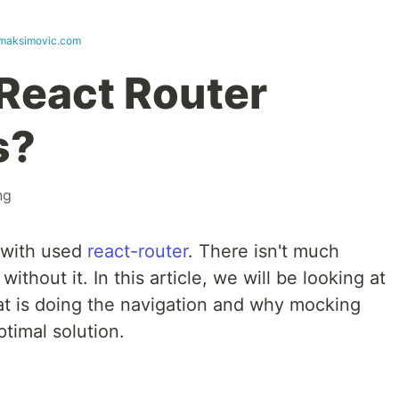
lmaksimovic.com
 React Router
s?
ng
 with used
react-router
. There isn't much
ithout it. In this article, we will be looking at
t is doing the navigation and why mocking
ptimal solution.