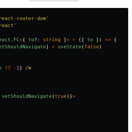
react-router-dom
'
react
'
eact
.
FC
<
{
to
?:
string
}
>
=
({
to
})
=>
{
etShouldNavigate
]
=
useState
(
false
)
o
??
-
1
}
/
setShouldNavigate
(
true
)}
>