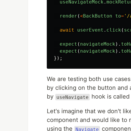
useNavigateMock
.
mockRetu
render
(
<
BackButton
to
=
'
/
await
userEvent
.
click
(
sc
expect
(
navigateMock
).
toH
expect
(
navigateMock
).
toH
});
We are testing both use case
by clicking on the button and 
by
hook is called
useNavigate
Let's imagine that we don't li
component and would like to re
using the
component
Navigate