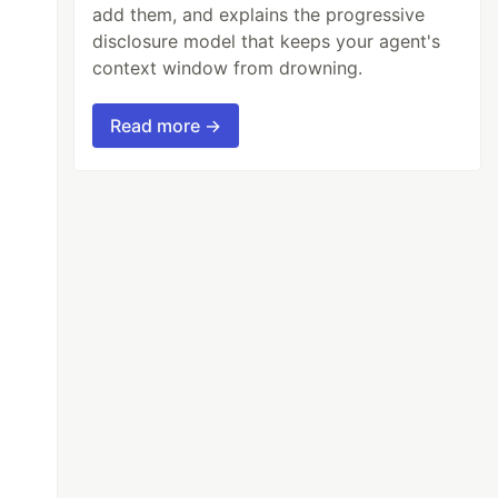
add them, and explains the progressive
disclosure model that keeps your agent's
context window from drowning.
Read more →