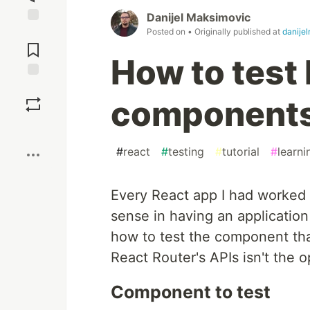
Danijel Maksimovic
Posted on
• Originally published at
danije
Jump to
Comments
How to test
Save
component
Boost
#
react
#
testing
#
tutorial
#
learni
Every React app I had worked
sense in having an application w
how to test the component tha
React Router's APIs isn't the o
Component to test