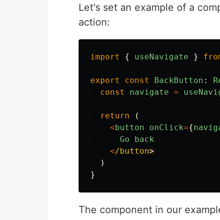
Let's set an example of a com
action:
import
{
useNavigate
}
fro
export
const
BackButton
:
R
const
navigate
=
useNavi
return
(
<
button
onClick
=
{
navig
Go
back
<
/button
)
}
The component in our example 