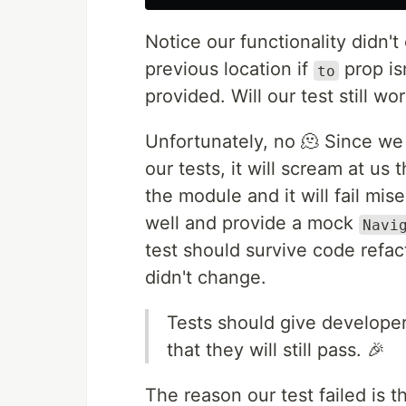
Notice our functionality didn't
previous location if
prop is
to
provided. Will our test still wo
Unfortunately, no 🫠 Since w
our tests, it will scream at us 
the module and it will fail mis
well and provide a mock
Navi
test should survive code refac
didn't change.
Tests should give developer
that they will still pass. 🎉
The reason our test failed is 