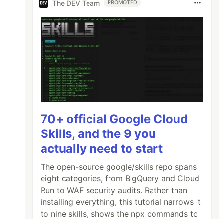
The DEV Team
PROMOTED
70+ official Google Cloud
Skills, and the 9 you
actually need to start
The open-source google/skills repo spans
eight categories, from BigQuery and Cloud
Run to WAF security audits. Rather than
installing everything, this tutorial narrows it
to nine skills, shows the npx commands to