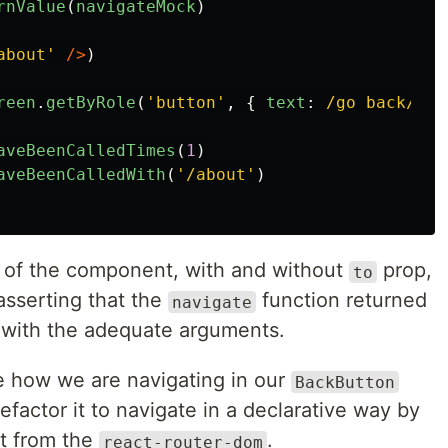
rnValue
(
navigateMock
)
about
'
/>
)
reen
.
getByRole
(
'
button
'
,
{
text
:
/go back/i
}
aveBeenCalledTimes
(
1
)
aveBeenCalledWith
(
'
/about
'
)
s of the component, with and without
prop,
to
asserting that the
function returned
navigate
 with the adequate arguments.
ke how we are navigating in our
BackButton
factor it to navigate in a declarative way by
 from the
.
react-router-dom