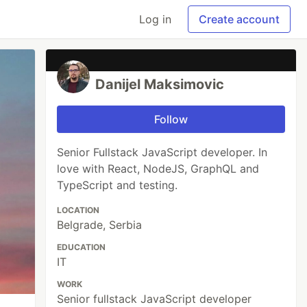
Log in
Create account
Danijel Maksimovic
Follow
Senior Fullstack JavaScript developer. In
love with React, NodeJS, GraphQL and
TypeScript and testing.
LOCATION
Belgrade, Serbia
EDUCATION
IT
WORK
Senior fullstack JavaScript developer