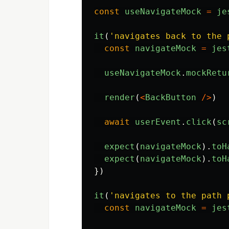
const
useNavigateMock
=
je
it
(
'
navigates back to the 
const
navigateMock
=
jes
useNavigateMock
.
mockRetu
render
(
<
BackButton
/>
)
await
userEvent
.
click
(
sc
expect
(
navigateMock
).
toH
expect
(
navigateMock
).
toH
})
it
(
'
navigates to the path 
const
navigateMock
=
jes