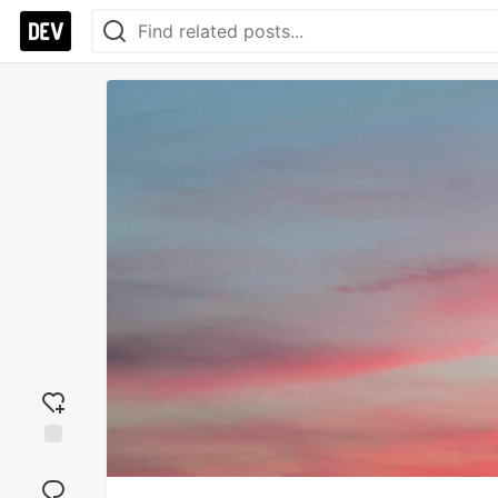
Add
reaction