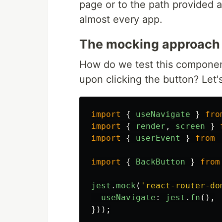
page or to the path provided 
almost every app.
The mocking approach
How do we test this component
upon clicking the button? Let'
import
{
useNavigate
}
fro
import
{
render
,
screen
}
import
{
userEvent
}
from
import
{
BackButton
}
from
jest
.
mock
(
'
react-router-do
useNavigate
:
jest
.
fn
(),
}));