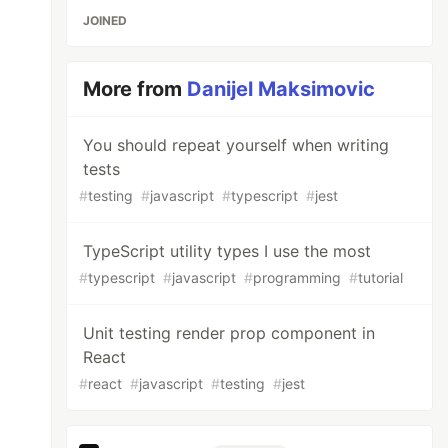
JOINED
More from
Danijel Maksimovic
You should repeat yourself when writing
tests
#
testing
#
javascript
#
typescript
#
jest
TypeScript utility types I use the most
#
typescript
#
javascript
#
programming
#
tutorial
Unit testing render prop component in
React
#
react
#
javascript
#
testing
#
jest