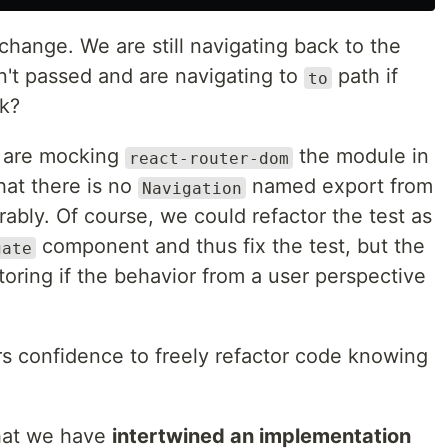
 change. We are still navigating back to the
n't passed and are navigating to
path if
to
rk?
e are mocking
the module in
react-router-dom
that there is no
named export from
Navigation
erably. Of course, we could refactor the test as
component and thus fix the test, but the
gate
toring if the behavior from a user perspective
s confidence to freely refactor code knowing
that we have
intertwined an implementation