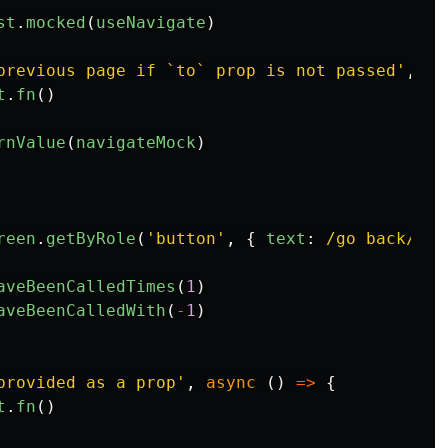
st
.
mocked
(
useNavigate
)
previous page if `to` prop is not passed
'
,
as
t
.
fn
()
rnValue
(
navigateMock
)
reen
.
getByRole
(
'
button
'
,
{
text
:
/go back/i
}
aveBeenCalledTimes
(
1
)
aveBeenCalledWith
(
-
1
)
provided as a prop
'
,
async
()
=>
{
t
.
fn
()