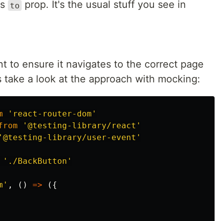
as
prop. It's the usual stuff you see in
to
 to ensure it navigates to the correct page
s take a look at the approach with mocking:
m
'
react-router-dom
'
from
'
@testing-library/react
'
'
@testing-library/user-event
'
'
./BackButton
'
m
'
,
()
=>
({