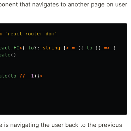
ponent that navigates to another page on user
m
'
react-router-dom
'
eact
.
FC
<
{
to
?:
string
}
>
=
({
to
})
=>
{
gate
()
ate
(
to
??
-
1
)}
>
is navigating the user back to the previous