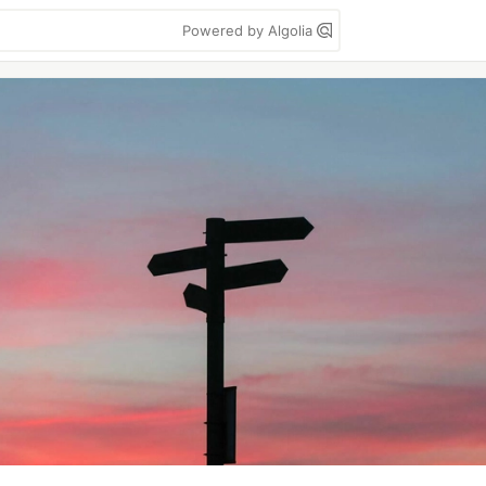
Powered by Algolia