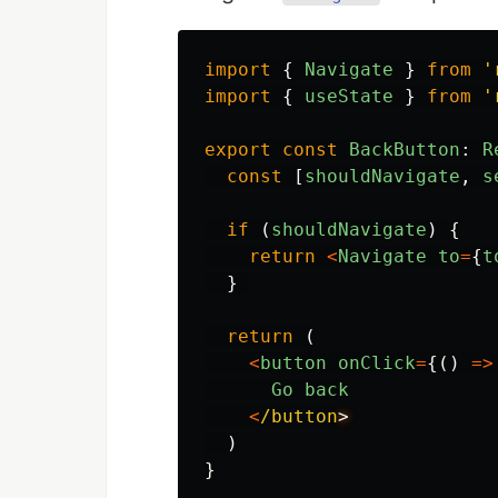
import
{
Navigate
}
from
'
import
{
useState
}
from
'
export
const
BackButton
:
R
const
[
shouldNavigate
,
s
if
(
shouldNavigate
)
{
return
<
Navigate
to
=
{
t
}
return
(
<
button
onClick
=
{()
=>
Go
back
<
/button
)
}