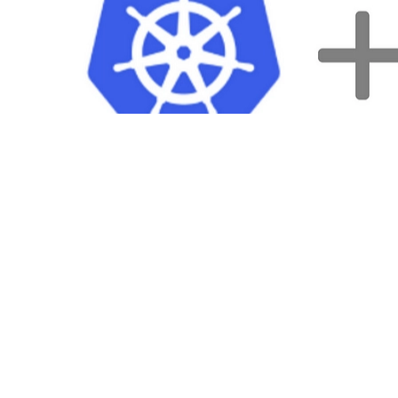
I’ll use
Minikube
as a local Kubernetes cluster. Minikube allows play
Setup environment
Let’s create a simple express application. The first step is creating the 
mkdir /tmp/app && \

pushd /tmp/app && \
