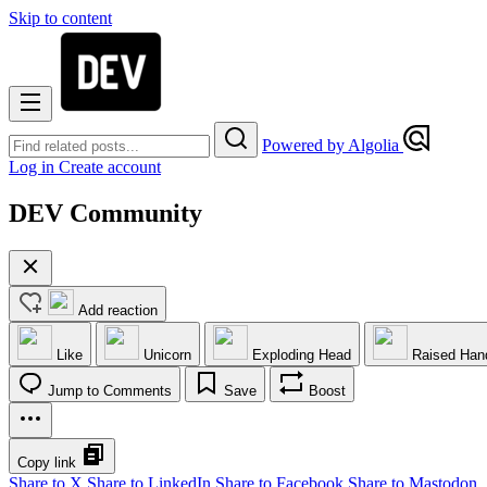
Skip to content
Powered by Algolia
Log in
Create account
DEV Community
Add reaction
Like
Unicorn
Exploding Head
Raised Han
Jump to Comments
Save
Boost
Copy link
Share to X
Share to LinkedIn
Share to Facebook
Share to Mastodon