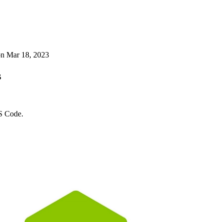
on
Mar 18, 2023
s
VS Code.