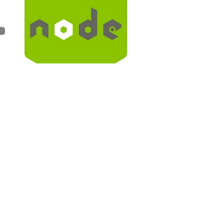
ing with k8s without fear to break something.
app folder: