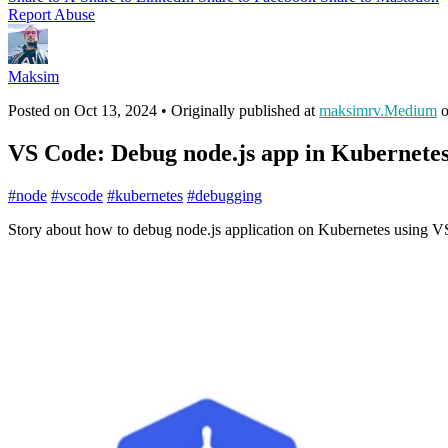
Report Abuse
Maksim
Posted on
Oct 13, 2024
• Originally published at
maksimrv.Medium
VS Code: Debug node.js app in Kubernete
#
node
#
vscode
#
kubernetes
#
debugging
Story about how to debug node.js application on Kubernetes using 