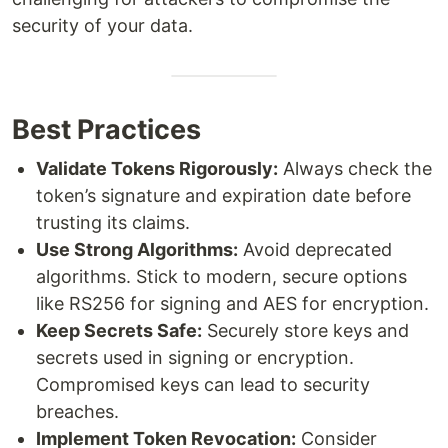
security of your data.
Best Practices
Validate Tokens Rigorously:
Always check the
token’s signature and expiration date before
trusting its claims.
Use Strong Algorithms:
Avoid deprecated
algorithms. Stick to modern, secure options
like RS256 for signing and AES for encryption.
Keep Secrets Safe:
Securely store keys and
secrets used in signing or encryption.
Compromised keys can lead to security
breaches.
Implement Token Revocation:
Consider