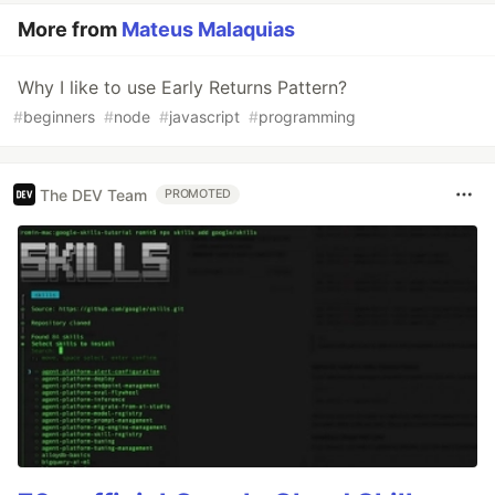
More from
Mateus Malaquias
Why I like to use Early Returns Pattern?
#
beginners
#
node
#
javascript
#
programming
The DEV Team
PROMOTED