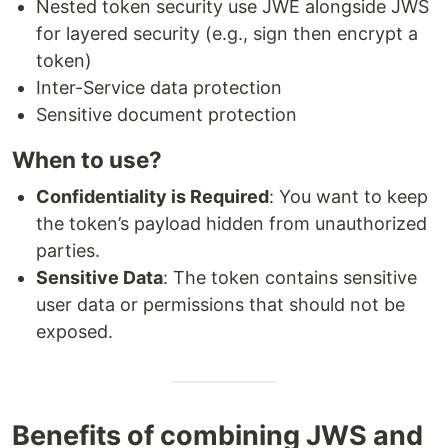
Nested token security use JWE alongside JWS
for layered security (e.g., sign then encrypt a
token)
Inter-Service data protection
Sensitive document protection
When to use?
Confidentiality is Required
: You want to keep
the token’s payload hidden from unauthorized
parties.
Sensitive Data
: The token contains sensitive
user data or permissions that should not be
exposed.
Benefits of combining JWS and