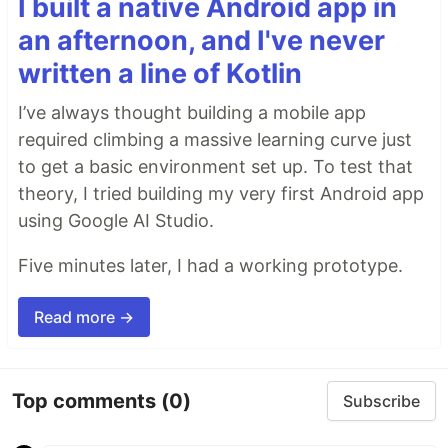
I built a native Android app in
an afternoon, and I've never
written a line of Kotlin
I’ve always thought building a mobile app
required climbing a massive learning curve just
to get a basic environment set up. To test that
theory, I tried building my very first Android app
using Google AI Studio.
Five minutes later, I had a working prototype.
Read more →
Top comments
(0)
Subscribe