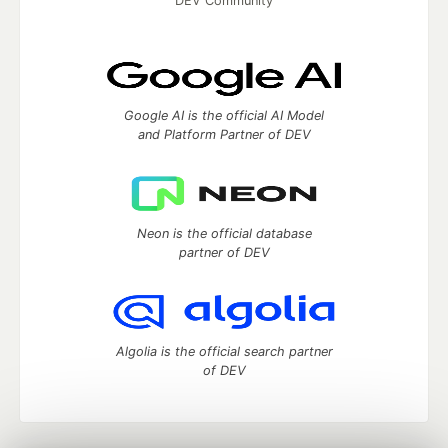
DEV Community
Google AI is the official AI Model
and Platform Partner of DEV
Neon is the official database
partner of DEV
Algolia is the official search partner
of DEV