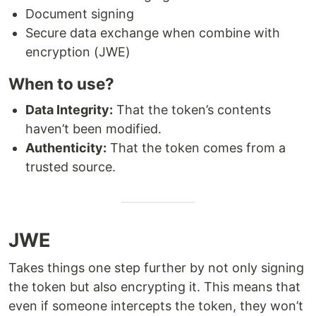
Document signing
Secure data exchange when combine with
encryption (JWE)
When to use?
Data Integrity:
That the token’s contents
haven’t been modified.
Authenticity:
That the token comes from a
trusted source.
JWE
Takes things one step further by not only signing
the token but also encrypting it. This means that
even if someone intercepts the token, they won’t