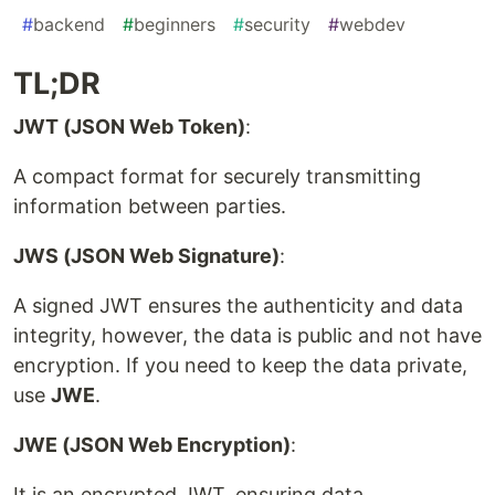
#
backend
#
beginners
#
security
#
webdev
TL;DR
JWT (JSON Web Token)
:
A compact format for securely transmitting
information between parties.
JWS (JSON Web Signature)
:
A signed JWT ensures the authenticity and data
integrity, however, the data is public and not have
encryption. If you need to keep the data private,
use
JWE
.
JWE (JSON Web Encryption)
:
It is an encrypted JWT, ensuring data