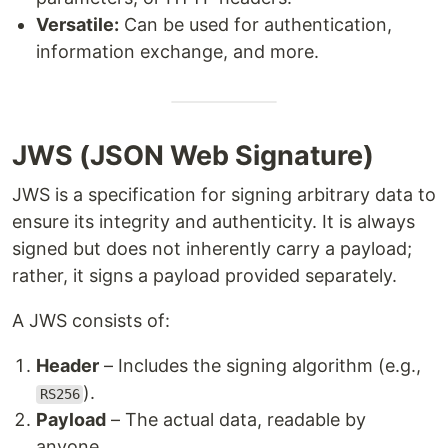
Versatile:
Can be used for authentication,
information exchange, and more.
JWS (JSON Web Signature)
JWS is a specification for signing arbitrary data to
ensure its integrity and authenticity. It is always
signed but does not inherently carry a payload;
rather, it signs a payload provided separately.
A JWS consists of:
Header
– Includes the signing algorithm (e.g.,
).
RS256
Payload
– The actual data, readable by
anyone.