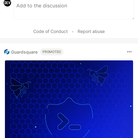
Code of Conduct
•
Report abuse
Guardsquare
PROMOTED