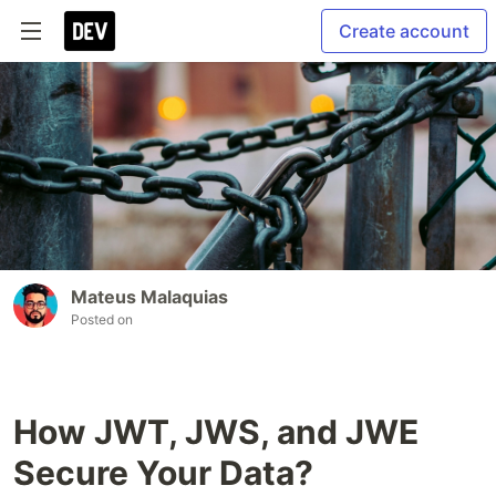
Create account
Mateus Malaquias
Posted on
How JWT, JWS, and JWE
Secure Your Data?