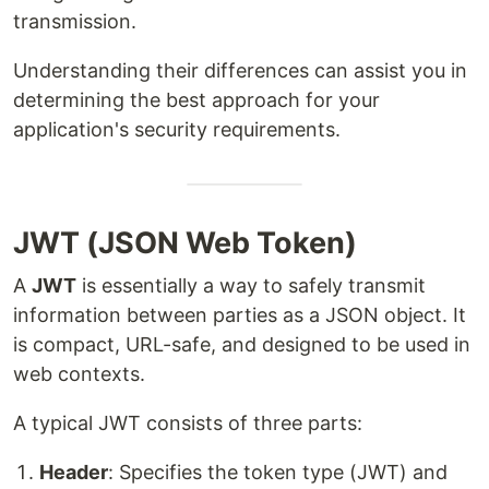
transmission.
Understanding their differences can assist you in
determining the best approach for your
application's security requirements.
JWT (JSON Web Token)
A
JWT
is essentially a way to safely transmit
information between parties as a JSON object. It
is compact, URL-safe, and designed to be used in
web contexts.
A typical JWT consists of three parts:
Header
: Specifies the token type (JWT) and