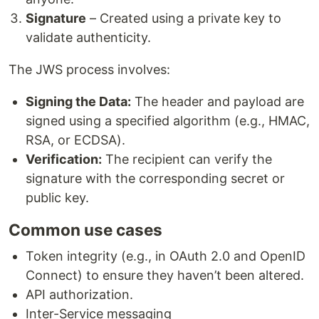
Signature
– Created using a private key to
validate authenticity.
The JWS process involves:
Signing the Data:
The header and payload are
signed using a specified algorithm (e.g., HMAC,
RSA, or ECDSA).
Verification:
The recipient can verify the
signature with the corresponding secret or
public key.
Common use cases
Token integrity (e.g., in OAuth 2.0 and OpenID
Connect) to ensure they haven’t been altered.
API authorization.
Inter-Service messaging