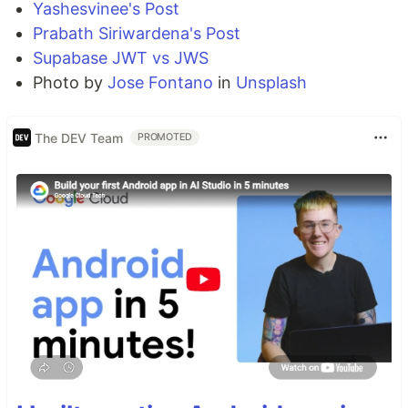
Yashesvinee's Post
Prabath Siriwardena's Post
Supabase JWT vs JWS
Photo by
Jose Fontano
in
Unsplash
The DEV Team
PROMOTED