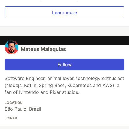
Learn more
Mateus Malaquias
Follow
Software Engineer, animal lover, technology enthusiast
(Nodejs, Kotlin, Spring Boot, Kubernetes and AWS), a
fan of Nintendo and Pixar studios.
LOCATION
São Paulo, Brazil
JOINED