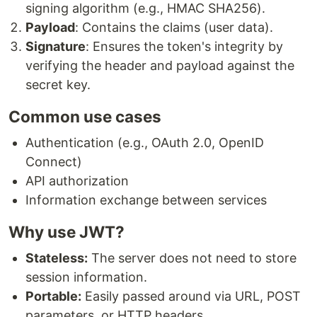
signing algorithm (e.g., HMAC SHA256).
Payload
: Contains the claims (user data).
Signature
: Ensures the token's integrity by
verifying the header and payload against the
secret key.
Common use cases
Authentication (e.g., OAuth 2.0, OpenID
Connect)
API authorization
Information exchange between services
Why use JWT?
Stateless:
The server does not need to store
session information.
Portable:
Easily passed around via URL, POST
parameters, or HTTP headers.