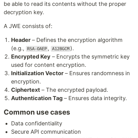
be able to read its contents without the proper
decryption key.
A JWE consists of:
Header
– Defines the encryption algorithm
(e.g.,
,
).
RSA-OAEP
A128GCM
Encrypted Key
– Encrypts the symmetric key
used for content encryption.
Initialization Vector
– Ensures randomness in
encryption.
Ciphertext
– The encrypted payload.
Authentication Tag
– Ensures data integrity.
Common use cases
Data confidentiality
Secure API communication