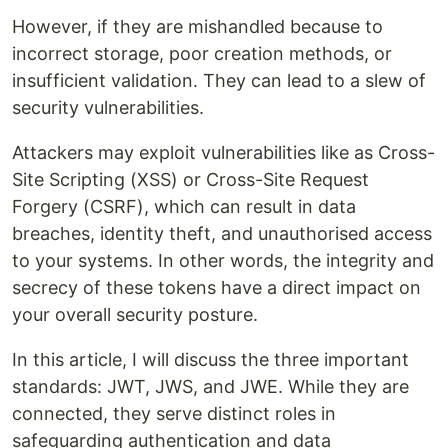
However, if they are mishandled because to
incorrect storage, poor creation methods, or
insufficient validation. They can lead to a slew of
security vulnerabilities.
Attackers may exploit vulnerabilities like as Cross-
Site Scripting (XSS) or Cross-Site Request
Forgery (CSRF), which can result in data
breaches, identity theft, and unauthorised access
to your systems. In other words, the integrity and
secrecy of these tokens have a direct impact on
your overall security posture.
In this article, I will discuss the three important
standards: JWT, JWS, and JWE. While they are
connected, they serve distinct roles in
safeguarding authentication and data