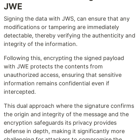
JWE
Signing the data with JWS, can ensure that any
modifications or tampering are immediately
detectable, thereby verifying the authenticity and
integrity of the information.
Following this, encrypting the signed payload
with JWE protects the contents from
unauthorized access, ensuring that sensitive
information remains confidential even if
intercepted.
This dual approach where the signature confirms
the origin and integrity of the message and the
encryption safeguards its privacy provides
defense in depth, making it significantly more
challenging for attackers to compromise the