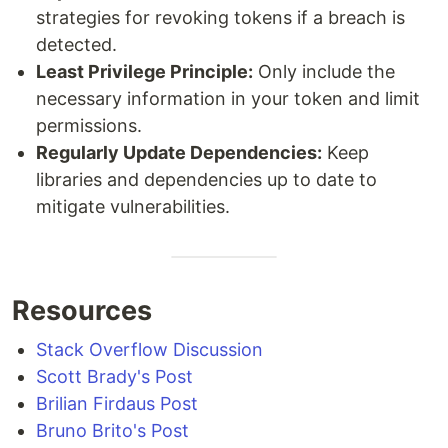
strategies for revoking tokens if a breach is
detected.
Least Privilege Principle:
Only include the
necessary information in your token and limit
permissions.
Regularly Update Dependencies:
Keep
libraries and dependencies up to date to
mitigate vulnerabilities.
Resources
Stack Overflow Discussion
Scott Brady's Post
Brilian Firdaus Post
Bruno Brito's Post