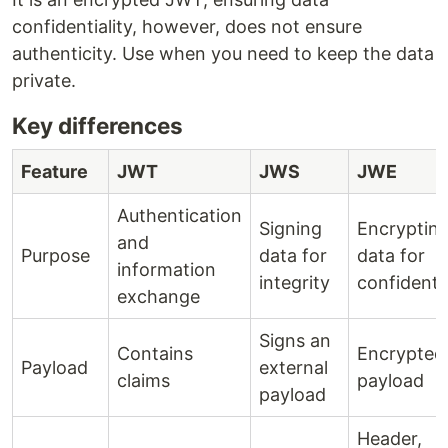
confidentiality, however, does not ensure
authenticity. Use when you need to keep the data
private.
Key differences
Feature
JWT
JWS
JWE
Authentication
Signing
Encryptin
and
Purpose
data for
data for
information
integrity
confidentia
exchange
Signs an
Contains
Encrypted
Payload
external
claims
payload
payload
Header,