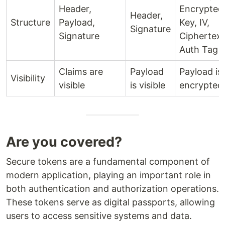
Header,
Encrypted
Header,
Structure
Payload,
Key, IV,
Signature
Signature
Ciphertext
Auth Tag
Claims are
Payload
Payload is
Visibility
visible
is visible
encrypted
Are you covered?
Secure tokens are a fundamental component of
modern application, playing an important role in
both authentication and authorization operations.
These tokens serve as digital passports, allowing
users to access sensitive systems and data.