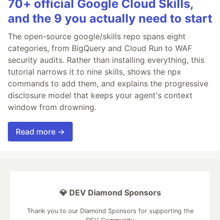
70+ official Google Cloud Skills,
and the 9 you actually need to start
The open-source google/skills repo spans eight
categories, from BigQuery and Cloud Run to WAF
security audits. Rather than installing everything, this
tutorial narrows it to nine skills, shows the npx
commands to add them, and explains the progressive
disclosure model that keeps your agent's context
window from drowning.
Read more →
💎 DEV Diamond Sponsors
Thank you to our Diamond Sponsors for supporting the