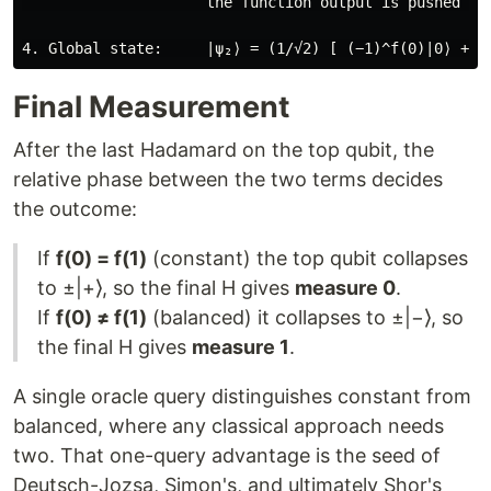
                     the function output is pushed int
Final Measurement
After the last Hadamard on the top qubit, the
relative phase between the two terms decides
the outcome:
If
f(0) = f(1)
(constant) the top qubit collapses
to ±|+⟩, so the final H gives
measure 0
.
If
f(0) ≠ f(1)
(balanced) it collapses to ±|−⟩, so
the final H gives
measure 1
.
A single oracle query distinguishes constant from
balanced, where any classical approach needs
two. That one-query advantage is the seed of
Deutsch-Jozsa, Simon's, and ultimately Shor's