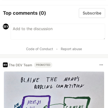
Top comments
(0)
Subscribe
Code of Conduct
•
Report abuse
The DEV Team
PROMOTED