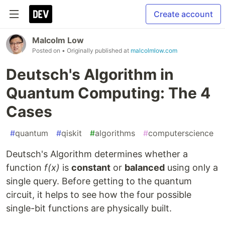
Create account
Malcolm Low
Posted on
• Originally published at
malcolmlow.com
Deutsch's Algorithm in
Quantum Computing: The 4
Cases
#
quantum
#
qiskit
#
algorithms
#
computerscience
Deutsch's Algorithm determines whether a
function
f(x)
is
constant
or
balanced
using only a
single query. Before getting to the quantum
circuit, it helps to see how the four possible
single-bit functions are physically built.