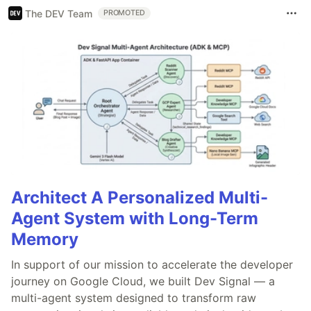
The DEV Team
PROMOTED
Architect A Personalized Multi-
Agent System with Long-Term
Memory
In support of our mission to accelerate the developer
journey on Google Cloud, we built Dev Signal — a
multi-agent system designed to transform raw