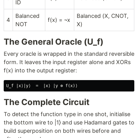
ID
Balanced
Balanced (X, CNOT,
4
f(x) = ¬x
NOT
X)
The General Oracle (U_f)
Every oracle is wrapped in the standard reversible
form. It leaves the input register alone and XORs
f(x) into the output register:
The Complete Circuit
To detect the function type in one shot, initialise
the bottom wire to |1⟩ and use Hadamard gates to
build superposition on both wires before and