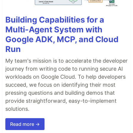
Building Capabilities for a
Multi-Agent System with
Google ADK, MCP, and Cloud
Run
My team's mission is to accelerate the developer
journey from writing code to running secure AI
workloads on Google Cloud. To help developers
succeed, we focus on identifying their most
pressing questions and building demos that
provide straightforward, easy-to-implement
solutions.
Read more →