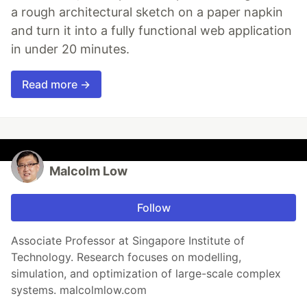
a rough architectural sketch on a paper napkin
and turn it into a fully functional web application
in under 20 minutes.
Read more →
Malcolm Low
Follow
Associate Professor at Singapore Institute of
Technology. Research focuses on modelling,
simulation, and optimization of large-scale complex
systems. malcolmlow.com