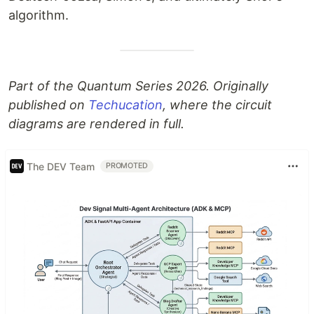
algorithm.
Part of the Quantum Series 2026. Originally
published on
Techucation
, where the circuit
diagrams are rendered in full.
The DEV Team
PROMOTED