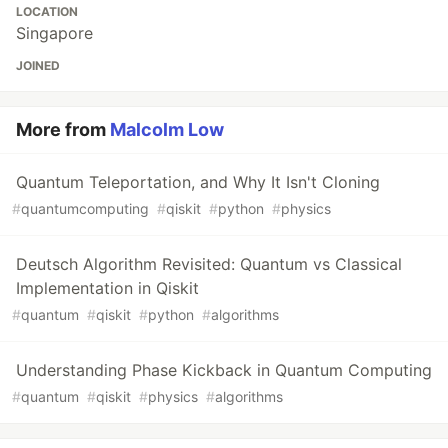
LOCATION
Singapore
JOINED
More from
Malcolm Low
Quantum Teleportation, and Why It Isn't Cloning
#
quantumcomputing
#
qiskit
#
python
#
physics
Deutsch Algorithm Revisited: Quantum vs Classical
Implementation in Qiskit
#
quantum
#
qiskit
#
python
#
algorithms
Understanding Phase Kickback in Quantum Computing
#
quantum
#
qiskit
#
physics
#
algorithms