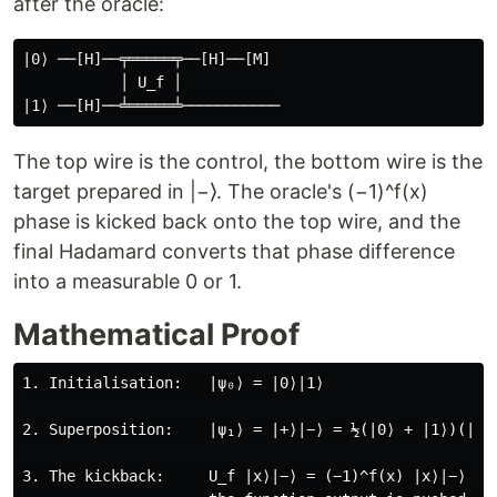
after the oracle:
|0⟩ ──[H]──╤═════╤──[H]──[M]

           │ U_f │

The top wire is the control, the bottom wire is the
target prepared in |−⟩. The oracle's (−1)^f(x)
phase is kicked back onto the top wire, and the
final Hadamard converts that phase difference
into a measurable 0 or 1.
Mathematical Proof
1. Initialisation:   |ψ₀⟩ = |0⟩|1⟩

2. Superposition:    |ψ₁⟩ = |+⟩|−⟩ = ½(|0⟩ + |1⟩)(|0⟩ 
3. The kickback:     U_f |x⟩|−⟩ = (−1)^f(x) |x⟩|−⟩
