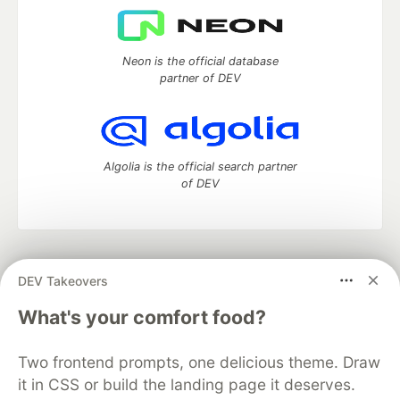
Neon is the official database
partner of DEV
Algolia is the official search partner
of DEV
DEV Community
— A space to discuss and keep up software
DEV Takeovers
development and manage your software career
Home
DEV Challenges
DEV++
Videos
What's your comfort food?
DEV Education Tracks
DEV Help
Advertise on DEV
Organization Accounts
DEV Showcase
About
Contact
Two frontend prompts, one delicious theme. Draw
Free Postgres Database
DEV Shop
MLH
Code of Conduct
Privacy Policy
Terms of Use
it in CSS or build the landing page it deserves.
Built on
Forem
— the
open source
software that powers
DEV