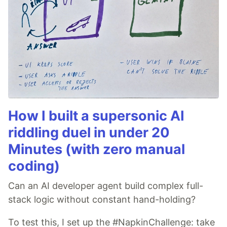
How I built a supersonic AI
riddling duel in under 20
Minutes (with zero manual
coding)
Can an AI developer agent build complex full-
stack logic without constant hand-holding?
To test this, I set up the #NapkinChallenge: take