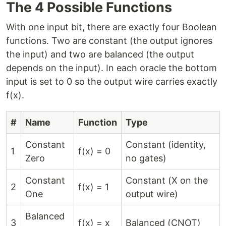
The 4 Possible Functions
With one input bit, there are exactly four Boolean
functions. Two are constant (the output ignores
the input) and two are balanced (the output
depends on the input). In each oracle the bottom
input is set to 0 so the output wire carries exactly
f(x).
#
Name
Function
Type
Constant
Constant (identity,
1
f(x) = 0
Zero
no gates)
Constant
Constant (X on the
2
f(x) = 1
One
output wire)
Balanced
3
f(x) = x
Balanced (CNOT)