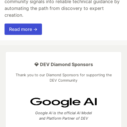
community signals into reliable technical guidance by
automating the path from discovery to expert
creation.
Read more →
💎 DEV Diamond Sponsors
Thank you to our Diamond Sponsors for supporting the
DEV Community
Google AI is the official AI Model
and Platform Partner of DEV