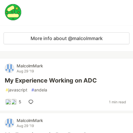
More info about @malcolmmark
MalcolmMark
Aug 29 '19
My Experience Working on ADC
#
javascript
#
andela
5
1 min read
MalcolmMark
Aug 29 '19