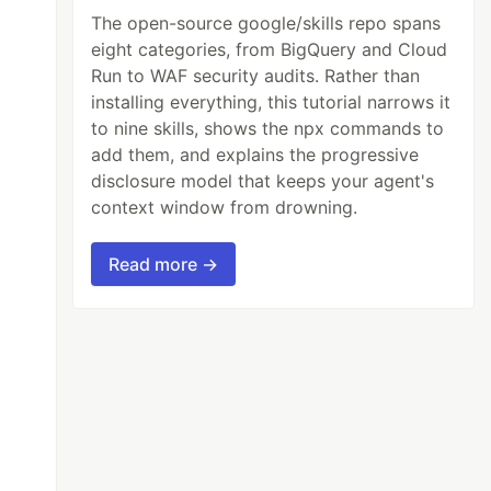
The open-source google/skills repo spans
eight categories, from BigQuery and Cloud
Run to WAF security audits. Rather than
installing everything, this tutorial narrows it
to nine skills, shows the npx commands to
add them, and explains the progressive
disclosure model that keeps your agent's
context window from drowning.
Read more →