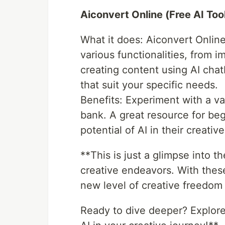
Aiconvert Online (Free AI Too
What it does: Aiconvert Online
various functionalities, from 
creating content using AI chatb
that suit your specific needs.
Benefits: Experiment with a var
bank. A great resource for beg
potential of AI in their creativ
**This is just a glimpse into t
creative endeavors. With thes
new level of creative freedom 
Ready to dive deeper? Explore