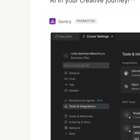
AI in your creative journey!**
Sentry
PROMOTED