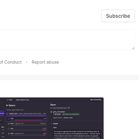
Subscribe
of Conduct
•
Report abuse