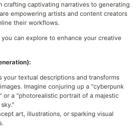
m crafting captivating narratives to generating
s are empowering artists and content creators
line their workflows.
s you can explore to enhance your creative
neration):
 your textual descriptions and transforms
 images. Imagine conjuring up a "cyberpunk
 or a "photorealistic portrait of a majestic
 sky."
cept art, illustrations, or sparking visual
s.