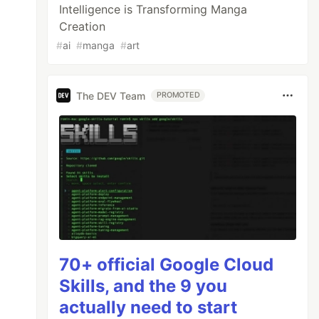
Intelligence is Transforming Manga
Creation
#
ai
#
manga
#
art
The DEV Team
PROMOTED
70+ official Google Cloud
Skills, and the 9 you
actually need to start