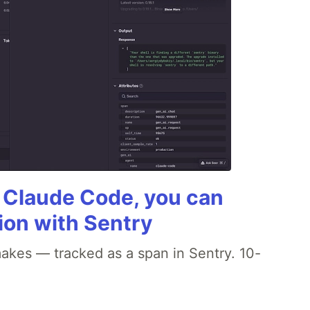
g Claude Code, you can
ion with Sentry
akes — tracked as a span in Sentry. 10-