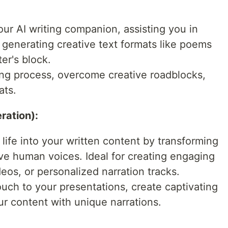
:
our AI writing companion, assisting you in
, generating creative text formats like poems
er's block.
ting process, overcome creative roadblocks,
ats.
ration):
 life into your written content by transforming
sive human voices. Ideal for creating engaging
eos, or personalized narration tracks.
ouch to your presentations, create captivating
ur content with unique narrations.