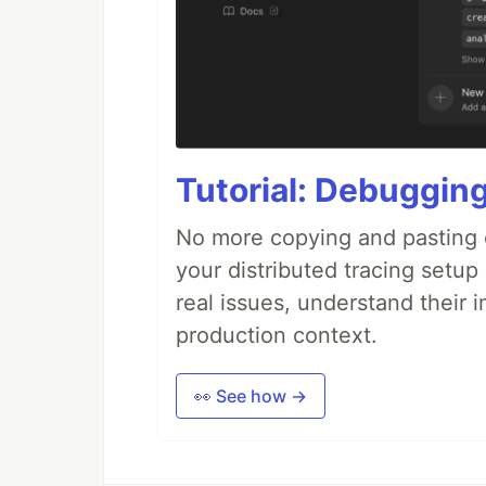
Tutorial: Debuggin
No more copying and pasting e
your distributed tracing setup
real issues, understand their 
production context.
👀 See how →