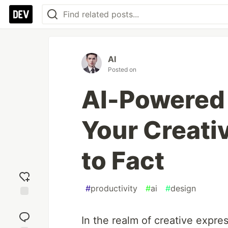
AI
Posted on
AI-Powered 
Your Creativ
to Fact
#
productivity
#
ai
#
design
Add
reaction
In the realm of creative expressi