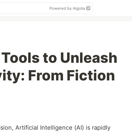
Powered by Algolia
Tools to Unleash
ity: From Fiction
on, Artificial Intelligence (AI) is rapidly