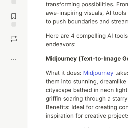
transforming possibilities. Fro
Jump to
awe-inspiring visuals, AI tool
Comments
to push boundaries and stream
Save
Here are 4 compelling AI tool
endeavors:
Boost
Midjourney (Text-to-Image Ge
What it does:
Midjourney
takes
them into stunning, dreamlike
cityscape bathed in neon light"
griffin soaring through a starry
Benefits: Ideal for creating con
inspiration for creative project