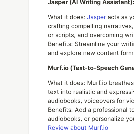
Jasper (AI Writing Assistant)
What it does:
Jasper
acts as y
crafting compelling narratives
or scripts, and overcoming writ
Benefits: Streamline your wri
and explore new content form
Murf.io (Text-to-Speech Gene
What it does: Murf.io breathes
text into realistic and expres
audiobooks, voiceovers for vid
Benefits: Add a professional t
audiobooks, or personalize yo
Review about Murf.io