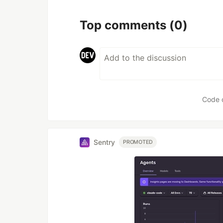
Top comments
(0)
Code 
Sentry
PROMOTED