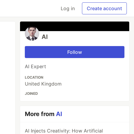
Log in
Create account
AI
Follow
AI Expert
LOCATION
United Kingdom
JOINED
More from
AI
AI Injects Creativity: How Artificial