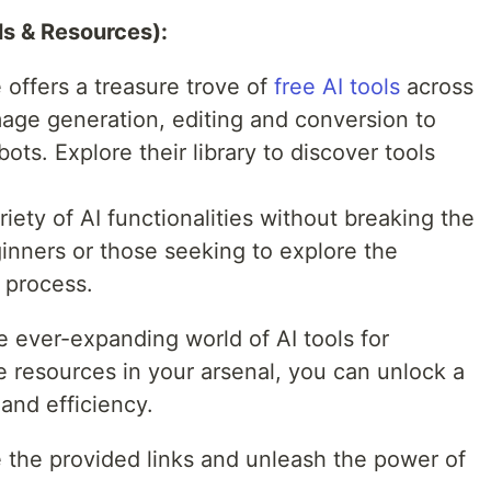
ls & Resources):
 offers a treasure trove of
free AI tools
across
image generation, editing and conversion to
ots. Explore their library to discover tools
iety of AI functionalities without breaking the
inners or those seeking to explore the
e process.
he ever-expanding world of AI tools for
e resources in your arsenal, you can unlock a
and efficiency.
 the provided links and unleash the power of