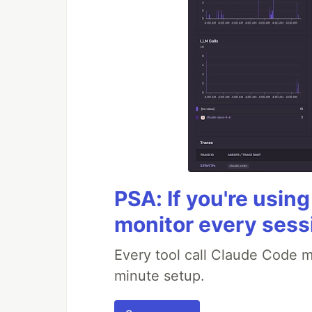
PSA: If you're usin
monitor every sess
Every tool call Claude Code m
minute setup.