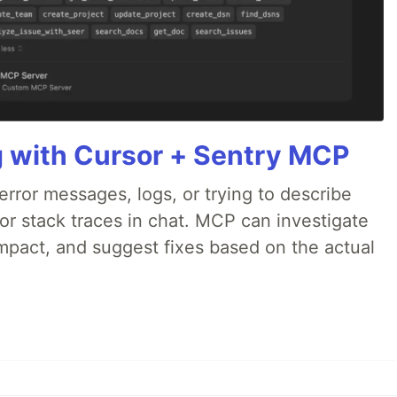
g with Cursor + Sentry MCP
rror messages, logs, or trying to describe
 or stack traces in chat. MCP can investigate
impact, and suggest fixes based on the actual