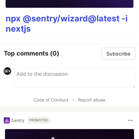
npx @sentry/wizard@latest -i
nextjs
Top comments
(0)
Subscribe
Code of Conduct
•
Report abuse
Sentry
PROMOTED