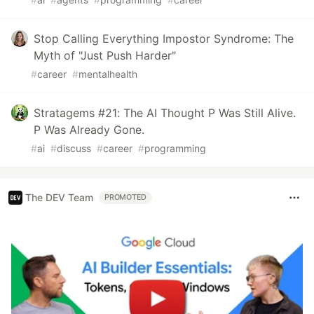
Stop Calling Everything Impostor Syndrome: The
Myth of "Just Push Harder"
#
career
#
mentalhealth
Stratagems #21: The AI Thought P Was Still Alive.
P Was Already Gone.
#
ai
#
discuss
#
career
#
programming
The DEV Team
PROMOTED