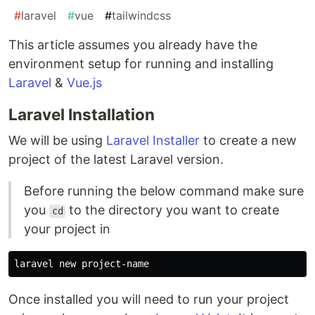
#
laravel
#
vue
#
tailwindcss
This article assumes you already have the
environment setup for running and installing
Laravel
&
Vue.js
Laravel Installation
We will be using
Laravel Installer
to create a new
project of the latest Laravel version.
Before running the below command make sure
you
to the directory you want to create
cd
your project in
Once installed you will need to run your project