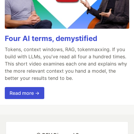
Four AI terms, demystified
Tokens, context windows, RAG, tokenmaxxing. If you
build with LLMs, you've read all four a hundred times.
This short video examines each one and explains why
the more relevant context you hand a model, the
better your results tend to be.
Read more →