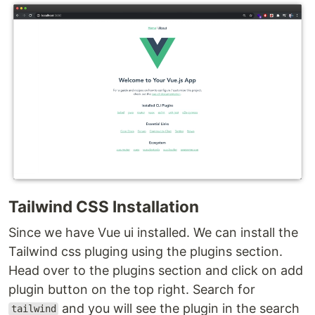
Tailwind CSS Installation
Since we have Vue ui installed. We can install the
Tailwind css pluging using the plugins section.
Head over to the plugins section and click on add
plugin button on the top right. Search for
and you will see the plugin in the search
tailwind