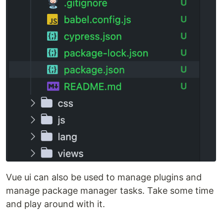
Vue ui can also be used to manage plugins and
manage package manager tasks. Take some time
and play around with it.