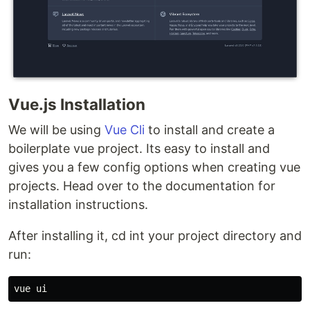
Vue.js Installation
We will be using
Vue Cli
to install and create a
boilerplate vue project. Its easy to install and
gives you a few config options when creating vue
projects. Head over to the documentation for
installation instructions.
After installing it, cd int your project directory and
run: