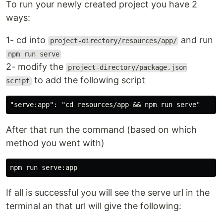
To run your newly created project you have 2
ways:
1- cd into
and run
project-directory/resources/app/
npm run serve
2- modify the
project-directory/package.json
to add the following script
script
After that run the command (based on which
method you went with)
If all is successful you will see the serve url in the
terminal an that url will give the following: