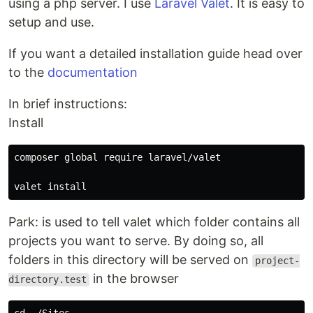
using a php server. I use
Laravel Valet
. It is easy to
setup and use.
If you want a detailed installation guide head over
to the
documentation
In brief instructions:
Install
composer global require laravel/valet

Park: is used to tell valet which folder contains all
projects you want to serve. By doing so, all
folders in this directory will be served on
project-
in the browser
directory.test