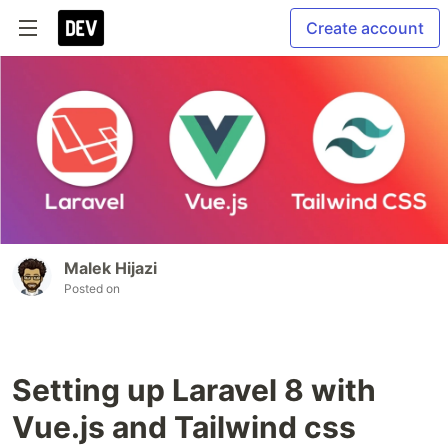
Create account
Malek Hijazi
Posted on
Setting up Laravel 8 with
Vue.js and Tailwind css