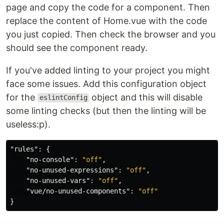
page and copy the code for a component. Then
replace the content of Home.vue with the code
you just copied. Then check the browser and you
should see the component ready.
If you've added linting to your project you might
face some issues. Add this configuration object
for the
object and this will disable
eslintConfig
some linting checks (but then the linting will be
useless:p).
"rules"
:
{
"no-console"
:
"off"
,
"no-unused-expressions"
:
"off"
,
"no-unused-vars"
:
"off"
,
"vue/no-unused-components"
:
"off"
}