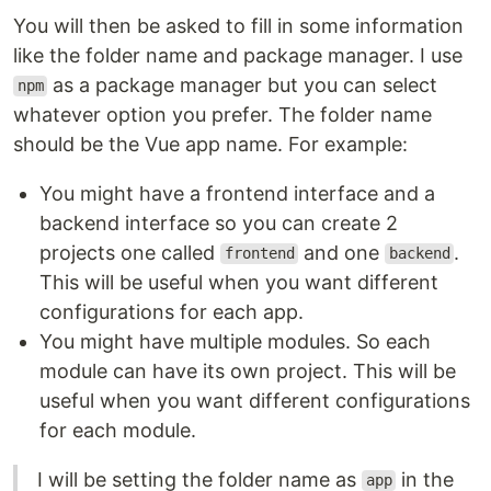
You will then be asked to fill in some information
like the folder name and package manager. I use
as a package manager but you can select
npm
whatever option you prefer. The folder name
should be the Vue app name. For example:
You might have a frontend interface and a
backend interface so you can create 2
projects one called
and one
.
frontend
backend
This will be useful when you want different
configurations for each app.
You might have multiple modules. So each
module can have its own project. This will be
useful when you want different configurations
for each module.
I will be setting the folder name as
in the
app