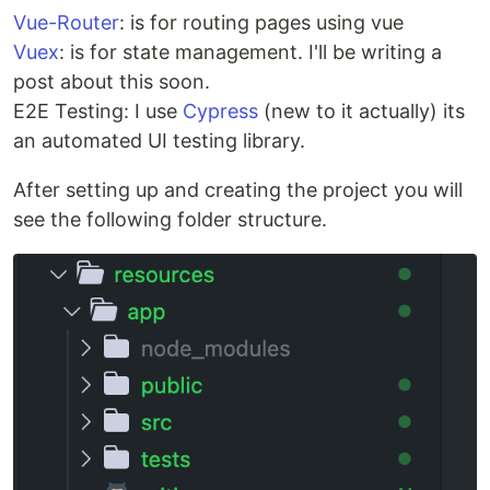
Vue-Router
: is for routing pages using vue
Vuex
: is for state management. I'll be writing a
post about this soon.
E2E Testing: I use
Cypress
(new to it actually) its
an automated UI testing library.
After setting up and creating the project you will
see the following folder structure.