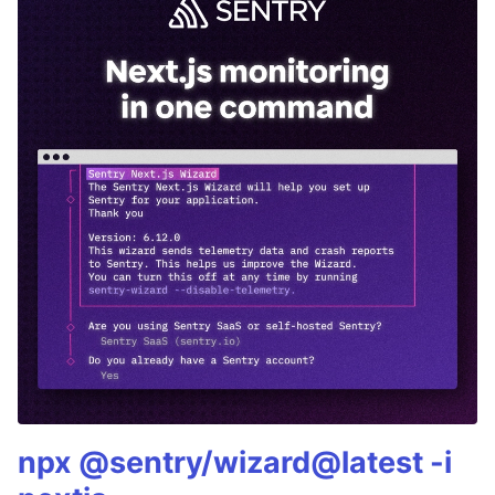
npx @sentry/wizard@latest -i