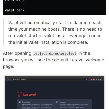
cd ~/Sites

Valet will automatically start its daemon each
time your machine boots. There is no need to
run valet start or valet install ever again once
the initial Valet installation is complete.
After opening
in the
project-directory.test
browser you will see the default Laravel welcome
page.