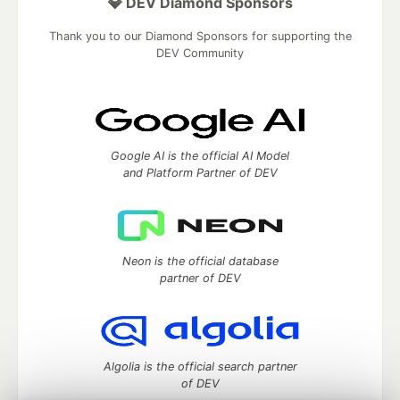
💎 DEV Diamond Sponsors
Thank you to our Diamond Sponsors for supporting the
DEV Community
Google AI is the official AI Model
and Platform Partner of DEV
Neon is the official database
partner of DEV
Algolia is the official search partner
of DEV