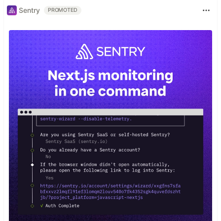
Sentry
PROMOTED