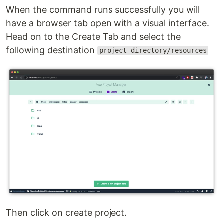
When the command runs successfully you will
have a browser tab open with a visual interface.
Head on to the Create Tab and select the
following destination
project-directory/resources
Then click on create project.