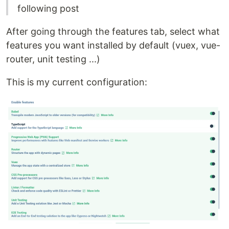
following post
After going through the features tab, select what
features you want installed by default (vuex, vue-
router, unit testing ...)
This is my current configuration: