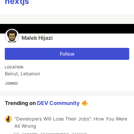
nextjs
Malek Hijazi
Follow
LOCATION
Beirut, Lebanon
JOINED
Trending on
DEV Community
"Developers Will Lose Their Jobs": How You Were
All Wrong
#
ai
#
agents
#
programming
#
career