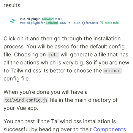
results
Click on it and then go through the installation
process. You will be asked for the default config
file. Choosing on
will generate a file that has
full
all the options which is very big. So if you are new
to Tailwind css its better to choose the
minimal
config file.
When you're done you will have a
file in the main directory of
tailwind.config.js
your Vue app.
You can test if the Tailwind css installation is
successful by heading over to their
Components