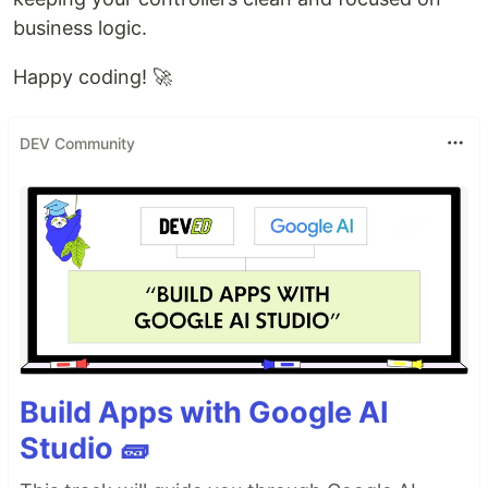
business logic.
Happy coding! 🚀
DEV Community
Build Apps with Google AI
Studio 🧱