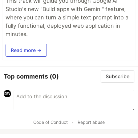
This track will guide you through Google AI
Studio's new "Build apps with Gemini" feature,
where you can turn a simple text prompt into a
fully functional, deployed web application in
minutes.
Read more →
Top comments
(0)
Subscribe
Code of Conduct
•
Report abuse