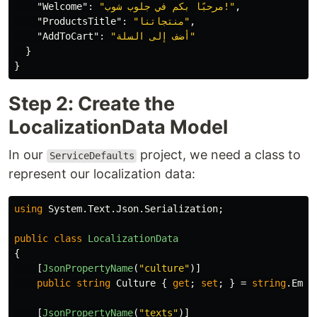
"Welcome"
:
"مرحبًا بكم في جلوب شوب!"
,
"ProductsTitle"
:
"منتجاتنا"
,
"AddToCart"
:
"أضف إلى السلة"
}
}
Step 2: Create the
LocalizationData Model
In our
project, we need a class to
ServiceDefaults
represent our localization data:
using
System.Text.Json.Serialization
;
public
class
LocalizationData
{
[
JsonPropertyName
(
"culture"
)]
public
string
Culture
{
get
;
set
;
}
=
string
.
Empt
[
JsonPropertyName
(
"texts"
)]