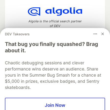
Algolia is the official search partner
of DEV
DEV Takeovers
That bug you finally squashed? Brag
DEV Community
— A space to discuss and keep up software
about it.
development and manage your software career
Home
DEV Challenges
DEV++
Videos
Chaotic debugging sessions and clever
DEV Education Tracks
DEV Help
Advertise on DEV
performance wins deserve an audience. Share
Organization Accounts
DEV Showcase
About
Contact
yours in the Summer Bug Smash for a chance at
Free Postgres Database
DEV Shop
MLH
Code of Conduct
Privacy Policy
Terms of Use
$5,000 in prizes, exclusive badges, and Sentry
Built on
Forem
— the
open source
software that powers
DEV
skateboards.
and other inclusive communities.
Made with love and
Ruby on Rails
. DEV Community
©
2016 -
2026.
Join Now