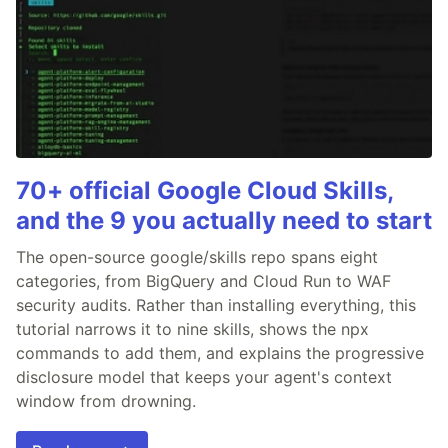
70+ official Google Cloud Skills,
and the 9 you actually need to start
The open-source google/skills repo spans eight
categories, from BigQuery and Cloud Run to WAF
security audits. Rather than installing everything, this
tutorial narrows it to nine skills, shows the npx
commands to add them, and explains the progressive
disclosure model that keeps your agent's context
window from drowning.