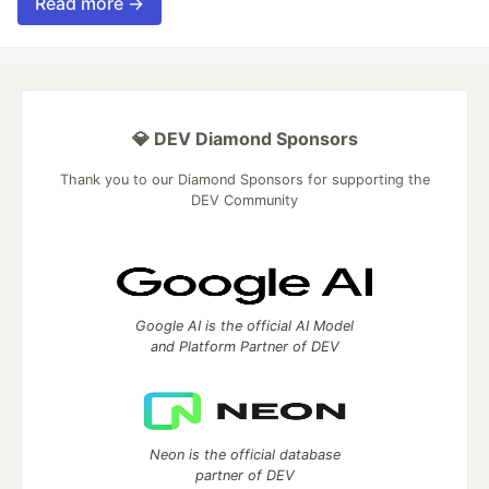
Read more →
💎 DEV Diamond Sponsors
Thank you to our Diamond Sponsors for supporting the
DEV Community
Google AI is the official AI Model
and Platform Partner of DEV
Neon is the official database
partner of DEV