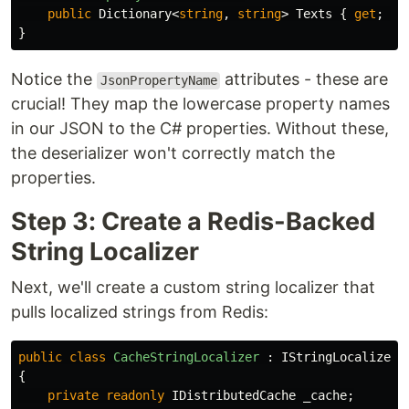
public
Dictionary
<
string
,
string
>
Texts
{
get
;
se
}
Notice the
attributes - these are
JsonPropertyName
crucial! They map the lowercase property names
in our JSON to the C# properties. Without these,
the deserializer won't correctly match the
properties.
Step 3: Create a Redis-Backed
String Localizer
Next, we'll create a custom string localizer that
pulls localized strings from Redis:
public
class
CacheStringLocalizer
:
IStringLocalizer
{
private
readonly
IDistributedCache
_cache
;