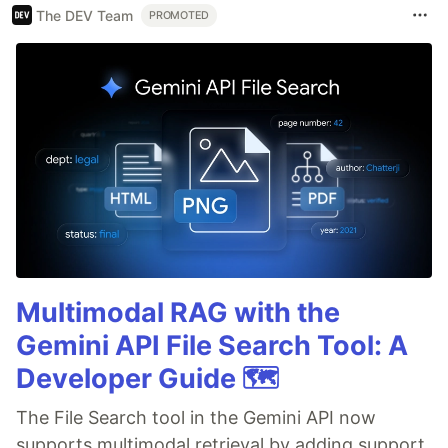
The DEV Team
PROMOTED
Multimodal RAG with the
Gemini API File Search Tool: A
Developer Guide 🗺️
The File Search tool in the Gemini API now
supports multimodal retrieval by adding support