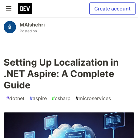
Create account
MAlshehri
Posted on
Setting Up Localization in
.NET Aspire: A Complete
Guide
#
dotnet
#
aspire
#
csharp
#
microservices