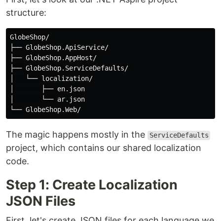
structure:
GlobeShop/

├── GlobeShop.ApiService/

├── GlobeShop.AppHost/

├── GlobeShop.ServiceDefaults/

│   └── localization/

│       ├── en.json

│       └── ar.json

The magic happens mostly in the
ServiceDefaults
project, which contains our shared localization
code.
Step 1: Create Localization
JSON Files
First, let's create JSON files for each language we