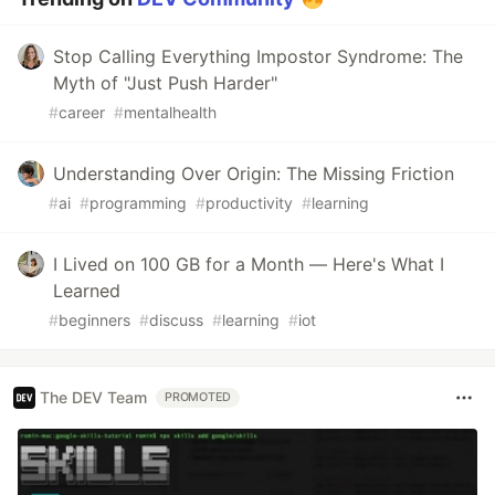
Stop Calling Everything Impostor Syndrome: The
Myth of "Just Push Harder"
#
career
#
mentalhealth
Understanding Over Origin: The Missing Friction
#
ai
#
programming
#
productivity
#
learning
I Lived on 100 GB for a Month — Here's What I
Learned
#
beginners
#
discuss
#
learning
#
iot
The DEV Team
PROMOTED