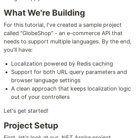
What We're Building
For this tutorial, I've created a sample project
called "GlobeShop" - an e-commerce API that
needs to support multiple languages. By the end,
you'll have:
Localization powered by Redis caching
Support for both URL query parameters and
browser language settings
A clean approach that keeps localization logic
out of your controllers
Let's get started!
Project Setup
First, let's look at our .NET Aspire project