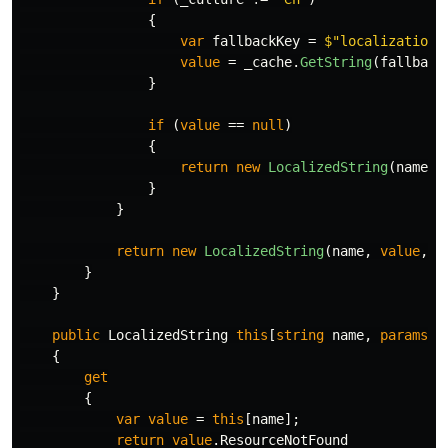
{
var
fallbackKey
=
$"localization:
value
=
_cache
.
GetString
(
fallback
}
if
(
value
==
null
)
{
return
new
LocalizedString
(
name
,
}
}
return
new
LocalizedString
(
name
,
value
,
r
}
}
public
LocalizedString
this
[
string
name
,
params
o
{
get
{
var
value
=
this
[
name
];
return
value
.
ResourceNotFound