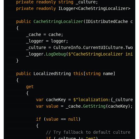
private
readonly
string
_culture
;
private
readonly
ILogger
<
CacheStringLocalizer
>
_l
public
CacheStringLocalizer
(
IDistributedCache
cac
{
_cache
=
cache
;
_logger
=
logger
;
_culture
=
CultureInfo
.
CurrentUICulture
.
TwoLe
_logger
.
LogDebug
(
$"CacheStringLocalizer initi
}
public
LocalizedString
this
[
string
name
]
{
get
{
var
cacheKey
=
$"localization:
{
_culture
}
:
var
value
=
_cache
.
GetString
(
cacheKey
);
if
(
value
==
null
)
{
// Try fallback to default culture if
if
(
_culture
!=
"en"
)