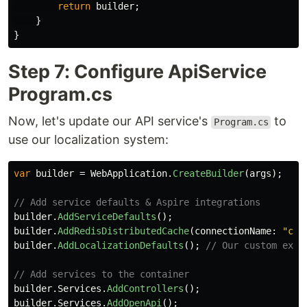
return
builder
;
}
}
Step 7: Configure ApiService
Program.cs
Now, let's update our API service's
to
Program.cs
use our localization system:
var
builder
=
WebApplication
.
CreateBuilder
(
args
);
// Add service defaults & Aspire integrations
builder
.
AddServiceDefaults
();
builder
.
AddRedisDistributedCache
(
connectionName
:
"cac
builder
.
AddLocalizationDefaults
();
// Our custom exte
// Add services to the container
builder
.
Services
.
AddControllers
();
builder
.
Services
.
AddOpenApi
();