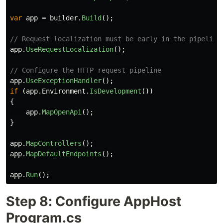
var
app
=
builder
.
Build
();
// Request localization must be early in the pipeline
app
.
UseRequestLocalization
();
// Configure the HTTP request pipeline
app
.
UseExceptionHandler
();
if
(
app
.
Environment
.
IsDevelopment
())
{
app
.
MapOpenApi
();
}
app
.
MapControllers
();
app
.
MapDefaultEndpoints
();
app
.
Run
();
Step 8: Configure AppHost
Program.cs