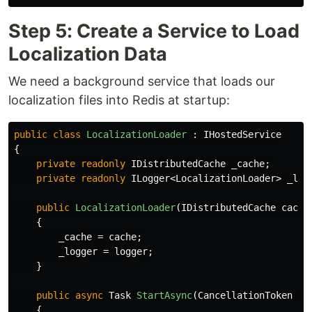
Step 5: Create a Service to Load
Localization Data
We need a background service that loads our
localization files into Redis at startup:
public
class
LocalizationLoader
:
IHostedService
{
private
readonly
IDistributedCache
_cache
;
private
readonly
ILogger
<
LocalizationLoader
>
_log
public
LocalizationLoader
(
IDistributedCache
cache
{
_cache
=
cache
;
_logger
=
logger
;
}
public
async
Task
StartAsync
(
CancellationToken
ca
{