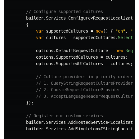
// Configure supported cultures
builder
.
Services
.
Configure
<
RequestLocalizatio
{
var
supportedCultures
=
new
[]
{
"en"
,
"ar
var
cultures
=
supportedCultures
.
Select
(
c
options
.
DefaultRequestCulture
=
new
Reque
options
.
SupportedCultures
=
cultures
;
options
.
SupportedUICultures
=
cultures
;
// Culture providers in priority order:
// 1. QueryStringRequestCultureProvider (
// 2. CookieRequestCultureProvider
// 3. AcceptLanguageHeaderRequestCultureP
});
// Register our custom services
builder
.
Services
.
AddHostedService
<
Localizatio
builder
.
Services
.
AddSingleton
<
IStringLocalize