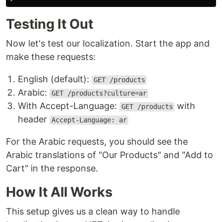
Testing It Out
Now let's test our localization. Start the app and
make these requests:
English (default):
GET /products
Arabic:
GET /products?culture=ar
With Accept-Language:
with
GET /products
header
Accept-Language: ar
For the Arabic requests, you should see the
Arabic translations of "Our Products" and "Add to
Cart" in the response.
How It All Works
This setup gives us a clean way to handle