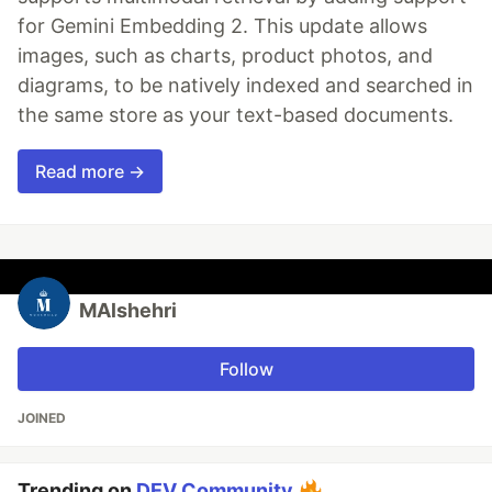
for Gemini Embedding 2. This update allows
images, such as charts, product photos, and
diagrams, to be natively indexed and searched in
the same store as your text-based documents.
Read more →
MAlshehri
Follow
JOINED
Trending on
DEV Community