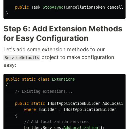
public
Task
StopAsync
(
CancellationToken
cancellat
}
Step 6: Add Extension Methods
for Easy Configuration
Let's add some extension methods to our
project to make configuration
ServiceDefaults
easy:
public
static
class
Extensions
{
// Existing extensions...
public
static
IHostApplicationBuilder
AddLocaliza
where
TBuilder
:
IHostApplicationBuilder
{
// Add localization services
builder
.
Services
.
AddLocalization
();