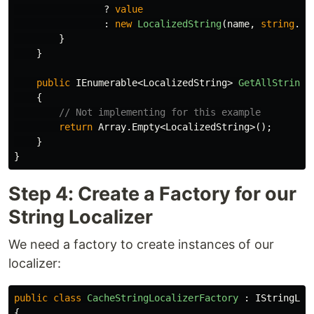
?
value
:
new
LocalizedString
(
name
,
string
.
Fo
}
}
public
IEnumerable
<
LocalizedString
>
GetAllStrings
{
// Not implementing for this example
return
Array
.
Empty
<
LocalizedString
>();
}
}
Step 4: Create a Factory for our
String Localizer
We need a factory to create instances of our
localizer:
public
class
CacheStringLocalizerFactory
:
IStringLoc
{