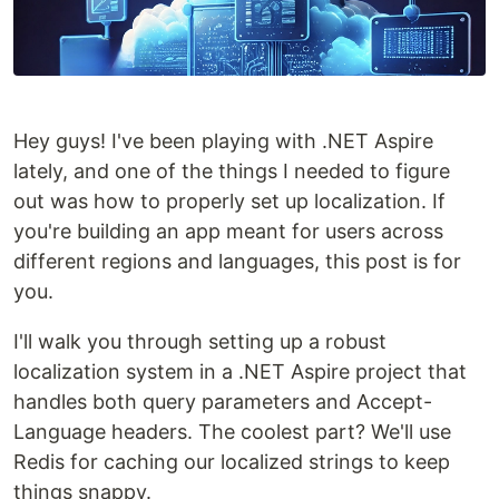
Hey guys! I've been playing with .NET Aspire
lately, and one of the things I needed to figure
out was how to properly set up localization. If
you're building an app meant for users across
different regions and languages, this post is for
you.
I'll walk you through setting up a robust
localization system in a .NET Aspire project that
handles both query parameters and Accept-
Language headers. The coolest part? We'll use
Redis for caching our localized strings to keep
things snappy.