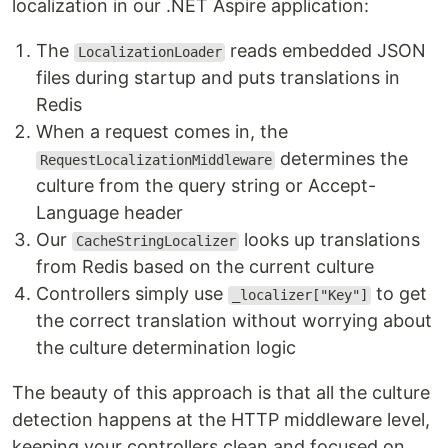
localization in our .NET Aspire application:
The
reads embedded JSON
LocalizationLoader
files during startup and puts translations in
Redis
When a request comes in, the
determines the
RequestLocalizationMiddleware
culture from the query string or Accept-
Language header
Our
looks up translations
CacheStringLocalizer
from Redis based on the current culture
Controllers simply use
to get
_localizer["Key"]
the correct translation without worrying about
the culture determination logic
The beauty of this approach is that all the culture
detection happens at the HTTP middleware level,
keeping your controllers clean and focused on