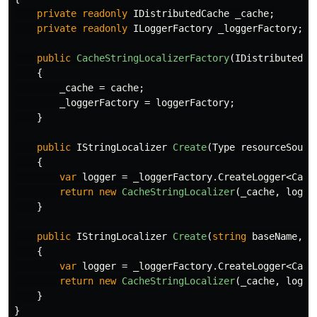
private
readonly
IDistributedCache
_cache
;
private
readonly
ILoggerFactory
_loggerFactory
;
public
CacheStringLocalizerFactory
(
IDistributedCa
{
_cache
=
cache
;
_loggerFactory
=
loggerFactory
;
}
public
IStringLocalizer
Create
(
Type
resourceSourc
{
var
logger
=
_loggerFactory
.
CreateLogger
<
Cach
return
new
CacheStringLocalizer
(
_cache
,
logge
}
public
IStringLocalizer
Create
(
string
baseName
,
s
{
var
logger
=
_loggerFactory
.
CreateLogger
<
Cach
return
new
CacheStringLocalizer
(
_cache
,
logge
}
}