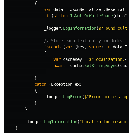
{
var
data
=
JsonSerializer
.
Deserialize
if
(
string
.
IsNullOrWhiteSpace
(
data
?.
C
_logger
.
LogInformation
(
$"Found cultur
// Store each text entry in Redis
foreach
(
var
(
key
,
value
)
in
data
.
Tex
{
var
cacheKey
=
$"localization:
{
da
await
_cache
.
SetStringAsync
(
cache
}
}
catch
(
Exception
ex
)
{
_logger
.
LogError
(
$"Error processing 
{
}
}
_logger
.
LogInformation
(
"Localization resource
}