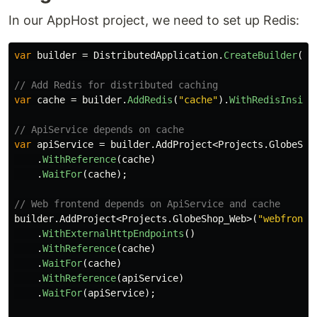
In our AppHost project, we need to set up Redis:
var
builder
=
DistributedApplication
.
CreateBuilder
(
ar
// Add Redis for distributed caching
var
cache
=
builder
.
AddRedis
(
"cache"
).
WithRedisInsigh
// ApiService depends on cache
var
apiService
=
builder
.
AddProject
<
Projects
.
GlobeSho
.
WithReference
(
cache
)
.
WaitFor
(
cache
);
// Web frontend depends on ApiService and cache
builder
.
AddProject
<
Projects
.
GlobeShop_Web
>(
"webfronte
.
WithExternalHttpEndpoints
()
.
WithReference
(
cache
)
.
WaitFor
(
cache
)
.
WithReference
(
apiService
)
.
WaitFor
(
apiService
);