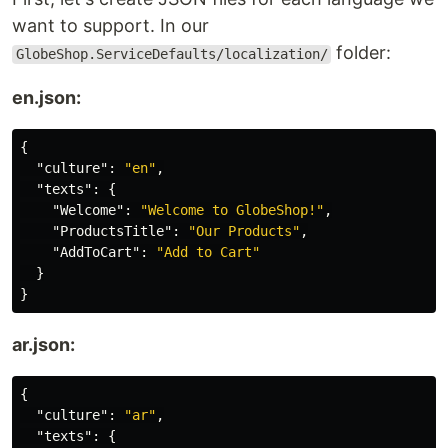
want to support. In our
folder:
GlobeShop.ServiceDefaults/localization/
en.json:
{
"culture"
:
"en"
,
"texts"
:
{
"Welcome"
:
"Welcome to GlobeShop!"
,
"ProductsTitle"
:
"Our Products"
,
"AddToCart"
:
"Add to Cart"
}
}
ar.json:
{
"culture"
:
"ar"
,
"texts"
:
{