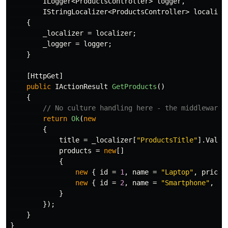
ILogger
<
ProductsController
>
logger
,
IStringLocalizer
<
ProductsController
>
localize
{
_localizer
=
localizer
;
_logger
=
logger
;
}
[
HttpGet
]
public
IActionResult
GetProducts
()
{
// No culture handling here - the middleware 
return
Ok
(
new
{
title
=
_localizer
[
"ProductsTitle"
].
Value
products
=
new
[]
{
new
{
id
=
1
,
name
=
"Laptop"
,
price
new
{
id
=
2
,
name
=
"Smartphone"
,
pr
}
});
}
}