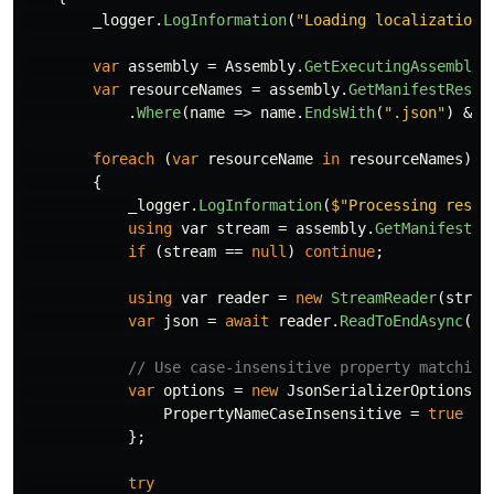
_logger
.
LogInformation
(
"Loading localization 
var
assembly
=
Assembly
.
GetExecutingAssembly
(
var
resourceNames
=
assembly
.
GetManifestResou
.
Where
(
name
=>
name
.
EndsWith
(
".json"
)
&&
foreach
(
var
resourceName
in
resourceNames
)
{
_logger
.
LogInformation
(
$"Processing resou
using
var
stream
=
assembly
.
GetManifestRe
if
(
stream
==
null
)
continue
;
using
var
reader
=
new
StreamReader
(
strea
var
json
=
await
reader
.
ReadToEndAsync
();
// Use case-insensitive property matching
var
options
=
new
JsonSerializerOptions
{
PropertyNameCaseInsensitive
=
true
};
try