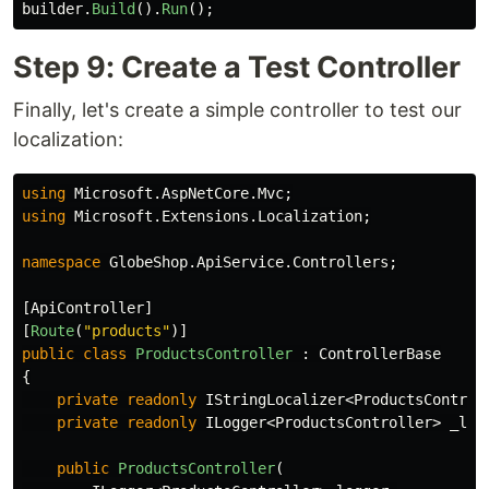
builder
.
Build
().
Run
();
Step 9: Create a Test Controller
Finally, let's create a simple controller to test our
localization:
using
Microsoft.AspNetCore.Mvc
;
using
Microsoft.Extensions.Localization
;
namespace
GlobeShop.ApiService.Controllers
;
[
ApiController
]
[
Route
(
"products"
)]
public
class
ProductsController
:
ControllerBase
{
private
readonly
IStringLocalizer
<
ProductsControl
private
readonly
ILogger
<
ProductsController
>
_log
public
ProductsController
(