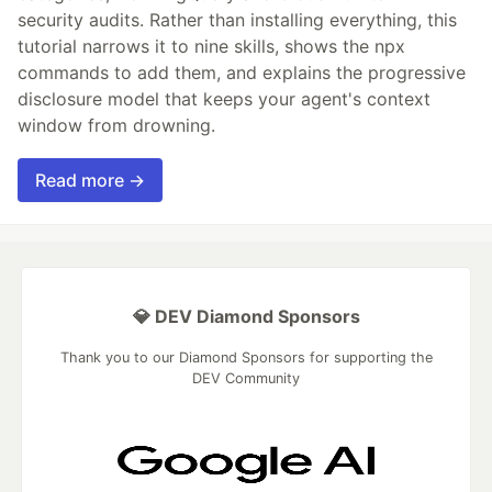
security audits. Rather than installing everything, this
tutorial narrows it to nine skills, shows the npx
commands to add them, and explains the progressive
disclosure model that keeps your agent's context
window from drowning.
Read more →
💎 DEV Diamond Sponsors
Thank you to our Diamond Sponsors for supporting the
DEV Community