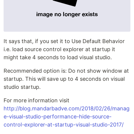
It says that, if you set it to Use Default Behavior
i.e. load source control explorer at startup it
might take 4 seconds to load visual studio.
Recommended option is: Do not show window at
startup. This will save up to 4 seconds on visual
studio startup.
For more information visit
http://blog.mandarbadve.com/2018/02/26/manag
e-visual-studio-performance-hide-source-
control-explorer-at-startup-visual-studio-2017/