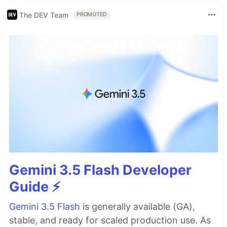
The DEV Team
PROMOTED
Gemini 3.5 Flash Developer
Guide ⚡️
Gemini 3.5 Flash
is generally available (GA),
stable, and ready for scaled production use. As