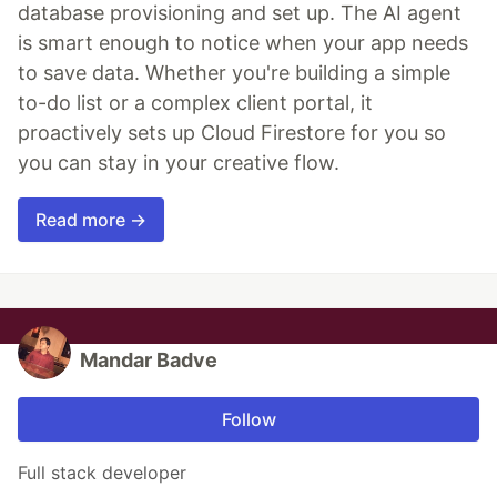
database provisioning and set up. The AI agent
is smart enough to notice when your app needs
to save data. Whether you're building a simple
to-do list or a complex client portal, it
proactively sets up Cloud Firestore for you so
you can stay in your creative flow.
Read more →
Mandar Badve
Follow
Full stack developer