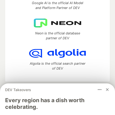
Google AI is the official AI Model
and Platform Partner of DEV
Neon is the official database
partner of DEV
Algolia is the official search partner
of DEV
DEV Takeovers
DEV Community
— A space to discuss and keep up software
development and manage your software career
Every region has a dish worth
Home
DEV Challenges
DEV++
Videos
celebrating.
DEV Education Tracks
DEV Help
Advertise on DEV
Organization Accounts
DEV Showcase
About
Contact