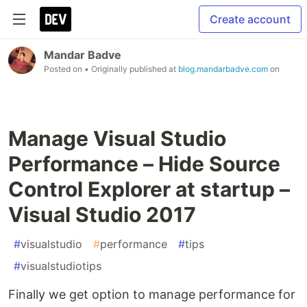
Create account
Mandar Badve
Posted on
• Originally published at
blog.mandarbadve.com
on
Manage Visual Studio
Performance – Hide Source
Control Explorer at startup –
Visual Studio 2017
#
visualstudio
#
performance
#
tips
#
visualstudiotips
Finally we get option to manage performance for