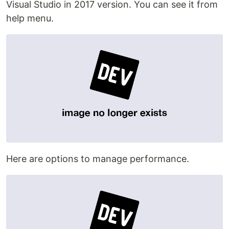
Visual Studio in 2017 version. You can see it from
help menu.
Here are options to manage performance.