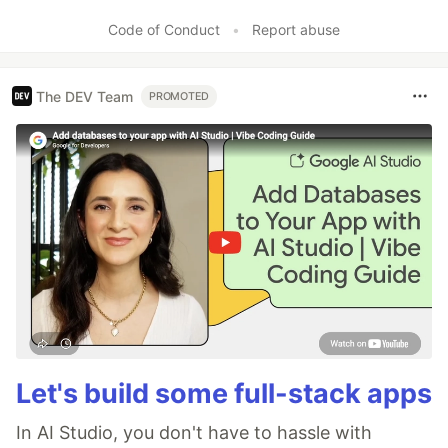
Code of Conduct
•
Report abuse
The DEV Team
PROMOTED
Let's build some full-stack apps
In AI Studio, you don't have to hassle with