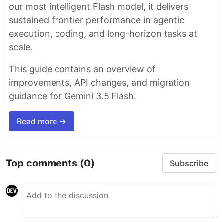
our most intelligent Flash model, it delivers
sustained frontier performance in agentic
execution, coding, and long-horizon tasks at
scale.
This guide contains an overview of
improvements, API changes, and migration
guidance for Gemini 3.5 Flash.
Read more →
Top comments
(0)
Subscribe