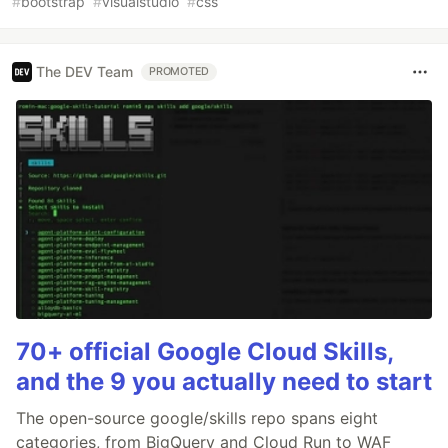
#
bootstrap
#
visualstudio
#
css
The DEV Team
PROMOTED
70+ official Google Cloud Skills,
and the 9 you actually need to start
The open-source google/skills repo spans eight
categories, from BigQuery and Cloud Run to WAF