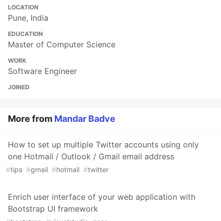
LOCATION
Pune, India
EDUCATION
Master of Computer Science
WORK
Software Engineer
JOINED
More from
Mandar Badve
How to set up multiple Twitter accounts using only
one Hotmail / Outlook / Gmail email address
#
tips
#
gmail
#
hotmail
#
twitter
Enrich user interface of your web application with
Bootstrap UI framework