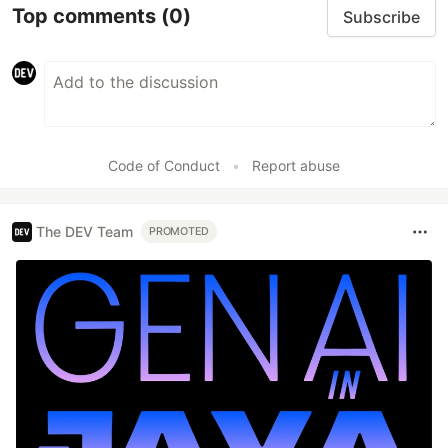
Top comments
(0)
Subscribe
Code of Conduct
•
Report abuse
The DEV Team
PROMOTED