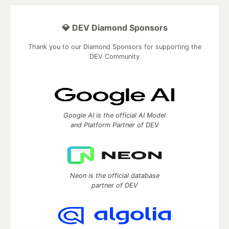
💎 DEV Diamond Sponsors
Thank you to our Diamond Sponsors for supporting the
DEV Community
Google AI is the official AI Model
and Platform Partner of DEV
Neon is the official database
partner of DEV