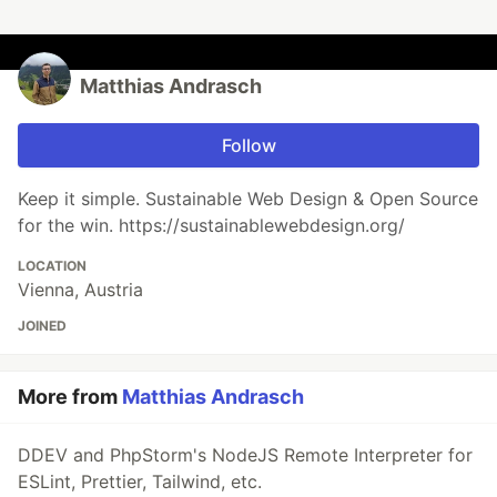
Matthias Andrasch
Follow
Keep it simple. Sustainable Web Design & Open Source
for the win. https://sustainablewebdesign.org/
LOCATION
Vienna, Austria
JOINED
More from
Matthias Andrasch
DDEV and PhpStorm's NodeJS Remote Interpreter for
ESLint, Prettier, Tailwind, etc.