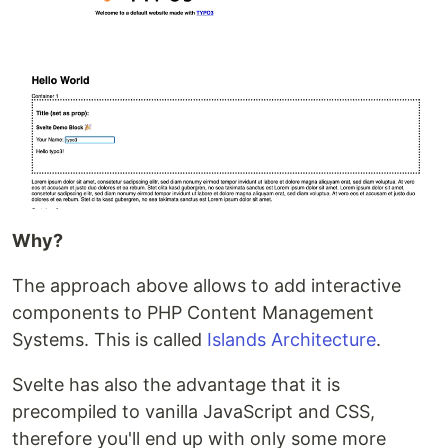
Why?
The approach above allows to add interactive
components to PHP Content Management
Systems. This is called
Islands Architecture
.
Svelte has also the advantage that it is
precompiled to vanilla JavaScript and CSS,
therefore you'll end up with only some more