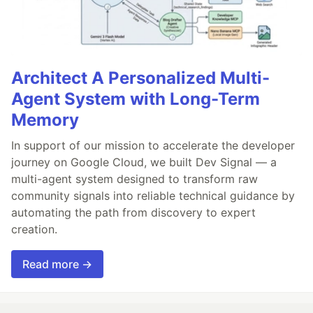
Architect A Personalized Multi-
Agent System with Long-Term
Memory
In support of our mission to accelerate the developer
journey on Google Cloud, we built Dev Signal — a
multi-agent system designed to transform raw
community signals into reliable technical guidance by
automating the path from discovery to expert
creation.
Read more →