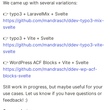
We came up with several variations:
👉 typo3 + LaravelMix + Svelte
https://github.com/mandrasch/ddev-typo3-mix-
svelte
👉 typo3 + Vite + Svelte
https://github.com/mandrasch/ddev-typo3-vite-
svelte
👉 WordPress ACF Blocks + Vite + Svelte
https://github.com/mandrasch/ddev-wp-acf-
blocks-svelte
Still work in progress, but maybe useful for your
use cases. Let us know if you have questions or
feedback! :)