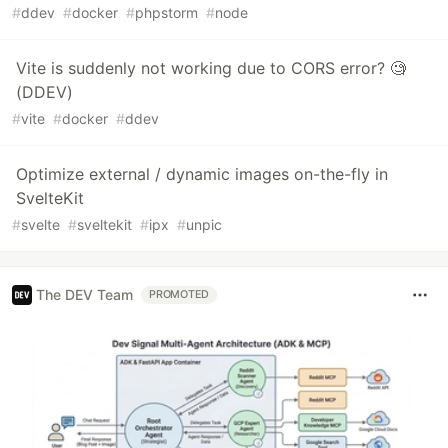
#
ddev
#
docker
#
phpstorm
#
node
Vite is suddenly not working due to CORS error? 🧐
(DDEV)
#
vite
#
docker
#
ddev
Optimize external / dynamic images on-the-fly in
SvelteKit
#
svelte
#
sveltekit
#
ipx
#
unpic
The DEV Team
PROMOTED