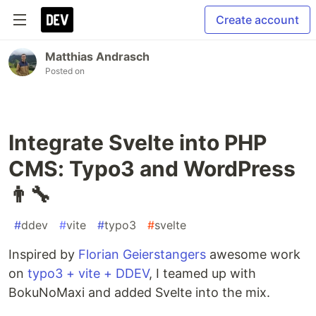
Create account
Matthias Andrasch
Posted on
Integrate Svelte into PHP
CMS: Typo3 and WordPress
👨‍🔧
#
ddev
#
vite
#
typo3
#
svelte
Inspired by
Florian Geierstangers
awesome work
on
typo3 + vite + DDEV
, I teamed up with
BokuNoMaxi and added Svelte into the mix.