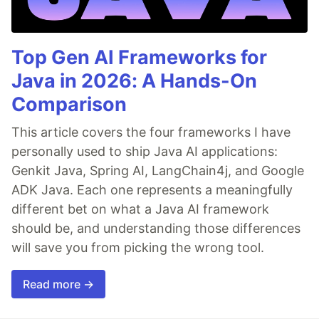
Top Gen AI Frameworks for
Java in 2026: A Hands-On
Comparison
This article covers the four frameworks I have
personally used to ship Java AI applications:
Genkit Java, Spring AI, LangChain4j, and Google
ADK Java. Each one represents a meaningfully
different bet on what a Java AI framework
should be, and understanding those differences
will save you from picking the wrong tool.
Read more →