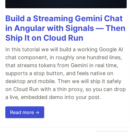
Build a Streaming Gemini Chat
in Angular with Signals — Then
Ship It on Cloud Run
In this tutorial we will build a working Google AI
chat component, in roughly one hundred lines,
that streams tokens from Gemini in real time,
supports a stop button, and feels native on
desktop and mobile. Then we will ship it safely
on Cloud Run with a thin proxy, so you can drop
a live, embedded demo into your post.
Read more →