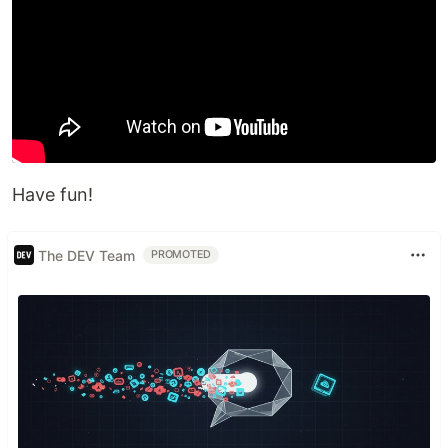
Have fun!
The DEV Team
PROMOTED