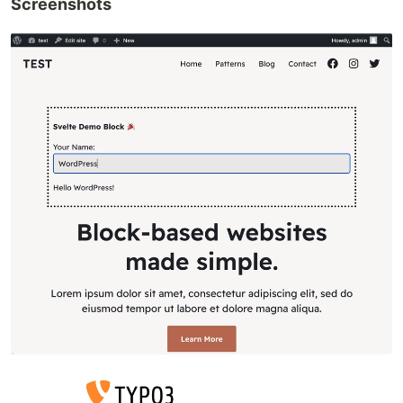
Screenshots