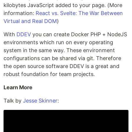
kilobytes JavaScript added to your page. (More
information:
React vs. Svelte: The War Between
Virtual and Real DOM
)
With
DDEV
you can create Docker PHP + NodeJS
environments which run on every operating
system in the same way. These environment
configurations can be shared via git. Therefore
the open source software DDEV is a great and
robust foundation for team projects.
Learn More
Talk by
Jesse Skinner
: