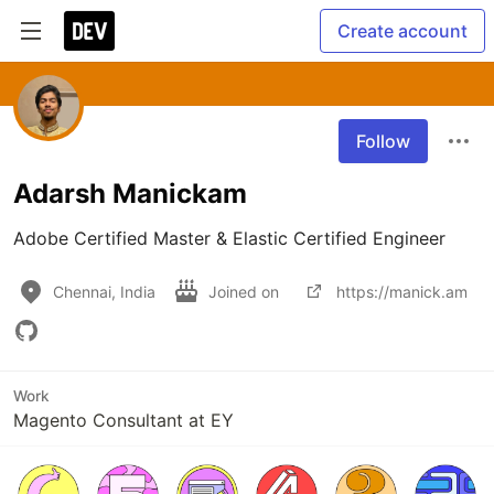
Create account
Follow
Adarsh Manickam
Adobe Certified Master & Elastic Certified Engineer
Chennai, India
Joined on
https://manick.am
Work
Magento Consultant at EY