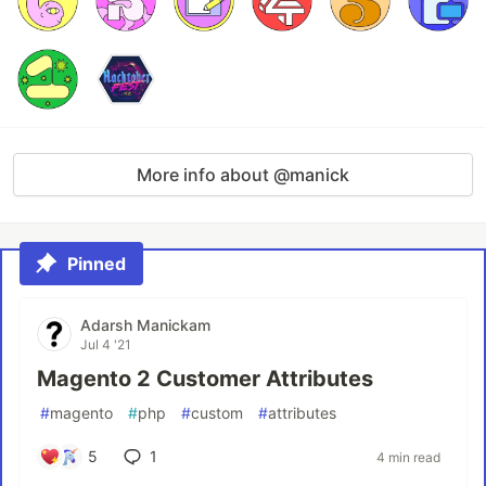
More info about @manick
Pinned
Adarsh Manickam
Jul 4 '21
Magento 2 Customer Attributes
#
magento
#
php
#
custom
#
attributes
5
1
4 min read