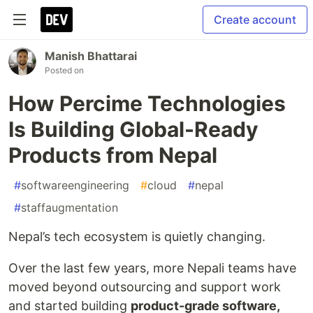
Create account
Manish Bhattarai
Posted on
How Percime Technologies
Is Building Global-Ready
Products from Nepal
#
softwareengineering
#
cloud
#
nepal
#
staffaugmentation
Nepal’s tech ecosystem is quietly changing.
Over the last few years, more Nepali teams have
moved beyond outsourcing and support work
and started building
product-grade software,