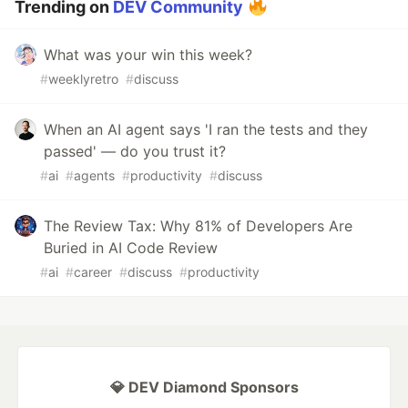
Trending on
DEV Community
What was your win this week?
#
weeklyretro
#
discuss
When an AI agent says 'I ran the tests and they
passed' — do you trust it?
#
ai
#
agents
#
productivity
#
discuss
The Review Tax: Why 81% of Developers Are
Buried in AI Code Review
#
ai
#
career
#
discuss
#
productivity
💎 DEV Diamond Sponsors