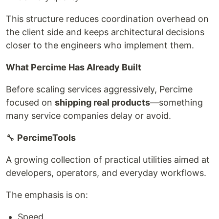
This structure reduces coordination overhead on
the client side and keeps architectural decisions
closer to the engineers who implement them.
What Percime Has Already Built
Before scaling services aggressively, Percime
focused on
shipping real products
—something
many service companies delay or avoid.
🔧
PercimeTools
A growing collection of practical utilities aimed at
developers, operators, and everyday workflows.
The emphasis is on:
Speed