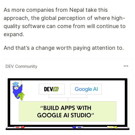
As more companies from Nepal take this
approach, the global perception of where high-
quality software can come from will continue to
expand.
And that’s a change worth paying attention to.
DEV Community