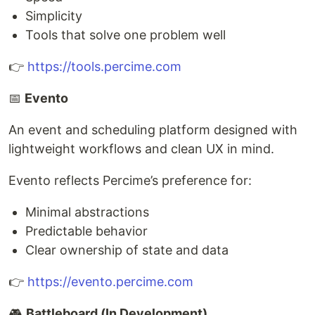
Simplicity
Tools that solve one problem well
👉
https://tools.percime.com
📅
Evento
An event and scheduling platform designed with
lightweight workflows and clean UX in mind.
Evento reflects Percime’s preference for:
Minimal abstractions
Predictable behavior
Clear ownership of state and data
👉
https://evento.percime.com
🎮
Battleboard (In Development)