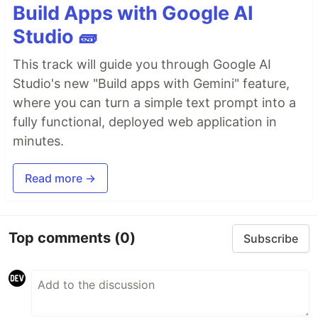
Build Apps with Google AI
Studio 🧱
This track will guide you through Google AI
Studio's new "Build apps with Gemini" feature,
where you can turn a simple text prompt into a
fully functional, deployed web application in
minutes.
Read more →
Top comments
(0)
Subscribe