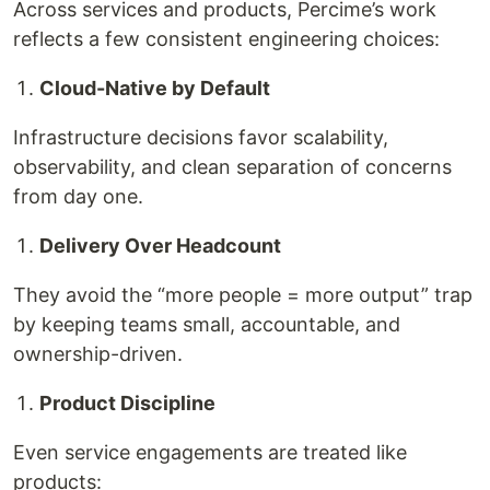
Across services and products, Percime’s work
reflects a few consistent engineering choices:
Cloud-Native by Default
Infrastructure decisions favor scalability,
observability, and clean separation of concerns
from day one.
Delivery Over Headcount
They avoid the “more people = more output” trap
by keeping teams small, accountable, and
ownership-driven.
Product Discipline
Even service engagements are treated like
products: