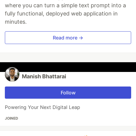
where you can turn a simple text prompt into a
fully functional, deployed web application in
minutes.
Read more →
Manish Bhattarai
Follow
Powering Your Next Digital Leap
JOINED