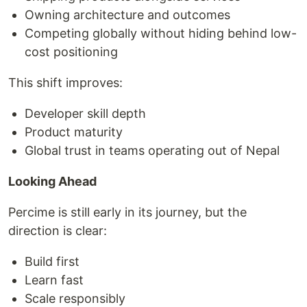
Owning architecture and outcomes
Competing globally without hiding behind low-
cost positioning
This shift improves:
Developer skill depth
Product maturity
Global trust in teams operating out of Nepal
Looking Ahead
Percime is still early in its journey, but the
direction is clear:
Build first
Learn fast
Scale responsibly