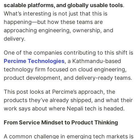
scalable platforms, and globally usable tools
.
What’s interesting is not just that this is
happening—but how these teams are
approaching engineering, ownership, and
delivery.
One of the companies contributing to this shift is
Percime Technologies
, a Kathmandu-based
technology firm focused on cloud engineering,
product development, and delivery-ready teams.
This post looks at Percime’s approach, the
products they’ve already shipped, and what their
work says about where Nepali tech is headed.
From Service Mindset to Product Thinking
A common challenge in emerging tech markets is