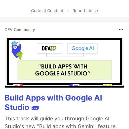
Code of Conduct
•
Report abuse
DEV Community
Build Apps with Google AI
Studio 🧱
This track will guide you through Google AI
Studio's new "Build apps with Gemini" feature,