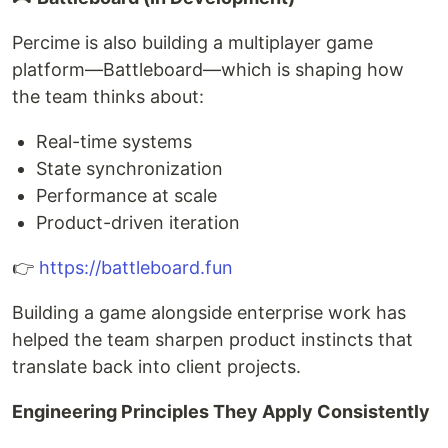
Percime is also building a multiplayer game
platform—Battleboard—which is shaping how
the team thinks about:
Real-time systems
State synchronization
Performance at scale
Product-driven iteration
👉
https://battleboard.fun
Building a game alongside enterprise work has
helped the team sharpen product instincts that
translate back into client projects.
Engineering Principles They Apply Consistently