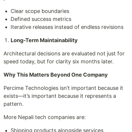
Clear scope boundaries
Defined success metrics
Iterative releases instead of endless revisions
Long-Term Maintainability
Architectural decisions are evaluated not just for
speed today, but for clarity six months later.
Why This Matters Beyond One Company
Percime Technologies isn’t important because it
exists—it’s important because it represents a
pattern.
More Nepali tech companies are:
Shipping products alongside services