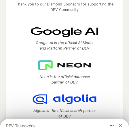
Thank you to our Diamond Sponsors for supporting the
DEV Community
Google AI is the official AI Model
and Platform Partner of DEV
Neon is the official database
partner of DEV
Algolia is the official search partner
of DEV
DEV Takeovers