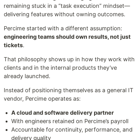
remaining stuck in a “task execution” mindset—
delivering features without owning outcomes.
Percime started with a different assumption:
engineering teams should own results, not just
tickets
.
That philosophy shows up in how they work with
clients and in the internal products they’ve
already launched.
Instead of positioning themselves as a general IT
vendor, Percime operates as:
A cloud and software delivery partner
With engineers retained on Percime’s payroll
Accountable for continuity, performance, and
delivery quality