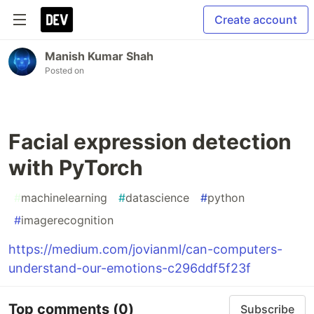
Create account
Manish Kumar Shah
Posted on
Facial expression detection
with PyTorch
#
machinelearning
#
datascience
#
python
#
imagerecognition
https://medium.com/jovianml/can-computers-
understand-our-emotions-c296ddf5f23f
Top comments
(0)
Subscribe