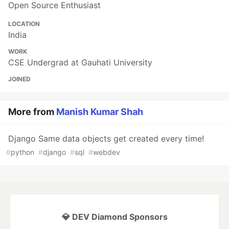
Open Source Enthusiast
LOCATION
India
WORK
CSE Undergrad at Gauhati University
JOINED
More from
Manish Kumar Shah
Django Same data objects get created every time!
#
python
#
django
#
sql
#
webdev
💎 DEV Diamond Sponsors