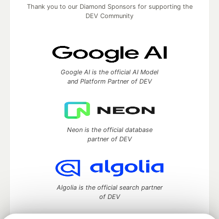
Thank you to our Diamond Sponsors for supporting the
DEV Community
Google AI is the official AI Model
and Platform Partner of DEV
Neon is the official database
partner of DEV
Algolia is the official search partner
of DEV