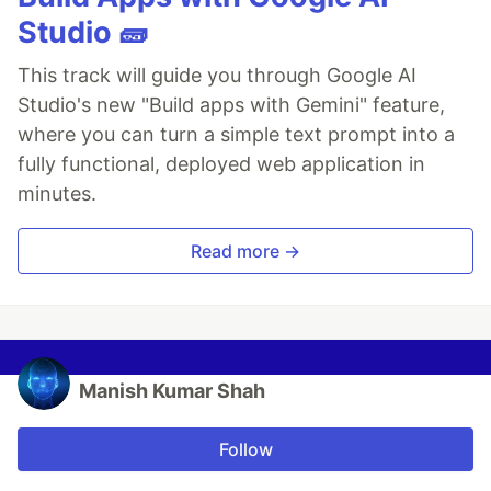
Studio 🧱
This track will guide you through Google AI
Studio's new "Build apps with Gemini" feature,
where you can turn a simple text prompt into a
fully functional, deployed web application in
minutes.
Read more →
Manish Kumar Shah
Follow