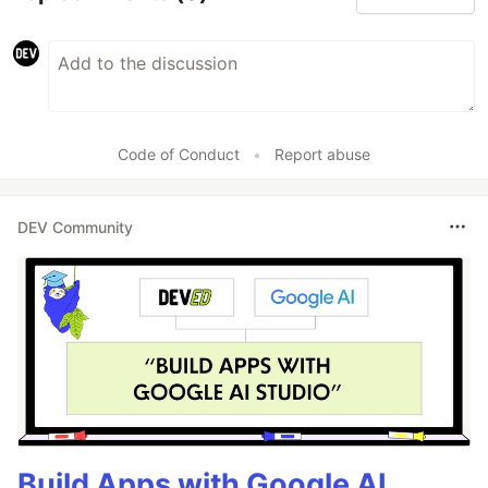
Code of Conduct
•
Report abuse
DEV Community
Build Apps with Google AI