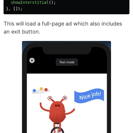
showInterstitial
();
},
[]);
This will load a full-page ad which also includes
an exit button.