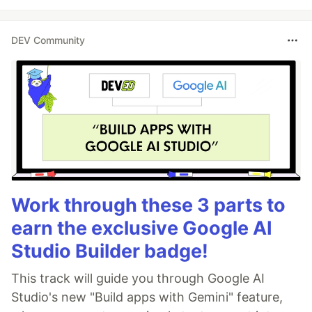
DEV Community
Work through these 3 parts to
earn the exclusive Google AI
Studio Builder badge!
This track will guide you through Google AI
Studio's new "Build apps with Gemini" feature,