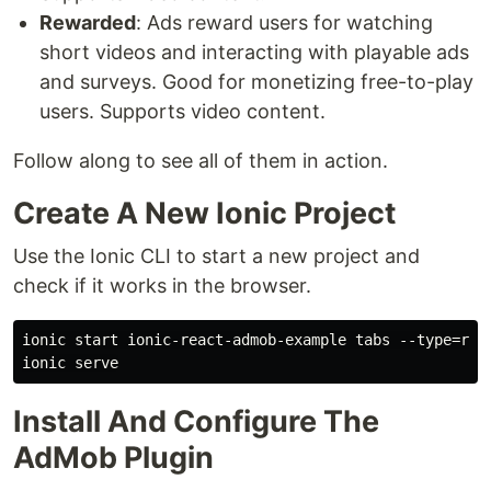
Rewarded
: Ads reward users for watching
short videos and interacting with playable ads
and surveys. Good for monetizing free-to-play
users. Supports video content.
Follow along to see all of them in action.
Create A New Ionic Project
Use the Ionic CLI to start a new project and
check if it works in the browser.
ionic start ionic-react-admob-example tabs --type=reac
Install And Configure The
AdMob Plugin