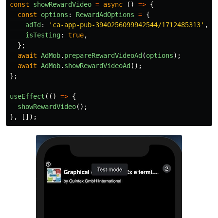
const
showRewardVideo
=
async 
()
=>
{
const
options
:
RewardAdOptions
=
{
adId
:
'
ca-app-pub-3940256099942544/1712485313
'
,
/
isTesting
:
true
,
};
await
AdMob
.
prepareRewardVideoAd
(
options
);
await
AdMob
.
showRewardVideoAd
();
};
useEffect
(()
=>
{
showRewardVideo
();
},
[]);