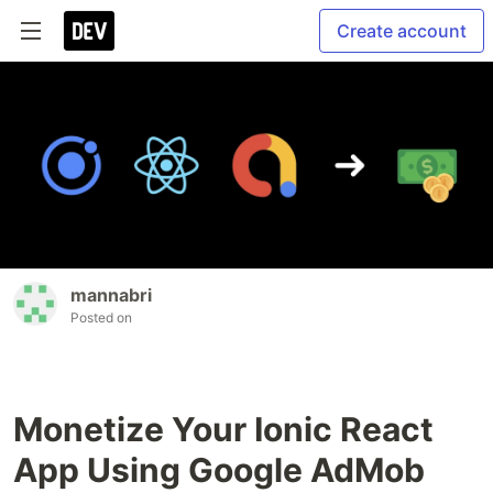
Create account
mannabri
Posted on
Monetize Your Ionic React
App Using Google AdMob