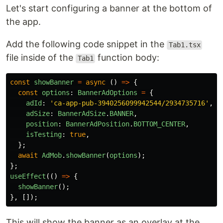
Let's start configuring a banner at the bottom of
the app.
Add the following code snippet in the
Tab1.tsx
file inside of the
function body:
Tab1
const
showBanner
=
async 
()
=>
{
const
options
:
BannerAdOptions
=
{
adId
:
'
ca-app-pub-3940256099942544/2934735716
'
,
/
adSize
:
BannerAdSize
.
BANNER
,
position
:
BannerAdPosition
.
BOTTOM_CENTER
,
isTesting
:
true
,
};
await
AdMob
.
showBanner
(
options
);
};
useEffect
(()
=>
{
showBanner
();
},
[]);
This will show the banner as an overlay at the