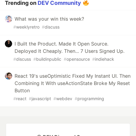
Trending on
DEV Community
What was your win this week?
#
weeklyretro
#
discuss
I Built the Product. Made It Open Source.
Deployed It Cheaply. Then... 7 Users Signed Up.
#
discuss
#
buildinpublic
#
opensource
#
indiehack
React 19's useOptimistic Fixed My Instant UI. Then
Combining It With useActionState Broke My Reset
Button
#
react
#
javascript
#
webdev
#
programming