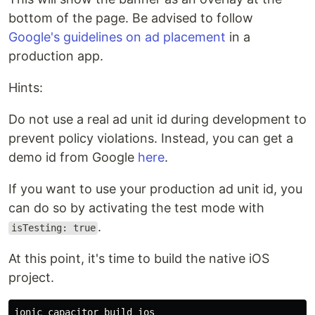
bottom of the page. Be advised to follow
Google's guidelines on ad placement
in a
production app.
Hints:
Do not use a real ad unit id during development to
prevent policy violations. Instead, you can get a
demo id from Google
here
.
If you want to use your production ad unit id, you
can do so by activating the test mode with
.
isTesting: true
At this point, it's time to build the native iOS
project.