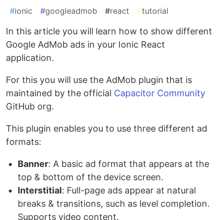
#
ionic
#
googleadmob
#
react
#
tutorial
In this article you will learn how to show different
Google AdMob ads in your Ionic React
application.
For this you will use the AdMob plugin that is
maintained by the official
Capacitor Community
GitHub org.
This plugin enables you to use three different ad
formats:
Banner
: A basic ad format that appears at the
top & bottom of the device screen.
Interstitial
: Full-page ads appear at natural
breaks & transitions, such as level completion.
Supports video content.