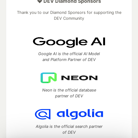
💎 DEV Diamond Sponsors
Thank you to our Diamond Sponsors for supporting the
DEV Community
Google AI is the official AI Model
and Platform Partner of DEV
Neon is the official database
partner of DEV
Algolia is the official search partner
of DEV