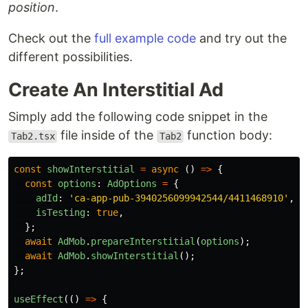
position
.
Check out the
full example code
and try out the
different possibilities.
Create An Interstitial Ad
Simply add the following code snippet in the
file inside of the
function body:
Tab2.tsx
Tab2
const
showInterstitial
=
async 
()
=>
{
const
options
:
AdOptions
=
{
adId
:
'
ca-app-pub-3940256099942544/4411468910
'
,
/
isTesting
:
true
,
};
await
AdMob
.
prepareInterstitial
(
options
);
await
AdMob
.
showInterstitial
();
};
useEffect
(()
=>
{