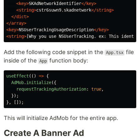
<key>
SKAdNetworkIdentifier
</key>
<string>
cstr6suwn9.skadnetwork
</string>
</dict>
</array>
<key>
NSUserTrackingUsageDescription
</key>
<string>
[Why you use NSUserTracking. ex: This identif
Add the following code snippet in the
file
App.tsx
inside of the
function body:
App
useEffect
(()
=>
{
AdMob
.
initialize
({
requestTrackingAuthorization
:
true
,
});
},
[]);
This will initialize AdMob for the entire app.
Create A Banner Ad