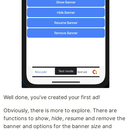
Well done, you've created your first ad!
Obviously, there is more to explore. There are
functions to
show
,
hide
,
resume
and
remove
the
banner and options for the banner
size
and