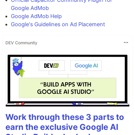
Google AdMob
Google AdMob Help
Google's Guidelines on Ad Placement
DEV Community
Work through these 3 parts to
earn the exclusive Google AI