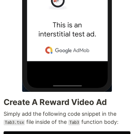
Create A Reward Video Ad
Simply add the following code snippet in the
file inside of the
function body:
Tab3.tsx
Tab3