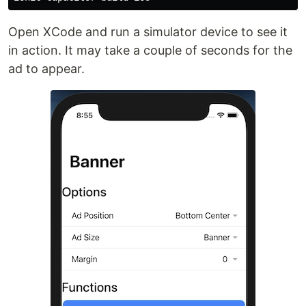
Open XCode and run a simulator device to see it
in action. It may take a couple of seconds for the
ad to appear.