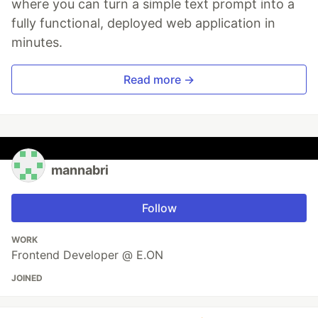
where you can turn a simple text prompt into a
fully functional, deployed web application in
minutes.
Read more →
mannabri
Follow
WORK
Frontend Developer @ E.ON
JOINED