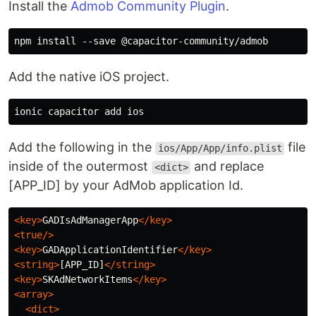
Install the
Admob Community Plugin
.
Add the native iOS project.
Add the following in the
file
ios/App/App/info.plist
inside of the outermost
and replace
<dict>
[APP_ID] by your AdMob application Id.
<key>
GADIsAdManagerApp
</key>
<true/>
<key>
GADApplicationIdentifier
</key>
<string>
[APP_ID]
</string>
<key>
SKAdNetworkItems
</key>
<array>
<dict>