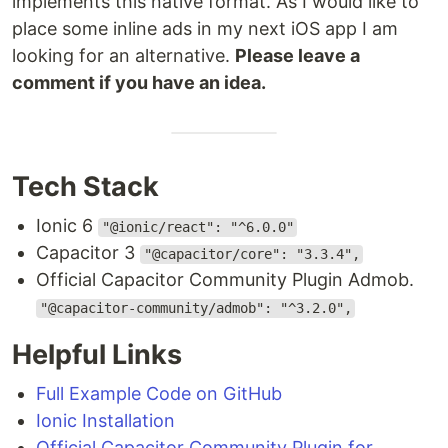
implements this native format. As I would like to
place some inline ads in my next iOS app I am
looking for an alternative.
Please leave a
comment if you have an idea.
Tech Stack
Ionic 6
"@ionic/react": "^6.0.0"
Capacitor 3
"@capacitor/core": "3.3.4",
Official Capacitor Community Plugin Admob.
"@capacitor-community/admob": "^3.2.0",
Helpful Links
Full Example Code on GitHub
Ionic Installation
Official Capacitor Community Plugin for