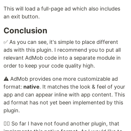
This will load a full-page ad which also includes
an exit button.
Conclusion
✅ As you can see, it's simple to place different
ads with this plugin. I recommend you to put all
relevant AdMob code into a separate module in
order to keep your code quality high.
⚠️ AdMob provides one more customizable ad
format:
native
. It matches the look & feel of your
app and can appear inline with app content. This
ad format has not yet been implemented by this
plugin.
🕵️‍♂️ So far I have not found another plugin, that