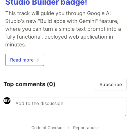
Studio Builder badge!
This track will guide you through Google AI
Studio's new "Build apps with Gemini" feature,
where you can turn a simple text prompt into a
fully functional, deployed web application in
minutes.
Read more →
Top comments
(0)
Subscribe
Code of Conduct
•
Report abuse