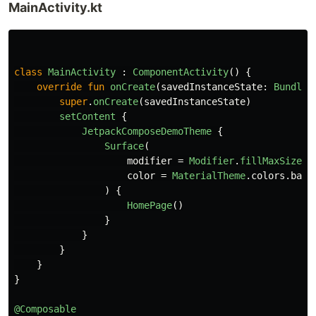
MainActivity.kt
class
MainActivity
:
ComponentActivity
()
{
override
fun
onCreate
(
savedInstanceState
:
Bundle
?
super
.
onCreate
(
savedInstanceState
)
setContent
{
JetpackComposeDemoTheme
{
Surface
(
modifier
=
Modifier
.
fillMaxSize
()
color
=
MaterialTheme
.
colors
.
back
)
{
HomePage
()
}
}
}
}
}
@Composable