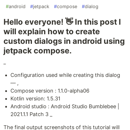
#
android
#
jetpack
#
compose
#
dialog
Hello everyone! 👋 In this post I
will explain how to create
custom dialogs in android using
jetpack compose.
_
Configuration used while creating this dialog
— ,
Compose version : 1.1.0-alpha06
Kotlin version: 1.5.31
Android studio : Android Studio Bumblebee |
2021.1.1 Patch 3 _
The final output screenshots of this tutorial will