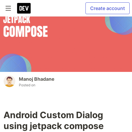
Create account
Manoj Bhadane
Posted on
Android Custom Dialog
using jetpack compose