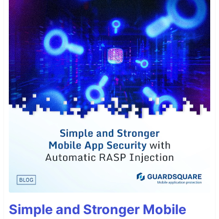
Simple and Stronger Mobile