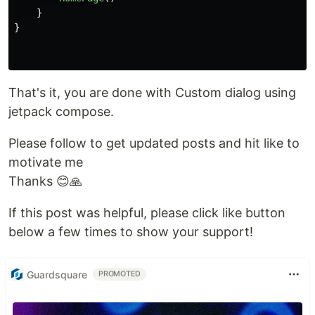
}
}
That's it, you are done with Custom dialog using
jetpack compose.
Please follow to get updated posts and hit like to
motivate me
Thanks 😊🙏
If this post was helpful, please click like button
below a few times to show your support!
Guardsquare
PROMOTED