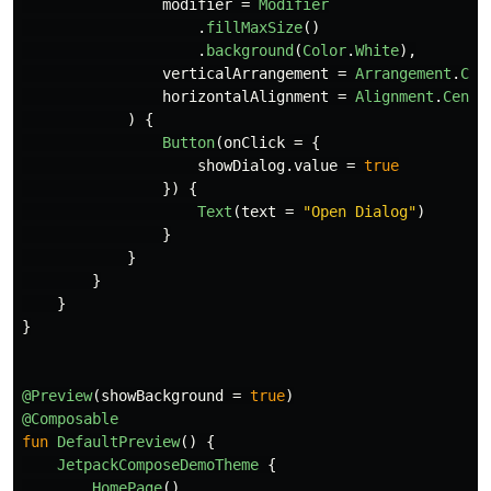
modifier
=
Modifier
.
fillMaxSize
()
.
background
(
Color
.
White
),
verticalArrangement
=
Arrangement
.
Cen
horizontalAlignment
=
Alignment
.
Cente
)
{
Button
(
onClick
=
{
showDialog
.
value
=
true
})
{
Text
(
text
=
"Open Dialog"
)
}
}
}
}
}
@Preview
(
showBackground
=
true
)
@Composable
fun
DefaultPreview
()
{
JetpackComposeDemoTheme
{
HomePage
()