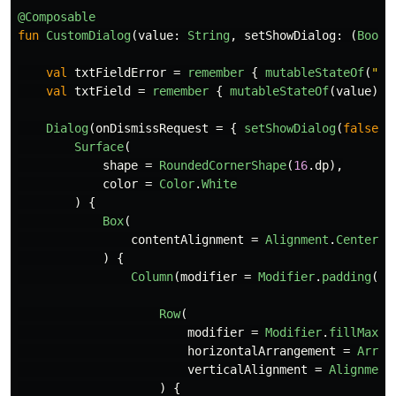
@Composable
fun
CustomDialog
(
value
:
String
,
setShowDialog
:
(
Boole
val
txtFieldError
=
remember
{
mutableStateOf
(
""
)
val
txtField
=
remember
{
mutableStateOf
(
value
)
}
Dialog
(
onDismissRequest
=
{
setShowDialog
(
false
)
Surface
(
shape
=
RoundedCornerShape
(
16
.
dp
),
color
=
Color
.
White
)
{
Box
(
contentAlignment
=
Alignment
.
Center
)
{
Column
(
modifier
=
Modifier
.
padding
(
20
Row
(
modifier
=
Modifier
.
fillMaxWi
horizontalArrangement
=
Arran
verticalAlignment
=
Alignment
)
{