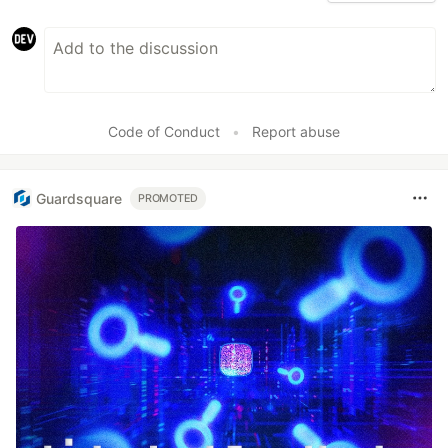
Code of Conduct
•
Report abuse
Guardsquare
PROMOTED