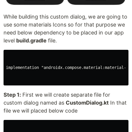
While building this custom dialog, we are going to
use some materials Icons so for that purpose we
need below dependency to be placed in our app
level
build.gradle
file.
implementation "androidx.compose.material:material-ico
Step 1:
First we will create separate file for
custom dialog named as
CustomDialog.kt
In that
file we will placed below code