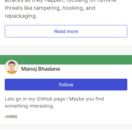
threats like tampering, hooking, and
repackaging.
Read more
Manoj Bhadane
Follow
Lets go in my GitHub page ! Maybe you find
something interesting.
JOINED