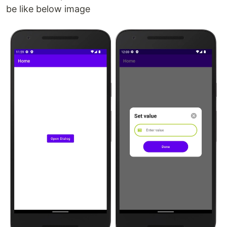
be like below image