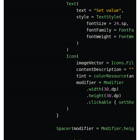
Text
(
text
=
"Set value"
,
style
=
TextStyle
(
fontSize
=
24
.
sp
,
fontFamily
=
FontFami
fontWeight
=
FontWeig
)
)
Icon
(
imageVector
=
Icons
.
Fille
contentDescription
=
""
,
tint
=
colorResource
(
andr
modifier
=
Modifier
.
width
(
30
.
dp
)
.
height
(
30
.
dp
)
.
clickable
{
setShowD
)
}
Spacer
(
modifier
=
Modifier
.
height