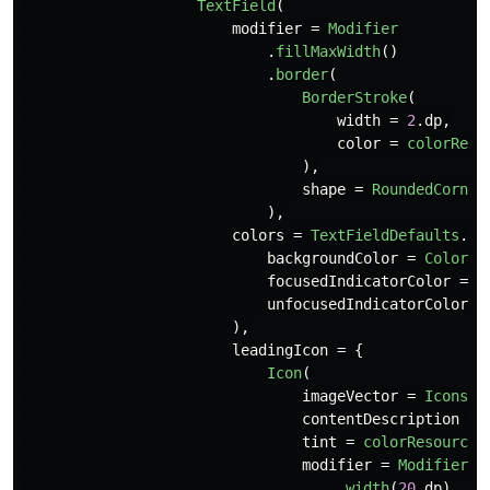
TextField
(
modifier
=
Modifier
.
fillMaxWidth
()
.
border
(
BorderStroke
(
width
=
2
.
dp
,
color
=
colorReso
),
shape
=
RoundedCorner
),
colors
=
TextFieldDefaults
.
te
backgroundColor
=
Color
.
T
focusedIndicatorColor
=
C
unfocusedIndicatorColor
=
),
leadingIcon
=
{
Icon
(
imageVector
=
Icons
.
F
contentDescription
=
tint
=
colorResource
(
modifier
=
Modifier
.
width
(
20
.
dp
)