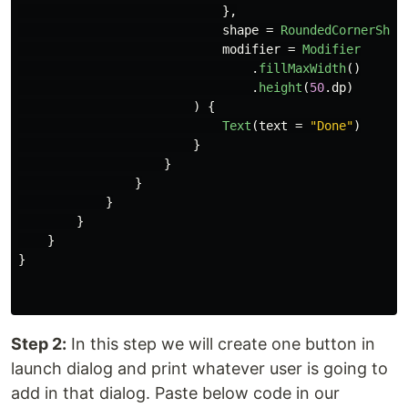
},
shape
=
RoundedCornerShap
modifier
=
Modifier
.
fillMaxWidth
()
.
height
(
50
.
dp
)
)
{
Text
(
text
=
"Done"
)
}
}
}
}
}
}
}
Step 2:
In this step we will create one button in
launch dialog and print whatever user is going to
add in that dialog. Paste below code in our