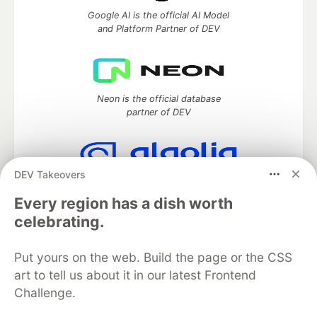
Google AI is the official AI Model
and Platform Partner of DEV
Neon is the official database
partner of DEV
DEV Takeovers
Algolia is the official search partner
of DEV
Every region has a dish worth
celebrating.
Put yours on the web. Build the page or the CSS
DEV Community
— A space to discuss and keep up software
art to tell us about it in our latest Frontend
development and manage your software career
Challenge.
Home
DEV Challenges
DEV++
Videos
DEV Education Tracks
DEV Help
Advertise on DEV