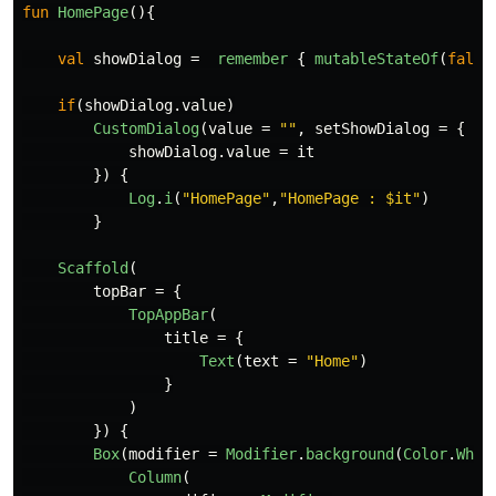
fun
HomePage
(){
val
showDialog
=
remember
{
mutableStateOf
(
false
if
(
showDialog
.
value
)
CustomDialog
(
value
=
""
,
setShowDialog
=
{
showDialog
.
value
=
it
})
{
Log
.
i
(
"HomePage"
,
"HomePage : $it"
)
}
Scaffold
(
topBar
=
{
TopAppBar
(
title
=
{
Text
(
text
=
"Home"
)
}
)
})
{
Box
(
modifier
=
Modifier
.
background
(
Color
.
Whit
Column
(