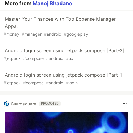
More from
Manoj Bhadane
Master Your Finances with Top Expense Manager
Apps!
#
money
#
manager
#
android
#
googleplay
Android login screen using jetpack compose [Part-2]
#
jetpack
#
compose
#
android
#
ux
Android login screen using jetpack compose [Part-1]
#
jetpack
#
compose
#
android
#
login
Guardsquare
PROMOTED