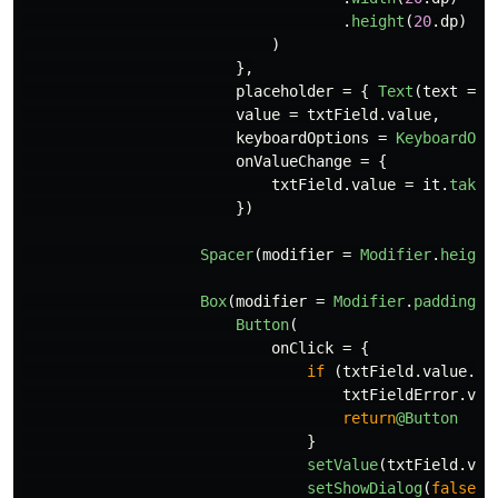
.
height
(
20
.
dp
)
)
},
placeholder
=
{
Text
(
text
=
"
value
=
txtField
.
value
,
keyboardOptions
=
KeyboardOpt
onValueChange
=
{
txtField
.
value
=
it
.
take
(
})
Spacer
(
modifier
=
Modifier
.
height
Box
(
modifier
=
Modifier
.
padding
(
4
Button
(
onClick
=
{
if
(
txtField
.
value
.
is
txtFieldError
.
val
return
@Button
}
setValue
(
txtField
.
val
setShowDialog
(
false
)