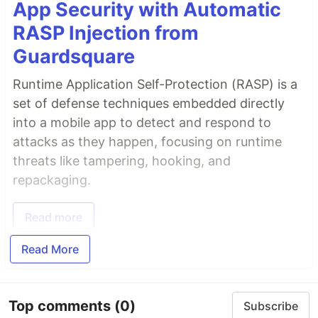
App Security with Automatic
RASP Injection from
Guardsquare
Runtime Application Self-Protection (RASP) is a
set of defense techniques embedded directly
into a mobile app to detect and respond to
attacks as they happen, focusing on runtime
threats like tampering, hooking, and
repackaging.
Read more
Read More
Top comments
(0)
Subscribe