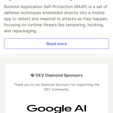
Runtime Application Self-Protection (RASP) is a set of
defense techniques embedded directly into a mobile
app to detect and respond to attacks as they happen,
focusing on runtime threats like tampering, hooking,
and repackaging.
Read more
💎 DEV Diamond Sponsors
Thank you to our Diamond Sponsors for supporting the
DEV Community