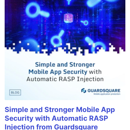
Simple and Stronger Mobile App
Security with Automatic RASP
Injection from Guardsquare