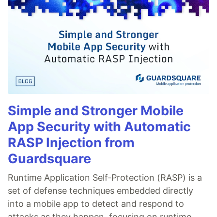
Simple and Stronger Mobile
App Security with Automatic
RASP Injection from
Guardsquare
Runtime Application Self-Protection (RASP) is a
set of defense techniques embedded directly
into a mobile app to detect and respond to
attacks as they happen, focusing on runtime