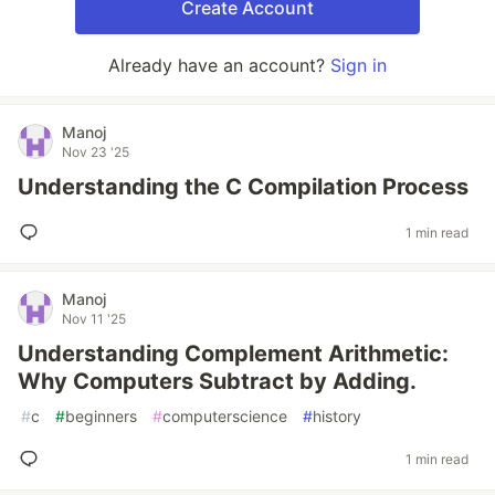
Create Account
Already have an account?
Sign in
Manoj
Nov 23 '25
Understanding the C Compilation Process
1 min read
Manoj
Nov 11 '25
Understanding Complement Arithmetic:
Why Computers Subtract by Adding.
#
c
#
beginners
#
computerscience
#
history
1 min read