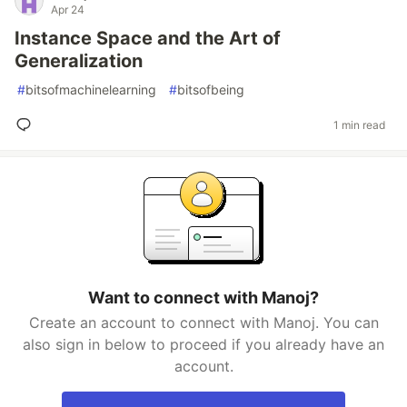
Apr 24
Instance Space and the Art of
Generalization
#
bitsofmachinelearning
#
bitsofbeing
1 min read
Want to connect with Manoj?
Create an account to connect with Manoj. You can
also sign in below to proceed if you already have an
account.