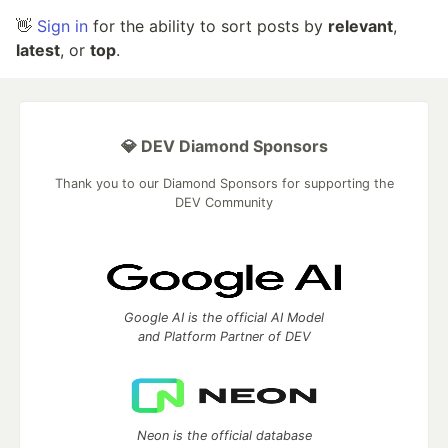
👋
Sign in
for the ability to sort posts by
relevant
,
latest
, or
top
.
💎 DEV Diamond Sponsors
Thank you to our Diamond Sponsors for supporting the
DEV Community
Google AI is the official AI Model
and Platform Partner of DEV
Neon is the official database