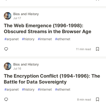
Bios and History
Jul 17
The Web Emergence (1996-1998):
Obscured Streams in the Browser Age
#
arpanet
#
history
#
internet
#
ethernet
11 min read
Bios and History
Jul 16
The Encryption Conflict (1994-1996): The
Battle for Data Sovereignty
#
arpanet
#
history
#
internet
#
ethernet
8 min read