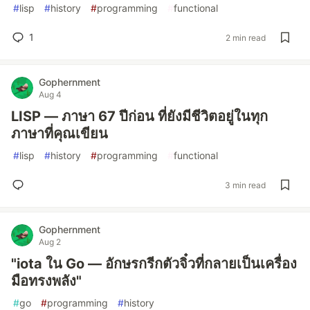
#
lisp
#
history
#
programming
#
functional
1
2 min read
Gophernment
Aug 4
LISP — ภาษา 67 ปีก่อน ที่ยังมีชีวิตอยู่ในทุก
ภาษาที่คุณเขียน
#
lisp
#
history
#
programming
#
functional
3 min read
Gophernment
Aug 2
"iota ใน Go — อักษรกรีกตัวจิ๋วที่กลายเป็นเครื่อง
มือทรงพลัง"
#
go
#
programming
#
history