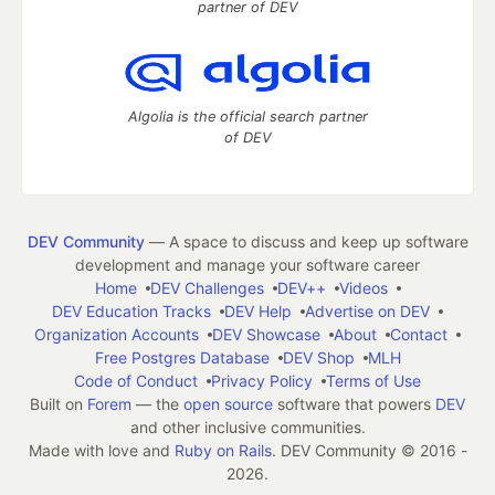
partner of DEV
Algolia is the official search partner
of DEV
DEV Community
— A space to discuss and keep up software
development and manage your software career
Home
DEV Challenges
DEV++
Videos
DEV Education Tracks
DEV Help
Advertise on DEV
Organization Accounts
DEV Showcase
About
Contact
Free Postgres Database
DEV Shop
MLH
Code of Conduct
Privacy Policy
Terms of Use
Built on
Forem
— the
open source
software that powers
DEV
and other inclusive communities.
Made with love and
Ruby on Rails
. DEV Community
©
2016 -
2026.