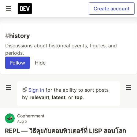
Create account
#
history
Discussions about historical events, figures, and
periods.
Follow
Hide
👋
Sign in
for the ability to sort posts
by
relevant
,
latest
, or
top
.
Gophernment
Aug 5
REPL — วิธีคุยกับคอมพิวเตอร์ที่ LISP สอนโลก