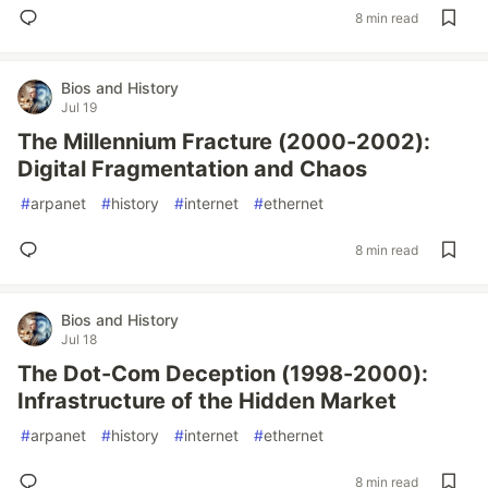
8 min read
Bios and History
Jul 19
The Millennium Fracture (2000-2002):
Digital Fragmentation and Chaos
#
arpanet
#
history
#
internet
#
ethernet
8 min read
Bios and History
Jul 18
The Dot-Com Deception (1998-2000):
Infrastructure of the Hidden Market
#
arpanet
#
history
#
internet
#
ethernet
8 min read