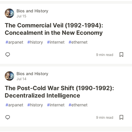
Bios and History
Jul 15
The Commercial Veil (1992-1994):
Concealment in the New Economy
#
arpanet
#
history
#
internet
#
ethernet
9 min read
Bios and History
Jul 14
The Post-Cold War Shift (1990-1992):
Decentralized Intelligence
#
arpanet
#
history
#
internet
#
ethernet
9 min read