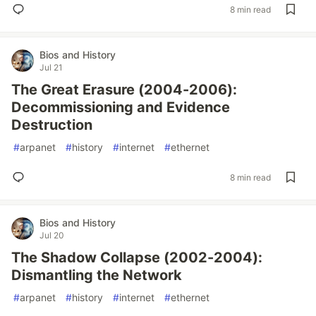
8 min read
Bios and History
Jul 21
The Great Erasure (2004-2006):
Decommissioning and Evidence
Destruction
#
arpanet
#
history
#
internet
#
ethernet
8 min read
Bios and History
Jul 20
The Shadow Collapse (2002-2004):
Dismantling the Network
#
arpanet
#
history
#
internet
#
ethernet