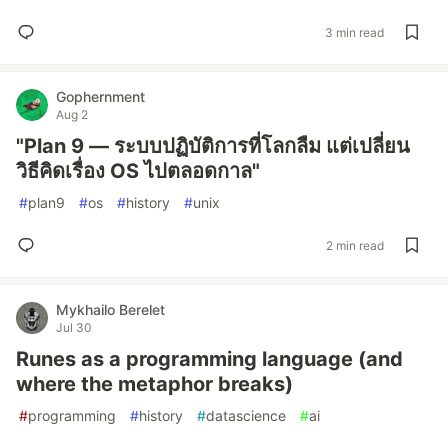
3 min read
Gophernment
Aug 2
"Plan 9 — ระบบปฏิบัติการที่โลกลืม แต่เปลี่ยน
วิธีคิดเรื่อง OS ไปตลอดกาล"
#
plan9
#
os
#
history
#
unix
2 min read
Mykhailo Berelet
Jul 30
Runes as a programming language (and
where the metaphor breaks)
#
programming
#
history
#
datascience
#
ai