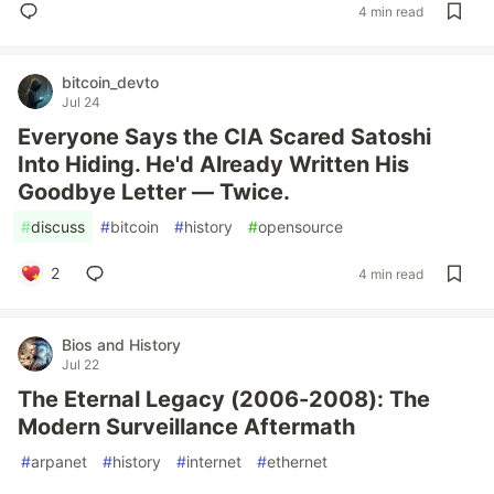
4 min read
bitcoin_devto
Jul 24
Everyone Says the CIA Scared Satoshi
Into Hiding. He'd Already Written His
Goodbye Letter — Twice.
#
discuss
#
bitcoin
#
history
#
opensource
2
4 min read
Bios and History
Jul 22
The Eternal Legacy (2006-2008): The
Modern Surveillance Aftermath
#
arpanet
#
history
#
internet
#
ethernet