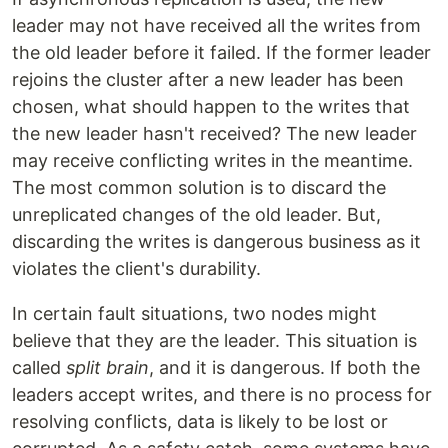
leader may not have received all the writes from
the old leader before it failed. If the former leader
rejoins the cluster after a new leader has been
chosen, what should happen to the writes that
the new leader hasn't received? The new leader
may receive conflicting writes in the meantime.
The most common solution is to discard the
unreplicated changes of the old leader. But,
discarding the writes is dangerous business as it
violates the client's durability.
In certain fault situations, two nodes might
believe that they are the leader. This situation is
called
split brain
, and it is dangerous. If both the
leaders accept writes, and there is no process for
resolving conflicts, data is likely to be lost or