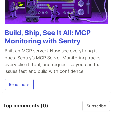
Build, Ship, See It All: MCP
Monitoring with Sentry
Built an MCP server? Now see everything it
does. Sentry’s MCP Server Monitoring tracks
every client, tool, and request so you can fix
issues fast and build with confidence.
Read more
Top comments
(0)
Subscribe