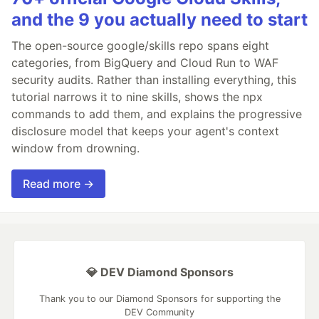
and the 9 you actually need to start
The open-source google/skills repo spans eight
categories, from BigQuery and Cloud Run to WAF
security audits. Rather than installing everything, this
tutorial narrows it to nine skills, shows the npx
commands to add them, and explains the progressive
disclosure model that keeps your agent's context
window from drowning.
Read more →
💎 DEV Diamond Sponsors
Thank you to our Diamond Sponsors for supporting the
DEV Community