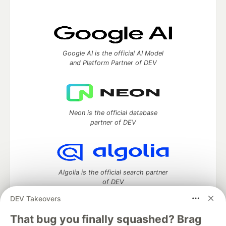
Google AI is the official AI Model
and Platform Partner of DEV
Neon is the official database
partner of DEV
Algolia is the official search partner
of DEV
DEV Takeovers
That bug you finally squashed? Brag