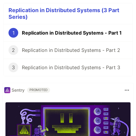
Replication in Distributed Systems (3 Part
Series)
1
Replication in Distributed Systems - Part 1
2
Replication in Distributed Systems - Part 2
3
Replication in Distributed Systems - Part 3
Sentry
PROMOTED