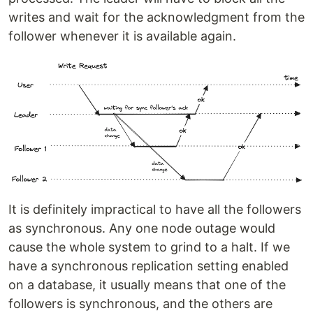
writes and wait for the acknowledgment from the
follower whenever it is available again.
It is definitely impractical to have all the followers
as synchronous. Any one node outage would
cause the whole system to grind to a halt. If we
have a synchronous replication setting enabled
on a database, it usually means that one of the
followers is synchronous, and the others are