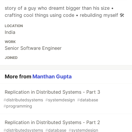
story of a guy who dreamt bigger than his size •
crafting cool things using code • rebuilding myself 🛠
LOCATION
India
WORK
Senior Software Engineer
JOINED
More from
Manthan Gupta
Replication in Distributed Systems - Part 3
#
distributedsystems
#
systemdesign
#
database
#
programming
Replication in Distributed Systems - Part 2
#
distributedsystems
#
database
#
systemdesign