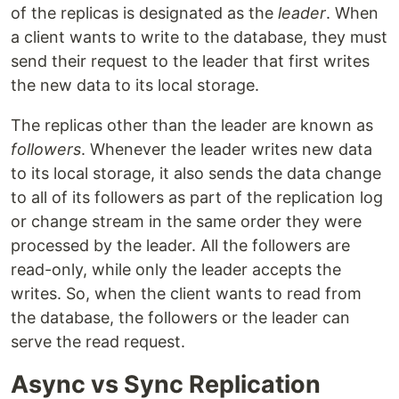
of the replicas is designated as the
leader
. When
a client wants to write to the database, they must
send their request to the leader that first writes
the new data to its local storage.
The replicas other than the leader are known as
followers
. Whenever the leader writes new data
to its local storage, it also sends the data change
to all of its followers as part of the replication log
or change stream in the same order they were
processed by the leader. All the followers are
read-only, while only the leader accepts the
writes. So, when the client wants to read from
the database, the followers or the leader can
serve the read request.
Async vs Sync Replication