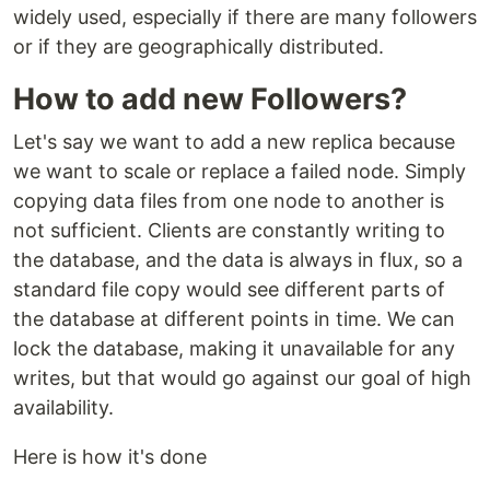
widely used, especially if there are many followers
or if they are geographically distributed.
How to add new Followers?
Let's say we want to add a new replica because
we want to scale or replace a failed node. Simply
copying data files from one node to another is
not sufficient. Clients are constantly writing to
the database, and the data is always in flux, so a
standard file copy would see different parts of
the database at different points in time. We can
lock the database, making it unavailable for any
writes, but that would go against our goal of high
availability.
Here is how it's done