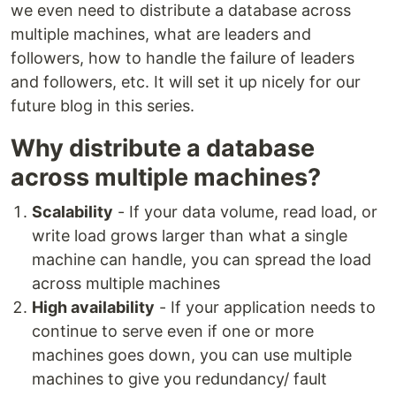
we even need to distribute a database across
multiple machines, what are leaders and
followers, how to handle the failure of leaders
and followers, etc. It will set it up nicely for our
future blog in this series.
Why distribute a database
across multiple machines?
Scalability
- If your data volume, read load, or
write load grows larger than what a single
machine can handle, you can spread the load
across multiple machines
High availability
- If your application needs to
continue to serve even if one or more
machines goes down, you can use multiple
machines to give you redundancy/ fault