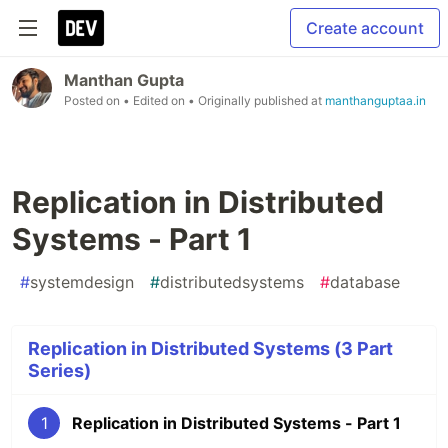
Create account
Manthan Gupta
Posted on
• Edited on
• Originally published at
manthanguptaa.in
Replication in Distributed
Systems - Part 1
#
systemdesign
#
distributedsystems
#
database
Replication in Distributed Systems (3 Part
Series)
1
Replication in Distributed Systems - Part 1