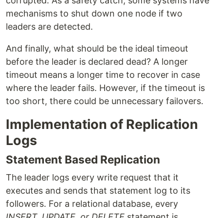
corrupted. As a safety catch, some systems have
mechanisms to shut down one node if two
leaders are detected.
And finally, what should be the ideal timeout
before the leader is declared dead? A longer
timeout means a longer time to recover in case
where the leader fails. However, if the timeout is
too short, there could be unnecessary failovers.
Implementation of Replication
Logs
Statement Based Replication
The leader logs every write request that it
executes and sends that statement log to its
followers. For a relational database, every
INSERT, UPDATE, or DELETE
statement is