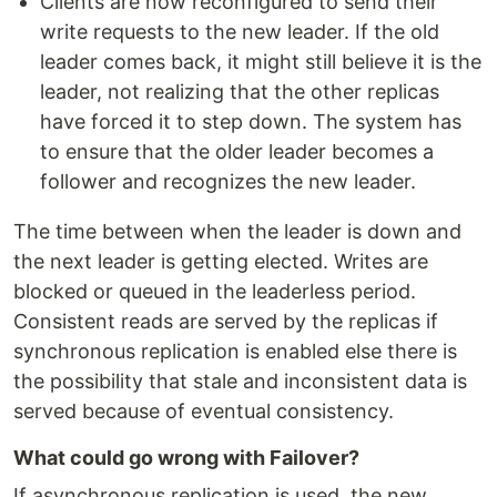
Clients are now reconfigured to send their
write requests to the new leader. If the old
leader comes back, it might still believe it is the
leader, not realizing that the other replicas
have forced it to step down. The system has
to ensure that the older leader becomes a
follower and recognizes the new leader.
The time between when the leader is down and
the next leader is getting elected. Writes are
blocked or queued in the leaderless period.
Consistent reads are served by the replicas if
synchronous replication is enabled else there is
the possibility that stale and inconsistent data is
served because of eventual consistency.
What could go wrong with Failover?
If asynchronous replication is used, the new