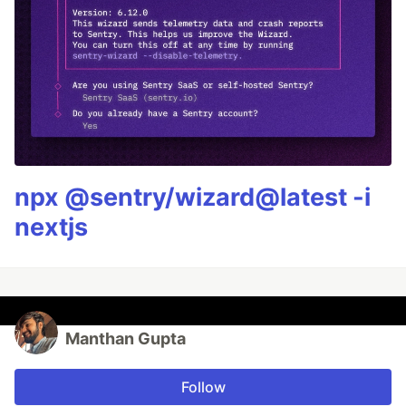
npx @sentry/wizard@latest -i
nextjs
Manthan Gupta
Follow