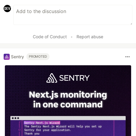
Code of Conduct
•
Report abuse
Sentry
PROMOTED