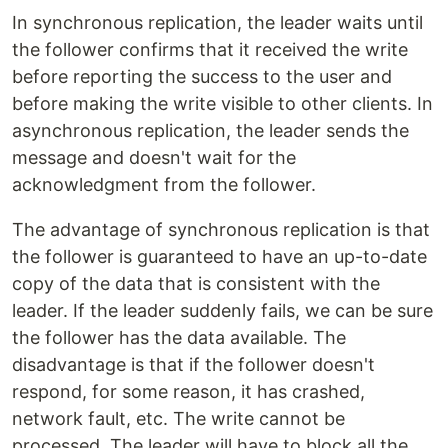
In synchronous replication, the leader waits until
the follower confirms that it received the write
before reporting the success to the user and
before making the write visible to other clients. In
asynchronous replication, the leader sends the
message and doesn't wait for the
acknowledgment from the follower.
The advantage of synchronous replication is that
the follower is guaranteed to have an up-to-date
copy of the data that is consistent with the
leader. If the leader suddenly fails, we can be sure
the follower has the data available. The
disadvantage is that if the follower doesn't
respond, for some reason, it has crashed,
network fault, etc. The write cannot be
processed. The leader will have to block all the