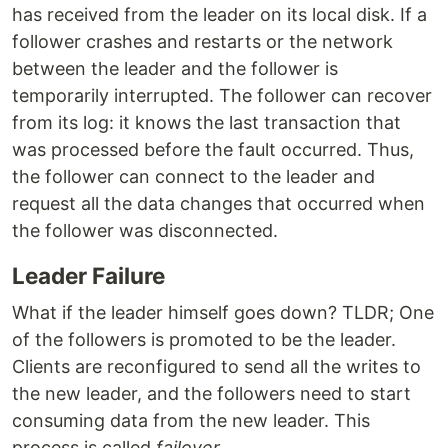
has received from the leader on its local disk. If a
follower crashes and restarts or the network
between the leader and the follower is
temporarily interrupted. The follower can recover
from its log: it knows the last transaction that
was processed before the fault occurred. Thus,
the follower can connect to the leader and
request all the data changes that occurred when
the follower was disconnected.
Leader Failure
What if the leader himself goes down? TLDR; One
of the followers is promoted to be the leader.
Clients are reconfigured to send all the writes to
the new leader, and the followers need to start
consuming data from the new leader. This
process is called
failover
.