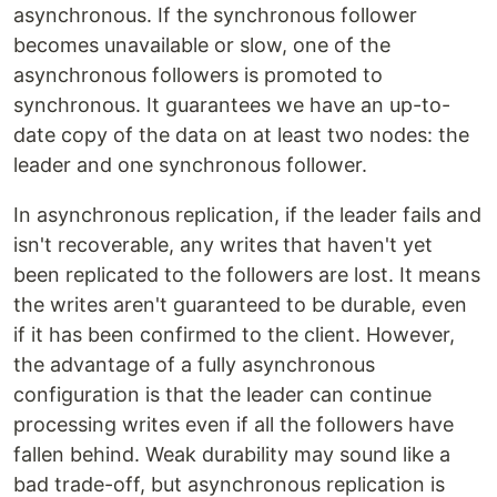
asynchronous. If the synchronous follower
becomes unavailable or slow, one of the
asynchronous followers is promoted to
synchronous. It guarantees we have an up-to-
date copy of the data on at least two nodes: the
leader and one synchronous follower.
In asynchronous replication, if the leader fails and
isn't recoverable, any writes that haven't yet
been replicated to the followers are lost. It means
the writes aren't guaranteed to be durable, even
if it has been confirmed to the client. However,
the advantage of a fully asynchronous
configuration is that the leader can continue
processing writes even if all the followers have
fallen behind. Weak durability may sound like a
bad trade-off, but asynchronous replication is