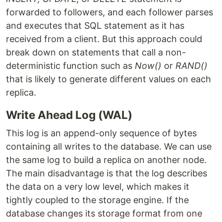
forwarded to followers, and each follower parses
and executes that SQL statement as it has
received from a client. But this approach could
break down on statements that call a non-
deterministic function such as
Now()
or
RAND()
that is likely to generate different values on each
replica.
Write Ahead Log (WAL)
This log is an append-only sequence of bytes
containing all writes to the database. We can use
the same log to build a replica on another node.
The main disadvantage is that the log describes
the data on a very low level, which makes it
tightly coupled to the storage engine. If the
database changes its storage format from one