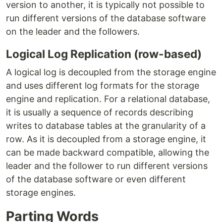
version to another, it is typically not possible to
run different versions of the database software
on the leader and the followers.
Logical Log Replication (row-based)
A logical log is decoupled from the storage engine
and uses different log formats for the storage
engine and replication. For a relational database,
it is usually a sequence of records describing
writes to database tables at the granularity of a
row. As it is decoupled from a storage engine, it
can be made backward compatible, allowing the
leader and the follower to run different versions
of the database software or even different
storage engines.
Parting Words