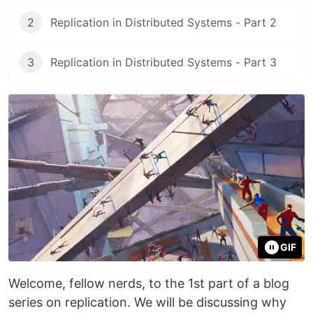
2
Replication in Distributed Systems - Part 2
3
Replication in Distributed Systems - Part 3
GIF
Welcome, fellow nerds, to the 1st part of a blog
series on replication. We will be discussing why