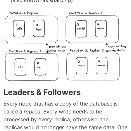
(also known as
sharding
)
Leaders & Followers
Every node that has a copy of the database is
called a
replica
. Every write needs to be
processed by every replica; otherwise, the
replicas would no longer have the same data. One