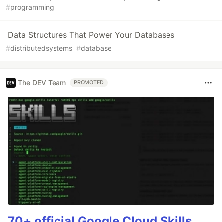
#
programming
Data Structures That Power Your Databases
#
distributedsystems
#
database
The DEV Team
PROMOTED
70+ official Google Cloud Skills,