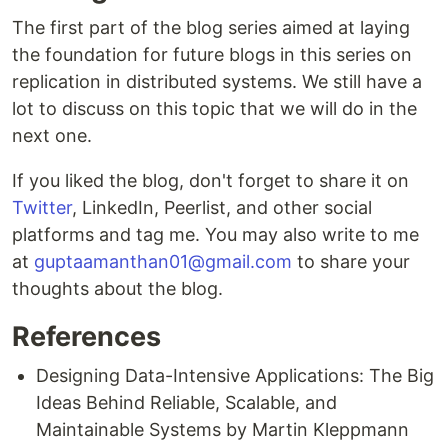
The first part of the blog series aimed at laying
the foundation for future blogs in this series on
replication in distributed systems. We still have a
lot to discuss on this topic that we will do in the
next one.
If you liked the blog, don't forget to share it on
Twitter
, LinkedIn, Peerlist, and other social
platforms and tag me. You may also write to me
at
guptaamanthan01@gmail.com
to share your
thoughts about the blog.
References
Designing Data-Intensive Applications: The Big
Ideas Behind Reliable, Scalable, and
Maintainable Systems by Martin Kleppmann