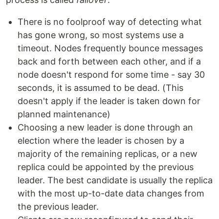
There is no foolproof way of detecting what
has gone wrong, so most systems use a
timeout. Nodes frequently bounce messages
back and forth between each other, and if a
node doesn't respond for some time - say 30
seconds, it is assumed to be dead. (This
doesn't apply if the leader is taken down for
planned maintenance)
Choosing a new leader is done through an
election where the leader is chosen by a
majority of the remaining replicas, or a new
replica could be appointed by the previous
leader. The best candidate is usually the replica
with the most up-to-date data changes from
the previous leader.