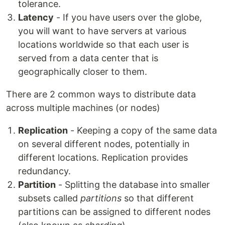
tolerance.
Latency
- If you have users over the globe,
you will want to have servers at various
locations worldwide so that each user is
served from a data center that is
geographically closer to them.
There are 2 common ways to distribute data
across multiple machines (or nodes)
Replication
- Keeping a copy of the same data
on several different nodes, potentially in
different locations. Replication provides
redundancy.
Partition
- Splitting the database into smaller
subsets called
partitions
so that different
partitions can be assigned to different nodes