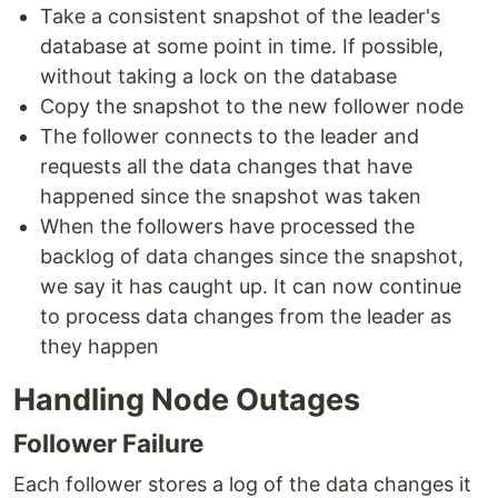
Take a consistent snapshot of the leader's
database at some point in time. If possible,
without taking a lock on the database
Copy the snapshot to the new follower node
The follower connects to the leader and
requests all the data changes that have
happened since the snapshot was taken
When the followers have processed the
backlog of data changes since the snapshot,
we say it has caught up. It can now continue
to process data changes from the leader as
they happen
Handling Node Outages
Follower Failure
Each follower stores a log of the data changes it