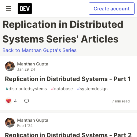
Create account
Replication in Distributed
Systems Series' Articles
Back to Manthan Gupta's Series
Manthan Gupta
Jan 29 '24
Replication in Distributed Systems - Part 1
#
distributedsystems
#
database
#
systemdesign
4
7 min read
Manthan Gupta
Feb 1 '24
Replication in Distributed Systems - Part 2