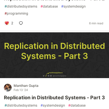
#
distributedsystems
#
database
#
systemdesign
#
programming
2
6 min read
Manthan Gupta
Feb 13 '24
Replication in Distributed Systems - Part 3
#
distributedsystems
#
systemdesign
#
database