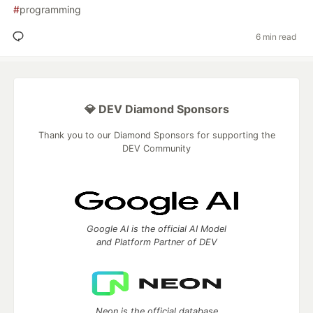
#
programming
6 min read
💎 DEV Diamond Sponsors
Thank you to our Diamond Sponsors for supporting the
DEV Community
Google AI is the official AI Model
and Platform Partner of DEV
Neon is the official database