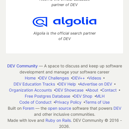
partner of DEV
Algolia is the official search partner
of DEV
DEV Community
— A space to discuss and keep up software
development and manage your software career
Home
DEV Challenges
DEV++
Videos
DEV Education Tracks
DEV Help
Advertise on DEV
Organization Accounts
DEV Showcase
About
Contact
Free Postgres Database
DEV Shop
MLH
Code of Conduct
Privacy Policy
Terms of Use
Built on
Forem
— the
open source
software that powers
DEV
and other inclusive communities.
Made with love and
Ruby on Rails
. DEV Community
©
2016 -
2026.