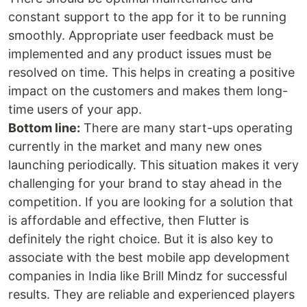
constant support to the app for it to be running
smoothly. Appropriate user feedback must be
implemented and any product issues must be
resolved on time. This helps in creating a positive
impact on the customers and makes them long-
time users of your app.
Bottom line:
There are many start-ups operating
currently in the market and many new ones
launching periodically. This situation makes it very
challenging for your brand to stay ahead in the
competition. If you are looking for a solution that
is affordable and effective, then Flutter is
definitely the right choice. But it is also key to
associate with the best mobile app development
companies in India like Brill Mindz for successful
results. They are reliable and experienced players