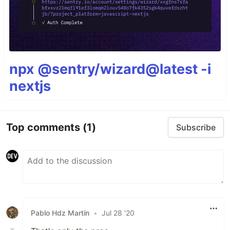
npx @sentry/wizard@latest -i
nextjs
Top comments
(1)
Subscribe
Pablo Hdz Martín
•
Jul 28 '20