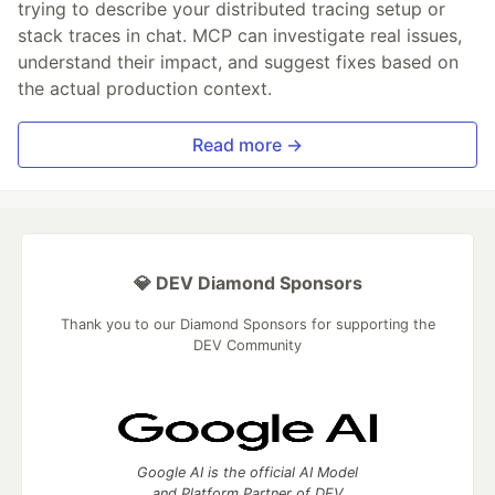
trying to describe your distributed tracing setup or
stack traces in chat. MCP can investigate real issues,
understand their impact, and suggest fixes based on
the actual production context.
Read more →
💎 DEV Diamond Sponsors
Thank you to our Diamond Sponsors for supporting the
DEV Community
Google AI is the official AI Model
and Platform Partner of DEV