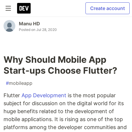
Create account
Manu HD
Posted on
Jul 28, 2020
Why Should Mobile App
Start-ups Choose Flutter?
#
mobileapp
Flutter
App Development
is the most popular
subject for discussion on the digital world for its
huge benefits related to the development of
mobile applications. It is rising as one of the top
platforms among the developer communities and