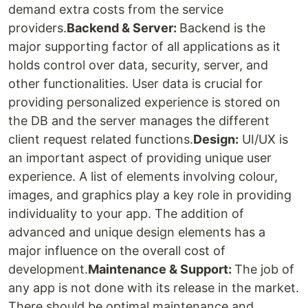
demand extra costs from the service
providers.
Backend & Server:
Backend is the
major supporting factor of all applications as it
holds control over data, security, server, and
other functionalities. User data is crucial for
providing personalized experience is stored on
the DB and the server manages the different
client request related functions.
Design:
UI/UX is
an important aspect of providing unique user
experience. A list of elements involving colour,
images, and graphics play a key role in providing
individuality to your app. The addition of
advanced and unique design elements has a
major influence on the overall cost of
development.
Maintenance & Support:
The job of
any app is not done with its release in the market.
There should be optimal maintenance and