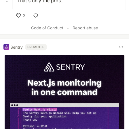
That's only the pros...
2
Like
Code of Conduct
•
Report abuse
Sentry
PROMOTED