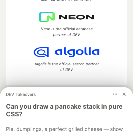
Neon is the official database
partner of DEV
Algolia is the official search partner
of DEV
DEV Takeovers
DEV Community
— A space to discuss and keep up software
development and manage your software career
Can you draw a pancake stack in pure
Home
DEV Challenges
DEV++
Videos
CSS?
DEV Education Tracks
DEV Help
Advertise on DEV
Organization Accounts
DEV Showcase
About
Contact
Pie, dumplings, a perfect grilled cheese — show
Free Postgres Database
DEV Shop
MLH