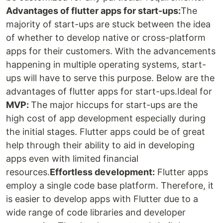
Advantages of flutter apps for start-ups:
The
majority of start-ups are stuck between the idea
of whether to develop native or cross-platform
apps for their customers. With the advancements
happening in multiple operating systems, start-
ups will have to serve this purpose. Below are the
advantages of flutter apps for start-ups.Ideal for
MVP:
The major hiccups for start-ups are the
high cost of app development especially during
the initial stages. Flutter apps could be of great
help through their ability to aid in developing
apps even with limited financial
resources.
Effortless development:
Flutter apps
employ a single code base platform. Therefore, it
is easier to develop apps with Flutter due to a
wide range of code libraries and developer