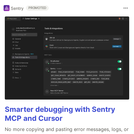
Sentry
PROMOTED
Smarter debugging with Sentry
MCP and Cursor
No more copying and pasting error messages, logs, or