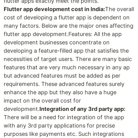
flutter apps exactly meet the points.
Flutter app development cost in India:
The overall
cost of developing a flutter app is dependent on
many factors. Below are the major ones affecting
flutter app development.Features: All the app
development businesses concentrate on
developing a feature-filled app that satisfies the
necessities of target users. There are many basic
features that are very much necessary in any ap
but advanced features must be added as per
requirements. These advanced features surely
enhance the app but they also have a huge
impact on the overall cost for
development.
Integration of any 3rd party app:
There will be a need for integration of the app
with any 3rd party applications for precise
purposes like payments etc. Such integrations