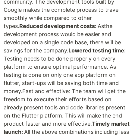
community. The development tools built by
Google makes the complete process to travel
smoothly while compared to other
types.
Reduced development costs:
Asthe
development process would be easier and
developed on a single code base, there will be
savings for the company.
Lowered testing time:
Testing needs to be done properly on every
platform to ensure optimal performance. As
testing is done on only one app platform on
flutter, start-ups will be saving both time and
money.Fast and effective: The team will get the
freedom to execute their efforts based on
already present tools and code libraries present
on the Flutter platform. This will make the end
product faster and more effective.
Timely market
launch:
All the above combinations including less