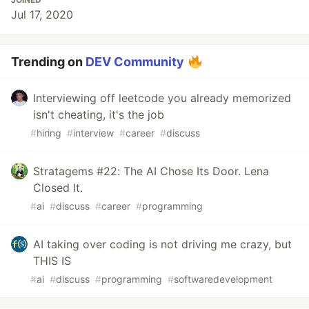
Jul 17, 2020
Trending on
DEV Community
Interviewing off leetcode you already memorized
isn't cheating, it's the job
#
hiring
#
interview
#
career
#
discuss
Stratagems #22: The AI Chose Its Door. Lena
Closed It.
#
ai
#
discuss
#
career
#
programming
AI taking over coding is not driving me crazy, but
THIS IS
#
ai
#
discuss
#
programming
#
softwaredevelopment