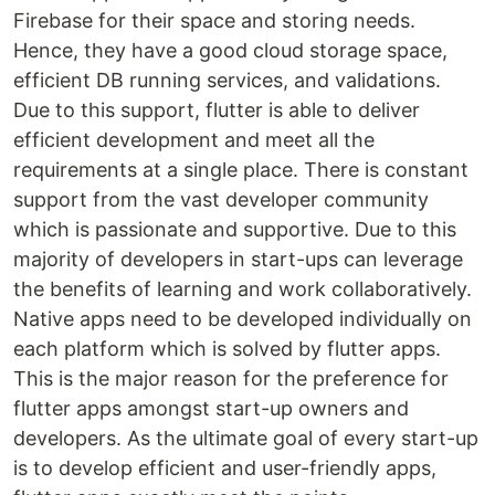
Firebase for their space and storing needs.
Hence, they have a good cloud storage space,
efficient DB running services, and validations.
Due to this support, flutter is able to deliver
efficient development and meet all the
requirements at a single place. There is constant
support from the vast developer community
which is passionate and supportive. Due to this
majority of developers in start-ups can leverage
the benefits of learning and work collaboratively.
Native apps need to be developed individually on
each platform which is solved by flutter apps.
This is the major reason for the preference for
flutter apps amongst start-up owners and
developers. As the ultimate goal of every start-up
is to develop efficient and user-friendly apps,