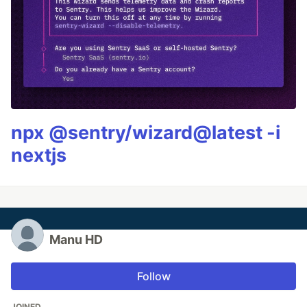
npx @sentry/wizard@latest -i
nextjs
Manu HD
Follow
JOINED