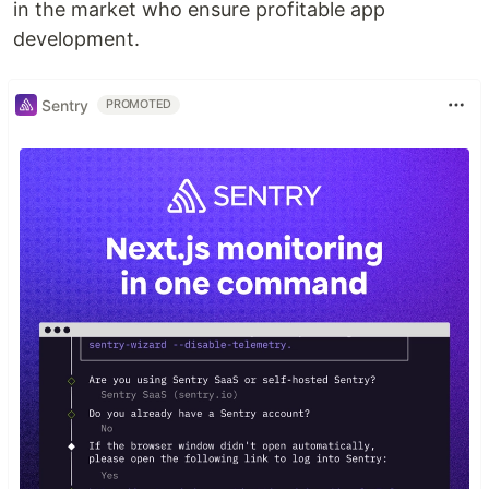
in the market who ensure profitable app
development.
Sentry
PROMOTED