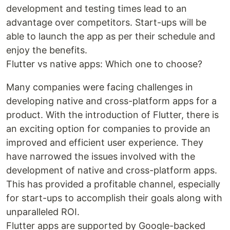
development and testing times lead to an
advantage over competitors. Start-ups will be
able to launch the app as per their schedule and
enjoy the benefits.
Flutter vs native apps: Which one to choose?
Many companies were facing challenges in
developing native and cross-platform apps for a
product. With the introduction of Flutter, there is
an exciting option for companies to provide an
improved and efficient user experience. They
have narrowed the issues involved with the
development of native and cross-platform apps.
This has provided a profitable channel, especially
for start-ups to accomplish their goals along with
unparalleled ROI.
Flutter apps are supported by Google-backed