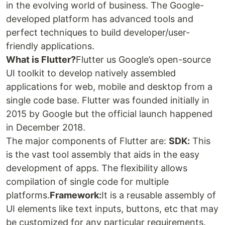
in the evolving world of business. The Google-
developed platform has advanced tools and
perfect techniques to build developer/user-
friendly applications.
What is Flutter?
Flutter us Google’s open-source
UI toolkit to develop natively assembled
applications for web, mobile and desktop from a
single code base. Flutter was founded initially in
2015 by Google but the official launch happened
in December 2018.
The major components of Flutter are:
SDK:
This
is the vast tool assembly that aids in the easy
development of apps. The flexibility allows
compilation of single code for multiple
platforms.
Framework:
It is a reusable assembly of
UI elements like text inputs, buttons, etc that may
be customized for any particular requirements.