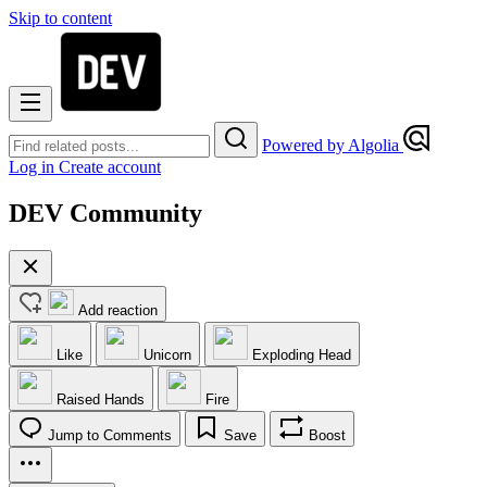
Skip to content
Powered by Algolia
Log in
Create account
DEV Community
Add reaction
Like
Unicorn
Exploding Head
Raised Hands
Fire
Jump to Comments
Save
Boost