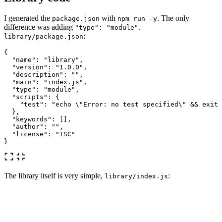
I generated the
with
. The only
package.json
npm run -y
difference was adding
.
"type": "module"
:
library/package.json
{
"name"
:
"library"
,
"version"
:
"1.0.0"
,
"description"
:
""
,
"main"
:
"index.js"
,
"type"
:
"module"
,
"scripts"
:
{
"test"
:
"echo 
\"
Error: no test specified
\"
 && exit 
},
"keywords"
:
[],
"author"
:
""
,
"license"
:
"ISC"
}
The library itself is very simple,
:
library/index.js
const
valueA
=
"
function A
"
,
valueB
=
"
function B
"
;
export
function
functionA
()
{
return
valueA
;