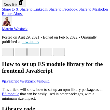
Copy link
Share to X
Share to LinkedIn
Share to Facebook
Share to Mastodon
Report Abuse
Marcin Wosinek
Posted on
Aug 29, 2021
• Edited on
Feb 6, 2022
• Originally
published at
how-to.dev
How to set up ES module library for the
frontend JavaScript
#
javascript
#
webpack
#
esbuild
This article will show how to set up an npm library package as an
ES module
that can be easily used in other packages, with a
minimum size impact.
Library code