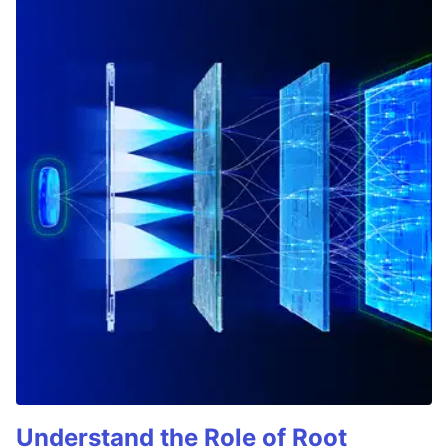
Understand the Role of Root