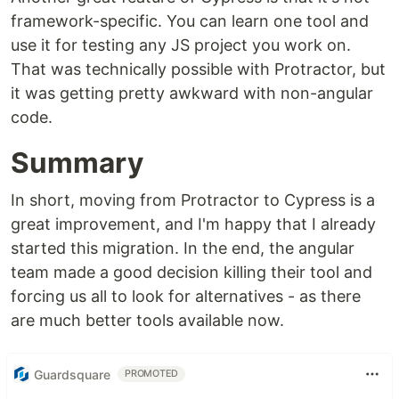
framework-specific. You can learn one tool and
use it for testing any JS project you work on.
That was technically possible with Protractor, but
it was getting pretty awkward with non-angular
code.
Summary
In short, moving from Protractor to Cypress is a
great improvement, and I'm happy that I already
started this migration. In the end, the angular
team made a good decision killing their tool and
forcing us all to look for alternatives - as there
are much better tools available now.
Guardsquare
PROMOTED