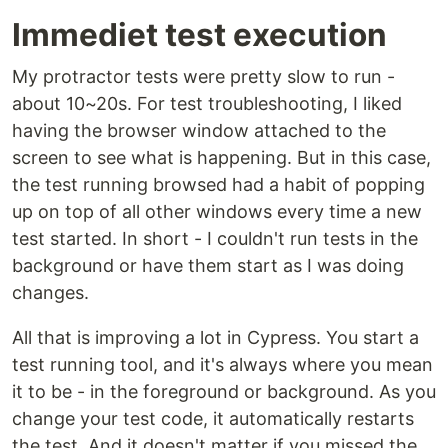
Immediet test execution
My protractor tests were pretty slow to run -
about 10~20s. For test troubleshooting, I liked
having the browser window attached to the
screen to see what is happening. But in this case,
the test running browsed had a habit of popping
up on top of all other windows every time a new
test started. In short - I couldn't run tests in the
background or have them start as I was doing
changes.
All that is improving a lot in Cypress. You start a
test running tool, and it's always where you mean
it to be - in the foreground or background. As you
change your test code, it automatically restarts
the test. And it doesn't matter if you missed the