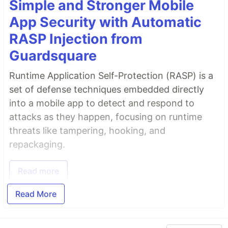
Simple and Stronger Mobile
App Security with Automatic
RASP Injection from
Guardsquare
Runtime Application Self-Protection (RASP) is a
set of defense techniques embedded directly
into a mobile app to detect and respond to
attacks as they happen, focusing on runtime
threats like tampering, hooking, and
repackaging.
Read more
Read More