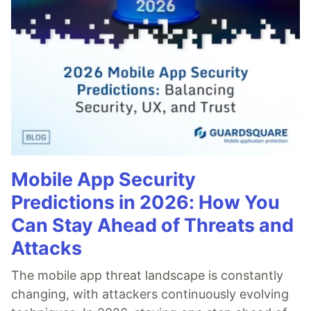
Mobile App Security
Predictions in 2026: How You
Can Stay Ahead of Threats and
Attacks
The mobile app threat landscape is constantly
changing, with attackers continuously evolving