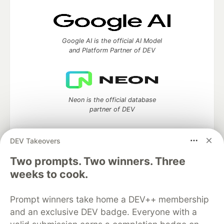
Google AI is the official AI Model
and Platform Partner of DEV
Neon is the official database
partner of DEV
DEV Takeovers
Two prompts. Two winners. Three
Algolia is the official search partner
of DEV
weeks to cook.
Prompt winners take home a DEV++ membership
and an exclusive DEV badge. Everyone with a
DEV Community
— A space to discuss and keep up software