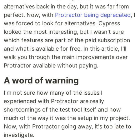
alternatives back in the day, but it was far from
perfect. Now, with
Protractor being deprecated
, I
was forced to look for alternatives. Cypress
looked the most interesting, but I wasn't sure
which features are part of the paid subscription
and what is available for free. In this article, I'll
walk you through the main improvements over
Protractor available without paying.
A word of warning
I'm not sure how many of the issues I
experienced with Protractor are really
shortcomings of the test tool itself and how
much of the way it was the setup in my project.
Now, with Protractor going away, it's too late to
investigate.