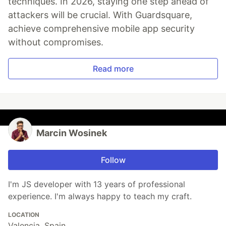
techniques. In 2026, staying one step ahead of
attackers will be crucial. With Guardsquare,
achieve comprehensive mobile app security
without compromises.
Read more
Marcin Wosinek
Follow
I'm JS developer with 13 years of professional
experience. I'm always happy to teach my craft.
LOCATION
Valencia, Spain