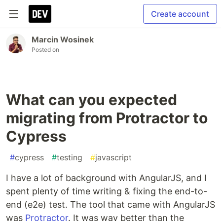
Create account
Marcin Wosinek
Posted on
What can you expected
migrating from Protractor to
Cypress
#
cypress
#
testing
#
javascript
I have a lot of background with AngularJS, and I
spent plenty of time writing & fixing the end-to-
end (e2e) test. The tool that came with AngularJS
was
Protractor
. It was way better than the