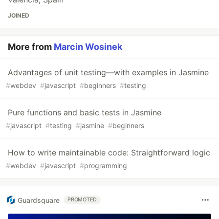
JOINED
More from
Marcin Wosinek
Advantages of unit testing—with examples in Jasmine
#
webdev
#
javascript
#
beginners
#
testing
Pure functions and basic tests in Jasmine
#
javascript
#
testing
#
jasmine
#
beginners
How to write maintainable code: Straightforward logic
#
webdev
#
javascript
#
programming
Guardsquare
PROMOTED