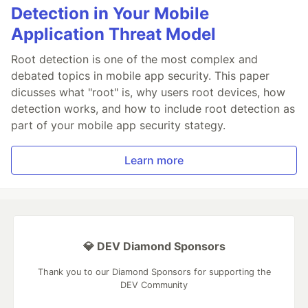
Detection in Your Mobile
Application Threat Model
Root detection is one of the most complex and
debated topics in mobile app security. This paper
dicusses what "root" is, why users root devices, how
detection works, and how to include root detection as
part of your mobile app security stategy.
Learn more
💎 DEV Diamond Sponsors
Thank you to our Diamond Sponsors for supporting the
DEV Community