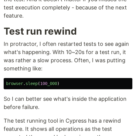
test execution completely - because of the next
feature.
Test run rewind
In protractor, I often restarted tests to see again
what's happening. With 10~20s for a test run, it
was rather a slow process. Often, I was putting
something like:
browser
.
sleep
(
100
_000
)
So I can better see what's inside the application
before failure.
The test running tool in Cypress has a rewind
feature. It shows all operations as the test