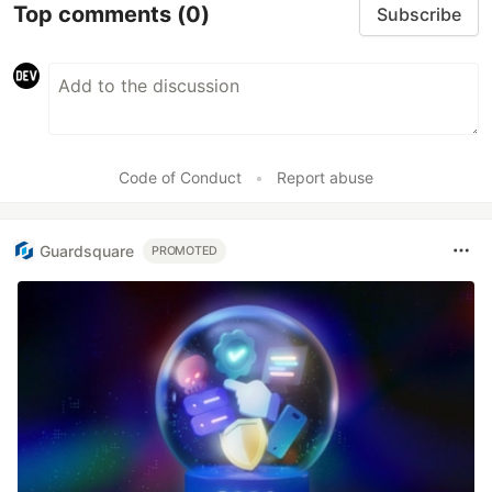
Top comments
(0)
Subscribe
Code of Conduct
•
Report abuse
Guardsquare
PROMOTED