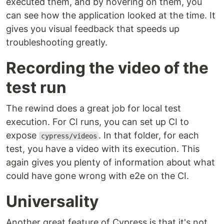
executed them, and by hovering on them, you
can see how the application looked at the time. It
gives you visual feedback that speeds up
troubleshooting greatly.
Recording the video of the
test run
The rewind does a great job for local test
execution. For CI runs, you can set up CI to
expose
. In that folder, for each
cypress/videos
test, you have a video with its execution. This
again gives you plenty of information about what
could have gone wrong with e2e on the CI.
Universality
Another great feature of Cypress is that it's not