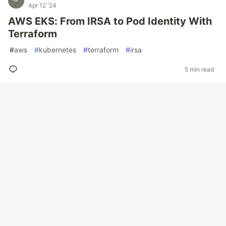
Apr 12 '24
AWS EKS: From IRSA to Pod Identity With
Terraform
#
aws
#
kubernetes
#
terraform
#
irsa
5 min read