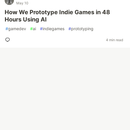
May 10
How We Prototype Indie Games in 48
Hours Using AI
#
gamedev
#
ai
#
indiegames
#
prototyping
4 min read