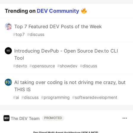
Trending on
DEV Community
Top 7 Featured DEV Posts of the Week
#
top7
#
discuss
Introducing DevPub - Open Source Dev.to CLI
Tool
#
devto
#
opensource
#
showdev
#
discuss
AI taking over coding is not driving me crazy, but
THIS IS
#
ai
#
discuss
#
programming
#
softwaredevelopment
The DEV Team
PROMOTED