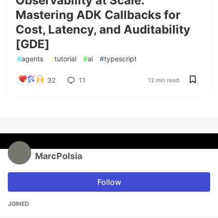
Observability at Scale:
Mastering ADK Callbacks for
Cost, Latency, and Auditability
[GDE]
#
agents
#
tutorial
#
ai
#
typescript
32
11
12 min read
MarcPolsia
Follow
JOINED