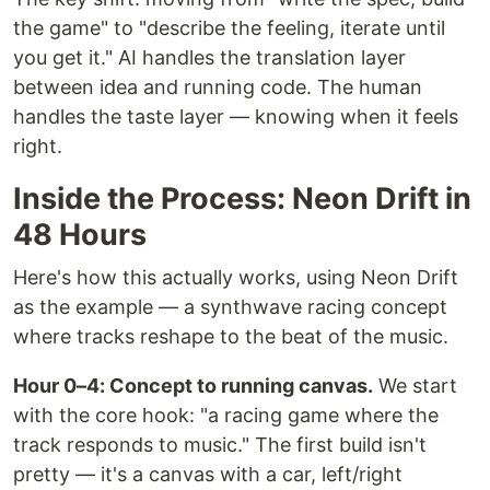
the game" to "describe the feeling, iterate until
you get it." AI handles the translation layer
between idea and running code. The human
handles the taste layer — knowing when it feels
right.
Inside the Process: Neon Drift in
48 Hours
Here's how this actually works, using Neon Drift
as the example — a synthwave racing concept
where tracks reshape to the beat of the music.
Hour 0–4: Concept to running canvas.
We start
with the core hook: "a racing game where the
track responds to music." The first build isn't
pretty — it's a canvas with a car, left/right