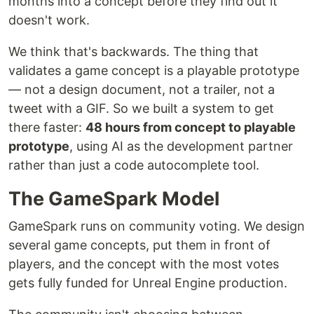
months into a concept before they find out it
doesn't work.
We think that's backwards. The thing that
validates a game concept is a playable prototype
— not a design document, not a trailer, not a
tweet with a GIF. So we built a system to get
there faster:
48 hours from concept to playable
prototype
, using AI as the development partner
rather than just a code autocomplete tool.
The GameSpark Model
GameSpark runs on community voting. We design
several game concepts, put them in front of
players, and the concept with the most votes
gets fully funded for Unreal Engine production.