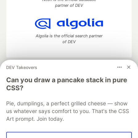
partner of DEV
Algolia is the official search partner
of DEV
DEV Takeovers
DEV Community
— A space to discuss and keep up software
development and manage your software career
Can you draw a pancake stack in pure
Home
DEV Challenges
DEV++
Videos
CSS?
DEV Education Tracks
DEV Help
Advertise on DEV
Organization Accounts
DEV Showcase
About
Contact
Pie, dumplings, a perfect grilled cheese — show
Free Postgres Database
DEV Shop
MLH
Code of Conduct
Privacy Policy
Terms of Use
us whatever says comfort to you. That's the CSS
Built on
Forem
— the
open source
software that powers
DEV
Art prompt. Join today.
and other inclusive communities.
Made with love and
Ruby on Rails
. DEV Community
©
2016 -
2026.