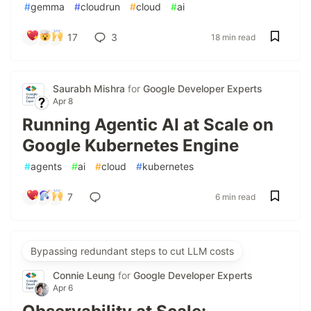
#
gemma
#
cloudrun
#
cloud
#
ai
17
3
18 min read
Saurabh Mishra
for
Google Developer Experts
Apr 8
Running Agentic AI at Scale on
Google Kubernetes Engine
#
agents
#
ai
#
cloud
#
kubernetes
7
6 min read
Bypassing redundant steps to cut LLM costs
Connie Leung
for
Google Developer Experts
Apr 6