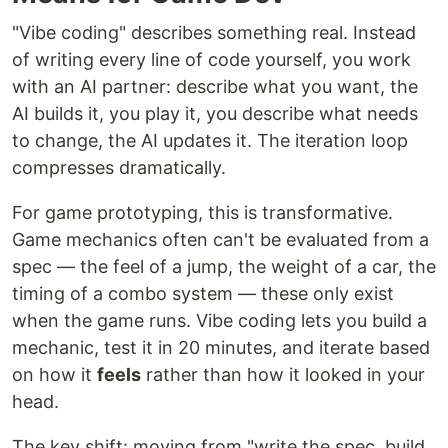
"Vibe coding" describes something real. Instead
of writing every line of code yourself, you work
with an AI partner: describe what you want, the
AI builds it, you play it, you describe what needs
to change, the AI updates it. The iteration loop
compresses dramatically.
For game prototyping, this is transformative.
Game mechanics often can't be evaluated from a
spec — the feel of a jump, the weight of a car, the
timing of a combo system — these only exist
when the game runs. Vibe coding lets you build a
mechanic, test it in 20 minutes, and iterate based
on how it
feels
rather than how it looked in your
head.
The key shift: moving from "write the spec, build