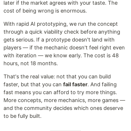
later if the market agrees with your taste. The
cost of being wrong is enormous.
With rapid AI prototyping, we run the concept
through a quick viability check before anything
gets serious. If a prototype doesn't land with
players — if the mechanic doesn't feel right even
with iteration — we know early. The cost is 48
hours, not 18 months.
That's the real value: not that you can build
faster, but that you can
fail faster
. And failing
fast means you can afford to try more things.
More concepts, more mechanics, more games —
and the community decides which ones deserve
to be fully built.