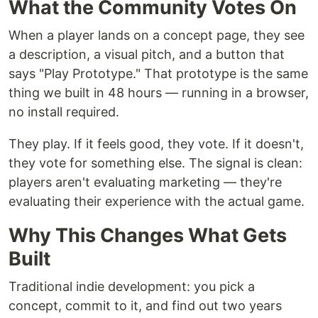
What the Community Votes On
When a player lands on a concept page, they see
a description, a visual pitch, and a button that
says "Play Prototype." That prototype is the same
thing we built in 48 hours — running in a browser,
no install required.
They play. If it feels good, they vote. If it doesn't,
they vote for something else. The signal is clean:
players aren't evaluating marketing — they're
evaluating their experience with the actual game.
Why This Changes What Gets
Built
Traditional indie development: you pick a
concept, commit to it, and find out two years