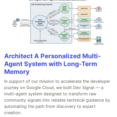
Architect A Personalized Multi-
Agent System with Long-Term
Memory
In support of our mission to accelerate the developer
journey on Google Cloud, we built Dev Signal — a
multi-agent system designed to transform raw
community signals into reliable technical guidance by
automating the path from discovery to expert
creation.