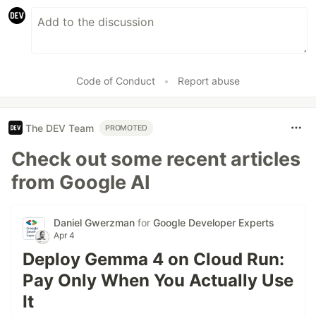
Code of Conduct
•
Report abuse
The DEV Team
PROMOTED
Check out some recent articles
from Google AI
Daniel Gwerzman
for
Google Developer Experts
Apr 4
Deploy Gemma 4 on Cloud Run:
Pay Only When You Actually Use
It