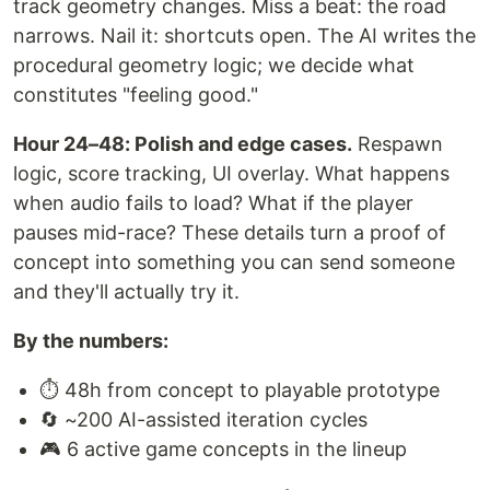
track geometry changes. Miss a beat: the road
narrows. Nail it: shortcuts open. The AI writes the
procedural geometry logic; we decide what
constitutes "feeling good."
Hour 24–48: Polish and edge cases.
Respawn
logic, score tracking, UI overlay. What happens
when audio fails to load? What if the player
pauses mid-race? These details turn a proof of
concept into something you can send someone
and they'll actually try it.
By the numbers:
⏱️ 48h from concept to playable prototype
🔄 ~200 AI-assisted iteration cycles
🎮 6 active game concepts in the lineup