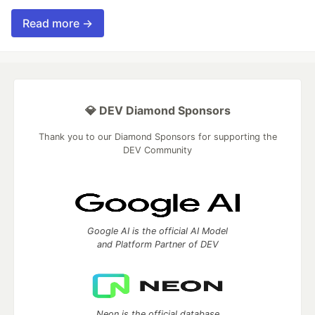
Read more →
💎 DEV Diamond Sponsors
Thank you to our Diamond Sponsors for supporting the
DEV Community
Google AI is the official AI Model
and Platform Partner of DEV
Neon is the official database