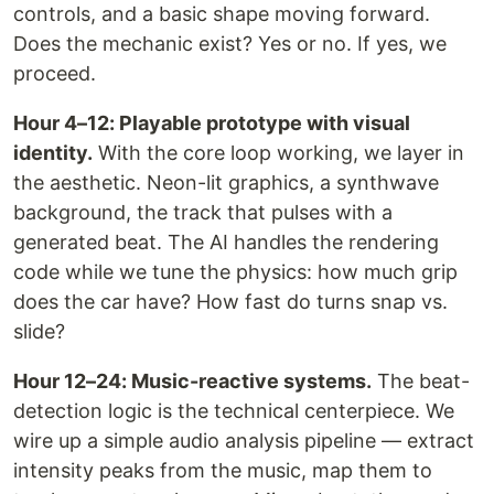
controls, and a basic shape moving forward.
Does the mechanic exist? Yes or no. If yes, we
proceed.
Hour 4–12: Playable prototype with visual
identity.
With the core loop working, we layer in
the aesthetic. Neon-lit graphics, a synthwave
background, the track that pulses with a
generated beat. The AI handles the rendering
code while we tune the physics: how much grip
does the car have? How fast do turns snap vs.
slide?
Hour 12–24: Music-reactive systems.
The beat-
detection logic is the technical centerpiece. We
wire up a simple audio analysis pipeline — extract
intensity peaks from the music, map them to