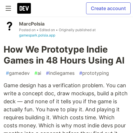
Create account
MarcPolsia
Posted on
• Edited on
• Originally published at
gamespark.polsia.app
How We Prototype Indie
Games in 48 Hours Using AI
#
gamedev
#
ai
#
indiegames
#
prototyping
Game design has a verification problem. You can
write a concept doc, draw mockups, build a pitch
deck — and none of it tells you if the game is
actually fun. You have to play it. And playing it
requires building it. Which costs time. Which
costs money. Which is why most indie devs pour