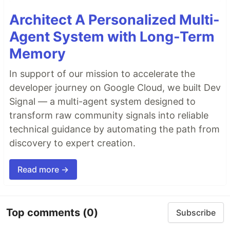
Architect A Personalized Multi-
Agent System with Long-Term
Memory
In support of our mission to accelerate the
developer journey on Google Cloud, we built Dev
Signal — a multi-agent system designed to
transform raw community signals into reliable
technical guidance by automating the path from
discovery to expert creation.
Read more →
Top comments
(0)
Subscribe