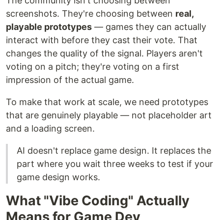
The community isn't choosing between
screenshots. They're choosing between
real,
playable prototypes
— games they can actually
interact with before they cast their vote. That
changes the quality of the signal. Players aren't
voting on a pitch; they're voting on a first
impression of the actual game.
To make that work at scale, we need prototypes
that are genuinely playable — not placeholder art
and a loading screen.
AI doesn't replace game design. It replaces the
part where you wait three weeks to test if your
game design works.
What "Vibe Coding" Actually
Means for Game Dev