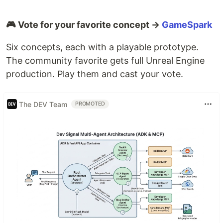
🎮 Vote for your favorite concept →
GameSpark
Six concepts, each with a playable prototype.
The community favorite gets full Unreal Engine
production. Play them and cast your vote.
The DEV Team
PROMOTED