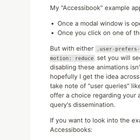
My "Accessibook" example app 
Once a modal window is o
Once you click on one of t
But with either
.user-prefers
set you will se
motion: reduce
disabling these animations isn
hopefully I get the idea acros
take note of "user queries" l
offer a choice regarding your
query's dissemination.
If you want to look into the e
Accessibooks: