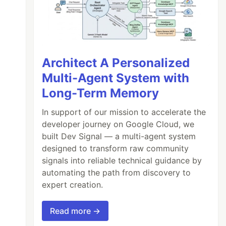
Architect A Personalized
Multi-Agent System with
Long-Term Memory
In support of our mission to accelerate the
developer journey on Google Cloud, we
built Dev Signal — a multi-agent system
designed to transform raw community
signals into reliable technical guidance by
automating the path from discovery to
expert creation.
Read more →