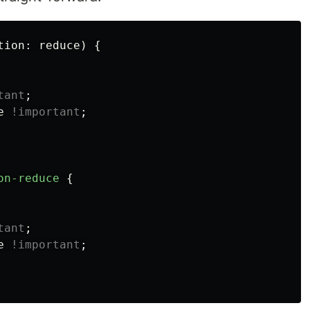
tion
:
reduce
)
{
tant
;
e
!important
;
on-reduce
{
tant
;
e
!important
;