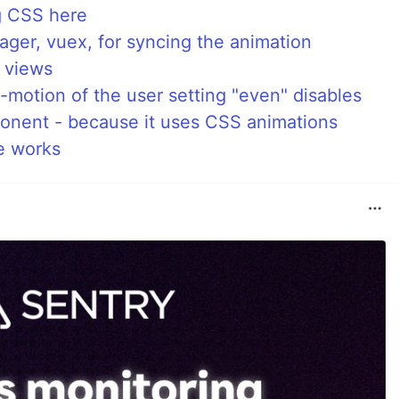
ng CSS here
ger, vuex, for syncing the animation
s views
motion of the user setting "even" disables
nent - because it uses CSS animations
e works