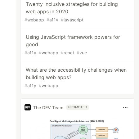
Twenty inclusive strategies for building
web apps in 2020
#
webapp
#
a11y
#
javascript
Using JavaScript framework powers for
good
#
a11y
#
webapp
#
react
#
vue
What are the accessibility challenges when
building web apps?
#
a11y
#
webapp
The DEV Team
PROMOTED