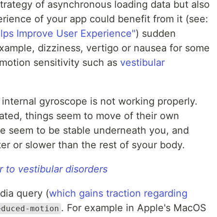
strategy of asynchronous loading data but also
rience of your app could benefit from it (see:
lps Improve User Experience"
) sudden
ample, dizziness, vertigo or nausea for some
 motion sensitivity such as
vestibular
internal gyroscope is not working properly.
icated, things seem to move of their own
te seem to be stable underneath you, and
er or slower than the rest of syour body.
 to vestibular disorders
dia query (
which gains traction regarding
. For example in Apple's MacOS
educed-motion