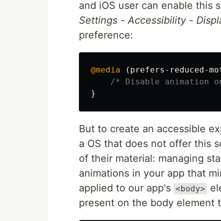
and iOS user can enable this s
Settings - Accessibility - Displ
preference:
@media
(
prefers-reduced-mo
/* Disable animation o
}
But to create an accessible ex
a OS that does not offer this 
of their material: managing sta
animations in your app that m
applied to our app's
ele
<body>
present on the body element t