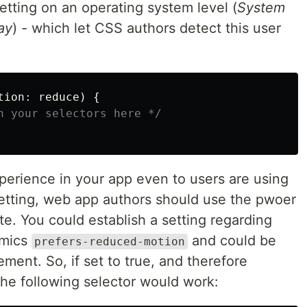
etting on an operating system level (
System
ay
) - which let CSS authors detect this user
tion
:
reduce
)
{
n your selectors here */
perience in your app even to users are using
setting, web app authors should use the pwoer
te. You could establish a setting regarding
imics
and could be
prefers-reduced-motion
ment. So, if set to true, and therefore
he following selector would work: