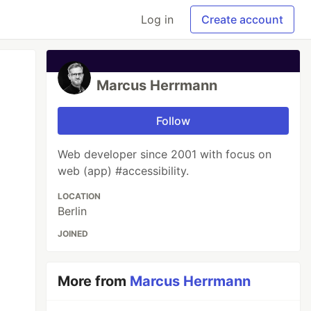
Log in
Create account
Marcus Herrmann
Follow
Web developer since 2001 with focus on
web (app) #accessibility.
LOCATION
Berlin
JOINED
More from
Marcus Herrmann