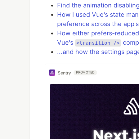
Find the animation disabli
How I used Vue's state mana
preference across the app'
How either prefers-reduced-
Vue's
compo
<transition />
...and how the settings pag
Sentry
PROMOTED