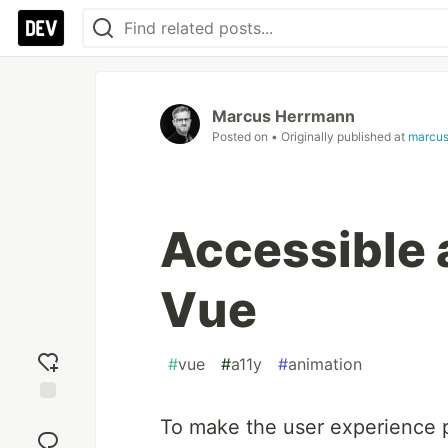
Marcus Herrmann
Posted on
• Originally published at
marcus
Accessible 
Vue
#
vue
#
a11y
#
animation
Add
To make the user experience p
reaction