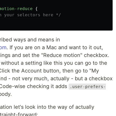
motion-reduce
{
n your selectors here */
ribed ways and means in
com
. If you are on a Mac and want to it out,
tings and set the "Reduce motion" checkbox.
without a setting like this you can go to the
Click the Account button, then go to "My
find - not very much, actually - but a checkbox
. Code-wise checking it adds
.user-prefers-
body.
ion let's look into the way of actually
straight-forward: