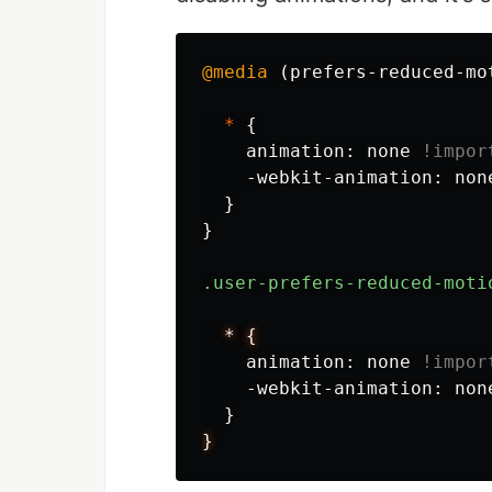
@media
(
prefers-reduced-mo
*
{
animation
:
none
!impor
-webkit-animation
:
non
}
}
.user-prefers-reduced-moti
*
{
animation
:
none
!impor
-webkit-animation
:
non
}
}