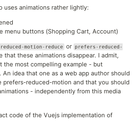
uses animations rather lightly:
pened
he menu buttons (Shopping Cart, Account)
or
-reduced-motion-reduce
prefers-reduced-
e that these animations disappear. I admit,
't the most compelling example - but
s. An idea that one as a web app author should
ike prefers-reduced-motion and that you should
 animations - independently from this media
xact code of the Vuejs implementation of