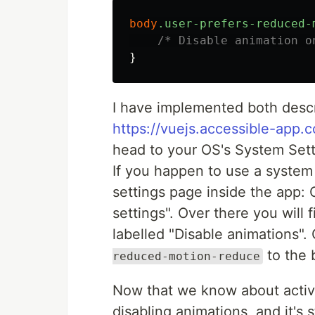
body
.user-prefers-reduced-
/* Disable animation o
}
I have implemented both desc
https://vuejs.accessible-app.
head to your OS's System Set
If you happen to use a system 
settings page inside the app: 
settings". Over there you will 
labelled "Disable animations"
to the 
reduced-motion-reduce
Now that we know about activat
disabling animations, and it's 