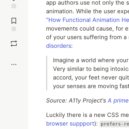
app authors use not only the 
animation. While the user expe
Jump to
Comments
"How Functional Animation He
movements could cause, for ex
of your users suffering from a
Save
disorders
:
Boost
Imagine a world where your 
Very similar to being intox
accord, your feet never qui
your senses are moving fast
Source: A11y Project's
A primer
Luckily there is a new CSS me
browser suppport
):
prefers-r