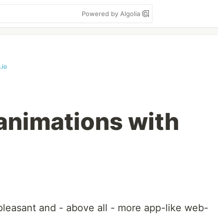
Powered by Algolia
.io
animations with
leasant and - above all - more app-like web-