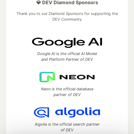
💎 DEV Diamond Sponsors
Thank you to our Diamond Sponsors for supporting the
DEV Community
Google AI is the official AI Model
and Platform Partner of DEV
Neon is the official database
partner of DEV
Algolia is the official search partner
of DEV