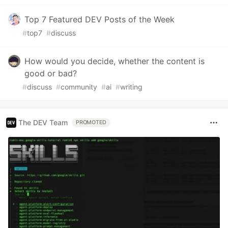
Top 7 Featured DEV Posts of the Week
#
top7
#
discuss
How would you decide, whether the content is
good or bad?
#
discuss
#
community
#
ai
#
writing
The DEV Team
PROMOTED