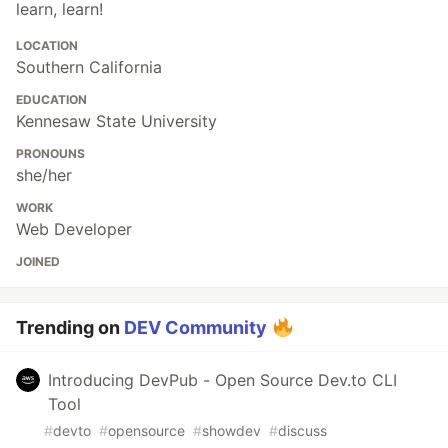
learn, learn!
LOCATION
Southern California
EDUCATION
Kennesaw State University
PRONOUNS
she/her
WORK
Web Developer
JOINED
Trending on
DEV Community
Introducing DevPub - Open Source Dev.to CLI
Tool
#
devto
#
opensource
#
showdev
#
discuss