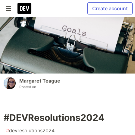
Create account
Margaret Teague
Posted on
#DEVResolutions2024
#
devresolutions2024