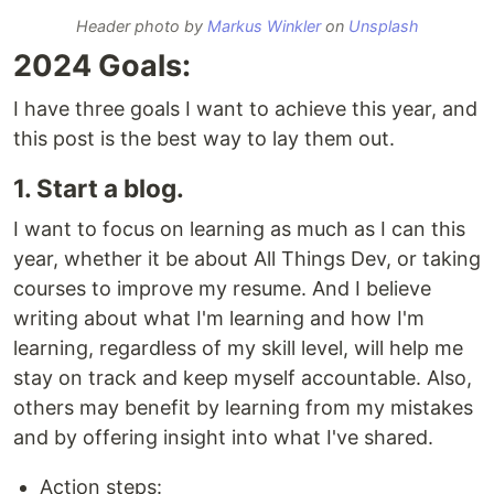
Header photo by
Markus Winkler
on
Unsplash
2024 Goals:
I have three goals I want to achieve this year, and
this post is the best way to lay them out.
1. Start a blog.
I want to focus on learning as much as I can this
year, whether it be about All Things Dev, or taking
courses to improve my resume. And I believe
writing about what I'm learning and how I'm
learning, regardless of my skill level, will help me
stay on track and keep myself accountable. Also,
others may benefit by learning from my mistakes
and by offering insight into what I've shared.
Action steps: