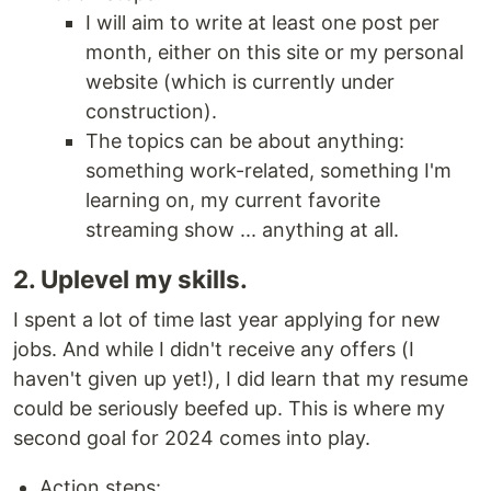
I will aim to write at least one post per
month, either on this site or my personal
website (which is currently under
construction).
The topics can be about anything:
something work-related, something I'm
learning on, my current favorite
streaming show ... anything at all.
2. Uplevel my skills.
I spent a lot of time last year applying for new
jobs. And while I didn't receive any offers (I
haven't given up yet!), I did learn that my resume
could be seriously beefed up. This is where my
second goal for 2024 comes into play.
Action steps: