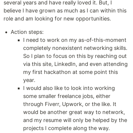
several years and have really loved it. But, I
believe I have grown as much as I can within this
role and am looking for new opportunities.
Action steps:
I need to work on my as-of-this-moment
completely nonexistent networking skills.
So I plan to focus on this by reaching out
via this site, LinkedIn, and even attending
my first hackathon at some point this
year.
I would also like to look into working
some smaller freelance jobs, either
through Fiverr, Upwork, or the like. It
would be another great way to network,
and my resume will only be helped by the
projects I complete along the way.