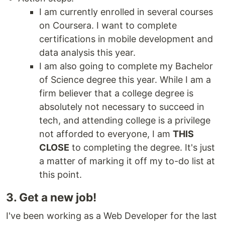
I am currently enrolled in several courses
on Coursera. I want to complete
certifications in mobile development and
data analysis this year.
I am also going to complete my Bachelor
of Science degree this year. While I am a
firm believer that a college degree is
absolutely not necessary to succeed in
tech, and attending college is a privilege
not afforded to everyone, I am
THIS
CLOSE
to completing the degree. It's just
a matter of marking it off my to-do list at
this point.
3. Get a new job!
I've been working as a Web Developer for the last