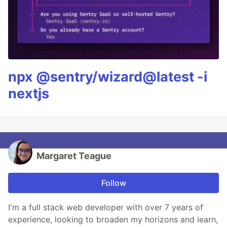
npx @sentry/wizard@latest -i
nextjs
Margaret Teague
Follow
I'm a full stack web developer with over 7 years of
experience, looking to broaden my horizons and learn,