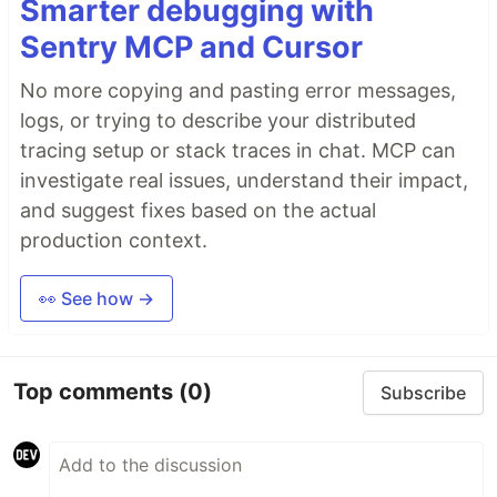
Smarter debugging with
Sentry MCP and Cursor
No more copying and pasting error messages,
logs, or trying to describe your distributed
tracing setup or stack traces in chat. MCP can
investigate real issues, understand their impact,
and suggest fixes based on the actual
production context.
👀 See how →
Top comments
(0)
Subscribe