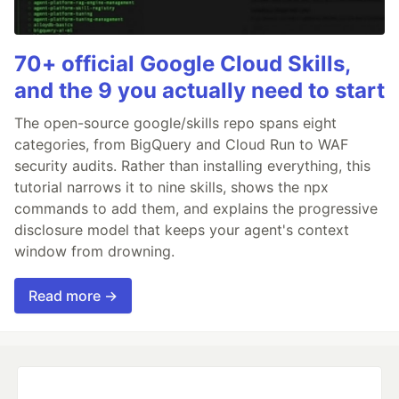
70+ official Google Cloud Skills,
and the 9 you actually need to start
The open-source google/skills repo spans eight
categories, from BigQuery and Cloud Run to WAF
security audits. Rather than installing everything, this
tutorial narrows it to nine skills, shows the npx
commands to add them, and explains the progressive
disclosure model that keeps your agent's context
window from drowning.
Read more →