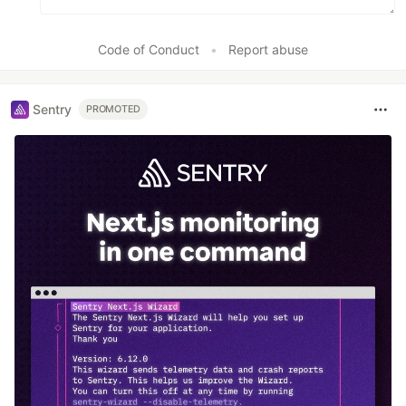
Code of Conduct
•
Report abuse
Sentry
PROMOTED