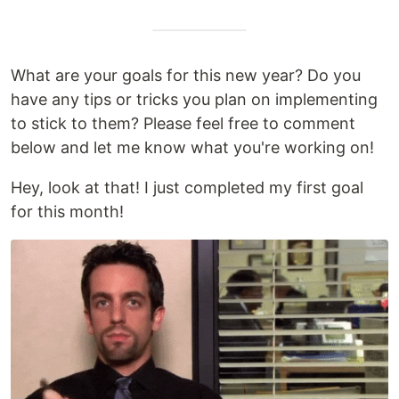
What are your goals for this new year? Do you
have any tips or tricks you plan on implementing
to stick to them? Please feel free to comment
below and let me know what you're working on!
Hey, look at that! I just completed my first goal
for this month!