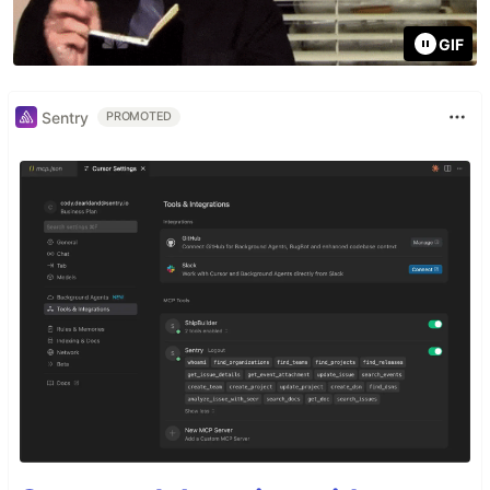
GIF
Sentry
PROMOTED