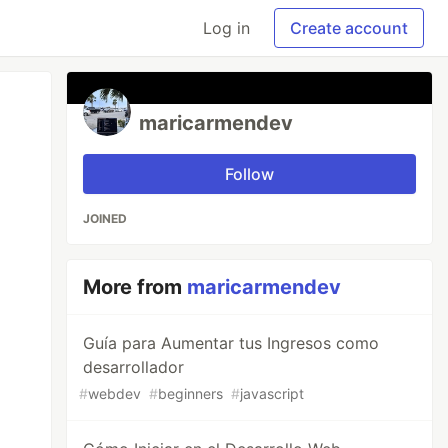
Log in
Create account
maricarmendev
Follow
JOINED
More from
maricarmendev
Guía para Aumentar tus Ingresos como
desarrollador
#
webdev
#
beginners
#
javascript