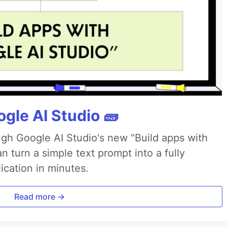
gle AI Studio 🧱
ough Google AI Studio's new "Build apps with
 turn a simple text prompt into a fully
ication in minutes.
Read more →