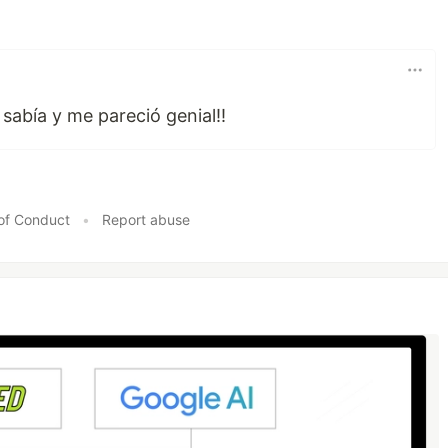
sabía y me pareció genial!!
of Conduct
•
Report abuse