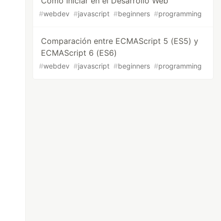
Cómo Iniciar en el Desarrollo Web
#
webdev
#
javascript
#
beginners
#
programming
Comparación entre ECMAScript 5 (ES5) y
ECMAScript 6 (ES6)
#
webdev
#
javascript
#
beginners
#
programming