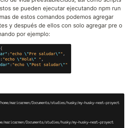
estos se pueden ejecutar ejecutando npm run
as de estos comandos podemos agregar
es y después de ellos con solo agregar pre o
mando por ejemplo: