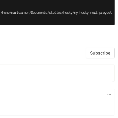
Subscribe