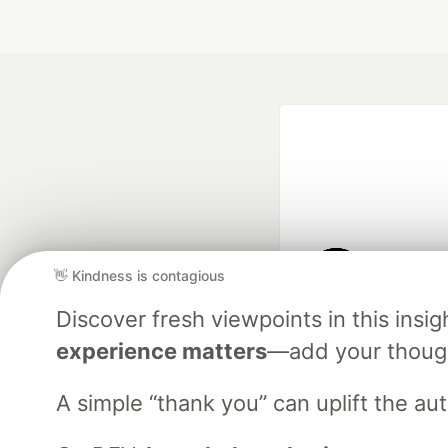
👋 Kindness is contagious
Google AI is the of
Discover fresh viewpoints in this ins
and Platform Pa
experience matters
—add your though
A simple “thank you” can uplift the a
DEV Community
— A
Home
DEV Challenges
DEV++
Videos
DEV Educatio