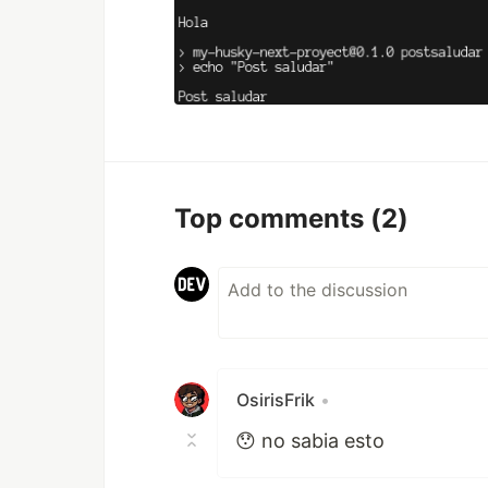
Top comments
(2)
OsirisFrik
•
😯 no sabia esto