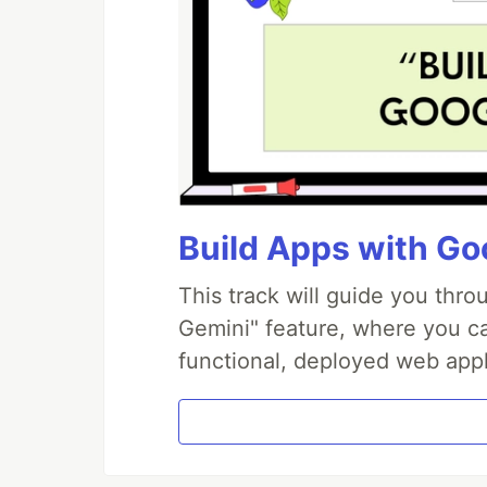
Build Apps with Goo
This track will guide you thr
Gemini" feature, where you can
functional, deployed web appl