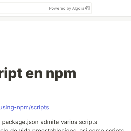
Powered by Algolia
ript en npm
/using-npm/scripts
 package.json admite varios scripts
clo de vida preestablecidos, así como scripts