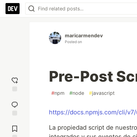
maricarmendev
Posted on
Pre-Post Sc
#
npm
#
node
#
javascript
Add
reaction
https://docs.npmjs.com/cli/v7
Jump to
Comments
La propiedad script de nuestro
integrados y sus eventos de ci