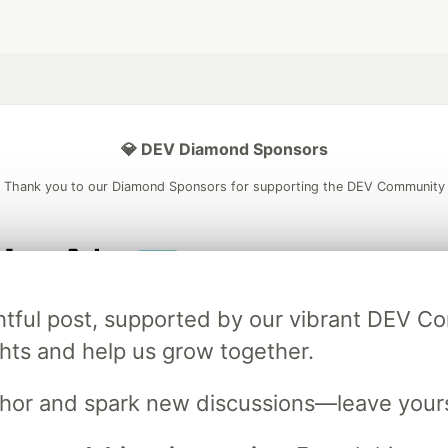
💎 DEV Diamond Sponsors
Thank you to our Diamond Sponsors for supporting the DEV Community
ficial AI Model
Neon is the official database
Algolia is the o
ightful post, supported by our vibrant DEV 
rtner of DEV
partner of DEV
ts and help us grow together.
uthor and spark new discussions—leave your
 space to discuss and keep up software development and manage y
n Tracks
DEV Help
Advertise on DEV
Organization Accounts
DEV