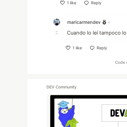
1
like
Reply
Like
maricarmendev
•
Cuando lo leí tampoco lo 
1
like
Reply
Like
Code 
DEV Community