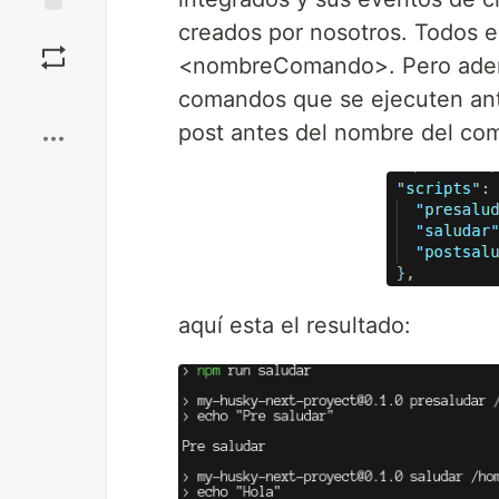
creados por nosotros. Todos 
Save
<nombreComando>. Pero adem
Boost
comandos que se ejecuten ant
post antes del nombre del co
aquí esta el resultado: