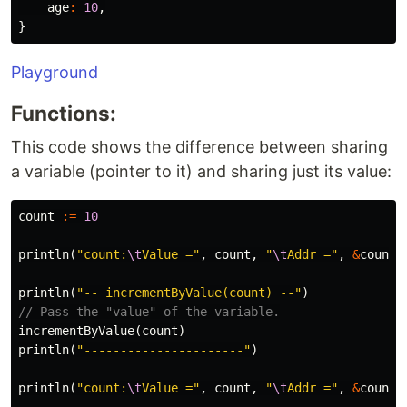
age
:
10
,
}
Playground
Functions:
This code shows the difference between sharing
a variable (pointer to it) and sharing just its value:
count
:=
10
println
(
"count:
\t
Value ="
,
count
,
"
\t
Addr ="
,
&
count
)
println
(
"-- incrementByValue(count) --"
)
// Pass the "value" of the variable.
incrementByValue
(
count
)
println
(
"----------------------"
)
println
(
"count:
\t
Value ="
,
count
,
"
\t
Addr ="
,
&
count
)