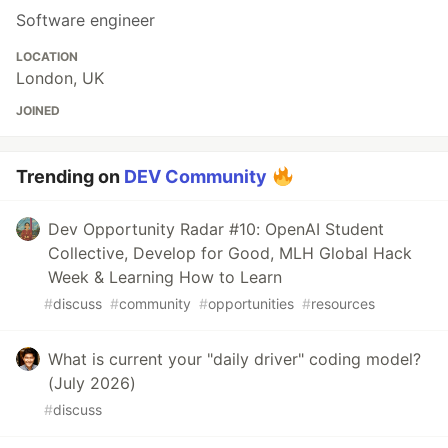
Software engineer
LOCATION
London, UK
JOINED
Trending on
DEV Community
Dev Opportunity Radar #10: OpenAI Student
Collective, Develop for Good, MLH Global Hack
Week & Learning How to Learn
#
discuss
#
community
#
opportunities
#
resources
What is current your "daily driver" coding model?
(July 2026)
#
discuss