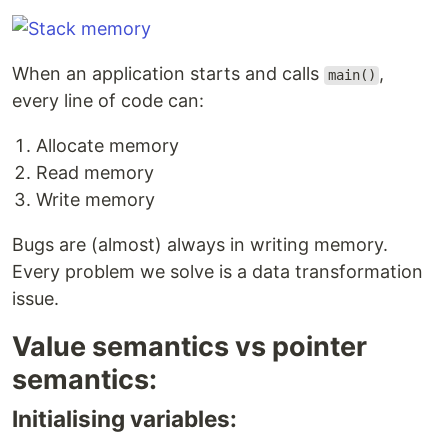
When an application starts and calls
,
main()
every line of code can:
Allocate memory
Read memory
Write memory
Bugs are (almost) always in writing memory.
Every problem we solve is a data transformation
issue.
Value semantics vs pointer
semantics:
Initialising variables: