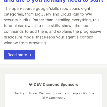
The open-source google/skills repo spans eight
categories, from BigQuery and Cloud Run to WAF
security audits. Rather than installing everything, this
tutorial narrows it to nine skills, shows the npx
commands to add them, and explains the progressive
disclosure model that keeps your agent's context
window from drowning.
Read more →
💎 DEV Diamond Sponsors
Thank you to our Diamond Sponsors for supporting the
DEV Community