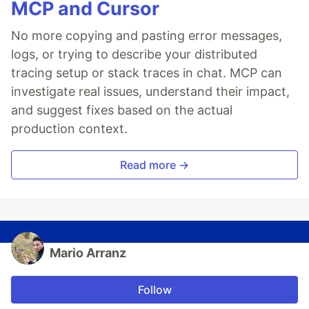
MCP and Cursor
No more copying and pasting error messages,
logs, or trying to describe your distributed
tracing setup or stack traces in chat. MCP can
investigate real issues, understand their impact,
and suggest fixes based on the actual
production context.
Read more →
Mario Arranz
Follow