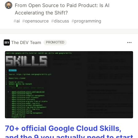
From Open Source to Paid Product: Is AI
Accelerating the Shift?
#
ai
#
opensource
#
discuss
#
programming
The DEV Team
PROMOTED
70+ official Google Cloud Skills,
and the 9 you actually need to start