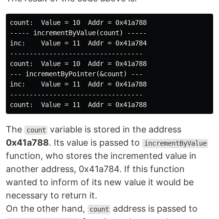
count:  Value = 10  Addr = 0x41a788

----- incrementByValue(count) -----

inc:    Value = 11  Addr = 0x41a784

----------------------------------

count:  Value = 10  Addr = 0x41a788

--- incrementByPointer(&count) ---

inc:    Value = 11  Addr = 0x41a788

----------------------------------

The
variable is stored in the address
count
0x41a788
. Its value is passed to
incrementByValue
function, who stores the incremented value in
another address, 0x41a784. If this function
wanted to inform of its new value it would be
necessary to return it.
On the other hand,
address is passed to
count