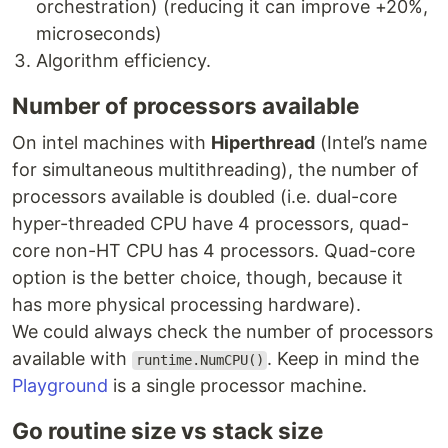
orchestration) (reducing it can improve +20%,
microseconds)
Algorithm efficiency.
Number of processors available
On intel machines with
Hiperthread
(Intel’s name
for simultaneous multithreading), the number of
processors available is doubled (i.e. dual-core
hyper-threaded CPU have 4 processors, quad-
core non-HT CPU has 4 processors. Quad-core
option is the better choice, though, because it
has more physical processing hardware).
We could always check the number of processors
available with
. Keep in mind the
runtime.NumCPU()
Playground
is a single processor machine.
Go routine size vs stack size