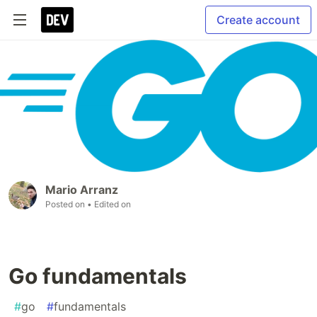
Create account
Mario Arranz
Posted on
• Edited on
Go fundamentals
#
go
#
fundamentals