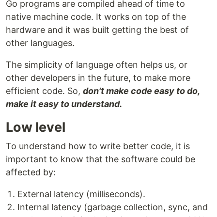
Go programs are compiled ahead of time to
native machine code. It works on top of the
hardware and it was built getting the best of
other languages.
The simplicity of language often helps us, or
other developers in the future, to make more
efficient code. So,
don't make code easy to do,
make it easy to understand.
Low level
To understand how to write better code, it is
important to know that the software could be
affected by:
External latency (milliseconds).
Internal latency (garbage collection, sync, and