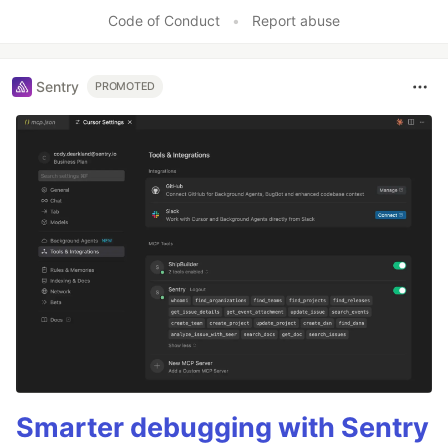
Code of Conduct
•
Report abuse
Sentry
PROMOTED
Smarter debugging with Sentry