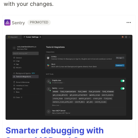
with your changes.
Sentry
PROMOTED
Smarter debugging with