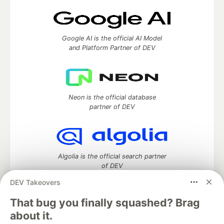
Google AI is the official AI Model
and Platform Partner of DEV
Neon is the official database
partner of DEV
Algolia is the official search partner
of DEV
DEV Takeovers
That bug you finally squashed? Brag
DEV Community
— A space to discuss and keep up software
about it.
development and manage your software career