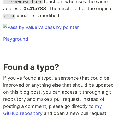
function, who uses the same
incrementByPointer
address,
0x41a788
. The result is that the original
variable is modified.
count
Playground
Found a typo?
If you've found a typo, a sentence that could be
improved or anything else that should be updated
on this blog post, you can access it through a git
repository and make a pull request. Instead of
posting a comment, please go directly to
my
GitHub repository
and open a new pull request