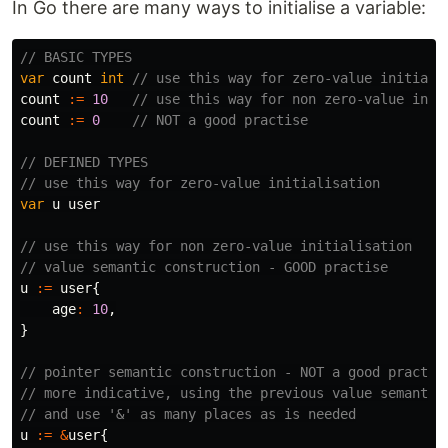
In Go there are many ways to initialise a variable:
// BASIC TYPES
var
count
int
// use this way for zero-value initiali
count
:=
10
// use this way for non zero-value init
count
:=
0
// NOT a good practise
// DEFINED TYPES
// use this way for zero-value initialisation
var
u
user
// use this way for non zero-value initialisation
// value semantic construction - GOOD practise
u
:=
user
{
age
:
10
,
}
// pointer semantic construction - NOT a good practis
// more indicative, using the previous value semantic
// and use '&' as many places as is needed
u
:=
&
user
{