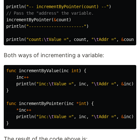
println
(
"-- incrementByPointer(count) --"
)
// Pass the "address" the variable.
incrementByPointer
(
&
count
)
println
(
"----------------------"
)
println
(
"count:
\t
Value ="
,
count
,
"
\t
Addr ="
,
&
count
)
Both ways of incrementing a variable:
func
incrementByValue
(
inc
int
)
{
inc
++
println
(
"inc:
\t
Value ="
,
inc
,
"
\t
Addr ="
,
&
inc
)
}
func
incrementByPointer
(
inc
*
int
)
{
*
inc
++
println
(
"inc:
\t
Value ="
,
inc
,
"
\t
Addr ="
,
&
inc
)
}
The result of the code above is: