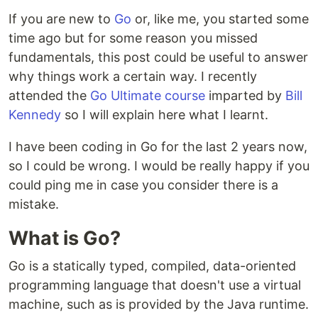
If you are new to
Go
or, like me, you started some
time ago but for some reason you missed
fundamentals, this post could be useful to answer
why things work a certain way. I recently
attended the
Go Ultimate course
imparted by
Bill
Kennedy
so I will explain here what I learnt.
I have been coding in Go for the last 2 years now,
so I could be wrong. I would be really happy if you
could ping me in case you consider there is a
mistake.
What is Go?
Go is a statically typed, compiled, data-oriented
programming language that doesn't use a virtual
machine, such as is provided by the Java runtime.