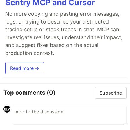
Sentry MCP and Cursor
No more copying and pasting error messages,
logs, or trying to describe your distributed
tracing setup or stack traces in chat. MCP can
investigate real issues, understand their impact,
and suggest fixes based on the actual
production context.
Read more →
Top comments
(0)
Subscribe