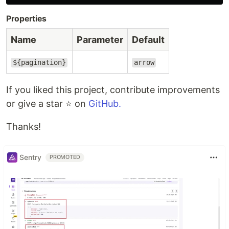
Properties
Name
Parameter
Default
${pagination}
arrow
If you liked this project, contribute improvements
or give a star ⭐️ on
GitHub.
Thanks!
Sentry
PROMOTED