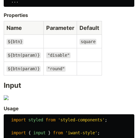
...
Properties
Name
Parameter
Default
${btn}
square
${btn(param)}
"disable"
${btn(param)}
"round"
Input
Usage
import
styled
from
'
styled-components
'
;
import
{
input
}
from
'
iwant-style
'
;