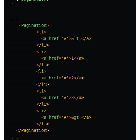
  `
;
...
<
Pagination
>
<
li
>
<
a
href
=
'
#
'
>&
lt
;
<
/a
<
/li
<
li
>
<
a
href
=
'
#
'
>
1
<
/a
<
/li
<
li
>
<
a
href
=
'
#
'
>
2
<
/a
<
/li
<
li
>
<
a
href
=
'
#
'
>
3
<
/a
<
/li
<
li
>
<
a
href
=
'
#
'
>&
gt
;
<
/a
<
/li
<
/Pagination
...