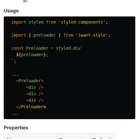
Usage
import
styled
from
'
styled-components
'
;
import
{
preloader
}
from
'
iwant-style
'
;
const
Preloader
=
styled
.
div
`

${
preloader
}
;

  `
;
...
<
Preloader
>
<
div
/>
<
div
/>
<
div
/>
<
/Preloader
...
Properties