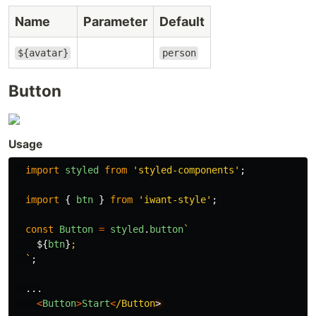
Name
Parameter
Default
${avatar}
person
Button
Usage
import
styled
from
'
styled-components
'
;
import
{
btn
}
from
'
iwant-style
'
;
const
Button
=
styled
.
button
`

${
btn
}
;

  `
;
...
<
Button
>
Start
<
/Button