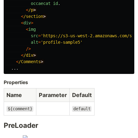
occaecat
id
.
<
/p
<
/section
<
div
>
<
img
src
=
'
https://s3-us-west-2.amazonaws.com/s.c
alt
=
'
profile-sample5
'
/>
<
/div
<
/Comments
...
Properties
Name
Parameter
Default
${comment}
default
PreLoader