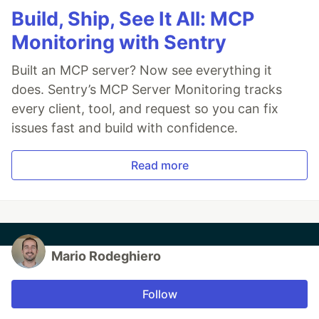
Build, Ship, See It All: MCP
Monitoring with Sentry
Built an MCP server? Now see everything it
does. Sentry’s MCP Server Monitoring tracks
every client, tool, and request so you can fix
issues fast and build with confidence.
Read more
Mario Rodeghiero
Follow