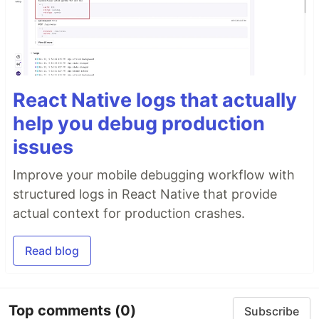
React Native logs that actually
help you debug production
issues
Improve your mobile debugging workflow with
structured logs in React Native that provide
actual context for production crashes.
Read blog
Top comments
(0)
Subscribe