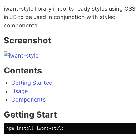
iwant-style library imports ready styles using CSS
in JS to be used in conjunction with styled-
components.
Screenshot
Contents
Getting Started
Usage
Components
Getting Start
npm 
install 