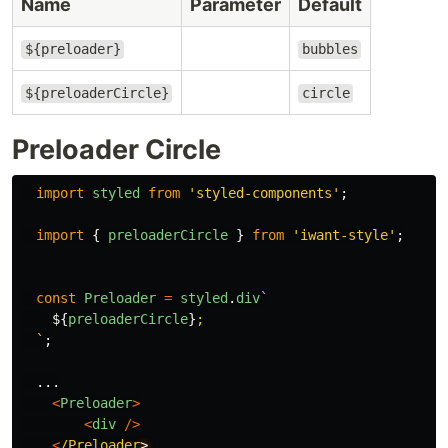
Name
Parameter
Default
${preloader}
bubbles
${preloaderCircle}
circle
Preloader Circle
import
styled
from
'
styled-components
'
;
import
{
preloaderCircle
}
from
'
iwant-style
'
;
const
Preloader
=
styled
.
div
`

${
preloaderCircle
}
;

  `
;
...
<
Preloader
>
<
div
/>
<
/Preloader