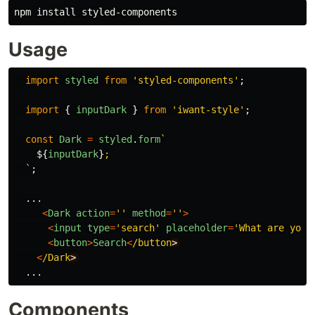
npm 
install 
Usage
import
styled
from
'
styled-components
'
;
import
{
inputDark
}
from
'
iwant-style
'
;
const
Dark
=
styled
.
form
`

${
inputDark
}
;

  `
;
...
<
Dark
action
=
''
method
=
''
>
<
input
type
=
'
search
'
placeholder
=
'
What are you 
<
button
>
Search
<
/button
<
/Dark
...
Components