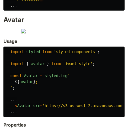
...
Avatar
Usage
import
styled
from
'
styled-components
'
;
import
{
avatar
}
from
'
iwant-style
'
;
const
Avatar
=
styled
.
img
`

${
avatar
}
;

  `
;
...
<
Avatar
src
=
'
https://s3-us-west-2.amazonaws.com/s
...
Properties