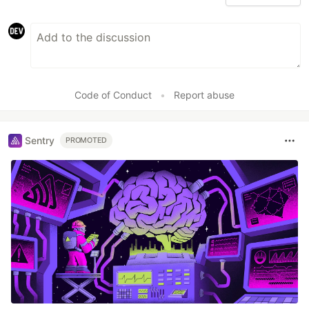
Code of Conduct
•
Report abuse
Sentry
PROMOTED