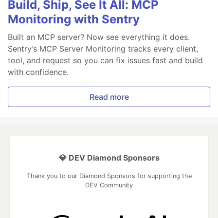
Build, Ship, See It All: MCP
Monitoring with Sentry
Built an MCP server? Now see everything it does.
Sentry’s MCP Server Monitoring tracks every client,
tool, and request so you can fix issues fast and build
with confidence.
Read more
💎 DEV Diamond Sponsors
Thank you to our Diamond Sponsors for supporting the
DEV Community