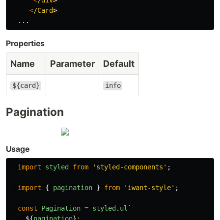
<
/Card
...
Properties
Name
Parameter
Default
${card}
info
Pagination
Usage
import
styled
from
'
styled-components
'
;
import
{
pagination
}
from
'
iwant-style
'
;
const
Pagination
=
styled
.
ul
`

${
pagination
}
;
