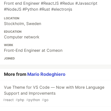
Front end Engineer #ReactJS #Redux #Javascript
#NodeJS #Python #Rust #electronjs
LOCATION
Stockholm, Sweden
EDUCATION
Computer network
WORK
Front-End Engineer at Comeon
JOINED
More from
Mario Rodeghiero
Vue Theme for VS Code — Now with More Language
Support and Improvements
#
react
#
php
#
python
#
go