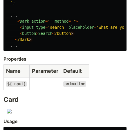
  `
;
...
<
Dark
action
=
''
method
=
''
>
<
input
type
=
'
search
'
placeholder
=
'
What are you 
<
button
>
Search
<
/button
<
/Dark
...
Properties
Name
Parameter
Default
${input}
animation
Card
Usage