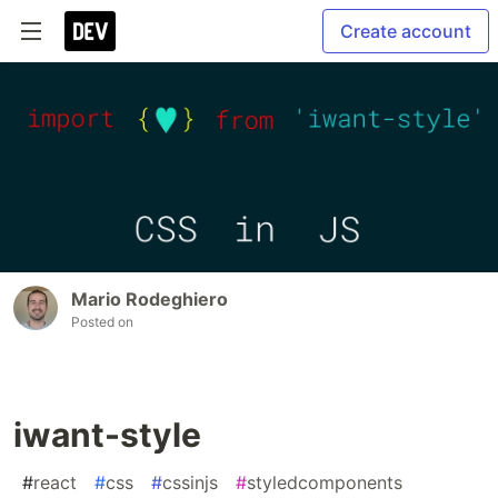
Create account
Mario Rodeghiero
Posted on
iwant-style
#
react
#
css
#
cssinjs
#
styledcomponents