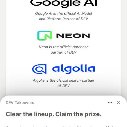
Google AI is the official AI Model
and Platform Partner of DEV
Neon is the official database
partner of DEV
Algolia is the official search partner
of DEV
DEV Takeovers
DEV Community
— A space to discuss and keep up software
Clear the lineup. Claim the prize.
development and manage your software career
Home
DEV Challenges
DEV++
Videos