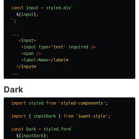
const
Input
=
styled
.
div
`

${
input
}
;

  `
;
...
<
Input
>
<
input
type
=
'
text
'
required
/>
<
span
/>
<
label
>
Name
<
/label
<
/Input
...
Dark
import
styled
from
'
styled-components
'
;
import
{
inputDark
}
from
'
iwant-style
'
;
const
Dark
=
styled
.
form
`

${
inputDark
}
;
