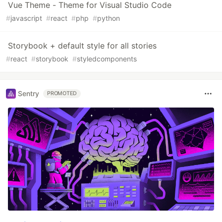
Vue Theme - Theme for Visual Studio Code
#
javascript
#
react
#
php
#
python
Storybook + default style for all stories
#
react
#
storybook
#
styledcomponents
Sentry
PROMOTED