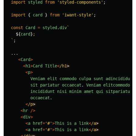
import
styled
from
'
styled-components
'
;
import
{
card
}
from
'
iwant-style
'
;
const
Card
=
styled
.
div
`

${
card
}
;

  `
;
...
<
Card
>
<
h1
>
Card
Title
<
/h1
<
p
>
Veniam
elit
commodo
culpa
sunt
adincididunt
sit
pariatur
occaecat
.
Veniam
elitcommodo
c
incididunt
nisi
minim
amet
qui
sitpariatur
occaecat
.
<
/p
<
hr
/>
<
div
>
<
a
href
=
'
#
'
>
This
is
a
link
<
/a
<
a
href
=
'
#
'
>
This
is
a
link
<
/a
<
/div