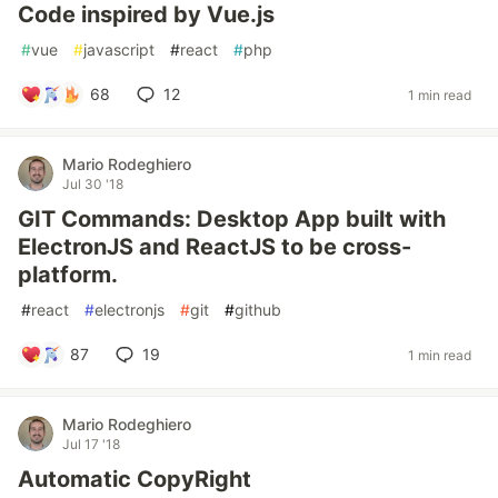
Code inspired by Vue.js
#
vue
#
javascript
#
react
#
php
68
12
1 min read
Mario Rodeghiero
Jul 30 '18
GIT Commands: Desktop App built with
ElectronJS and ReactJS to be cross-
platform.
#
react
#
electronjs
#
git
#
github
87
19
1 min read
Mario Rodeghiero
Jul 17 '18
Automatic CopyRight