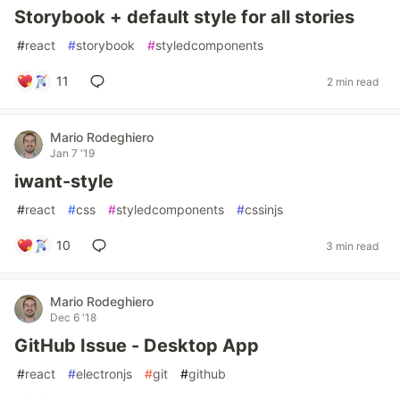
Storybook + default style for all stories
#
react
#
storybook
#
styledcomponents
11
2 min read
Mario Rodeghiero
Jan 7 '19
iwant-style
#
react
#
css
#
styledcomponents
#
cssinjs
10
3 min read
Mario Rodeghiero
Dec 6 '18
GitHub Issue - Desktop App
#
react
#
electronjs
#
git
#
github