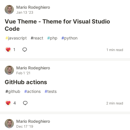
Mario Rodeghiero
Jan 13 '23
Vue Theme - Theme for Visual Studio
Code
#
javascript
#
react
#
php
#
python
1
1 min read
Mario Rodeghiero
Feb 1 '21
GitHub actions
#
github
#
actions
#
tests
4
2 min read
Mario Rodeghiero
Dec 17 '19