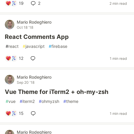
19
2
2 min read
Mario Rodeghiero
Oct 18 '18
React Comments App
#
react
#
javascript
#
firebase
12
1 min read
Mario Rodeghiero
Sep 20 '18
Vue Theme for iTerm2 + oh-my-zsh
#
vue
#
iterm2
#
ohmyzsh
#
theme
15
1 min read
Mario Rodeghiero