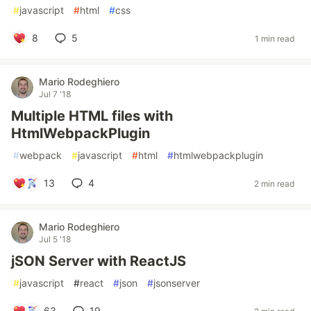
#
javascript
#
html
#
css
8
5
1 min read
Mario Rodeghiero
Jul 7 '18
Multiple HTML files with
HtmlWebpackPlugin
#
webpack
#
javascript
#
html
#
htmlwebpackplugin
13
4
2 min read
Mario Rodeghiero
Jul 5 '18
jSON Server with ReactJS
#
javascript
#
react
#
json
#
jsonserver
63
19