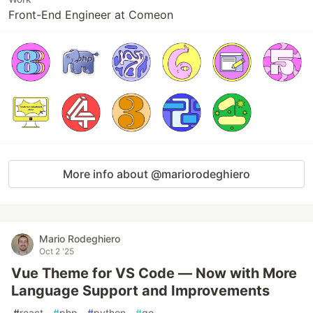
Front-End Engineer at Comeon
More info about @mariorodeghiero
Mario Rodeghiero
Oct 2 '25
Vue Theme for VS Code — Now with More
Language Support and Improvements
#
react
#
php
#
python
#
go