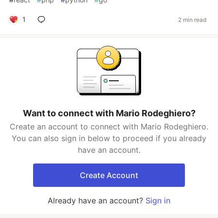
1
2 min read
Want to connect with Mario Rodeghiero?
Create an account to connect with Mario Rodeghiero.
You can also sign in below to proceed if you already
have an account.
Create Account
Already have an account?
Sign in