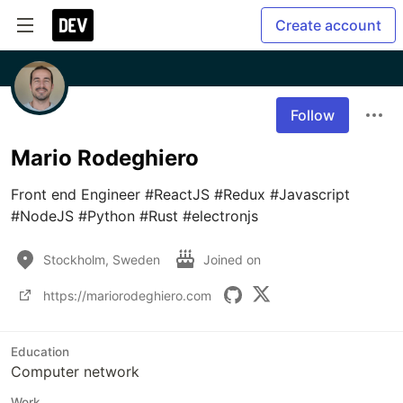
Create account
Follow
Mario Rodeghiero
Front end Engineer #ReactJS #Redux #Javascript 
#NodeJS #Python #Rust #electronjs
Stockholm, Sweden
Joined on
https://mariorodeghiero.com
Education
Computer network
Work