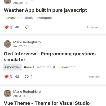
Aug 30 '18
Weather App built in pure javascript
#
javascript
#
es6
#
webpack
46
5
1 min read
Mario Rodeghiero
Aug 20 '18
Gist Interview - Programming questions
simulator
#
showdev
#
react
#
githubgist
#
javascript
43
2
2 min read
Mario Rodeghiero
Aug 3 '18
Vue Theme - Theme for Visual Studio