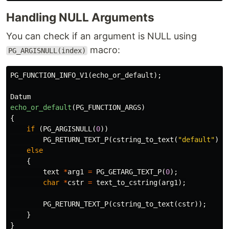
Handling NULL Arguments
You can check if an argument is NULL using
macro:
PG_ARGISNULL(index)
PG_FUNCTION_INFO_V1
(
echo_or_default
);
Datum
echo_or_default
(
PG_FUNCTION_ARGS
)
{
if
(
PG_ARGISNULL
(
0
))
PG_RETURN_TEXT_P
(
cstring_to_text
(
"default"
));
else
{
text
*
arg1
=
PG_GETARG_TEXT_P
(
0
);
char
*
cstr
=
text_to_cstring
(
arg1
);
PG_RETURN_TEXT_P
(
cstring_to_text
(
cstr
));
}
}