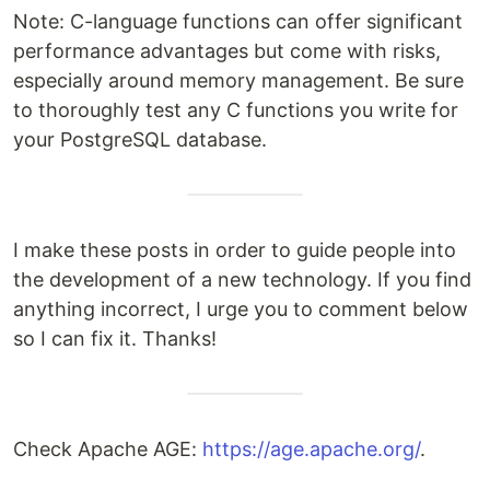
Note: C-language functions can offer significant
performance advantages but come with risks,
especially around memory management. Be sure
to thoroughly test any C functions you write for
your PostgreSQL database.
I make these posts in order to guide people into
the development of a new technology. If you find
anything incorrect, I urge you to comment below
so I can fix it. Thanks!
Check Apache AGE:
https://age.apache.org/
.