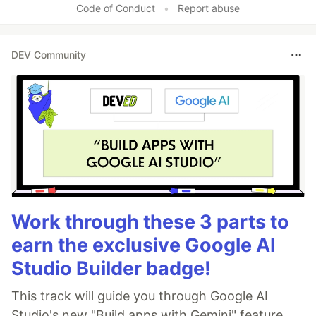
Code of Conduct
•
Report abuse
DEV Community
Work through these 3 parts to
earn the exclusive Google AI
Studio Builder badge!
This track will guide you through Google AI
Studio's new "Build apps with Gemini" feature,