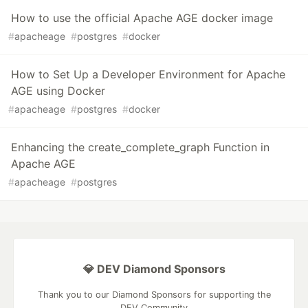
How to use the official Apache AGE docker image
#
apacheage
#
postgres
#
docker
How to Set Up a Developer Environment for Apache
AGE using Docker
#
apacheage
#
postgres
#
docker
Enhancing the create_complete_graph Function in
Apache AGE
#
apacheage
#
postgres
💎 DEV Diamond Sponsors
Thank you to our Diamond Sponsors for supporting the
DEV Community