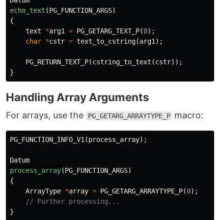
Datum
echo_text
(
PG_FUNCTION_ARGS
)
{
text
*
arg1
=
PG_GETARG_TEXT_P
(
0
);
char
*
cstr
=
text_to_cstring
(
arg1
);
PG_RETURN_TEXT_P
(
cstring_to_text
(
cstr
));
}
Handling Array Arguments
For arrays, use the
macro:
PG_GETARG_ARRAYTYPE_P
PG_FUNCTION_INFO_V1
(
process_array
);
Datum
process_array
(
PG_FUNCTION_ARGS
)
{
ArrayType
*
array
=
PG_GETARG_ARRAYTYPE_P
(
0
);
// Further processing...
}