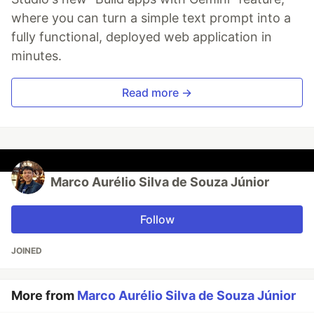
where you can turn a simple text prompt into a
fully functional, deployed web application in
minutes.
Read more →
Marco Aurélio Silva de Souza Júnior
Follow
JOINED
More from
Marco Aurélio Silva de Souza Júnior