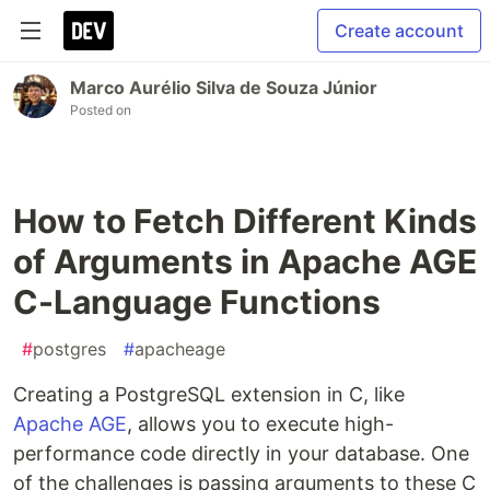
Create account
Marco Aurélio Silva de Souza Júnior
Posted on
How to Fetch Different Kinds
of Arguments in Apache AGE
C-Language Functions
#
postgres
#
apacheage
Creating a PostgreSQL extension in C, like
Apache AGE
, allows you to execute high-
performance code directly in your database. One
of the challenges is passing arguments to these C