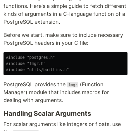
functions. Here's a simple guide to fetch different
kinds of arguments in a C-language function of a
PostgreSQL extension.
Before we start, make sure to include necessary
PostgreSQL headers in your C file:
#include
"postgres.h"
#include
"fmgr.h"
#include
"utils/builtins.h"
PostgreSQL provides the
(Function
fmgr
Manager) module that includes macros for
dealing with arguments.
Handling Scalar Arguments
For scalar arguments like integers or floats, use