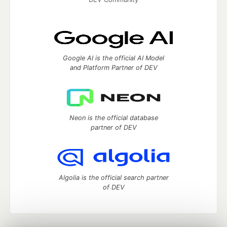
Google AI is the official AI Model
and Platform Partner of DEV
Neon is the official database
partner of DEV
Algolia is the official search partner
of DEV