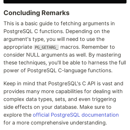
Concluding Remarks
This is a basic guide to fetching arguments in
PostgreSQL C functions. Depending on the
argument's type, you will need to use the
appropriate
macros. Remember to
PG_GETARG_
consider NULL arguments as well. By mastering
these techniques, you'll be able to harness the full
power of PostgreSQL C-language functions.
Keep in mind that PostgreSQL's C API is vast and
provides many more capabilities for dealing with
complex data types, sets, and even triggering
side effects on your database. Make sure to
explore the
official PostgreSQL documentation
for a more comprehensive understanding.