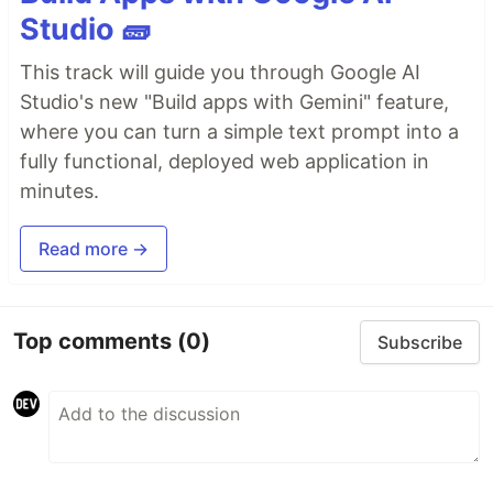
Studio 🧱
This track will guide you through Google AI
Studio's new "Build apps with Gemini" feature,
where you can turn a simple text prompt into a
fully functional, deployed web application in
minutes.
Read more →
Top comments
(0)
Subscribe