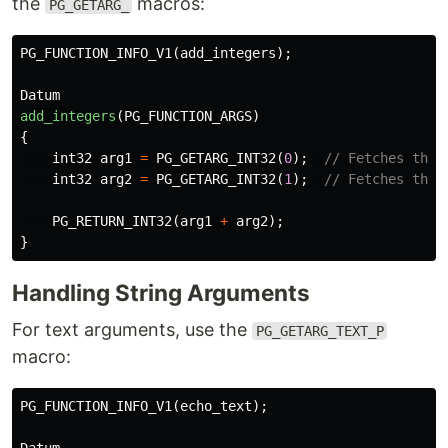
the
macros:
PG_GETARG_
PG_FUNCTION_INFO_V1
(
add_integers
);
Datum
add_integers
(
PG_FUNCTION_ARGS
)
{
int32
arg1
=
PG_GETARG_INT32
(
0
);
// Fetches the 
int32
arg2
=
PG_GETARG_INT32
(
1
);
// Fetches the 
PG_RETURN_INT32
(
arg1
+
arg2
);
}
Handling String Arguments
For text arguments, use the
PG_GETARG_TEXT_P
macro:
PG_FUNCTION_INFO_V1
(
echo_text
);