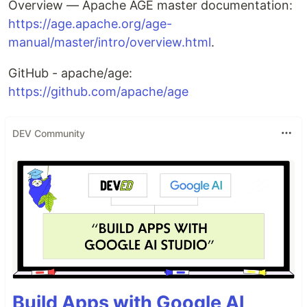
Overview — Apache AGE master documentation:
https://age.apache.org/age-
manual/master/intro/overview.html
.
GitHub - apache/age:
https://github.com/apache/age
DEV Community
Build Apps with Google AI