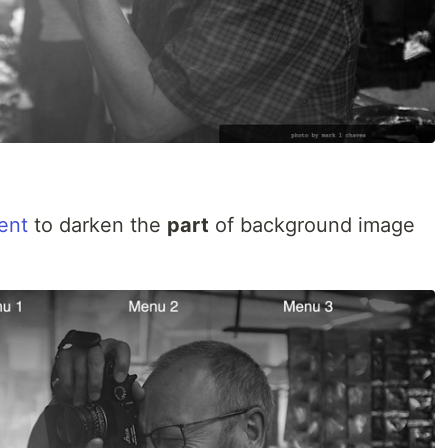
ent
to darken the
part
of background image