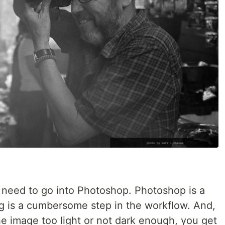
t need to go into Photoshop. Photoshop is a
ing is a cumbersome step in the workflow. And,
e image too light or not dark enough, you get