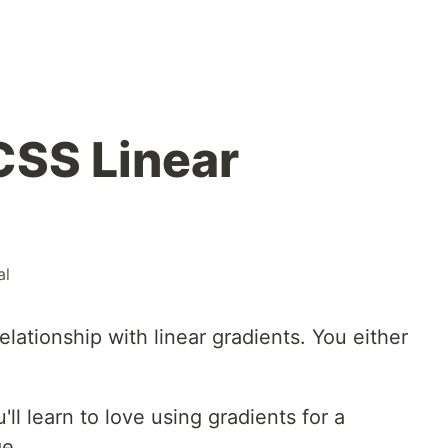
CSS Linear
al
relationship with linear gradients. You either
ou'll learn to love using gradients for a
ge.