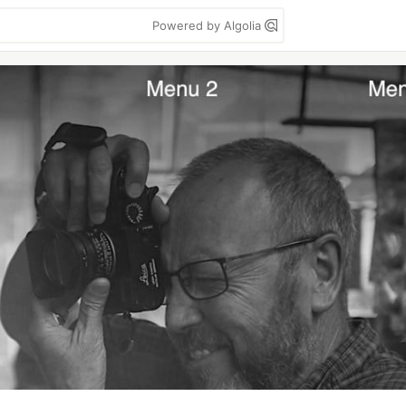
Powered by Algolia