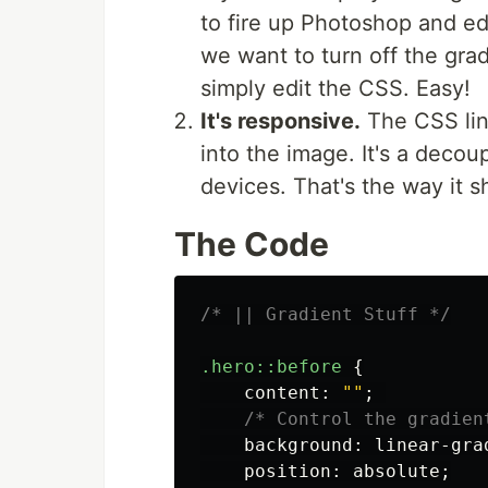
to fire up Photoshop and edi
we want to turn off the gra
simply edit the CSS. Easy!
It's responsive.
The CSS line
into the image. It's a decou
devices. That's the way it 
The Code
/* || Gradient Stuff */
.hero
::before
{
content
:
""
;
/* Control the gradien
background
:
linear-gra
position
:
absolute
;