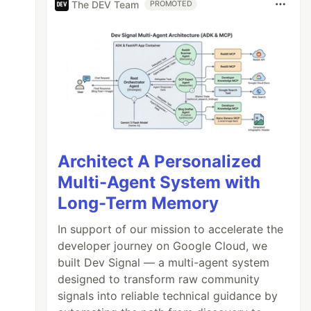
The DEV Team
PROMOTED
Architect A Personalized
Multi-Agent System with
Long-Term Memory
In support of our mission to accelerate the
developer journey on Google Cloud, we
built Dev Signal — a multi-agent system
designed to transform raw community
signals into reliable technical guidance by