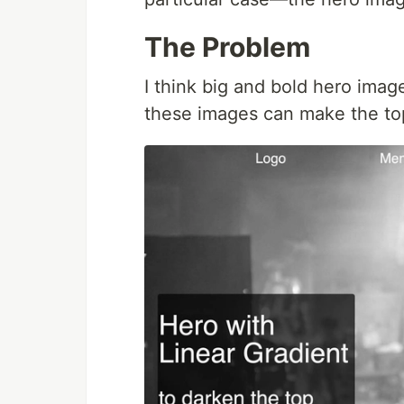
The Problem
I think big and bold hero image
these images can make the to