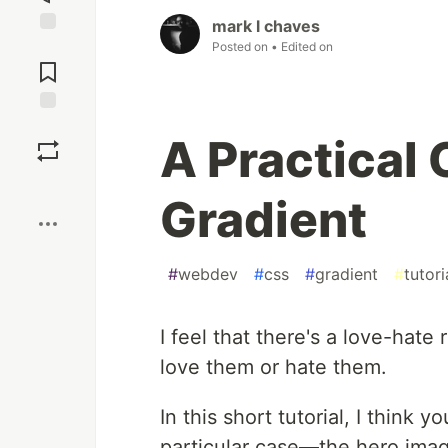
mark l chaves
Posted on
• Edited on
Jump to
Comments
Save
A Practical 
Boost
Gradient
#
webdev
#
css
#
gradient
#
tutori
I feel that there's a love-hate 
love them or hate them.
In this short tutorial, I think y
particular case—the hero ima