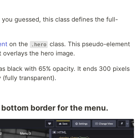
you guessed, this class defines the full-
ent
on the
class. This pseudo-element
.hero
at overlays the hero image.
 as black with 65% opacity. It ends 300 pixels
(fully transparent).
d bottom border for the menu.