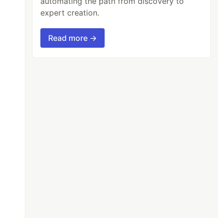
automating the path from discovery to
expert creation.
Read more →