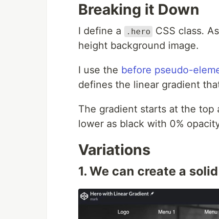
Breaking it Down
I define a
CSS class. As 
.hero
height background image.
I use the
before pseudo-elem
defines the linear gradient th
The gradient starts at the top
lower as black with 0% opacity 
Variations
1. We can create a soli