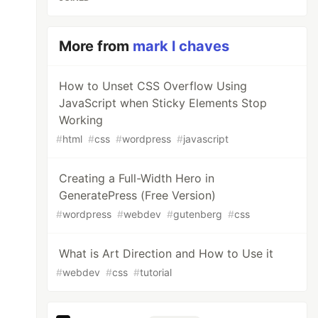
More from
mark l chaves
How to Unset CSS Overflow Using
JavaScript when Sticky Elements Stop
Working
#
html
#
css
#
wordpress
#
javascript
Creating a Full-Width Hero in
GeneratePress (Free Version)
#
wordpress
#
webdev
#
gutenberg
#
css
What is Art Direction and How to Use it
#
webdev
#
css
#
tutorial