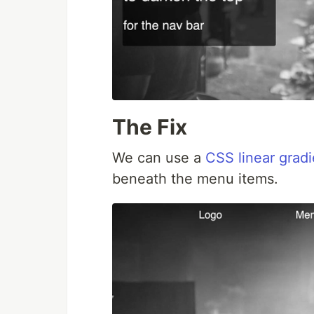
The Fix
We can use a
CSS linear gradi
beneath the menu items.