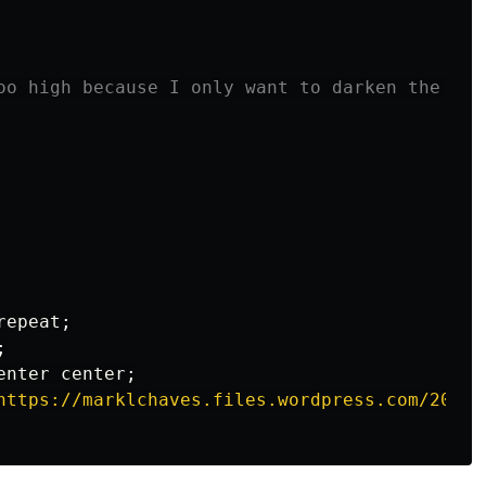
oo high because I only want to darken the top
repeat
;
;
enter
center
;
https://marklchaves.files.wordpress.com/2020/