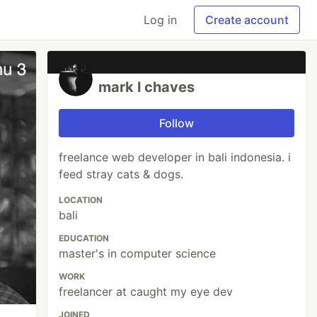
Log in
Create account
mark l chaves
Follow
freelance web developer in bali indonesia. i
feed stray cats & dogs.
LOCATION
bali
EDUCATION
master's in computer science
WORK
freelancer at caught my eye dev
JOINED