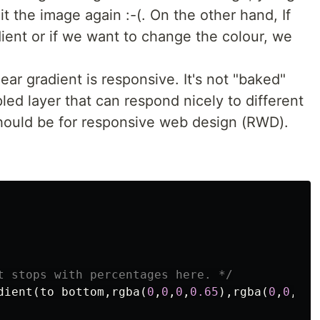
t the image again :-(. On the other hand, If
dient or if we want to change the colour, we
ar gradient is responsive. It's not "baked"
pled layer that can respond nicely to different
should be for responsive web design (RWD).
t stops with percentages here. */
dient
(
to
bottom
,
rgba
(
0
,
0
,
0
,
0.65
),
rgba
(
0
,
0
,
0
,
0