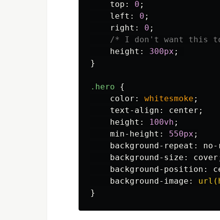
top
:
0
;
left
:
0
;
right
:
0
;
/* I don't want this t
height
:
300px
;
}
.hero
{
color
:
whitesmoke
;
text-align
:
center
;
height
:
100vh
;
min-height
:
550px
;
background-repeat
:
no-
background-size
:
cover
background-position
:
c
background-image
:
url(
}