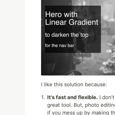
I like this solution because:
It's fast and flexible.
I don'
great tool. But, photo edit
if you mess up by making th