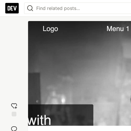
Add
reaction