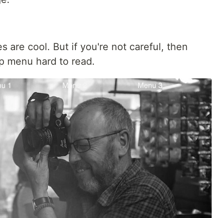
s are cool. But if you're not careful, then
p menu hard to read.