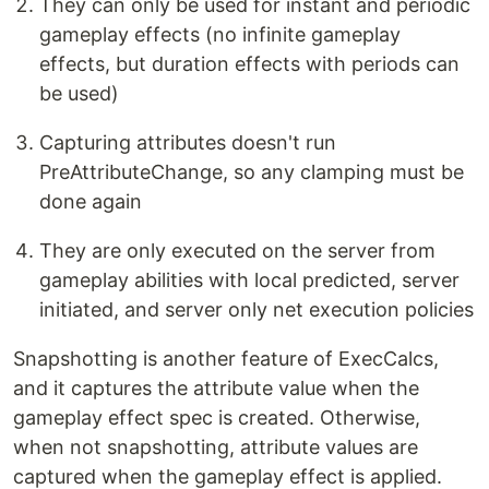
They can only be used for instant and periodic
gameplay effects (no infinite gameplay
effects, but duration effects with periods can
be used)
Capturing attributes doesn't run
PreAttributeChange, so any clamping must be
done again
They are only executed on the server from
gameplay abilities with local predicted, server
initiated, and server only net execution policies
Snapshotting is another feature of ExecCalcs,
and it captures the attribute value when the
gameplay effect spec is created. Otherwise,
when not snapshotting, attribute values are
captured when the gameplay effect is applied.