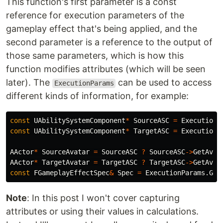
This function's first parameter is a const
reference for execution parameters of the
gameplay effect that's being applied, and the
second parameter is a reference to the output of
those same parameters, which is how this
function modifies attributes (which will be seen
later). The
can be used to access
ExecutionParams
different kinds of information, for example:
const
UAbilitySystemComponent
*
SourceASC
=
ExecutionP
const
UAbilitySystemComponent
*
TargetASC
=
ExecutionP
AActor
*
SourceAvatar
=
SourceASC
?
SourceASC
->
GetAvat
AActor
*
TargetAvatar
=
TargetASC
?
TargetASC
->
GetAvat
const
FGameplayEffectSpec
&
Spec
=
ExecutionParams
.
Get
Note
: In this post I won't cover capturing
attributes or using their values in calculations.