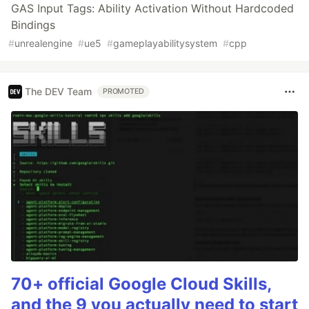
GAS Input Tags: Ability Activation Without Hardcoded
Bindings
#
unrealengine
#
ue5
#
gameplayabilitysystem
#
cpp
The DEV Team
PROMOTED
70+ official Google Cloud Skills,
and the 9 you actually need to start