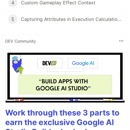
4
Custom Gameplay Effect Context
5
Capturing Attributes in Execution Calculations
DEV Community
Work through these 3 parts to
earn the exclusive Google AI