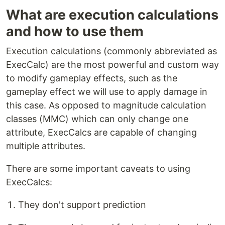
What are execution calculations
and how to use them
Execution calculations (commonly abbreviated as
ExecCalc) are the most powerful and custom way
to modify gameplay effects, such as the
gameplay effect we will use to apply damage in
this case. As opposed to magnitude calculation
classes (MMC) which can only change one
attribute, ExecCalcs are capable of changing
multiple attributes.
There are some important caveats to using
ExecCalcs:
They don't support prediction