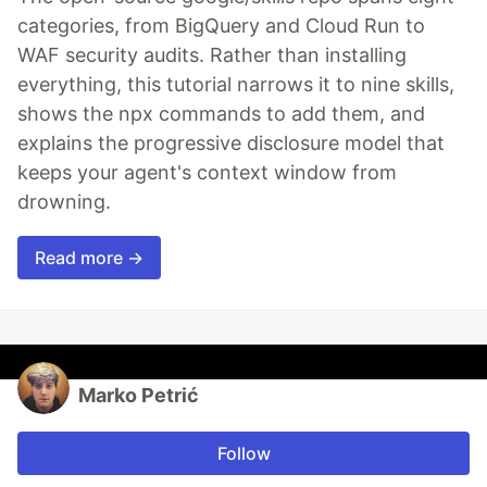
categories, from BigQuery and Cloud Run to
WAF security audits. Rather than installing
everything, this tutorial narrows it to nine skills,
shows the npx commands to add them, and
explains the progressive disclosure model that
keeps your agent's context window from
drowning.
Read more →
Marko Petrić
Follow