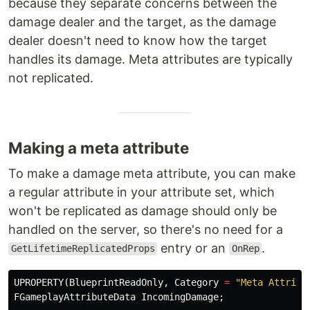
because they separate concerns between the
damage dealer and the target, as the damage
dealer doesn't need to know how the target
handles its damage. Meta attributes are typically
not replicated.
Making a meta attribute
To make a damage meta attribute, you can make
a regular attribute in your attribute set, which
won't be replicated as damage should only be
handled on the server, so there's no need for a
entry or an
.
GetLifetimeReplicatedProps
OnRep
UPROPERTY
(
BlueprintReadOnly
,
Category
=
"Meta Attribu
FGameplayAttributeData
IncomingDamage
;