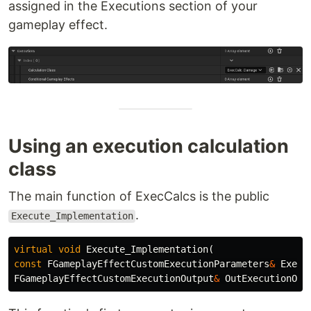
assigned in the Executions section of your
gameplay effect.
Using an execution calculation
class
The main function of ExecCalcs is the public
.
Execute_Implementation
virtual
void
Execute_Implementation
(
const
FGameplayEffectCustomExecutionParameters
&
Execu
FGameplayEffectCustomExecutionOutput
&
OutExecutionOut