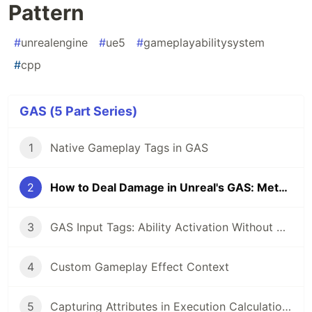
Pattern
#
unrealengine
#
ue5
#
gameplayabilitysystem
#
cpp
GAS (5 Part Series)
1
Native Gameplay Tags in GAS
2
How to Deal Damage in Unreal's GAS: Meta Attribute and Execution Calculation Pattern
3
GAS Input Tags: Ability Activation Without Hardcoded Bindings
4
Custom Gameplay Effect Context
5
Capturing Attributes in Execution Calculations