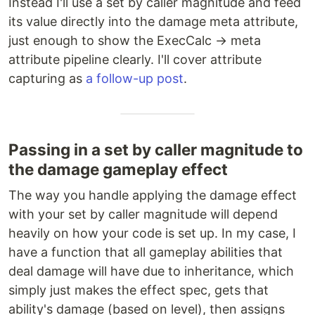
Instead I'll use a set by caller magnitude and feed
its value directly into the damage meta attribute,
just enough to show the ExecCalc → meta
attribute pipeline clearly. I'll cover attribute
capturing as
a follow-up post
.
Passing in a set by caller magnitude to
the damage gameplay effect
The way you handle applying the damage effect
with your set by caller magnitude will depend
heavily on how your code is set up. In my case, I
have a function that all gameplay abilities that
deal damage will have due to inheritance, which
simply just makes the effect spec, gets that
ability's damage (based on level), then assigns