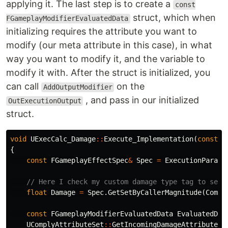
applying it. The last step is to create a
const
struct, which when
FGameplayModifierEvaluatedData
initializing requires the attribute you want to
modify (our meta attribute in this case), in what
way you want to modify it, and the variable to
modify it with. After the struct is initialized, you
can call
on the
AddOutputModifier
, and pass in our initialized
OutExecutionOutput
struct.
void
UExecCalc_Damage
::
Execute_Implementation
(
const
F
{
const
FGameplayEffectSpec
&
Spec
=
ExecutionParams
// Here I check my custom damage type tag to see 
float
Damage
=
Spec
.
GetSetByCallerMagnitude
(
Compl
const
FGameplayModifierEvaluatedData
EvaluatedDat
UComplyAttributeSet
::
GetIncomingDamageAttribute
()