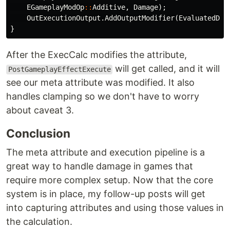
EGameplayModOp
::
Additive
,
Damage
);
OutExecutionOutput
.
AddOutputModifier
(
EvaluatedDat
}
After the ExecCalc modifies the attribute,
will get called, and it will
PostGameplayEffectExecute
see our meta attribute was modified. It also
handles clamping so we don't have to worry
about caveat 3.
Conclusion
The meta attribute and execution pipeline is a
great way to handle damage in games that
require more complex setup. Now that the core
system is in place, my follow-up posts will get
into capturing attributes and using those values in
the calculation.