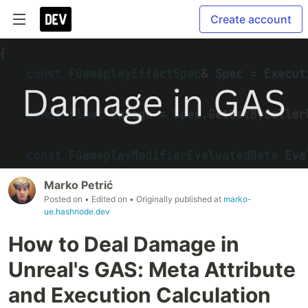
Create account
Marko Petrić
Posted on
• Edited on
• Originally published at
marko-
ue.hashnode.dev
How to Deal Damage in
Unreal's GAS: Meta Attribute
and Execution Calculation