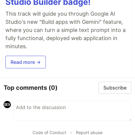
Studio Builder badge!
This track will guide you through Google AI
Studio's new "Build apps with Gemini" feature,
where you can turn a simple text prompt into a
fully functional, deployed web application in
minutes.
Read more →
Top comments
(0)
Subscribe
Code of Conduct
•
Report abuse