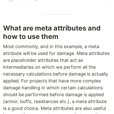
What are meta attributes and
how to use them
Most commonly, and in this example, a meta
attribute will be used for damage. Meta attributes
are placeholder attributes that act as
intermediaries on which we perform all the
necessary calculations before damage is actually
applied. For projects that have more complex
damage handling in which certain calculations
should be performed before damage is applied
(armor, buffs, resistances etc.), a meta attribute
is a good choice. Meta attributes are also useful