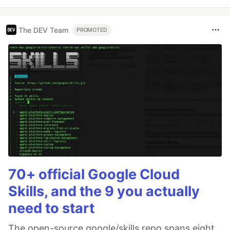
The DEV Team
PROMOTED
70+ official Google Cloud
Skills, and the 9 you actually
need to start
The open-source google/skills repo spans eight