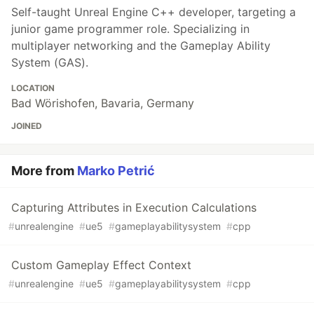
Self-taught Unreal Engine C++ developer, targeting a
junior game programmer role. Specializing in
multiplayer networking and the Gameplay Ability
System (GAS).
LOCATION
Bad Wörishofen, Bavaria, Germany
JOINED
More from
Marko Petrić
Capturing Attributes in Execution Calculations
#
unrealengine
#
ue5
#
gameplayabilitysystem
#
cpp
Custom Gameplay Effect Context
#
unrealengine
#
ue5
#
gameplayabilitysystem
#
cpp