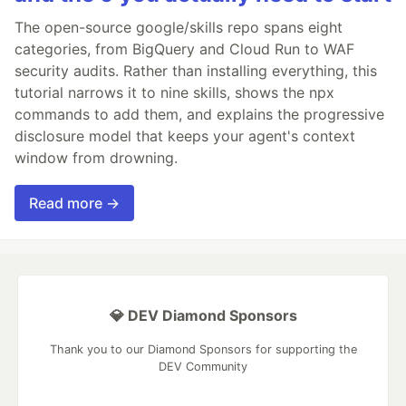
The open-source google/skills repo spans eight
categories, from BigQuery and Cloud Run to WAF
security audits. Rather than installing everything, this
tutorial narrows it to nine skills, shows the npx
commands to add them, and explains the progressive
disclosure model that keeps your agent's context
window from drowning.
Read more →
💎 DEV Diamond Sponsors
Thank you to our Diamond Sponsors for supporting the
DEV Community