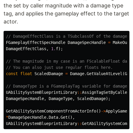
the set by caller magnitude with a damage type
tag, and applies the gameplay effect to the target
actor.
// DamageEffectClass is a TSubclassOf of the damage g
FGameplayEffectSpecHandle
DamageSpecHandle
=
MakeOutg
DamageEffectClass
,
1.
f
);
// The magnitude in my case is an FScalableFloat dama
// You can also just use regular floats here.
const
float
ScaledDamage
=
Damage
.
GetValueAtLevel
(
Get
// DamageType is a FGameplayTag variable for damage t
UAbilitySystemBlueprintLibrary
::
AssignTagSetByCallerM
DamageSpecHandle
,
DamageType
,
ScaledDamage
);
GetAbilitySystemComponentFromActorInfo
()
->
ApplyGamepl
*
DamageSpecHandle
.
Data
.
Get
(),
UAbilitySystemBlueprintLibrary
::
GetAbilitySystemCompo