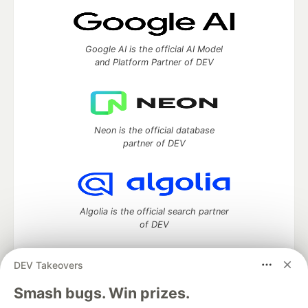
Google AI is the official AI Model
and Platform Partner of DEV
Neon is the official database
partner of DEV
Algolia is the official search partner
of DEV
DEV Takeovers
DEV Community
— A space to discuss and keep up software
Smash bugs. Win prizes.
development and manage your software career