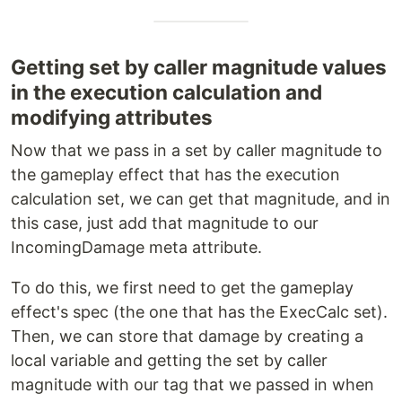
Getting set by caller magnitude values
in the execution calculation and
modifying attributes
Now that we pass in a set by caller magnitude to
the gameplay effect that has the execution
calculation set, we can get that magnitude, and in
this case, just add that magnitude to our
IncomingDamage meta attribute.
To do this, we first need to get the gameplay
effect's spec (the one that has the ExecCalc set).
Then, we can store that damage by creating a
local variable and getting the set by caller
magnitude with our tag that we passed in when