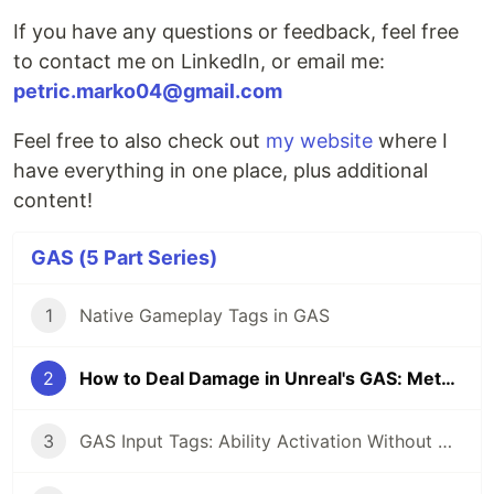
If you have any questions or feedback, feel free
to contact me on LinkedIn, or email me:
petric.marko04@gmail.com
Feel free to also check out
my website
where I
have everything in one place, plus additional
content!
GAS (5 Part Series)
1
Native Gameplay Tags in GAS
2
How to Deal Damage in Unreal's GAS: Meta Attribute and Execution Calculation Pattern
3
GAS Input Tags: Ability Activation Without Hardcoded Bindings