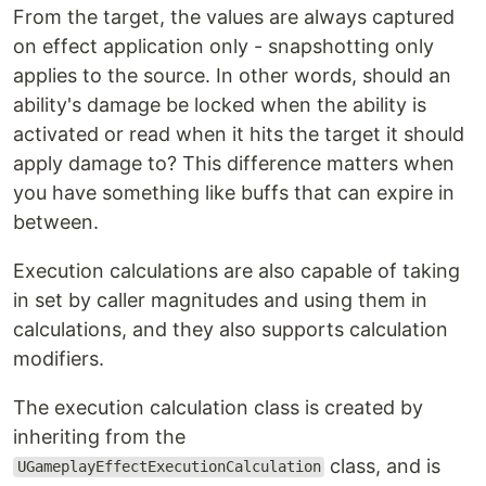
From the target, the values are always captured
on effect application only - snapshotting only
applies to the source. In other words, should an
ability's damage be locked when the ability is
activated or read when it hits the target it should
apply damage to? This difference matters when
you have something like buffs that can expire in
between.
Execution calculations are also capable of taking
in set by caller magnitudes and using them in
calculations, and they also supports calculation
modifiers.
The execution calculation class is created by
inheriting from the
class, and is
UGameplayEffectExecutionCalculation