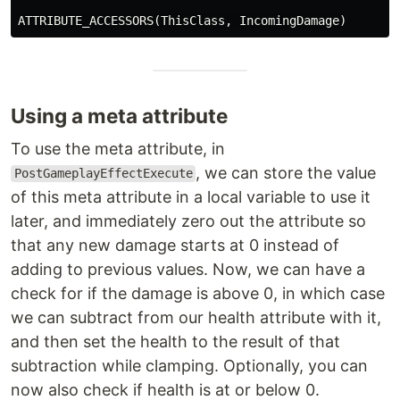
ATTRIBUTE_ACCESSORS
(
ThisClass
,
IncomingDamage
)
Using a meta attribute
To use the meta attribute, in
, we can store the value
PostGameplayEffectExecute
of this meta attribute in a local variable to use it
later, and immediately zero out the attribute so
that any new damage starts at 0 instead of
adding to previous values. Now, we can have a
check for if the damage is above 0, in which case
we can subtract from our health attribute with it,
and then set the health to the result of that
subtraction while clamping. Optionally, you can
now also check if health is at or below 0.