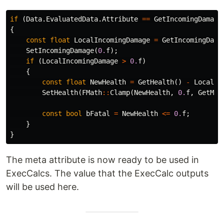
if
(
Data
.
EvaluatedData
.
Attribute
==
GetIncomingDamage
{
const
float
LocalIncomingDamage
=
GetIncomingDama
SetIncomingDamage
(
0.
f
);
if
(
LocalIncomingDamage
>
0.
f
)
{
const
float
NewHealth
=
GetHealth
()
-
LocalIn
SetHealth
(
FMath
::
Clamp
(
NewHealth
,
0.
f
,
GetMax
const
bool
bFatal
=
NewHealth
<=
0.
f
;
}
}
The meta attribute is now ready to be used in
ExecCalcs. The value that the ExecCalc outputs
will be used here.