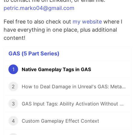
petric.marko04@gmail.com
Feel free to also check out
my website
where I
have everything in one place, plus additional
content!
GAS (5 Part Series)
1
Native Gameplay Tags in GAS
2
How to Deal Damage in Unreal's GAS: Meta Attribute and Execution Calculation Pattern
3
GAS Input Tags: Ability Activation Without Hardcoded Bindings
4
Custom Gameplay Effect Context