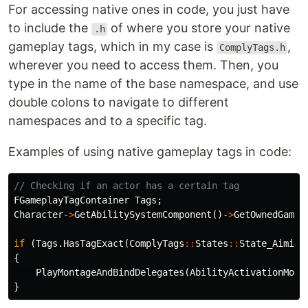
For accessing native ones in code, you just have
to include the
of where you store your native
.h
gameplay tags, which in my case is
,
ComplyTags.h
wherever you need to access them. Then, you
type in the name of the base namespace, and use
double colons to navigate to different
namespaces and to a specific tag.
Examples of using native gameplay tags in code:
// Checking if an actor has a certain tag
FGameplayTagContainer
Tags
;
Character
->
GetAbilitySystemComponent
()
->
GetOwnedGamep
if
(
Tags
.
HasTagExact
(
ComplyTags
::
States
::
State_Aiming
{
PlayMontageAndBindDelegates
(
AbilityActivationMont
}