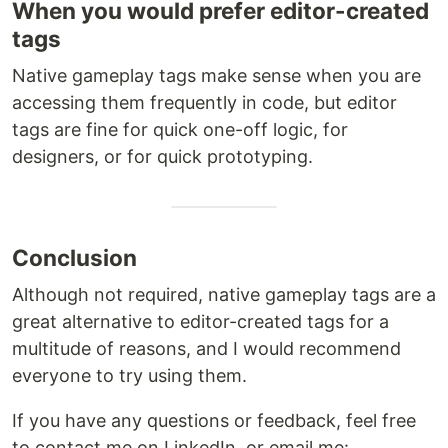
When you would prefer editor-created
tags
Native gameplay tags make sense when you are
accessing them frequently in code, but editor
tags are fine for quick one-off logic, for
designers, or for quick prototyping.
Conclusion
Although not required, native gameplay tags are a
great alternative to editor-created tags for a
multitude of reasons, and I would recommend
everyone to try using them.
If you have any questions or feedback, feel free
to contact me on LinkedIn, or email me: