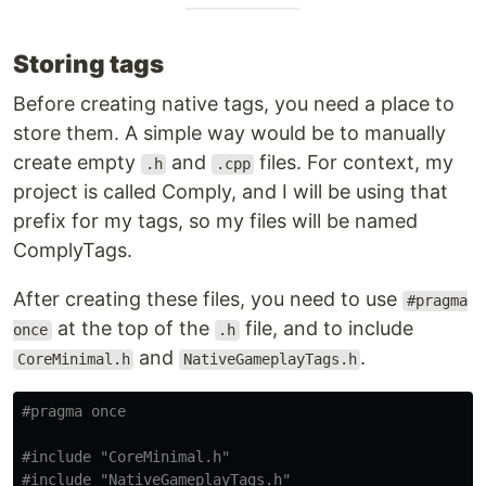
Storing tags
Before creating native tags, you need a place to
store them. A simple way would be to manually
create empty
and
files. For context, my
.h
.cpp
project is called Comply, and I will be using that
prefix for my tags, so my files will be named
ComplyTags.
After creating these files, you need to use
#pragma
at the top of the
file, and to include
once
.h
and
.
CoreMinimal.h
NativeGameplayTags.h
#include
"CoreMinimal.h"
#include
"NativeGameplayTags.h"