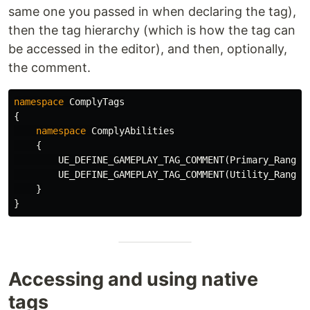
same one you passed in when declaring the tag),
then the tag hierarchy (which is how the tag can
be accessed in the editor), and then, optionally,
the comment.
namespace
ComplyTags
{
namespace
ComplyAbilities
{
UE_DEFINE_GAMEPLAY_TAG_COMMENT
(
Primary_Ranger
UE_DEFINE_GAMEPLAY_TAG_COMMENT
(
Utility_Ranger
}
}
Accessing and using native
tags