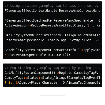
// Using a native gameplay tag to pass in a set by ca
FGameplayEffectContextHandle
ReserveAmmoContextHandle
FGameplayEffectSpecHandle
ReserveAmmoSpecHandle
=
Get
ActiveWeapon
->
ReduceReserveAmmoEffectClass
,
1.
f
,
Rese
UAbilitySystemBlueprintLibrary
::
AssignTagSetByCallerM
ReserveAmmoSpecHandle
,
ComplyTags
::
SetByCaller
::
SBC_R
GetAbilitySystemComponentFromActorInfo
()
->
ApplyGamepl
*
ReserveAmmoSpecHandle
.
Data
.
Get
());
// Registering a gameplay tag event by passing in a n
GetAbilitySystemComponent
()
->
RegisterGameplayTagEvent
ComplyTags
::
States
::
State_Aiming
,
EGameplayTagEventTyp
this
,
&
AComplyPlayerCharacter
::
OnAimingTagChanged
);