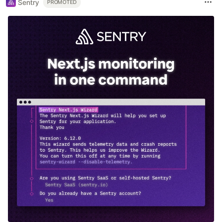
Sentry
PROMOTED