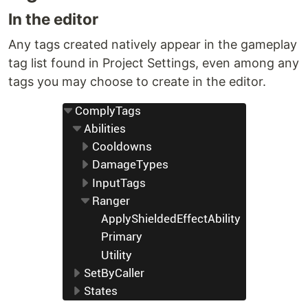
In the editor
Any tags created natively appear in the gameplay
tag list found in Project Settings, even among any
tags you may choose to create in the editor.