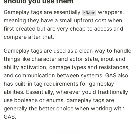
should you use them
Gameplay tags are essentially
wrappers,
FName
meaning they have a small upfront cost when
first created but are very cheap to access and
compare after that.
Gameplay tags are used as a clean way to handle
things like character and actor state, input and
ability activation, damage types and resistances,
and communication between systems. GAS also
has built-in tag requirements for gameplay
abilities. Essentially, wherever you'd traditionally
use booleans or enums, gameplay tags are
generally the better choice when working with
GAS.