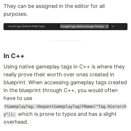
They can be assigned in the editor for all
purposes.
In C++
Using native gameplay tags in C++ is where they
really prove their worth over ones created in
blueprint. When accessing gameplay tags created
in the blueprint through C++, you would often
have to use
FGameplayTag::RequestGameplayTag(FName("Tag.Hierarch
which is prone to typos and has a slight
y"));
overhead.