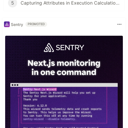
5
Capturing Attributes in Execution Calculations
Sentry
PROMOTED