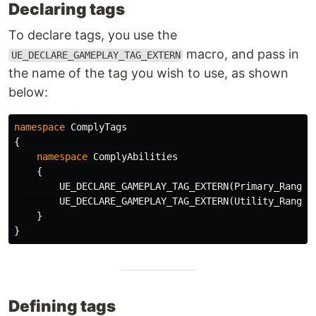
Declaring tags
To declare tags, you use the
macro, and pass in
UE_DECLARE_GAMEPLAY_TAG_EXTERN
the name of the tag you wish to use, as shown
below:
namespace
ComplyTags
{
namespace
ComplyAbilities
{
UE_DECLARE_GAMEPLAY_TAG_EXTERN
(
Primary_Ranger
UE_DECLARE_GAMEPLAY_TAG_EXTERN
(
Utility_Ranger
}
}
Defining tags