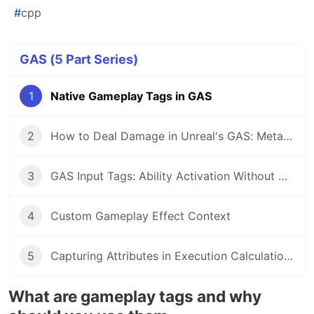
#
cpp
GAS (5 Part Series)
1
Native Gameplay Tags in GAS
2
How to Deal Damage in Unreal's GAS: Meta Attribute and Execution Calculation Pattern
3
GAS Input Tags: Ability Activation Without Hardcoded Bindings
4
Custom Gameplay Effect Context
5
Capturing Attributes in Execution Calculations
What are gameplay tags and why