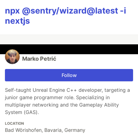
npx @sentry/wizard@latest -i
nextjs
Marko Petrić
Follow
Self-taught Unreal Engine C++ developer, targeting a
junior game programmer role. Specializing in
multiplayer networking and the Gameplay Ability
System (GAS).
LOCATION
Bad Wörishofen, Bavaria, Germany