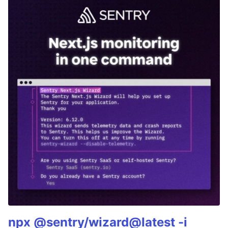
npx @sentry/wizard@latest -i