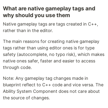
What are native gameplay tags and
why should you use them
Native gameplay tags are tags created in C++,
rather than in the editor.
The main reasons for creating native gameplay
tags rather than using editor ones is for type
safety (autocomplete, no typo risk), which makes
native ones safer, faster and easier to access
through code.
Note: Any gameplay tag changes made in
blueprint reflect to C++ code and vice versa. The
Ability System Component does not care about
the source of changes.