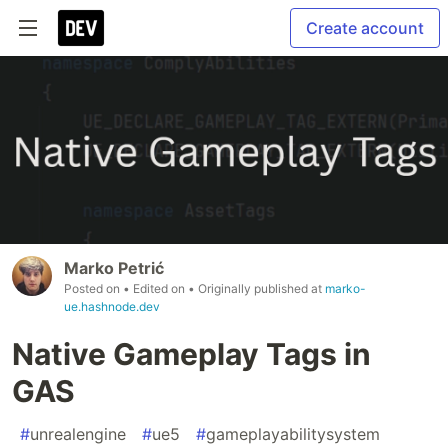
Create account
Marko Petrić
Posted on
• Edited on
• Originally published at
marko-
ue.hashnode.dev
Native Gameplay Tags in
GAS
#
unrealengine
#
ue5
#
gameplayabilitysystem