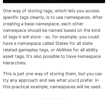
One way of storing tags, which lets you access
specific tags cleanly, is to use namespaces. After
creating a base namespace, each other
namespace should be named based on the kind
of tags it will store - so, for example, you could
have a namespace called States for all state
related gameplay tags, or Abilities for all ability
asset tags. It's also possible to have namespace
hierarchies.
This is just one way of storing them, but you can
try any approach and see what you'd prefer. In
this practical example, namespaces will be used.