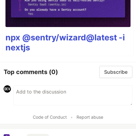
npx @sentry/wizard@latest -i
nextjs
Top comments
(0)
Subscribe
Code of Conduct
•
Report abuse