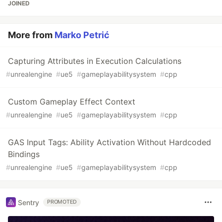
JOINED
More from
Marko Petrić
Capturing Attributes in Execution Calculations
#
unrealengine
#
ue5
#
gameplayabilitysystem
#
cpp
Custom Gameplay Effect Context
#
unrealengine
#
ue5
#
gameplayabilitysystem
#
cpp
GAS Input Tags: Ability Activation Without Hardcoded
Bindings
#
unrealengine
#
ue5
#
gameplayabilitysystem
#
cpp
Sentry
PROMOTED