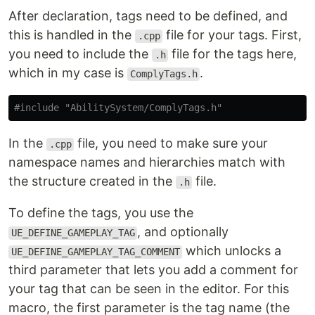
After declaration, tags need to be defined, and
this is handled in the
file for your tags. First,
.cpp
you need to include the
file for the tags here,
.h
which in my case is
.
ComplyTags.h
#include
"AbilitySystem/ComplyTags.h"
In the
file, you need to make sure your
.cpp
namespace names and hierarchies match with
the structure created in the
file.
.h
To define the tags, you use the
, and optionally
UE_DEFINE_GAMEPLAY_TAG
which unlocks a
UE_DEFINE_GAMEPLAY_TAG_COMMENT
third parameter that lets you add a comment for
your tag that can be seen in the editor. For this
macro, the first parameter is the tag name (the