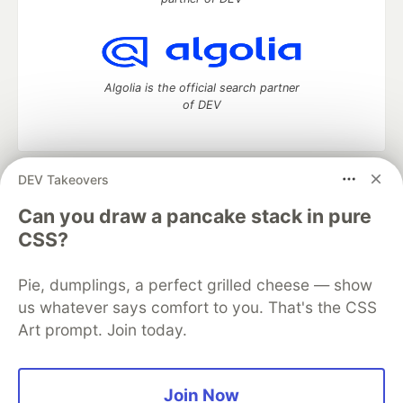
Algolia is the official search partner
of DEV
DEV Takeovers
DEV Community
— A space to discuss and keep up software
development and manage your software career
Can you draw a pancake stack in pure
Home
DEV Challenges
DEV++
Videos
CSS?
DEV Education Tracks
DEV Help
Advertise on DEV
Organization Accounts
DEV Showcase
About
Contact
Pie, dumplings, a perfect grilled cheese — show
Free Postgres Database
DEV Shop
MLH
Code of Conduct
Privacy Policy
Terms of Use
us whatever says comfort to you. That's the CSS
Built on
Forem
— the
open source
software that powers
DEV
Art prompt. Join today.
and other inclusive communities.
Made with love and
Ruby on Rails
. DEV Community
©
2016 -
2026.
Join Now