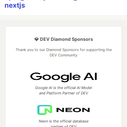
nextjs
💎 DEV Diamond Sponsors
Thank you to our Diamond Sponsors for supporting the
DEV Community
Google AI is the official AI Model
and Platform Partner of DEV
Neon is the official database
partner of DEV