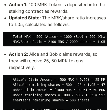
Action 1:
100 MRK Token is deposited into the
staking contract as rewards.
Updated State:
The MRK/share ratio increases
to 1.05, calculated as follows:
    Total MRK = 500 (Alice) + 1000 (Bob) + 500 (Charli
Action 2:
Alice and Bob claims rewards, so
they will receive 25, 50 MRK tokens
respectively.
    Alice's Claim Amount = (500 MRK * 0.05) = 25 MRK

    Alice's remaining shares = 500 - 25 / 1.05 = 476.1
    Bob's Claim Amount = (1000 MRK * 0.05) = 50 MRK

    Bob's remaining shares = 1000 - 50 / 1.05 = 952.38
    Charlie's remaining shares = 500 shares
