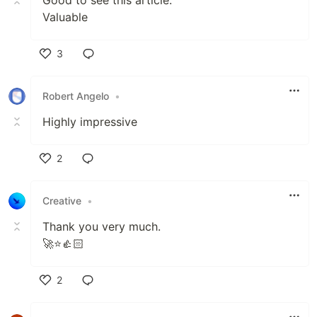
Valuable
3
Like
Robert Angelo
•
Highly impressive
2
Like
Creative
•
Thank you very much.
🚀⭐👍🏻
2
Like