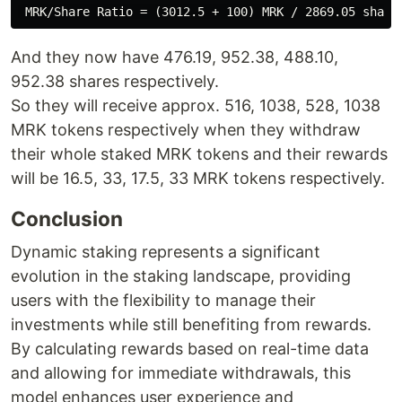
And they now have 476.19, 952.38, 488.10,
952.38 shares respectively.
So they will receive approx. 516, 1038, 528, 1038
MRK tokens respectively when they withdraw
their whole staked MRK tokens and their rewards
will be 16.5, 33, 17.5, 33 MRK tokens respectively.
Conclusion
Dynamic staking represents a significant
evolution in the staking landscape, providing
users with the flexibility to manage their
investments while still benefiting from rewards.
By calculating rewards based on real-time data
and allowing for immediate withdrawals, this
model enhances user experience and