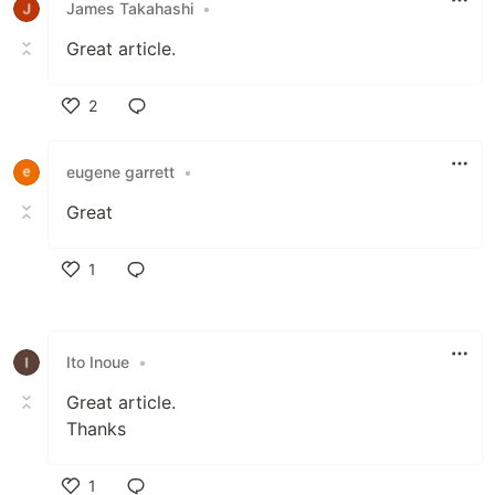
James Takahashi
•
Great article.
2
Like
eugene garrett
•
Great
1
Like
Ito Inoue
•
Great article.
Thanks
1