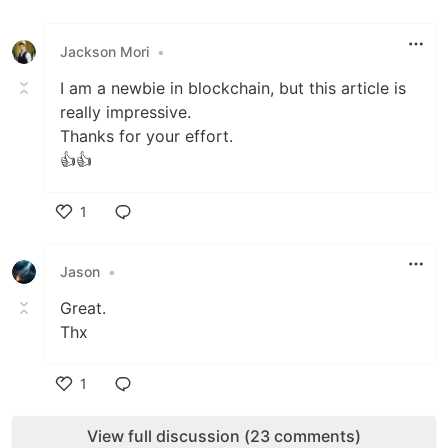
Like
Jackson Mori
•
I am a newbie in blockchain, but this article is
really impressive.
Thanks for your effort.
👍👍
1
Like
Jason
•
Great.
Thx
1
Like
View full discussion (23 comments)