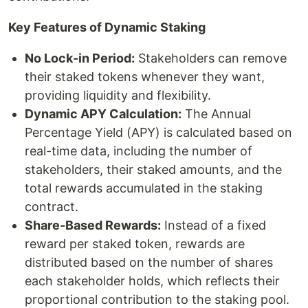
Key Features of Dynamic Staking
No Lock-in Period:
Stakeholders can remove
their staked tokens whenever they want,
providing liquidity and flexibility.
Dynamic APY Calculation:
The Annual
Percentage Yield (APY) is calculated based on
real-time data, including the number of
stakeholders, their staked amounts, and the
total rewards accumulated in the staking
contract.
Share-Based Rewards:
Instead of a fixed
reward per staked token, rewards are
distributed based on the number of shares
each stakeholder holds, which reflects their
proportional contribution to the staking pool.