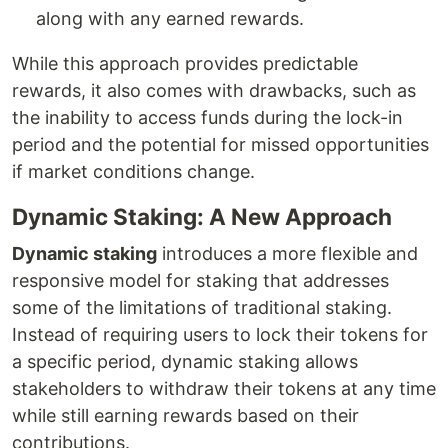
along with any earned rewards.
While this approach provides predictable
rewards, it also comes with drawbacks, such as
the inability to access funds during the lock-in
period and the potential for missed opportunities
if market conditions change.
Dynamic Staking: A New Approach
Dynamic staking
introduces a more flexible and
responsive model for staking that addresses
some of the limitations of traditional staking.
Instead of requiring users to lock their tokens for
a specific period, dynamic staking allows
stakeholders to withdraw their tokens at any time
while still earning rewards based on their
contributions.