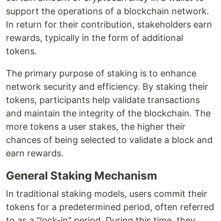
support the operations of a blockchain network.
In return for their contribution, stakeholders earn
rewards, typically in the form of additional
tokens.
The primary purpose of staking is to enhance
network security and efficiency. By staking their
tokens, participants help validate transactions
and maintain the integrity of the blockchain. The
more tokens a user stakes, the higher their
chances of being selected to validate a block and
earn rewards.
General Staking Mechanism
In traditional staking models, users commit their
tokens for a predetermined period, often referred
to as a "lock-in" period. During this time, they