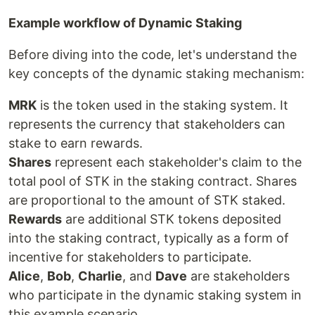
Example workflow of Dynamic Staking
Before diving into the code, let's understand the
key concepts of the dynamic staking mechanism:
MRK
is the token used in the staking system. It
represents the currency that stakeholders can
stake to earn rewards.
Shares
represent each stakeholder's claim to the
total pool of STK in the staking contract. Shares
are proportional to the amount of STK staked.
Rewards
are additional STK tokens deposited
into the staking contract, typically as a form of
incentive for stakeholders to participate.
Alice
,
Bob
,
Charlie
, and
Dave
are stakeholders
who participate in the dynamic staking system in
this example scenario.