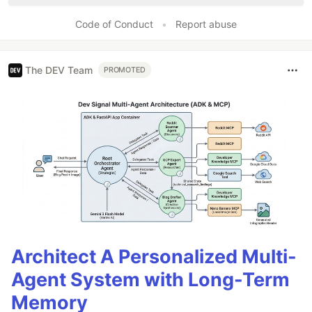
Code of Conduct
•
Report abuse
The DEV Team
PROMOTED
Architect A Personalized Multi-
Agent System with Long-Term
Memory