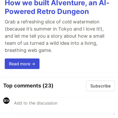
How we built AIventure, an AI-
Powered Retro Dungeon
Grab a refreshing slice of cold watermelon
(because it’s summer in Tokyo and I love it!),
and let me tell you a story about how a small
team of us turned a wild idea into a living,
breathing web game.
Read more →
Top comments
(23)
Subscribe