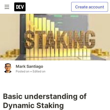
Create account
Mark Santiago
Posted on
• Edited on
Basic understanding of
Dynamic Staking