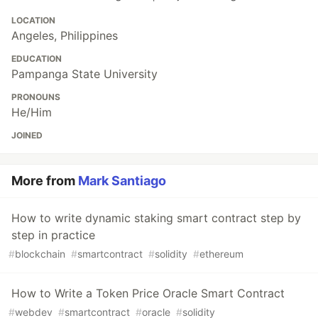
LOCATION
Angeles, Philippines
EDUCATION
Pampanga State University
PRONOUNS
He/Him
JOINED
More from
Mark Santiago
How to write dynamic staking smart contract step by
step in practice
#
blockchain
#
smartcontract
#
solidity
#
ethereum
How to Write a Token Price Oracle Smart Contract
#
webdev
#
smartcontract
#
oracle
#
solidity