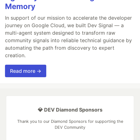
Memory
In support of our mission to accelerate the developer
journey on Google Cloud, we built Dev Signal — a
multi-agent system designed to transform raw
community signals into reliable technical guidance by
automating the path from discovery to expert
creation.
Read more →
💎 DEV Diamond Sponsors
Thank you to our Diamond Sponsors for supporting the
DEV Community