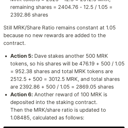
remaining shares = 2404.76 - 12.5 / 1.05 =
2392.86 shares
Still MRK/Share Ratio remains constant at 1.05
because no new rewards are added to the
contract.
Action 5:
Dave stakes another 500 MRK
tokens, so his shares will be 476.19 + 500 / 1.05
= 952.38 shares and total MRK tokens are
2512.5 + 500 = 3012.5 MRK, and total shares
are 2392.86 + 500 / 1.05 = 2869.05 shares
Action 6:
Another reward of 100 MRK is
deposited into the staking contract.
Then the MRK/share ratio is updated to
1.08485, calculated as follows: