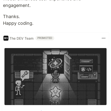
engagement.
Thanks.
Happy coding.
The DEV Team
PROMOTED