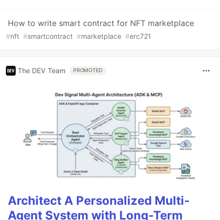
How to write smart contract for NFT marketplace
#
nft
#
smartcontract
#
marketplace
#
erc721
The DEV Team
PROMOTED
Architect A Personalized Multi-
Agent System with Long-Term