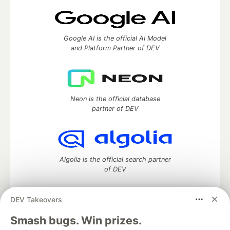
Google AI is the official AI Model
and Platform Partner of DEV
Neon is the official database
partner of DEV
Algolia is the official search partner
of DEV
DEV Takeovers
DEV Community
— A space to discuss and keep up software
Smash bugs. Win prizes.
development and manage your software career