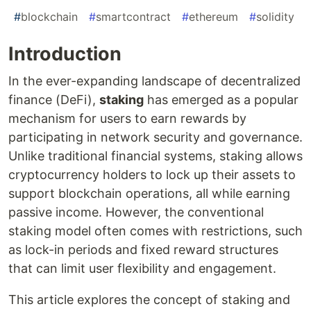
#
blockchain
#
smartcontract
#
ethereum
#
solidity
Introduction
In the ever-expanding landscape of decentralized
finance (DeFi),
staking
has emerged as a popular
mechanism for users to earn rewards by
participating in network security and governance.
Unlike traditional financial systems, staking allows
cryptocurrency holders to lock up their assets to
support blockchain operations, all while earning
passive income. However, the conventional
staking model often comes with restrictions, such
as lock-in periods and fixed reward structures
that can limit user flexibility and engagement.
This article explores the concept of staking and