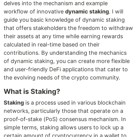
delves into the mechanism and example
workflow of innovative
dynamic staking
. I will
guide you basic knowledge of dynamic staking
that offers stakeholders the freedom to withdraw
their assets at any time while earning rewards
calculated in real-time based on their
contributions. By understanding the mechanics
of dynamic staking, you can create more flexible
and user-friendly DeFi applications that cater to
the evolving needs of the crypto community.
What is Staking?
Staking
is a process used in various blockchain
networks, particularly those that operate on a
proof-of-stake (PoS) consensus mechanism. In
simple terms, staking allows users to lock up a
certain amount of cryptocurrency in a wallet to