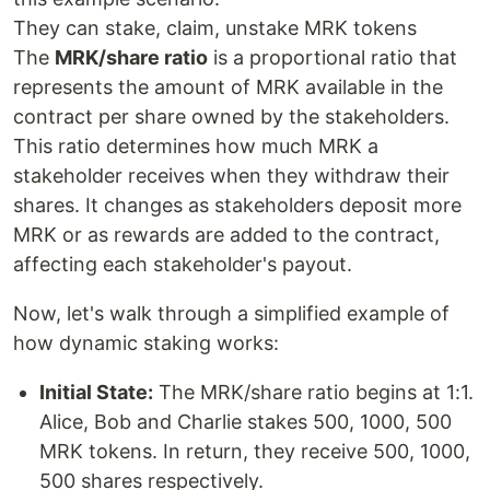
They can stake, claim, unstake MRK tokens
The
MRK/share ratio
is a proportional ratio that
represents the amount of MRK available in the
contract per share owned by the stakeholders.
This ratio determines how much MRK a
stakeholder receives when they withdraw their
shares. It changes as stakeholders deposit more
MRK or as rewards are added to the contract,
affecting each stakeholder's payout.
Now, let's walk through a simplified example of
how dynamic staking works:
Initial State:
The MRK/share ratio begins at 1:1.
Alice, Bob and Charlie stakes 500, 1000, 500
MRK tokens. In return, they receive 500, 1000,
500 shares respectively.