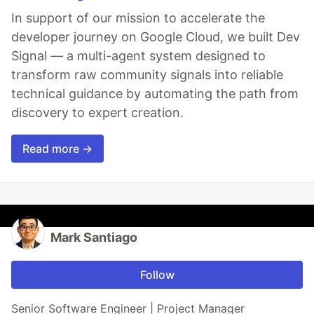
In support of our mission to accelerate the
developer journey on Google Cloud, we built Dev
Signal — a multi-agent system designed to
transform raw community signals into reliable
technical guidance by automating the path from
discovery to expert creation.
Read more →
Mark Santiago
Follow
Senior Software Engineer | Project Manager