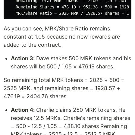
    Remaining Total MRK tokens  = 2100 - (25 + 50) = 2
    Remaining Shares = 476.19 + 952.38 + 500 = 1928.57
As you can see, MRK/Share Ratio remains
constant at 1.05 because no new rewards are
added to the contract.
Action 3:
Dave stakes 500 MRK tokens and his
shares will be 500 / 1.05 = 476.19 shares.
So remaining total MRK tokens = 2025 + 500 =
2525 MRK, and remaining shares = 1928.57 +
476.19 = 2404.76 shares
Action 4:
Charlie claims 250 MRK tokens. He
receives 12.5 MRKs. Charlie's remaining shares
= 500 - 12.5 / 1.05 = 488.10 shares Remaining
MRK tokens = 2525 - 12.5 = 2512.5 MRK,