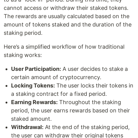
cannot access or withdraw their staked tokens.
The rewards are usually calculated based on the
amount of tokens staked and the duration of the
staking period.
Here’s a simplified workflow of how traditional
staking works:
User Participation:
A user decides to stake a
certain amount of cryptocurrency.
Locking Tokens:
The user locks their tokens in
a staking contract for a fixed period.
Earning Rewards:
Throughout the staking
period, the user earns rewards based on their
staked amount.
Withdrawal:
At the end of the staking period,
the user can withdraw their original tokens