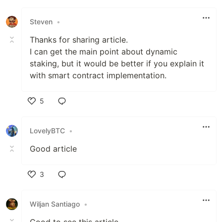
Steven
•
Thanks for sharing article.
I can get the main point about dynamic
staking, but it would be better if you explain it
with smart contract implementation.
5
Like
LovelyBTC
•
Good article
3
Like
Wiljan Santiago
•
Good to see this article.