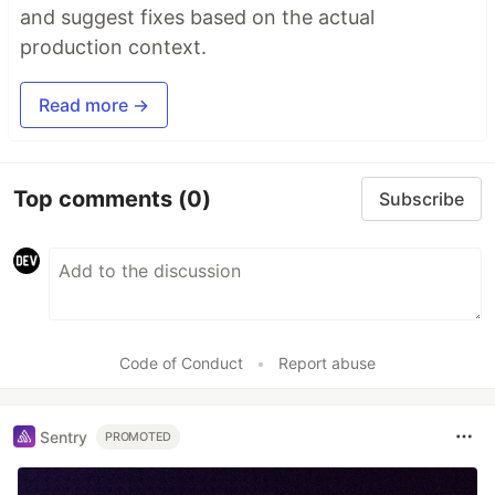
and suggest fixes based on the actual
production context.
Read more →
Top comments
(0)
Subscribe
Code of Conduct
•
Report abuse
Sentry
PROMOTED