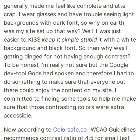
generally made me feel like complete and utter
crap. I wear glasses and have trouble seeing light
backgrounds with dark font, so why on earth
was my site set up that way? Well it was just
easier to KISS
keep it simple stupid
it with a white
background and black font. So then why was I
getting dinged for not having enough contrast?
To be honest I'm really not sure but the Google
dev-tool Gods had spoken and therefore I had to
do something to make sure that everyone out
there could enjoy the content on my site. I
committed to finding some tools to help me make
sure that those contrasting colors were extra
accessible.
Now according to
Colorsafe.co
"WCAG Guidelines
recommends contrast ratio of 4.5 for small text