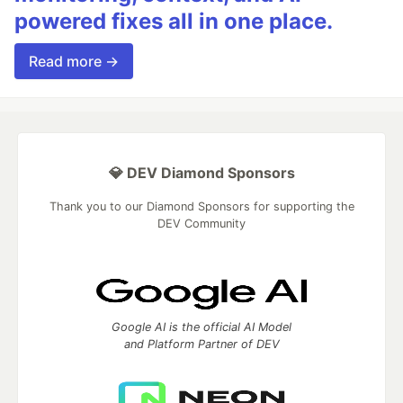
powered fixes all in one place.
Read more →
💎 DEV Diamond Sponsors
Thank you to our Diamond Sponsors for supporting the
DEV Community
Google AI is the official AI Model
and Platform Partner of DEV