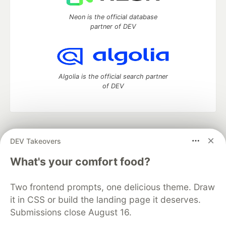
Neon is the official database
partner of DEV
Algolia is the official search partner
of DEV
DEV Community
— A space to discuss and keep up software
DEV Takeovers
development and manage your software career
Home
DEV Challenges
DEV++
Videos
What's your comfort food?
DEV Education Tracks
DEV Help
Advertise on DEV
Organization Accounts
DEV Showcase
About
Contact
Two frontend prompts, one delicious theme. Draw
Free Postgres Database
DEV Shop
MLH
Code of Conduct
Privacy Policy
Terms of Use
it in CSS or build the landing page it deserves.
Built on
Forem
— the
open source
software that powers
DEV
Submissions close August 16.
and other inclusive communities.