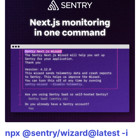
npx @sentry/wizard@latest -i