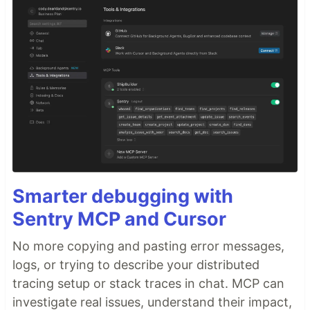
Smarter debugging with
Sentry MCP and Cursor
No more copying and pasting error messages,
logs, or trying to describe your distributed
tracing setup or stack traces in chat. MCP can
investigate real issues, understand their impact,