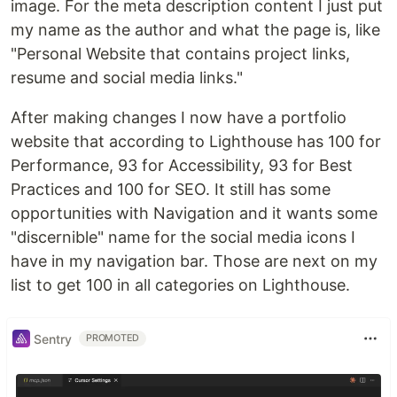
image. For the meta description content I just put
my name as the author and what the page is, like
"Personal Website that contains project links,
resume and social media links."
After making changes I now have a portfolio
website that according to Lighthouse has 100 for
Performance, 93 for Accessibility, 93 for Best
Practices and 100 for SEO. It still has some
opportunities with Navigation and it wants some
"discernible" name for the social media icons I
have in my navigation bar. Those are next on my
list to get 100 in all categories on Lighthouse.
Sentry
PROMOTED