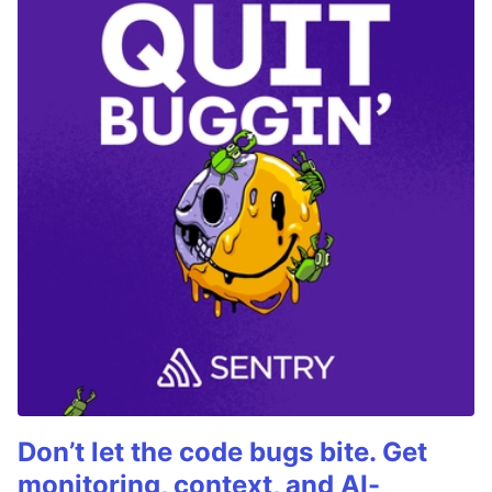
Don’t let the code bugs bite. Get
monitoring, context, and AI-