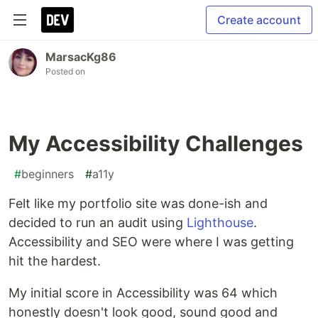
Create account
MarsacKg86
Posted on
My Accessibility Challenges
#
beginners
#
a11y
Felt like my portfolio site was done-ish and
decided to run an audit using
Lighthouse
.
Accessibility and SEO were where I was getting
hit the hardest.
My initial score in Accessibility was 64 which
honestly doesn't look good, sound good and