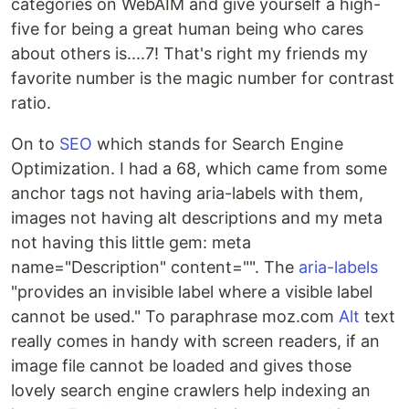
categories on WebAIM and give yourself a high-
five for being a great human being who cares
about others is....7! That's right my friends my
favorite number is the magic number for contrast
ratio.
On to
SEO
which stands for Search Engine
Optimization. I had a 68, which came from some
anchor tags not having aria-labels with them,
images not having alt descriptions and my meta
not having this little gem: meta
name="Description" content="". The
aria-labels
"provides an invisible label where a visible label
cannot be used." To paraphrase moz.com
Alt
text
really comes in handy with screen readers, if an
image file cannot be loaded and gives those
lovely search engine crawlers help indexing an