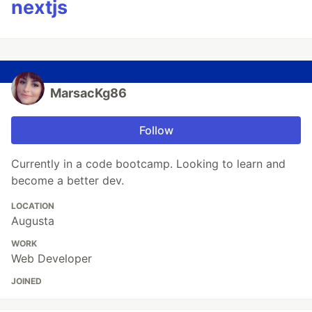
nextjs
MarsacKg86
Follow
Currently in a code bootcamp. Looking to learn and
become a better dev.
LOCATION
Augusta
WORK
Web Developer
JOINED