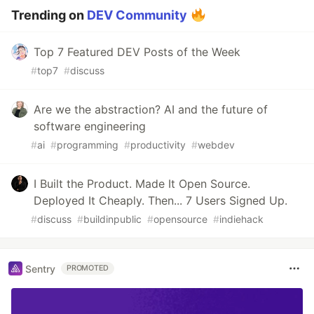
Trending on
DEV Community
Top 7 Featured DEV Posts of the Week
#
top7
#
discuss
Are we the abstraction? AI and the future of
software engineering
#
ai
#
programming
#
productivity
#
webdev
I Built the Product. Made It Open Source.
Deployed It Cheaply. Then... 7 Users Signed Up.
#
discuss
#
buildinpublic
#
opensource
#
indiehack
Sentry
PROMOTED