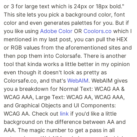
or 3 for large text which is 24px or 18px bold."
This site lets you pick a background color, font
color and even generates palettes for you. But if
you like using
Adobe Color
OR
Coolors.co
which I
mentioned in my last post, you can pull the HEX
or RGB values from the aforementioned sites and
then pop them into Colorsafe. There is another
tool that kinda works a little better in my opinion
even though it doesn't look as pretty as
Colorsafe.co, and that's
WebAIM
. WebAIM gives
you a breakdown for Normal Text: WCAG AA &
WCAG AAA, Large Text: WCAG AA, WCAG AAA,
and Graphical Objects and UI Components:
WCAG AA. Check out
link
if you'd like a little
background on the difference between AA and
AAA. The magic number to get a pass in all