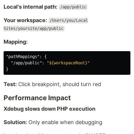
Local's internal path:
/app/public
Your workspace:
/Users/you/Local
Sites/yoursite/app/public
Mapping:
"pathMappings"
:
{
"/app/public"
:
"${workspaceRoot}"
}
Test:
Click breakpoint, should turn red
Performance Impact
Xdebug slows down PHP execution
Solution:
Only enable when debugging