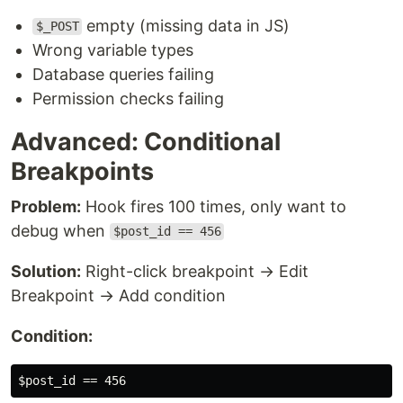
empty (missing data in JS)
$_POST
Wrong variable types
Database queries failing
Permission checks failing
Advanced: Conditional
Breakpoints
Problem:
Hook fires 100 times, only want to
debug when
$post_id == 456
Solution:
Right-click breakpoint → Edit
Breakpoint → Add condition
Condition: