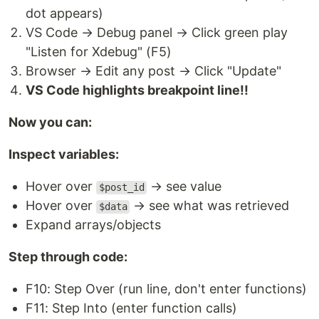
dot appears)
VS Code → Debug panel → Click green play
"Listen for Xdebug" (F5)
Browser → Edit any post → Click "Update"
VS Code highlights breakpoint line!!
Now you can:
Inspect variables:
Hover over
→ see value
$post_id
Hover over
→ see what was retrieved
$data
Expand arrays/objects
Step through code:
F10: Step Over (run line, don't enter functions)
F11: Step Into (enter function calls)