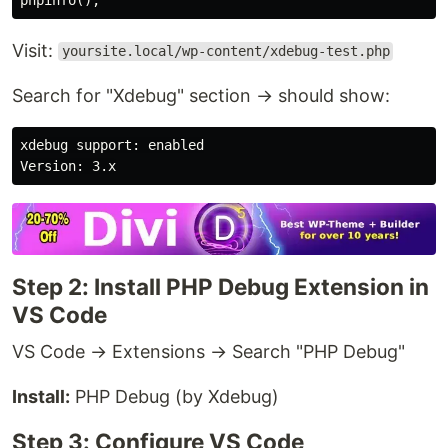
Visit:
yoursite.local/wp-content/xdebug-test.php
Search for "Xdebug" section → should show:
xdebug support: enabled

Step 2: Install PHP Debug Extension in
VS Code
VS Code → Extensions → Search "PHP Debug"
Install:
PHP Debug (by Xdebug)
Step 3: Configure VS Code