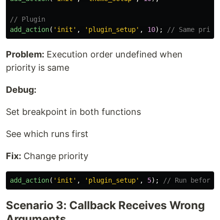
// Plugin
add_action
(
'init'
,
'plugin_setup'
,
10
);
// Same prior
Problem:
Execution order undefined when
priority is same
Debug:
Set breakpoint in both functions
See which runs first
Fix:
Change priority
add_action
(
'init'
,
'plugin_setup'
,
5
);
// Run before 
Scenario 3: Callback Receives Wrong
Arguments