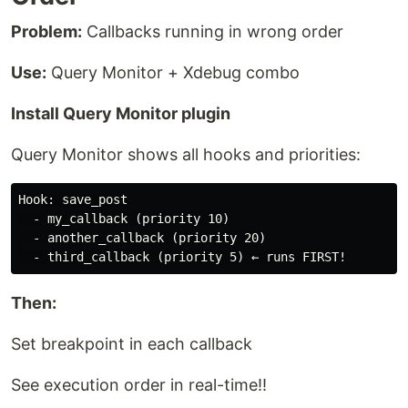
Problem:
Callbacks running in wrong order
Use:
Query Monitor + Xdebug combo
Install Query Monitor plugin
Query Monitor shows all hooks and priorities:
Hook: save_post

  - my_callback (priority 10)

  - another_callback (priority 20)

Then:
Set breakpoint in each callback
See execution order in real-time!!