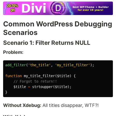
Common WordPress Debugging
Scenarios
Scenario 1: Filter Returns NULL
Problem:
add_filter
(
'the_title'
,
'my_title_filter'
);
function
my_title_filter
(
$title
)
{
// Forgot to return!!
$title
=
strtoupper
(
$title
);
}
Without Xdebug:
All titles disappear, WTF?!