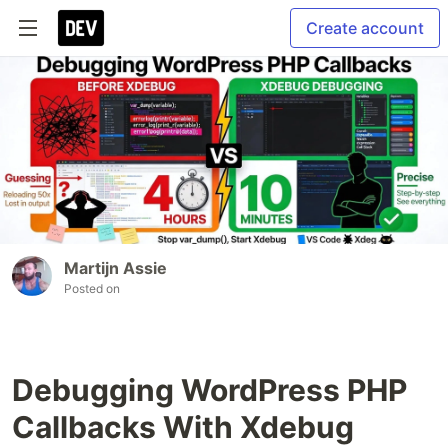
Create account
Martijn Assie
Posted on
Debugging WordPress PHP
Callbacks With Xdebug