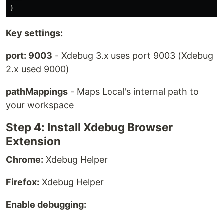
}
Key settings:
port: 9003
- Xdebug 3.x uses port 9003 (Xdebug
2.x used 9000)
pathMappings
- Maps Local's internal path to
your workspace
Step 4: Install Xdebug Browser
Extension
Chrome:
Xdebug Helper
Firefox:
Xdebug Helper
Enable debugging: