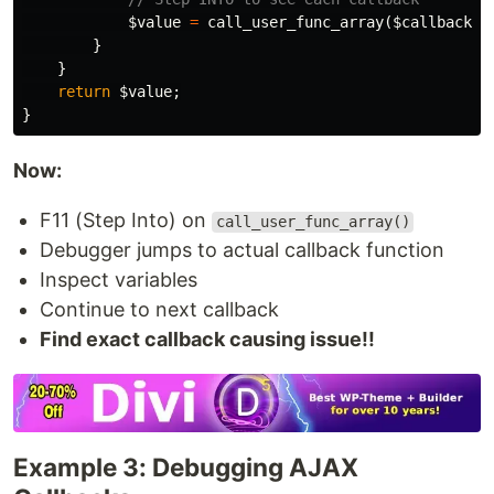
$value
=
call_user_func_array
(
$callback
[
'
}
}
return
$value
;
}
Now:
F11 (Step Into) on
call_user_func_array()
Debugger jumps to actual callback function
Inspect variables
Continue to next callback
Find exact callback causing issue!!
Example 3: Debugging AJAX