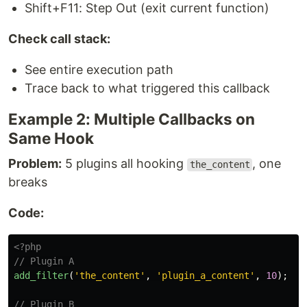
Shift+F11: Step Out (exit current function)
Check call stack:
See entire execution path
Trace back to what triggered this callback
Example 2: Multiple Callbacks on
Same Hook
Problem:
5 plugins all hooking
, one
the_content
breaks
Code:
<?php
// Plugin A
add_filter
(
'the_content'
,
'plugin_a_content'
,
10
);
// Plugin B