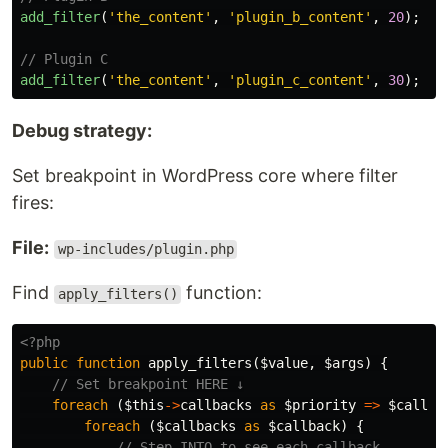
add_filter
(
'the_content'
,
'plugin_b_content'
,
20
);
// Plugin C
add_filter
(
'the_content'
,
'plugin_c_content'
,
30
);
Debug strategy:
Set breakpoint in WordPress core where filter
fires:
File:
wp-includes/plugin.php
Find
function:
apply_filters()
<?php
public
function
apply_filters
(
$value
,
$args
)
{
// Set breakpoint HERE ↓
foreach
(
$this
->
callbacks
as
$priority
=>
$callba
foreach
(
$callbacks
as
$callback
)
{
// Step INTO to see each callback