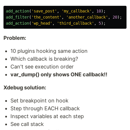
add_action
(
'save_post'
,
'my_callback'
,
10
);
add_filter
(
'the_content'
,
'another_callback'
,
20
);
add_action
(
'wp_head'
,
'third_callback'
,
5
);
Problem:
10 plugins hooking same action
Which callback is breaking?
Can't see execution order
var_dump() only shows ONE callback!!
Xdebug solution:
Set breakpoint on hook
Step through EACH callback
Inspect variables at each step
See call stack