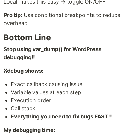
Local makes this easy → toggle ON/OFF
Pro tip:
Use conditional breakpoints to reduce
overhead
Bottom Line
Stop using var_dump() for WordPress
debugging!!
Xdebug shows:
Exact callback causing issue
Variable values at each step
Execution order
Call stack
Everything you need to fix bugs FAST!!
My debugging time: