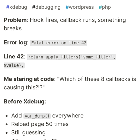
#
xdebug
#
debugging
#
wordpress
#
php
Problem
: Hook fires, callback runs, something
breaks
Error log
:
Fatal error on line 42
Line 42
:
return apply_filters('some_filter',
$value);
Me staring at code
: "Which of these 8 callbacks is
causing this?!?"
Before Xdebug:
Add
everywhere
var_dump()
Reload page 50 times
Still guessing