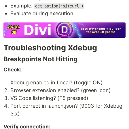
Example:
get_option('siteurl')
Evaluate during execution
Troubleshooting Xdebug
Breakpoints Not Hitting
Check:
Xdebug enabled in Local? (toggle ON)
Browser extension enabled? (green icon)
VS Code listening? (F5 pressed)
Port correct in launch.json? (9003 for Xdebug
3.x)
Verify connection: