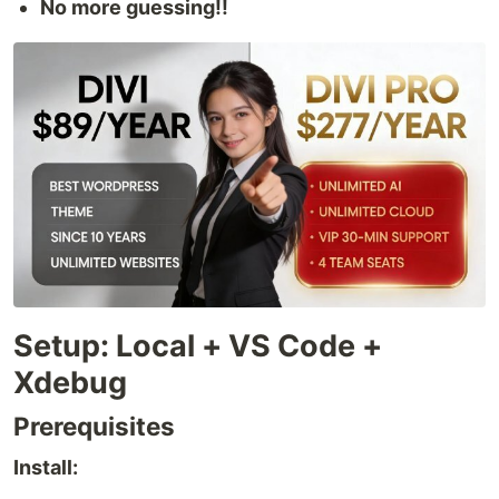
No more guessing!!
Setup: Local + VS Code +
Xdebug
Prerequisites
Install: