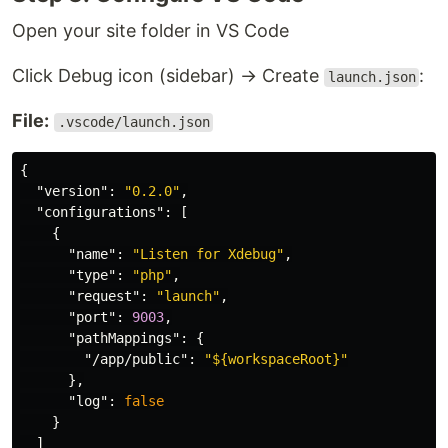
Open your site folder in VS Code
Click Debug icon (sidebar) → Create
:
launch.json
File:
.vscode/launch.json
{
"version"
:
"0.2.0"
,
"configurations"
:
[
{
"name"
:
"Listen for Xdebug"
,
"type"
:
"php"
,
"request"
:
"launch"
,
"port"
:
9003
,
"pathMappings"
:
{
"/app/public"
:
"${workspaceRoot}"
},
"log"
:
false
}
]