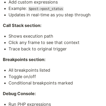
Add custom expressions
Example:
$post->post_status
Updates in real-time as you step through
Call Stack section:
Shows execution path
Click any frame to see that context
Trace back to original trigger
Breakpoints section:
All breakpoints listed
Toggle on/off
Conditional breakpoints marked
Debug Console:
Run PHP expressions