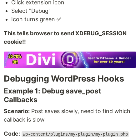
Click extension icon
Select "Debug"
Icon turns green ✅
This tells browser to send XDEBUG_SESSION
cookie!!
Debugging WordPress Hooks
Example 1: Debug save_post
Callbacks
Scenario:
Post saves slowly, need to find which
callback is slow
Code:
wp-content/plugins/my-plugin/my-plugin.php