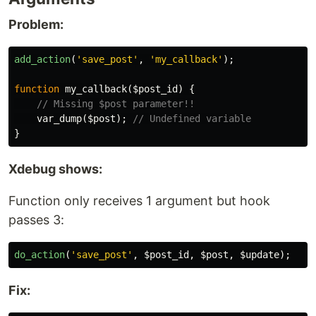
Problem:
add_action
(
'save_post'
,
'my_callback'
);
function
my_callback
(
$post_id
)
{
// Missing $post parameter!!
var_dump
(
$post
);
// Undefined variable
}
Xdebug shows:
Function only receives 1 argument but hook
passes 3:
do_action
(
'save_post'
,
$post_id
,
$post
,
$update
);
Fix: