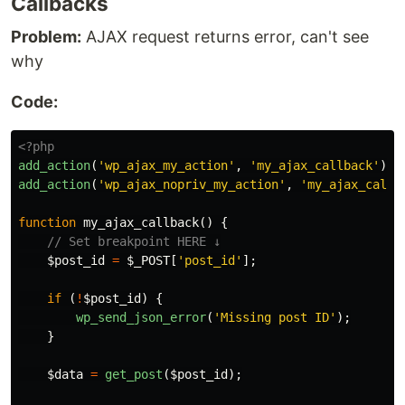
Callbacks
Problem:
AJAX request returns error, can't see
why
Code:
<?php
add_action
(
'wp_ajax_my_action'
,
'my_ajax_callback'
);
add_action
(
'wp_ajax_nopriv_my_action'
,
'my_ajax_callb
function
my_ajax_callback
()
{
// Set breakpoint HERE ↓
$post_id
=
$_POST
[
'post_id'
];
if
(
!
$post_id
)
{
wp_send_json_error
(
'Missing post ID'
);
}
$data
=
get_post
(
$post_id
);