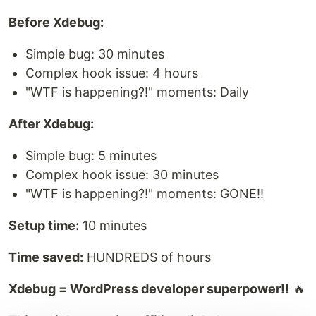
Before Xdebug:
Simple bug: 30 minutes
Complex hook issue: 4 hours
"WTF is happening?!" moments: Daily
After Xdebug:
Simple bug: 5 minutes
Complex hook issue: 30 minutes
"WTF is happening?!" moments: GONE!!
Setup time:
10 minutes
Time saved:
HUNDREDS of hours
Xdebug = WordPress developer superpower!!
🔥