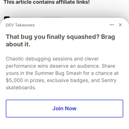
This article contains affiliate links!
The DEV Team
PROMOTED
DEV Takeovers
That bug you finally squashed? Brag
about it.
Chaotic debugging sessions and clever
performance wins deserve an audience. Share
yours in the Summer Bug Smash for a chance at
$5,000 in prizes, exclusive badges, and Sentry
Gemini 3.6 Flash & 3.5 Flash-
skateboards.
Lite: Developer guide
Join Now
Gemini 3.6 Flash and Gemini 3.5 Flash-Lite are
now generally available and ready for
production. 3.6 Flash brings stronger agentic