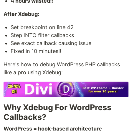
4 hours wasted!!
After Xdebug:
Set breakpoint on line 42
Step INTO filter callbacks
See exact callback causing issue
Fixed in 10 minutes!!
Here's how to debug WordPress PHP callbacks
like a pro using Xdebug:
Why Xdebug For WordPress
Callbacks?
WordPress = hook-based architecture