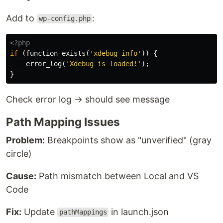
Add to
:
wp-config.php
<?php
if
(
function_exists
(
'xdebug_info'
))
{
error_log
(
'Xdebug is loaded!'
);
}
Check error log → should see message
Path Mapping Issues
Problem:
Breakpoints show as "unverified" (gray
circle)
Cause:
Path mismatch between Local and VS
Code
Fix:
Update
in launch.json
pathMappings