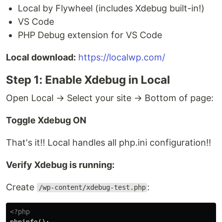
Local by Flywheel (includes Xdebug built-in!)
VS Code
PHP Debug extension for VS Code
Local download:
https://localwp.com/
Step 1: Enable Xdebug in Local
Open Local → Select your site → Bottom of page:
Toggle Xdebug ON
That's it!! Local handles all php.ini configuration!!
Verify Xdebug is running:
Create
:
/wp-content/xdebug-test.php
<?php
phpinfo
();