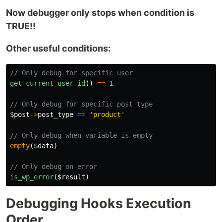
Now debugger only stops when condition is
TRUE!!
Other useful conditions:
// Only debug for specific user
get_current_user_id
()
==
1
// Only debug for specific post type
$post
->
post_type
==
'product'
// Only debug when variable is empty
empty
(
$data
)
// Only debug on error
is_wp_error
(
$result
)
Debugging Hooks Execution
Order