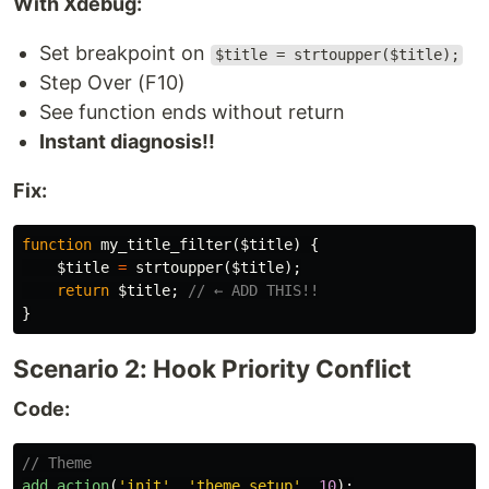
With Xdebug:
Set breakpoint on
$title = strtoupper($title);
Step Over (F10)
See function ends without return
Instant diagnosis!!
Fix:
function
my_title_filter
(
$title
)
{
$title
=
strtoupper
(
$title
);
return
$title
;
// ← ADD THIS!!
}
Scenario 2: Hook Priority Conflict
Code:
// Theme
add_action
(
'init'
,
'theme_setup'
,
10
);