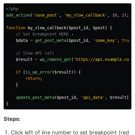
<?php
add_action
(
'save_post'
,
'my_slow_callback'
,
10
,
2
);
function
my_slow_callback
(
$post_id
,
$post
)
{
// Set breakpoint HERE ↓
$data
=
get_post_meta
(
$post_id
,
'some_key'
,
true
)
// Slow API call
$result
=
wp_remote_get
(
'https://api.example.com/
if
(
is_wp_error
(
$result
))
{
return
;
}
update_post_meta
(
$post_id
,
'api_data'
,
$result
[
'b
}
Steps:
Click left of line number to set breakpoint (red