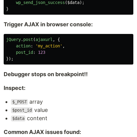
wp_send_json_success
(
$data
);
}
Trigger AJAX in browser console:
jQuery
.
post
(
ajaxurl
,
{
action
:
'
my_action
'
,
post_id
:
123
});
Debugger stops on breakpoint!!
Inspect:
array
$_POST
value
$post_id
content
$data
Common AJAX issues found: