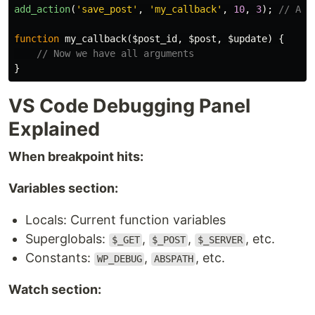
add_action
(
'save_post'
,
'my_callback'
,
10
,
3
);
// Acc
function
my_callback
(
$post_id
,
$post
,
$update
)
{
// Now we have all arguments
}
VS Code Debugging Panel
Explained
When breakpoint hits:
Variables section:
Locals: Current function variables
Superglobals:
,
,
, etc.
$_GET
$_POST
$_SERVER
Constants:
,
, etc.
WP_DEBUG
ABSPATH
Watch section: