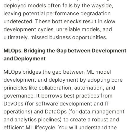
deployed models often falls by the wayside,
leaving potential performance degradation
undetected. These bottlenecks result in slow
development cycles, unreliable models, and
ultimately, missed business opportunities.
MLOps: Bridging the Gap between Development
and Deployment
MLOps bridges the gap between ML model
development and deployment by adopting core
principles like collaboration, automation, and
governance. It borrows best practices from
DevOps (for software development and IT
operations) and DataOps (for data management
and analytics pipelines) to create a robust and
efficient ML lifecycle. You will understand the