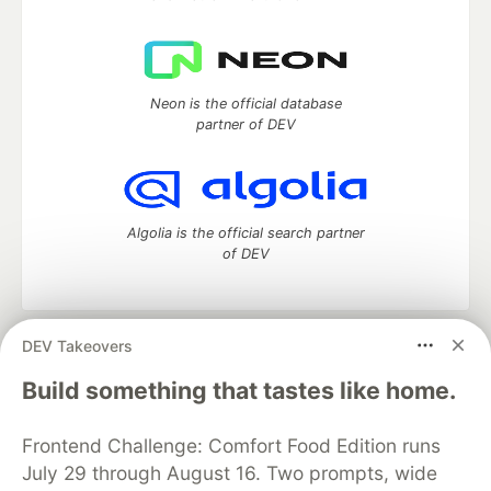
Neon is the official database
partner of DEV
Algolia is the official search partner
of DEV
DEV Takeovers
DEV Community
— A space to discuss and keep up software
development and manage your software career
Build something that tastes like home.
Home
DEV Challenges
DEV++
Videos
DEV Education Tracks
DEV Help
Advertise on DEV
Frontend Challenge: Comfort Food Edition runs
Organization Accounts
DEV Showcase
About
Contact
July 29 through August 16. Two prompts, wide
Free Postgres Database
DEV Shop
MLH