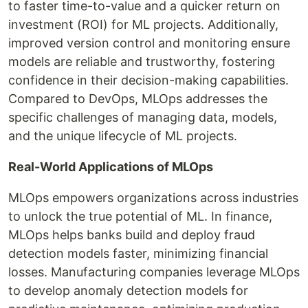
to faster time-to-value and a quicker return on
investment (ROI) for ML projects. Additionally,
improved version control and monitoring ensure
models are reliable and trustworthy, fostering
confidence in their decision-making capabilities.
Compared to DevOps, MLOps addresses the
specific challenges of managing data, models,
and the unique lifecycle of ML projects.
Real-World Applications of MLOps
MLOps empowers organizations across industries
to unlock the true potential of ML. In finance,
MLOps helps banks build and deploy fraud
detection models faster, minimizing financial
losses. Manufacturing companies leverage MLOps
to develop anomaly detection models for