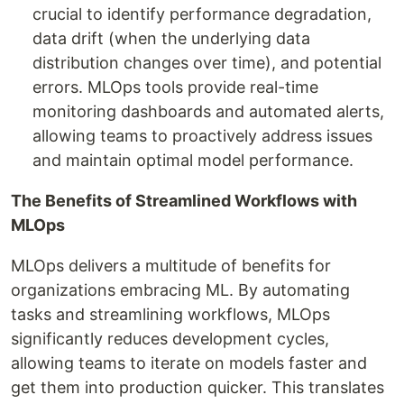
crucial to identify performance degradation,
data drift (when the underlying data
distribution changes over time), and potential
errors. MLOps tools provide real-time
monitoring dashboards and automated alerts,
allowing teams to proactively address issues
and maintain optimal model performance.
The Benefits of Streamlined Workflows with
MLOps
MLOps delivers a multitude of benefits for
organizations embracing ML. By automating
tasks and streamlining workflows, MLOps
significantly reduces development cycles,
allowing teams to iterate on models faster and
get them into production quicker. This translates