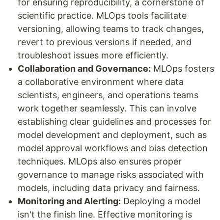
for ensuring reproducibility, a cornerstone of
scientific practice. MLOps tools facilitate
versioning, allowing teams to track changes,
revert to previous versions if needed, and
troubleshoot issues more efficiently.
Collaboration and Governance:
MLOps fosters
a collaborative environment where data
scientists, engineers, and operations teams
work together seamlessly. This can involve
establishing clear guidelines and processes for
model development and deployment, such as
model approval workflows and bias detection
techniques. MLOps also ensures proper
governance to manage risks associated with
models, including data privacy and fairness.
Monitoring and Alerting:
Deploying a model
isn't the finish line. Effective monitoring is