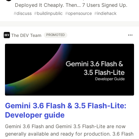
Deployed It Cheaply. Then... 7 Users Signed Up.
#
discuss
#
buildinpublic
#
opensource
#
indiehack
The DEV Team
PROMOTED
Gemini 3.6 Flash & 3.5 Flash-Lite:
Developer guide
Gemini 3.6 Flash and Gemini 3.5 Flash-Lite are now
generally available and ready for production. 3.6 Flash