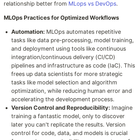
relationship better from
MLops vs DevOps
.
MLOps Practices for Optimized Workflows
Automation:
MLOps automates repetitive
tasks like data pre-processing, model training,
and deployment using tools like continuous
integration/continuous delivery (CI/CD)
pipelines and infrastructure as code (IaC). This
frees up data scientists for more strategic
tasks like model selection and algorithm
optimization, while reducing human error and
accelerating the development process.
Version Control and Reproducibility:
Imagine
training a fantastic model, only to discover
later you can't replicate the results. Version
control for code, data, and models is crucial