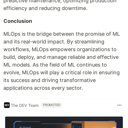
predictive maintenance, optimizing production
efficiency and reducing downtime.
Conclusion
MLOps is the bridge between the promise of ML
and its real-world impact. By streamlining
workflows, MLOps empowers organizations to
build, deploy, and manage reliable and effective
ML models. As the field of ML continues to
evolve, MLOps will play a critical role in ensuring
its success and driving transformative
applications across every sector.
The DEV Team
PROMOTED