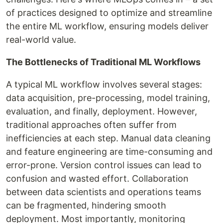
of practices designed to optimize and streamline
the entire ML workflow, ensuring models deliver
real-world value.
The Bottlenecks of Traditional ML Workflows
A typical ML workflow involves several stages:
data acquisition, pre-processing, model training,
evaluation, and finally, deployment. However,
traditional approaches often suffer from
inefficiencies at each step. Manual data cleaning
and feature engineering are time-consuming and
error-prone. Version control issues can lead to
confusion and wasted effort. Collaboration
between data scientists and operations teams
can be fragmented, hindering smooth
deployment. Most importantly, monitoring