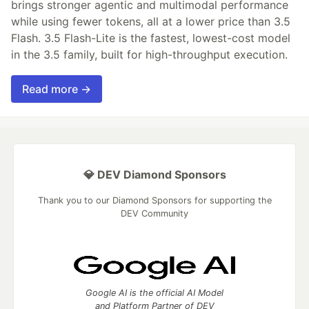
brings stronger agentic and multimodal performance
while using fewer tokens, all at a lower price than 3.5
Flash. 3.5 Flash-Lite is the fastest, lowest-cost model
in the 3.5 family, built for high-throughput execution.
Read more →
💎 DEV Diamond Sponsors
Thank you to our Diamond Sponsors for supporting the
DEV Community
Google AI is the official AI Model
and Platform Partner of DEV