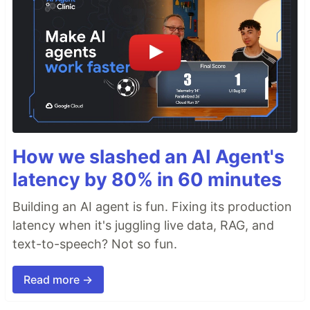
How we slashed an AI Agent's
latency by 80% in 60 minutes
Building an AI agent is fun. Fixing its production
latency when it's juggling live data, RAG, and
text-to-speech? Not so fun.
Read more →