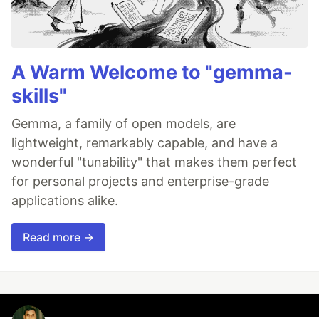
A Warm Welcome to "gemma-
skills"
Gemma, a family of open models, are
lightweight, remarkably capable, and have a
wonderful "tunability" that makes them perfect
for personal projects and enterprise-grade
applications alike.
Read more →