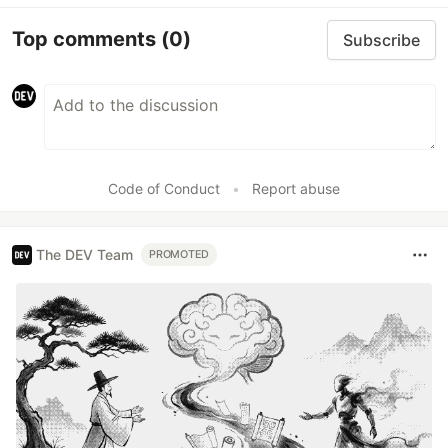
Top comments
(0)
Subscribe
Code of Conduct
•
Report abuse
The DEV Team
PROMOTED