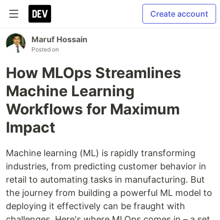
Create account
Maruf Hossain
Posted on
How MLOps Streamlines
Machine Learning
Workflows for Maximum
Impact
Machine learning (ML) is rapidly transforming
industries, from predicting customer behavior in
retail to automating tasks in manufacturing. But
the journey from building a powerful ML model to
deploying it effectively can be fraught with
challenges. Here's where MLOps comes in – a set