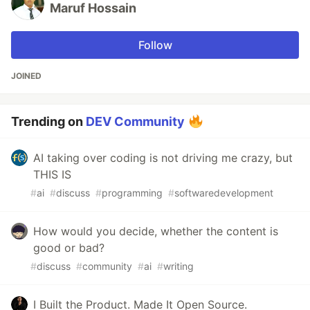
Maruf Hossain
Follow
JOINED
Trending on
DEV Community
AI taking over coding is not driving me crazy, but
THIS IS
#
ai
#
discuss
#
programming
#
softwaredevelopment
How would you decide, whether the content is
good or bad?
#
discuss
#
community
#
ai
#
writing
I Built the Product. Made It Open Source.