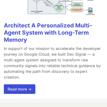
Architect A Personalized Multi-
Agent System with Long-Term
Memory
In support of our mission to accelerate the developer
journey on Google Cloud, we built Dev Signal — a
multi-agent system designed to transform raw
community signals into reliable technical guidance by
automating the path from discovery to expert
creation.
Read more →