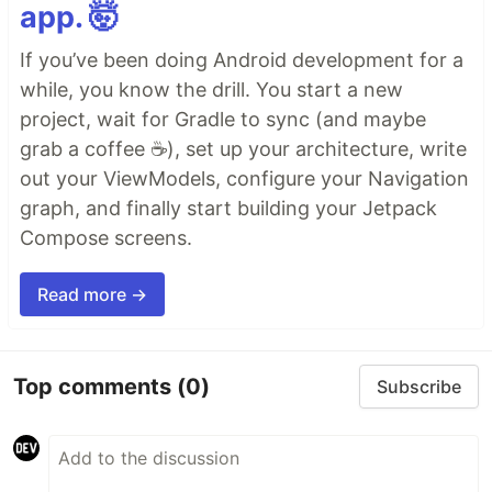
app. 🤯
If you’ve been doing Android development for a
while, you know the drill. You start a new
project, wait for Gradle to sync (and maybe
grab a coffee ☕), set up your architecture, write
out your ViewModels, configure your Navigation
graph, and finally start building your Jetpack
Compose screens.
Read more →
Top comments
(0)
Subscribe