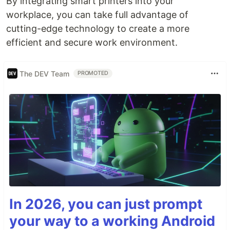
By integrating smart printers into your
workplace, you can take full advantage of
cutting-edge technology to create a more
efficient and secure work environment.
The DEV Team
PROMOTED
In 2026, you can just prompt
your way to a working Android