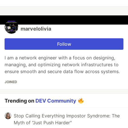
marvelolivia
Follow
I am a network engineer with a focus on designing,
managing, and optimizing network infrastructures to
ensure smooth and secure data flow across systems.
JOINED
Trending on
DEV Community
Stop Calling Everything Impostor Syndrome: The
Myth of "Just Push Harder"