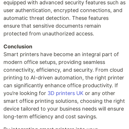
equipped with advanced security features such as
user authentication, encrypted connections, and
automatic threat detection. These features
ensure that sensitive documents remain
protected from unauthorized access.
Conclusion
Smart printers have become an integral part of
modern office setups, providing seamless
connectivity, efficiency, and security. From cloud
printing to AI-driven automation, the right printer
can significantly enhance office productivity. If
you’re looking for
3D printers UK
or any other
smart office printing solutions, choosing the right
device tailored to your business needs will ensure
long-term efficiency and cost savings.