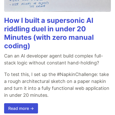
How I built a supersonic AI
riddling duel in under 20
Minutes (with zero manual
coding)
Can an AI developer agent build complex full-
stack logic without constant hand-holding?
To test this, I set up the #NapkinChallenge: take
a rough architectural sketch on a paper napkin
and turn it into a fully functional web application
in under 20 minutes.
Read more →