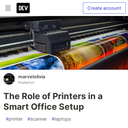
Create account
marvelolivia
Posted on
The Role of Printers in a
Smart Office Setup
#
printer
#
scanner
#
laptops