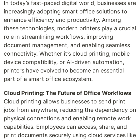
In today’s fast-paced digital world, businesses are
increasingly adopting smart office solutions to
enhance efficiency and productivity. Among
these technologies, modern printers play a crucial
role in streamlining workflows, improving
document management, and enabling seamless
connectivity. Whether it’s cloud printing, mobile
device compatibility, or AI-driven automation,
printers have evolved to become an essential
part of a smart office ecosystem.
Cloud Printing: The Future of Office Workflows
Cloud printing allows businesses to send print
jobs from anywhere, reducing the dependency on
physical connections and enabling remote work
capabilities. Employees can access, share, and
print documents securely using cloud services like