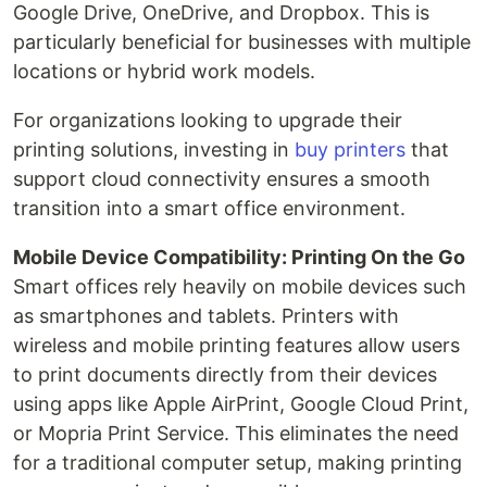
Google Drive, OneDrive, and Dropbox. This is
particularly beneficial for businesses with multiple
locations or hybrid work models.
For organizations looking to upgrade their
printing solutions, investing in
buy printers
that
support cloud connectivity ensures a smooth
transition into a smart office environment.
Mobile Device Compatibility: Printing On the Go
Smart offices rely heavily on mobile devices such
as smartphones and tablets. Printers with
wireless and mobile printing features allow users
to print documents directly from their devices
using apps like Apple AirPrint, Google Cloud Print,
or Mopria Print Service. This eliminates the need
for a traditional computer setup, making printing