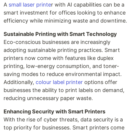
A
small laser printe
r with AI capabilities can be a
smart investment for offices looking to enhance
efficiency while minimizing waste and downtime.
Sustainable Printing with Smart Technology
Eco-conscious businesses are increasingly
adopting sustainable printing practices. Smart
printers now come with features like duplex
printing, low-energy consumption, and toner-
saving modes to reduce environmental impact.
Additionally,
colour label printer
options offer
businesses the ability to print labels on demand,
reducing unnecessary paper waste.
Enhancing Security with Smart Printers
With the rise of cyber threats, data security is a
top priority for businesses. Smart printers come