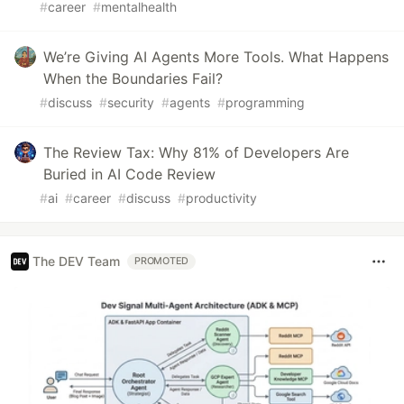
#
career
#
mentalhealth
We’re Giving AI Agents More Tools. What Happens
When the Boundaries Fail?
#
discuss
#
security
#
agents
#
programming
The Review Tax: Why 81% of Developers Are
Buried in AI Code Review
#
ai
#
career
#
discuss
#
productivity
The DEV Team
PROMOTED