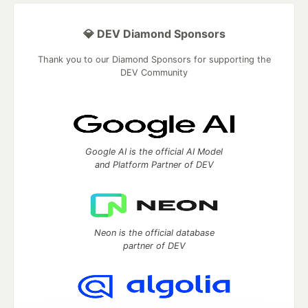
💎 DEV Diamond Sponsors
Thank you to our Diamond Sponsors for supporting the
DEV Community
Google AI is the official AI Model
and Platform Partner of DEV
Neon is the official database
partner of DEV