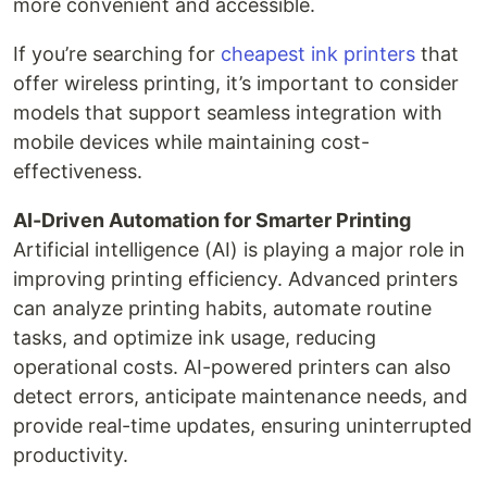
more convenient and accessible.
If you’re searching for
cheapest ink printers
that
offer wireless printing, it’s important to consider
models that support seamless integration with
mobile devices while maintaining cost-
effectiveness.
AI-Driven Automation for Smarter Printing
Artificial intelligence (AI) is playing a major role in
improving printing efficiency. Advanced printers
can analyze printing habits, automate routine
tasks, and optimize ink usage, reducing
operational costs. AI-powered printers can also
detect errors, anticipate maintenance needs, and
provide real-time updates, ensuring uninterrupted
productivity.