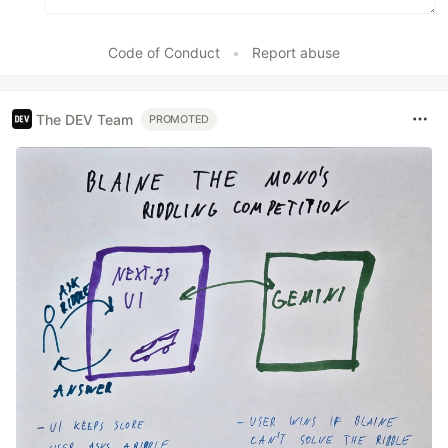
Code of Conduct
•
Report abuse
The DEV Team
PROMOTED